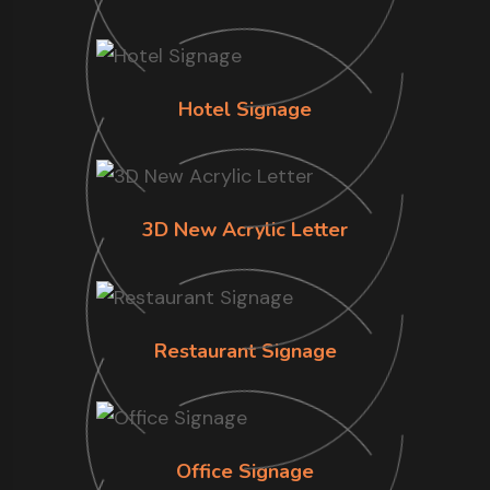
Hotel Signage
3D New Acrylic Letter
Restaurant Signage
Office Signage