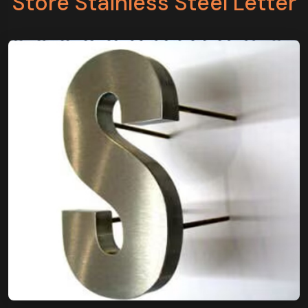
Store Stainless Steel Letter