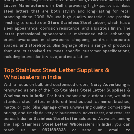
Letter Manufacturers in Delhi,
providing high-quality stainless
steel letters that are both stylish and long-lasting for retail
branding since 2006. We use high-quality materials and precise
finishing to create our
Store Stainless Steel Letter
, which has a
sleek appearance, corrosion resistance, and a lustrous finish. The
letter professional appearance is maintained while enhancing
brand awareness in showrooms, shopping centres, corporate
spaces, and storefronts. Slim Signage offers a range of products
that are customised to meet specific customer specifications,
including brand identity, size, and installation.
Top Stainless Steel Letter Suppliers &
Wholesalers in India
With a focus on bulk and customised orders,
Ncity Advertising
is
renowned as one of the
Top Stainless Steel Letter Suppliers &
Wholesalers in India
. For both indoor and outdoor use, we offer
stainless steel letters in different finishes such as mirror, brushed,
matte, or gold. Slim Signage offers unwavering quality, competitive
pricing, and timely delivery to businesses, advertisers, and resellers
across India for
Stainless Steel Letter
solutions. As we are among
the
Top Stainless Steel Letter Wholesalers in India,
you can
reach us at
9
871585333 or
send an
email to