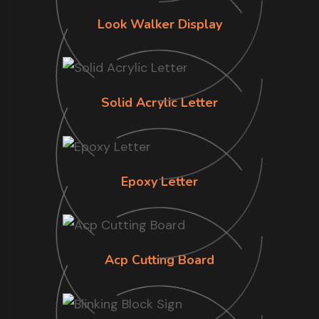
Look Walker Display
Solid Acrylic Letter
Epoxy Letter
Acp Cutting Board