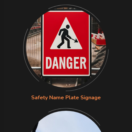
Safety Name Plate Signage