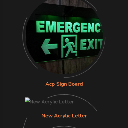
Acp Sign Board
New Acrylic Letter