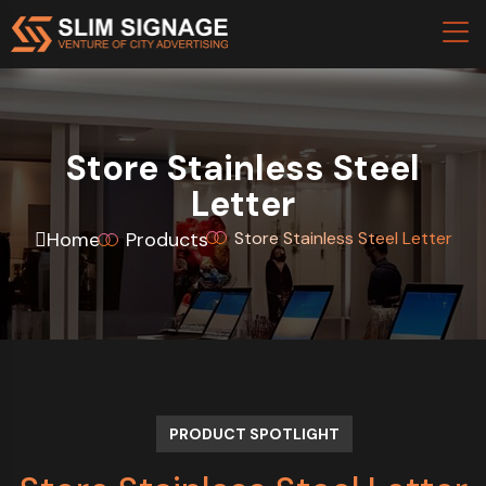
Store Stainless Steel
Letter
Home
Products
Store Stainless Steel Letter
PRODUCT SPOTLIGHT