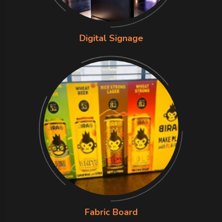
Digital Signage
Fabric Board