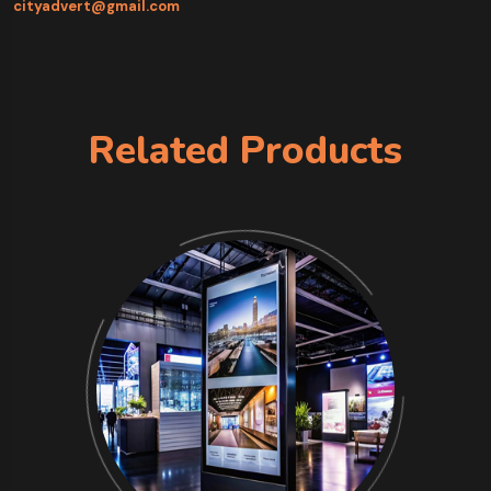
cityadvert@gmail.com
Related Products