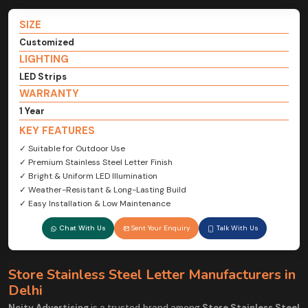
SIZE
Customized
LIGHTING
LED Strips
WARRANTY
1 Year
KEY FEATURES
✓ Suitable for Outdoor Use
✓ Premium Stainless Steel Letter Finish
✓ Bright & Uniform LED Illumination
✓ Weather-Resistant & Long-Lasting Build
✓ Easy Installation & Low Maintenance
Chat With Us
Sent Your Enquiry
Talk With Us
Store Stainless Steel Letter Manufacturers in
Delhi
Ncity Advertising
is a trusted brand among
Store Stainless Steel