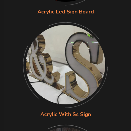
Acrylic Led Sign Board
Acrylic With Ss Sign