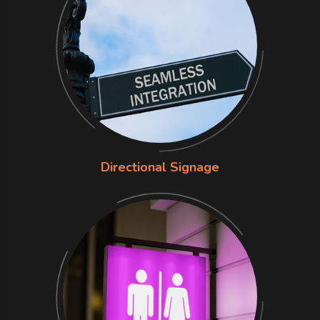
Directional Signage