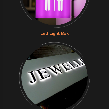
Led Light Box