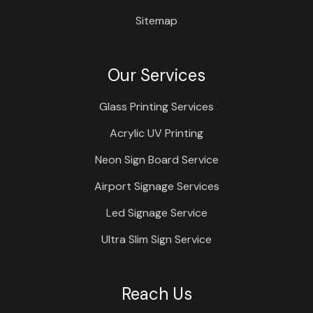
Sitemap
Our Services
Glass Printing Services
Acrylic UV Printing
Neon Sign Board Service
Airport Signage Services
Led Signage Service
Ultra Slim Sign Service
Reach Us