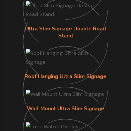
Ultra Slim Signage Double Road
Stand
Roof Hanging Ultra Slim Signage
Wall Mount Ultra Slim Signage