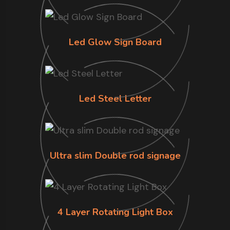
Led Glow Sign Board
Led Steel Letter
Ultra slim Double rod signage
4 Layer Rotating Light Box