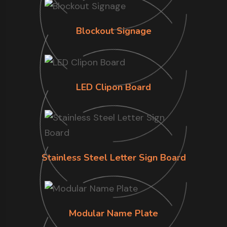
Blockout Signage
LED Clipon Board
Stainless Steel Letter Sign Board
Modular Name Plate