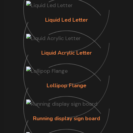
Liquid Led Letter
Liquid Acrylic Letter
Lollipop Flange
Running display sign board