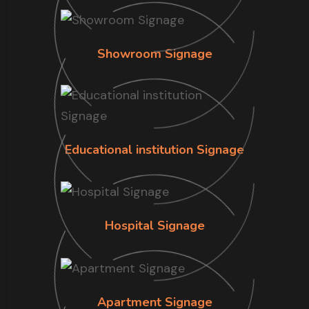
Showroom Signage
Educational institution Signage
Hospital Signage
Apartment Signage