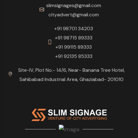
slimsignages@gmail.com
cityadvert@gmail.com
+91 98701 34203
+91 98715 89333
+91 99115 89333
+91 92135 85333
Site-IV, Plot No.- 14/6, Near- Banana Tree Hotel,
Sahibabad Industrial Area, Ghaziabad- 201010