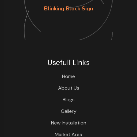
Blinking Block Sign
Usefull Links
Home
About Us
Blogs
Gallery
New Installation
Market Area