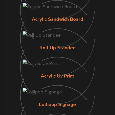
Acrylic Sandwich Board
Roll Up Standee
Acrylic Uv Print
Lollipop Signage