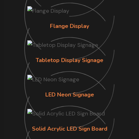
Flange Display
Tabletop Display Signage
LED Neon Signage
Solid Acrylic LED Sign Board