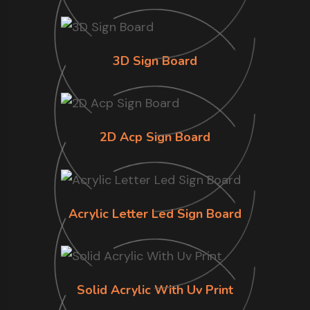
3D Sign Board
2D Acp Sign Board
Acrylic Letter Led Sign Board
Solid Acrylic With Uv Print