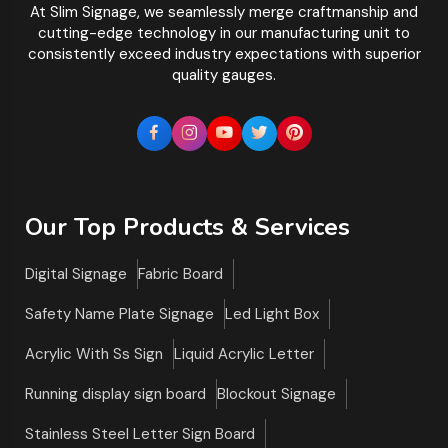
At Slim Signage, we seamlessly merge craftmanship and
cutting-edge technology in our manufacturing unit to
consistently exceed industry expectations with superior
quality gauges.
Our Top Products & Services
Digital Signage
Fabric Board
Safety Name Plate Signage
Led Light Box
Acrylic With Ss Sign
Liquid Acrylic Letter
Running display sign board
Blockout Signage
Stainless Steel Letter Sign Board