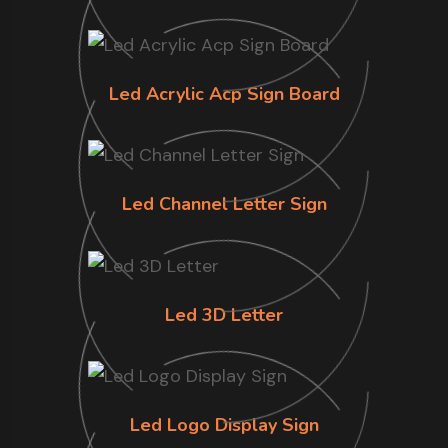
Led Acrylic Acp Sign Board
Led Channel Letter Sign
Led 3D Letter
Led Logo Display Sign