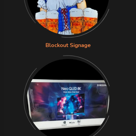
Blockout Signage