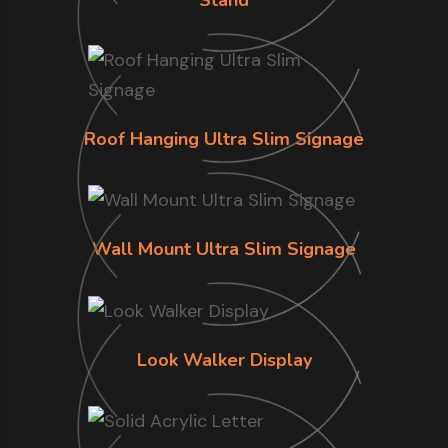
Roof Hanging Ultra Slim Signage
Wall Mount Ultra Slim Signage
Look Walker Display