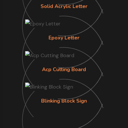
Solid Acrylic Letter
Epoxy Letter
Acp Cutting Board
Blinking Block Sign