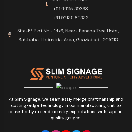
+91 99115 89333
+91 92135 85333
Site-IV, Plot No.- 14/6, Near- Banana Tree Hotel,
Sahibabad Industrial Area, Ghaziabad- 201010
At Slim Signage, we seamlessly merge craftmanship and
cutting-edge technology in our manufacturing unit to
consistently exceed industry expectations with superior
quality gauges.