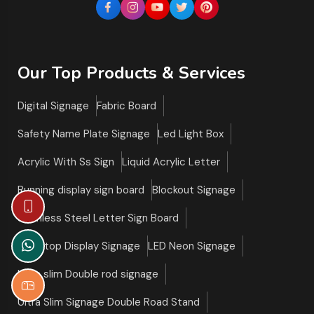
Our Top Products & Services
Digital Signage
Fabric Board
Safety Name Plate Signage
Led Light Box
Acrylic With Ss Sign
Liquid Acrylic Letter
Running display sign board
Blockout Signage
Stainless Steel Letter Sign Board
Tabletop Display Signage
LED Neon Signage
Ultra slim Double rod signage
Ultra Slim Signage Double Road Stand