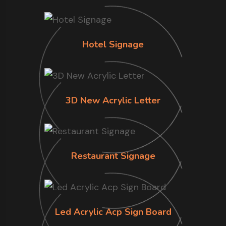
Hotel Signage
3D New Acrylic Letter
Restaurant Signage
Led Acrylic Acp Sign Board