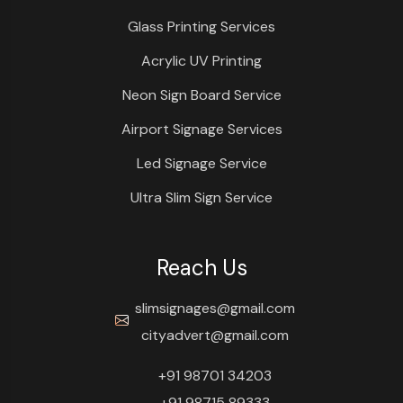
Glass Printing Services
Acrylic UV Printing
Neon Sign Board Service
Airport Signage Services
Led Signage Service
Ultra Slim Sign Service
Reach Us
slimsignages@gmail.com
cityadvert@gmail.com
+91 98701 34203
+91 98715 89333