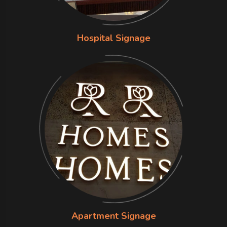
Hospital Signage
Apartment Signage