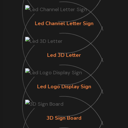
Led Channel Letter Sign
Led 3D Letter
Led Logo Display Sign
3D Sign Board