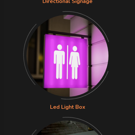
Directional Signage
Led Light Box