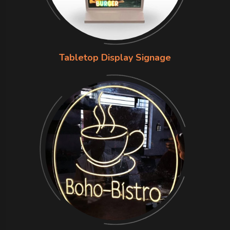
Tabletop Display Signage