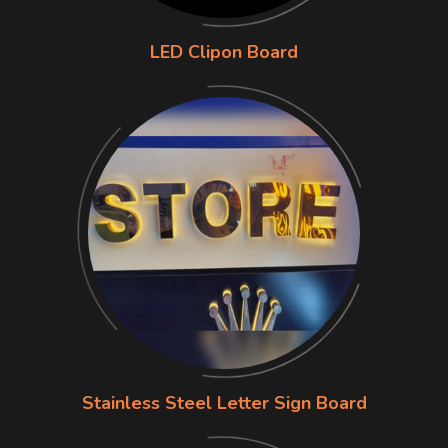
LED Clipon Board
Stainless Steel Letter Sign Board