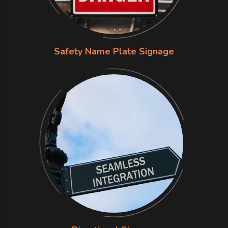
Safety Name Plate Signage