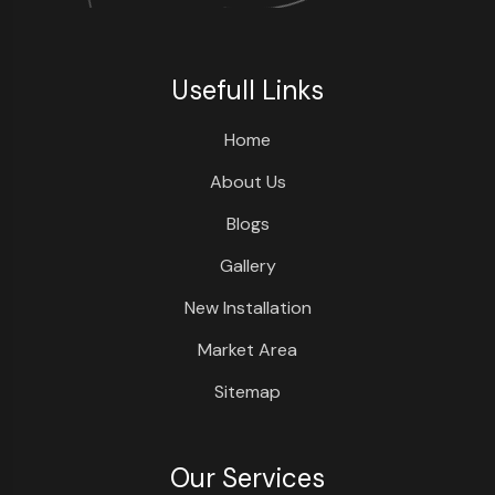
Usefull Links
Home
About Us
Blogs
Gallery
New Installation
Market Area
Sitemap
Our Services