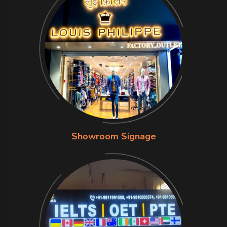
Showroom Signage