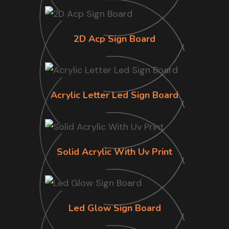
2D Acp Sign Board
Acrylic Letter Led Sign Board
Solid Acrylic With Uv Print
Led Glow Sign Board