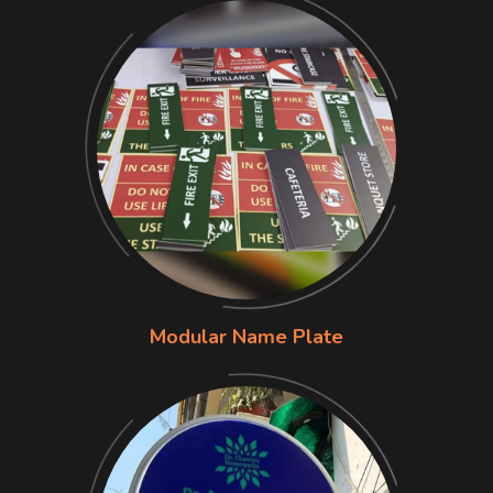
Modular Name Plate