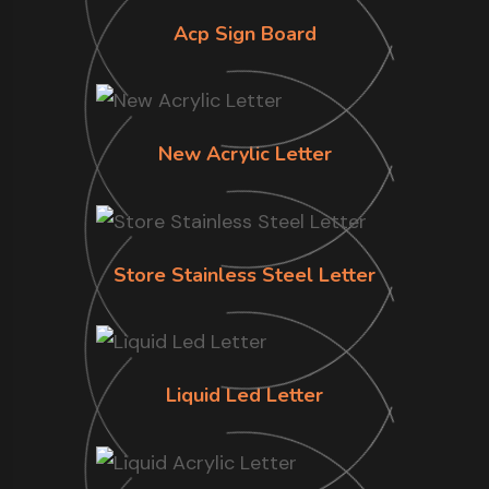
Acp Sign Board
New Acrylic Letter
Store Stainless Steel Letter
Liquid Led Letter