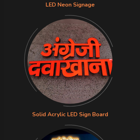
LED Neon Signage
Solid Acrylic LED Sign Board