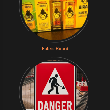
Fabric Board