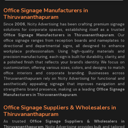
Office Signage Manufacturers in
Thiruvananthapuram
Since
2006
, Ncity Advertising has been crafting premium signage
solutions for corporate spaces, establishing itself as a trusted
Office Signage Manufacturers in Thiruvananthapuram
. Our
office signage ranges from reception boards and nameplates to
directional and departmental signs, all designed to enhance
workplace professionalism. Using high-quality materials and
precision manufacturing, each sign is built for durability, clarity, and
a polished finish that reflects your brand’s identity. We focus on
customization, offering various sizes, colors, and designs to match
office interiors and corporate branding. Businesses across
Thiruvananthapuram rely on Ncity Advertising for functional and
aesthetically appealing signage that improves navigation and
strengthens brand presence, making us a leading
Office Signage
Manufacturers in Thiruvananthapuram
.
Office Signage Suppliers & Wholesalers in
Thiruvananthapuram
As trusted
Office Signage Suppliers & Wholesalers in
Thiruvananthapuram
, Ncity Advertising provides bulk and tailored