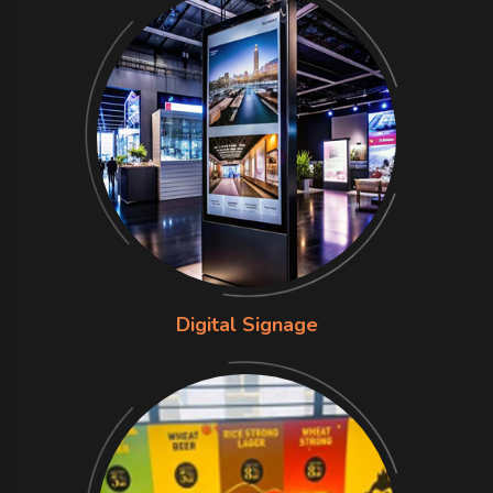
Digital Signage