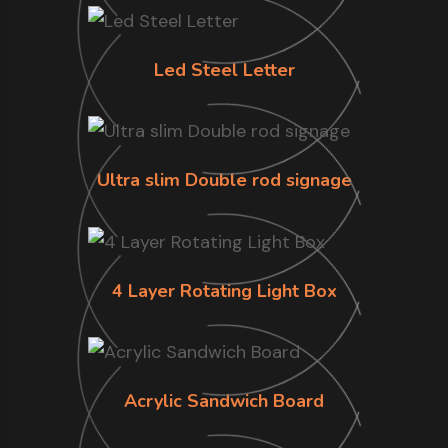
Led Steel Letter
Ultra slim Double rod signage
4 Layer Rotating Light Box
Acrylic Sandwich Board