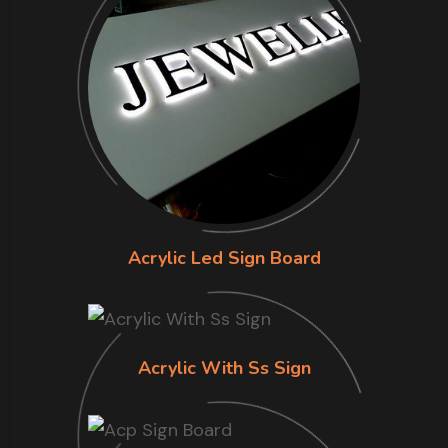
Acrylic Led Sign Board
Acrylic With Ss Sign