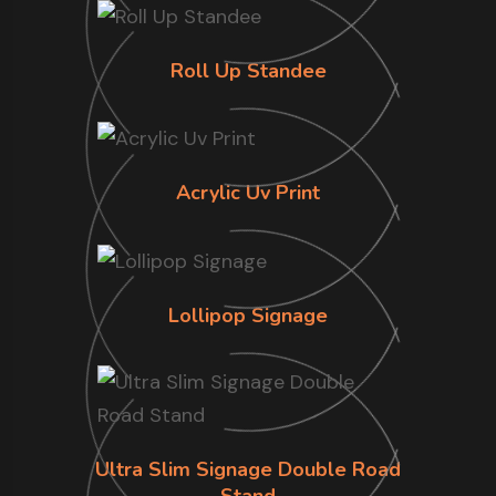
Roll Up Standee
Acrylic Uv Print
Lollipop Signage
Ultra Slim Signage Double Road
Stand