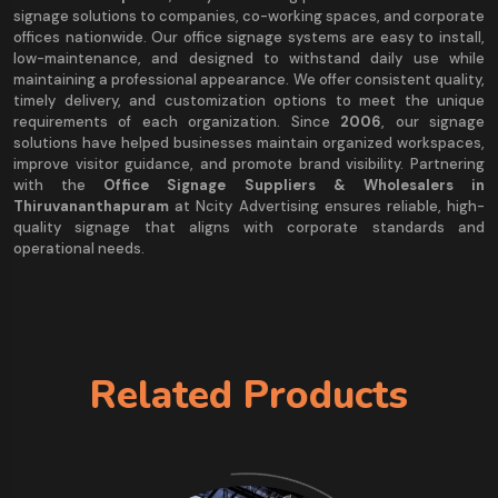
signage solutions to companies, co-working spaces, and corporate
offices nationwide. Our office signage systems are easy to install,
low-maintenance, and designed to withstand daily use while
maintaining a professional appearance. We offer consistent quality,
timely delivery, and customization options to meet the unique
requirements of each organization. Since
2006
, our signage
solutions have helped businesses maintain organized workspaces,
improve visitor guidance, and promote brand visibility. Partnering
with the
Office Signage Suppliers & Wholesalers in
Thiruvananthapuram
at Ncity Advertising ensures reliable, high-
quality signage that aligns with corporate standards and
operational needs.
Related Products