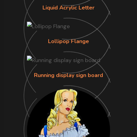
Liquid Acrylic Letter
Lollipop Flange
Running display sign board