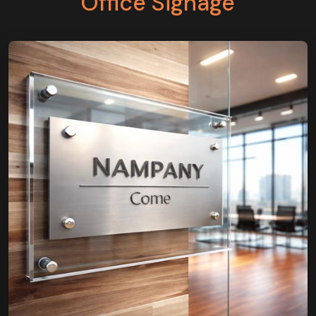
Office Signage