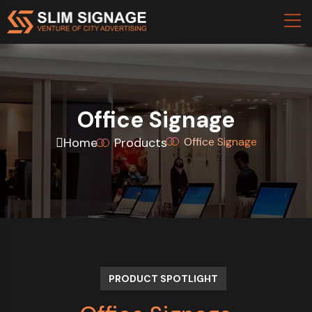
Office Signage
Home
Products
Office Signage
PRODUCT SPOTLIGHT