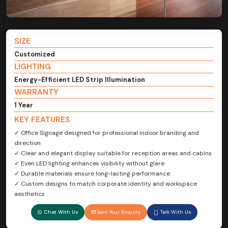
SIZE
Customized
LIGHTING
Energy-Efficient LED Strip Illumination
WARRANTY
1 Year
KEY FEATURES
✓ Office Signage designed for professional indoor branding and
direction
✓ Clear and elegant display suitable for reception areas and cabins
✓ Even LED lighting enhances visibility without glare
✓ Durable materials ensure long-lasting performance
✓ Custom designs to match corporate identity and workspace
aesthetics
Chat With Us
Sent Your Enquiry
Talk With Us