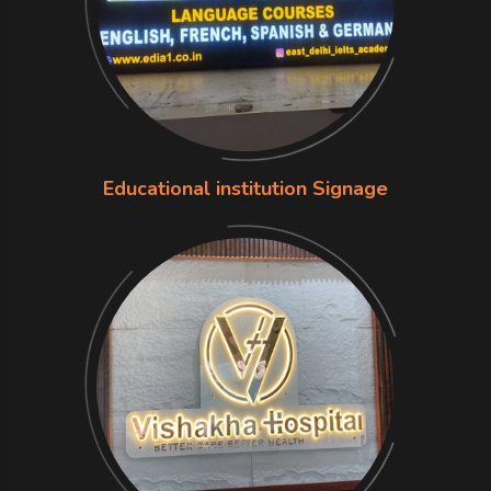
Educational institution Signage