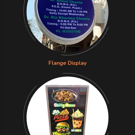
Flange Display