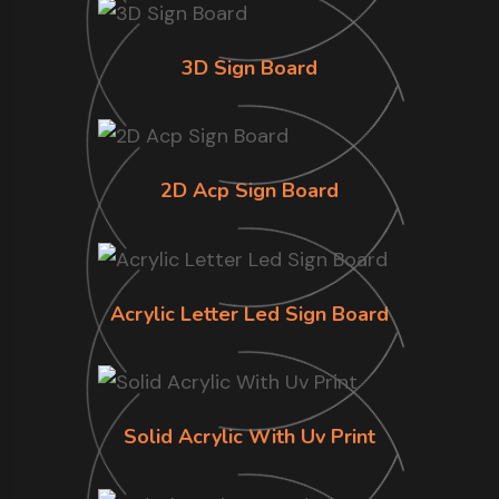
3D Sign Board
2D Acp Sign Board
Acrylic Letter Led Sign Board
Solid Acrylic With Uv Print