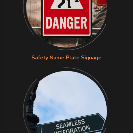
Safety Name Plate Signage