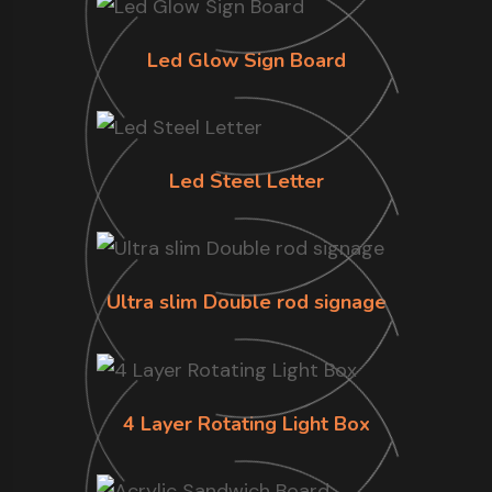
Led Glow Sign Board
Led Steel Letter
Ultra slim Double rod signage
4 Layer Rotating Light Box