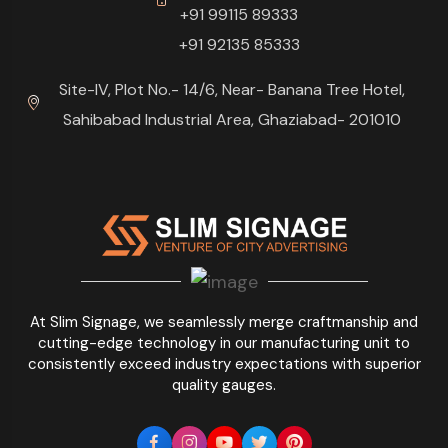
+91 99115 89333
+91 92135 85333
Site-IV, Plot No.- 14/6, Near- Banana Tree Hotel,
Sahibabad Industrial Area, Ghaziabad- 201010
At Slim Signage, we seamlessly merge craftmanship and
cutting-edge technology in our manufacturing unit to
consistently exceed industry expectations with superior
quality gauges.