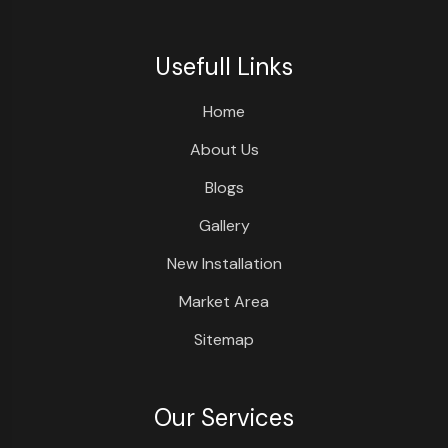
Usefull Links
Home
About Us
Blogs
Gallery
New Installation
Market Area
Sitemap
Our Services