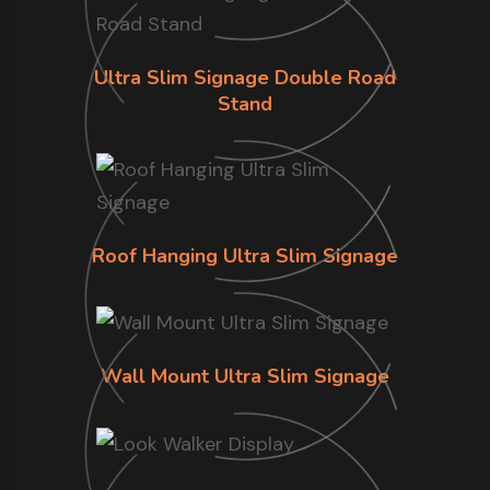
Ultra Slim Signage Double Road
Stand
Roof Hanging Ultra Slim Signage
Wall Mount Ultra Slim Signage