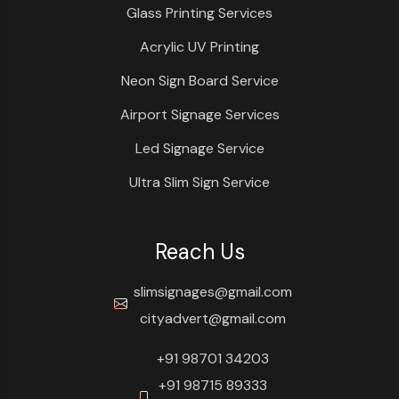
Glass Printing Services
Acrylic UV Printing
Neon Sign Board Service
Airport Signage Services
Led Signage Service
Ultra Slim Sign Service
Reach Us
slimsignages@gmail.com
cityadvert@gmail.com
+91 98701 34203
+91 98715 89333