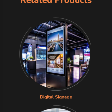
Related Products
Digital Signage