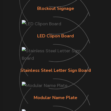
Blockout Signage
LED Clipon Board
Stainless Steel Letter Sign Board
Modular Name Plate