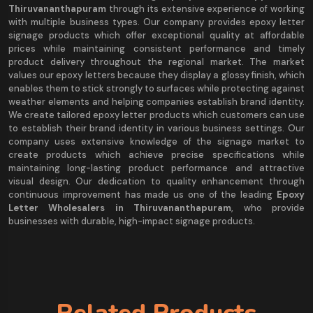
Thiruvananthapuram
through its extensive experience of working
with multiple business types. Our company provides epoxy letter
signage products which offer exceptional quality at affordable
prices while maintaining consistent performance and timely
product delivery throughout the regional market. The market
values our epoxy letters because they display a glossy finish, which
enables them to stick strongly to surfaces while protecting against
weather elements and helping companies establish brand identity.
We create tailored epoxy letter products which customers can use
to establish their brand identity in various business settings. Our
company uses extensive knowledge of the signage market to
create products which achieve precise specifications while
maintaining long-lasting product performance and attractive
visual design. Our dedication to quality enhancement through
continuous improvement has made us one of the leading
Epoxy
Letter Wholesalers in Thiruvananthapuram
, who provide
businesses with durable, high-impact signage products.