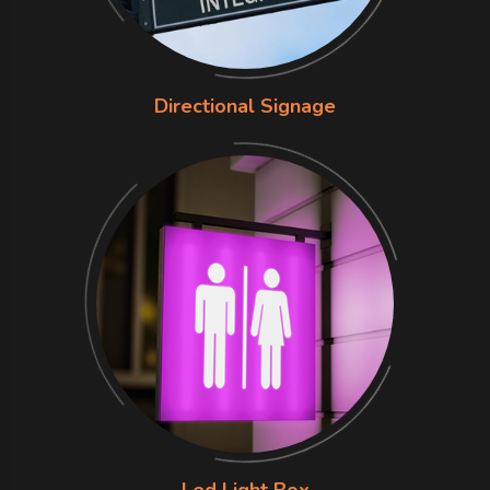
Directional Signage
Led Light Box