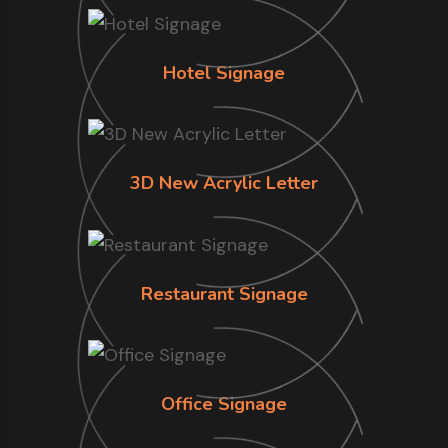
Hotel Signage
3D New Acrylic Letter
Restaurant Signage
Office Signage