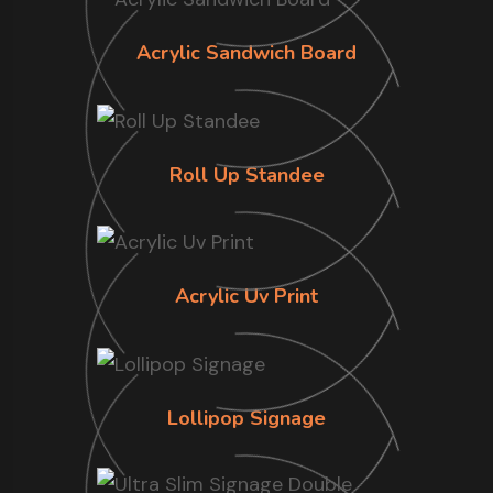
Acrylic Sandwich Board
Roll Up Standee
Acrylic Uv Print
Lollipop Signage