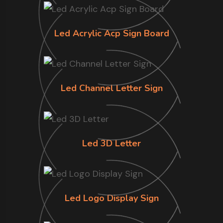
Led Acrylic Acp Sign Board
Led Channel Letter Sign
Led 3D Letter
Led Logo Display Sign