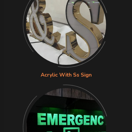
Acrylic With Ss Sign