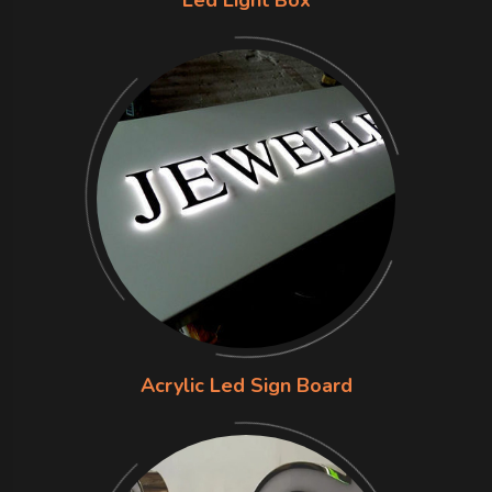
Acrylic Led Sign Board