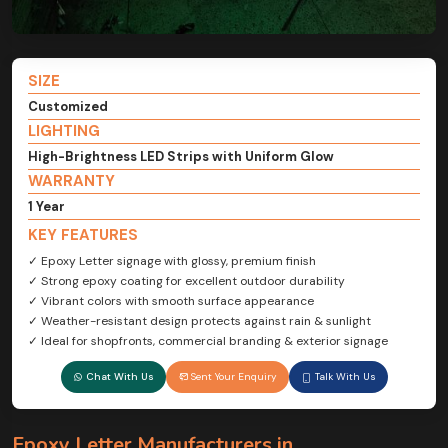
SIZE
Customized
LIGHTING
High-Brightness LED Strips with Uniform Glow
WARRANTY
1 Year
KEY FEATURES
✓ Epoxy Letter signage with glossy, premium finish
✓ Strong epoxy coating for excellent outdoor durability
✓ Vibrant colors with smooth surface appearance
✓ Weather-resistant design protects against rain & sunlight
✓ Ideal for shopfronts, commercial branding & exterior signage
Chat With Us
Sent Your Enquiry
Talk With Us
Epoxy Letter Manufacturers in