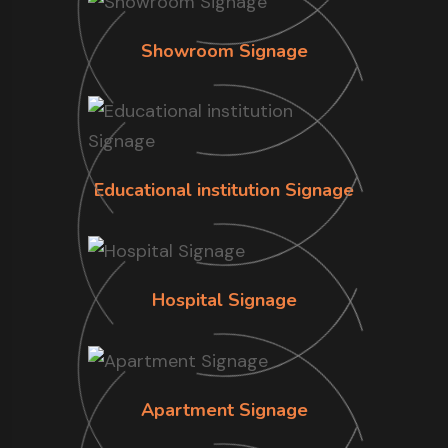
Showroom Signage
Educational institution Signage
Hospital Signage
Apartment Signage