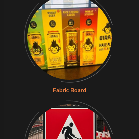
Fabric Board