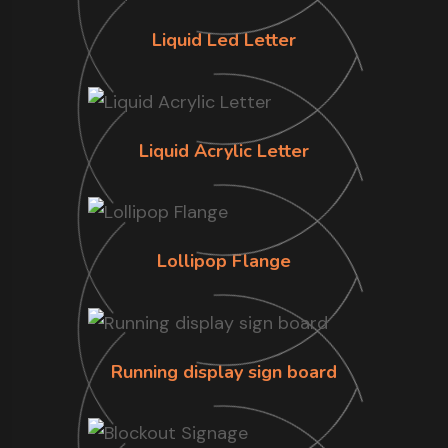
Liquid Led Letter
Liquid Acrylic Letter
Lollipop Flange
Running display sign board