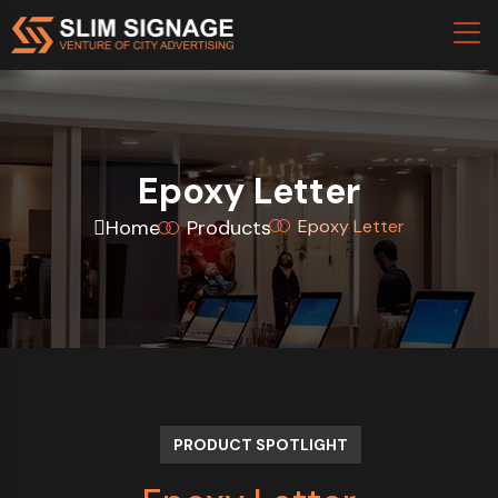
Epoxy Letter
Home
Products
Epoxy Letter
PRODUCT SPOTLIGHT