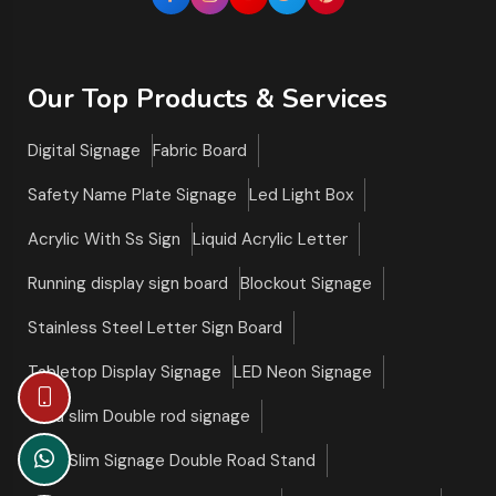
Our Top Products & Services
Digital Signage
Fabric Board
Safety Name Plate Signage
Led Light Box
Acrylic With Ss Sign
Liquid Acrylic Letter
Running display sign board
Blockout Signage
Stainless Steel Letter Sign Board
Tabletop Display Signage
LED Neon Signage
Ultra slim Double rod signage
Ultra Slim Signage Double Road Stand