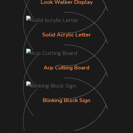
Look Walker Display
Solid Acrylic Letter
Acp Cutting Board
Blinking Block Sign