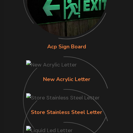
Acp Sign Board
New Acrylic Letter
Store Stainless Steel Letter