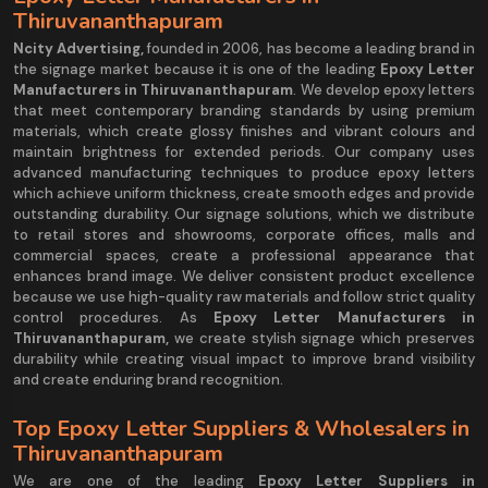
Thiruvananthapuram
Ncity Advertising,
founded in 2006, has become a leading brand in
the signage market because it is one of the leading
Epoxy Letter
Manufacturers in Thiruvananthapuram
. We develop epoxy letters
that meet contemporary branding standards by using premium
materials, which create glossy finishes and vibrant colours and
maintain brightness for extended periods. Our company uses
advanced manufacturing techniques to produce epoxy letters
which achieve uniform thickness, create smooth edges and provide
outstanding durability. Our signage solutions, which we distribute
to retail stores and showrooms, corporate offices, malls and
commercial spaces, create a professional appearance that
enhances brand image. We deliver consistent product excellence
because we use high-quality raw materials and follow strict quality
control procedures. As
Epoxy Letter Manufacturers in
Thiruvananthapuram,
we create stylish signage which preserves
durability while creating visual impact to improve brand visibility
and create enduring brand recognition.
Top Epoxy Letter Suppliers & Wholesalers in
Thiruvananthapuram
We are one of the leading
Epoxy Letter Suppliers in