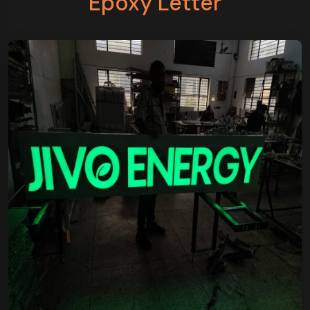
Epoxy Letter