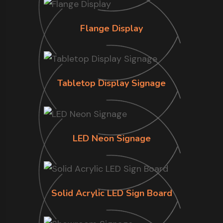
Flange Display
Tabletop Display Signage
LED Neon Signage
Solid Acrylic LED Sign Board