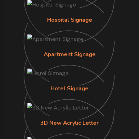
Hospital Signage
Apartment Signage
Hotel Signage
3D New Acrylic Letter