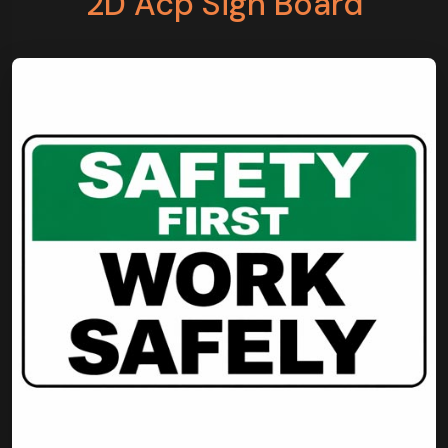
2D Acp Sign Board