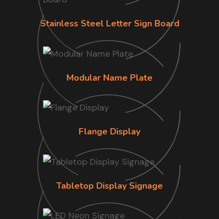
Stainless Steel Letter Sign Board
Modular Name Plate
Flange Display
Tabletop Display Signage