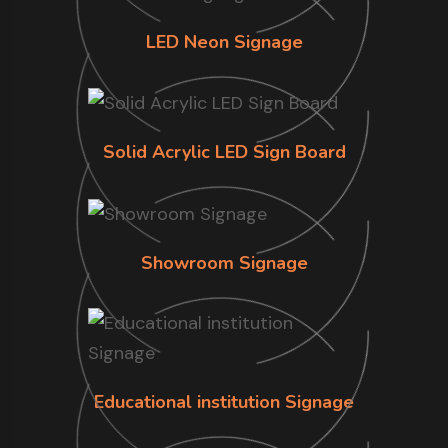
LED Neon Signage
Solid Acrylic LED Sign Board
Showroom Signage
Educational institution Signage