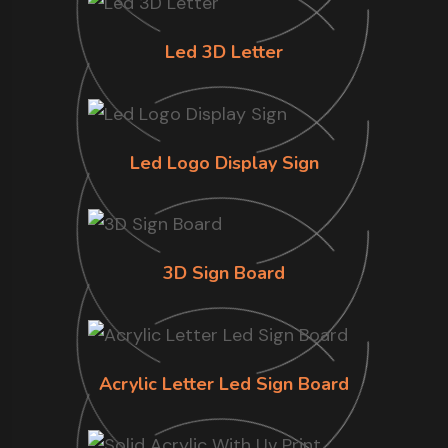
Led 3D Letter
Led Logo Display Sign
3D Sign Board
Acrylic Letter Led Sign Board