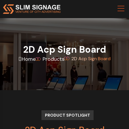
2D Acp Sign Board
Home
Products
2D Acp Sign Board
PRODUCT SPOTLIGHT