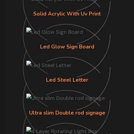
Solid Acrylic With Uv Print
Led Glow Sign Board
Led Steel Letter
Ultra slim Double rod signage