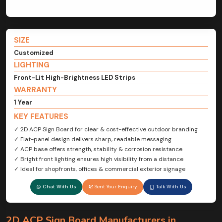
SIZE
Customized
LIGHTING
Front-Lit High-Brightness LED Strips
WARRANTY
1 Year
KEY FEATURES
✓ 2D ACP Sign Board for clear & cost-effective outdoor branding
✓ Flat-panel design delivers sharp, readable messaging
✓ ACP base offers strength, stability & corrosion resistance
✓ Bright front lighting ensures high visibility from a distance
✓ Ideal for shopfronts, offices & commercial exterior signage
Chat With Us
Sent Your Enquiry
Talk With Us
2D ACP Sign Board Manufacturers in