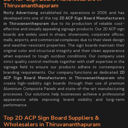
Thiruvananthapuram
Ncity Advertising
established its operations in 2006 and has
developed into one of the top
2D ACP Sign Board Manufacturers
in Thiruvananthapuram
due to its production of reliable cost-
effective and visually appealing signage products. Our 2D ACP sign
boards are widely used in shops, showrooms, corporate offices,
malls, airports, and commercial complexes due to their sleek design
and weather-resistant properties. The sign boards maintain their
original color and structural integrity and their clean appearance
when exposed to tough outdoor conditions. Our company uses
strict quality control methods together with staff expertise in the
signage field to ensure our products adhere to contemporary
branding requirements. Our company functions as dedicated
2D
ACP Sign Board Manufacturers in Thiruvananthapuram
who
create high-visibility sign boards through their use of premium
Aluminium Composite Panels and state-of-the-art manufacturing
processes. Our solutions help businesses achieve a professional
appearance while improving brand visibility and long-term
performance.
Top 2D ACP Sign Board Suppliers &
Wholesalers in Thiruvananthapuram