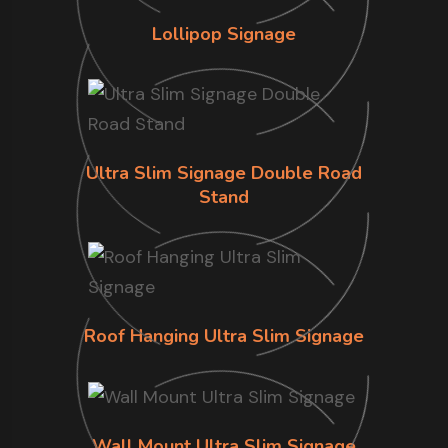
Lollipop Signage
Ultra Slim Signage Double Road
Stand
Roof Hanging Ultra Slim Signage
Wall Mount Ultra Slim Signage