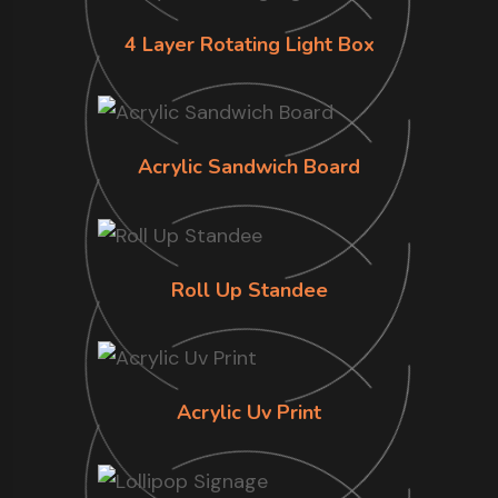
4 Layer Rotating Light Box
Acrylic Sandwich Board
Roll Up Standee
Acrylic Uv Print