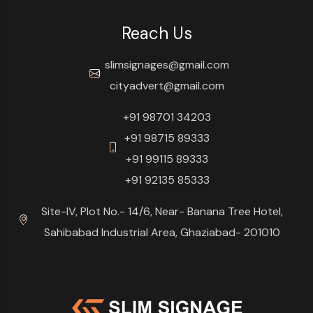
Reach Us
slimsignages@gmail.com
cityadvert@gmail.com
+91 98701 34203
+91 98715 89333
+91 99115 89333
+91 92135 85333
Site-IV, Plot No.- 14/6, Near- Banana Tree Hotel,
Sahibabad Industrial Area, Ghaziabad- 201010