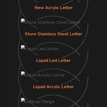
New Acrylic Letter
Store Stainless Steel Letter
Liquid Led Letter
Liquid Acrylic Letter