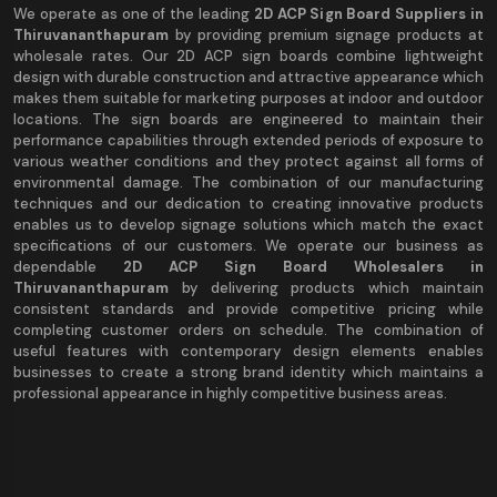
We operate as one of the leading
2D ACP Sign Board Suppliers in
Thiruvananthapuram
by providing premium signage products at
wholesale rates. Our 2D ACP sign boards combine lightweight
design with durable construction and attractive appearance which
makes them suitable for marketing purposes at indoor and outdoor
locations. The sign boards are engineered to maintain their
performance capabilities through extended periods of exposure to
various weather conditions and they protect against all forms of
environmental damage. The combination of our manufacturing
techniques and our dedication to creating innovative products
enables us to develop signage solutions which match the exact
specifications of our customers. We operate our business as
dependable
2D ACP Sign Board Wholesalers in
Thiruvananthapuram
by delivering products which maintain
consistent standards and provide competitive pricing while
completing customer orders on schedule. The combination of
useful features with contemporary design elements enables
businesses to create a strong brand identity which maintains a
professional appearance in highly competitive business areas.