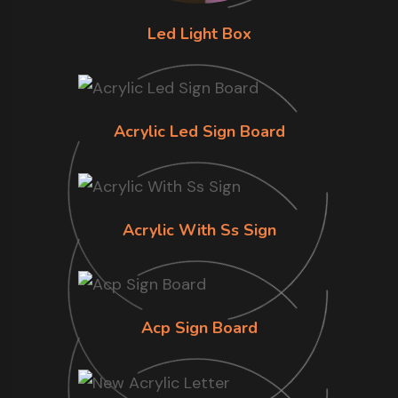
Led Light Box
Acrylic Led Sign Board
Acrylic With Ss Sign
Acp Sign Board