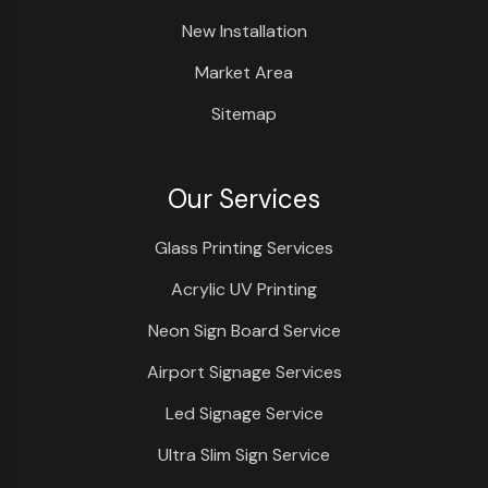
New Installation
Market Area
Sitemap
Our Services
Glass Printing Services
Acrylic UV Printing
Neon Sign Board Service
Airport Signage Services
Led Signage Service
Ultra Slim Sign Service