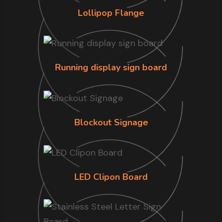
Lollipop Flange
Running display sign board
Blockout Signage
LED Clipon Board