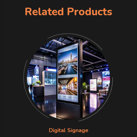
Related Products
Digital Signage