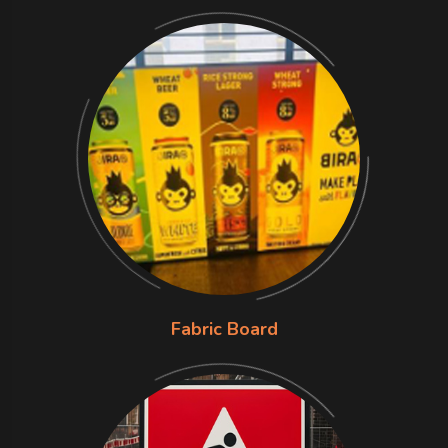
Fabric Board