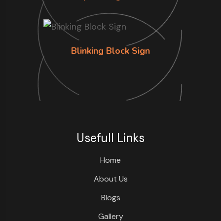
Blinking Block Sign
Usefull Links
Home
About Us
Blogs
Gallery