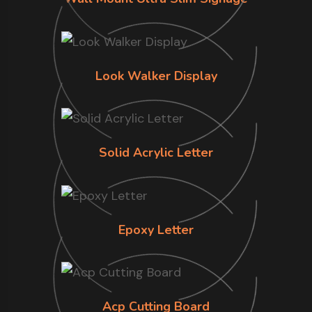
Look Walker Display
Solid Acrylic Letter
Epoxy Letter
Acp Cutting Board