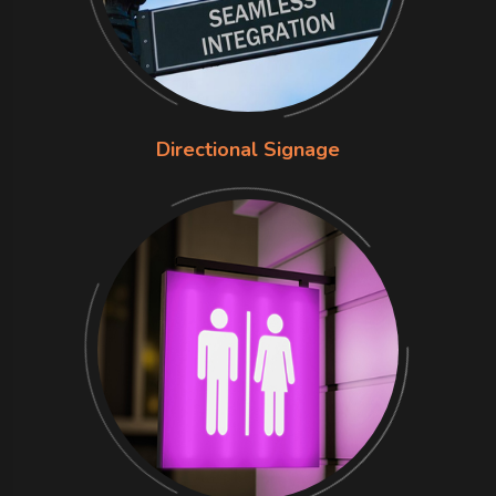
Directional Signage