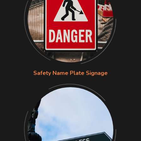
Safety Name Plate Signage