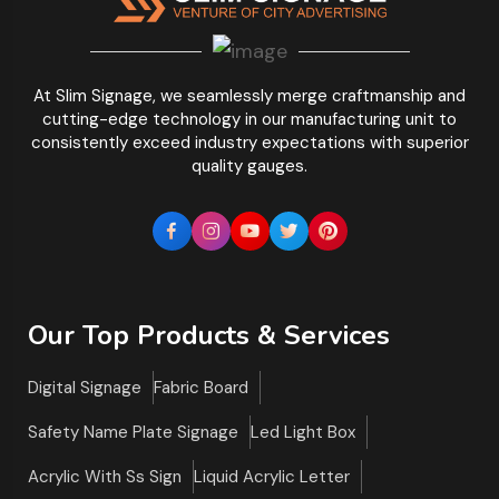
At Slim Signage, we seamlessly merge craftmanship and
cutting-edge technology in our manufacturing unit to
consistently exceed industry expectations with superior
quality gauges.
Our Top Products & Services
Digital Signage
Fabric Board
Safety Name Plate Signage
Led Light Box
Acrylic With Ss Sign
Liquid Acrylic Letter