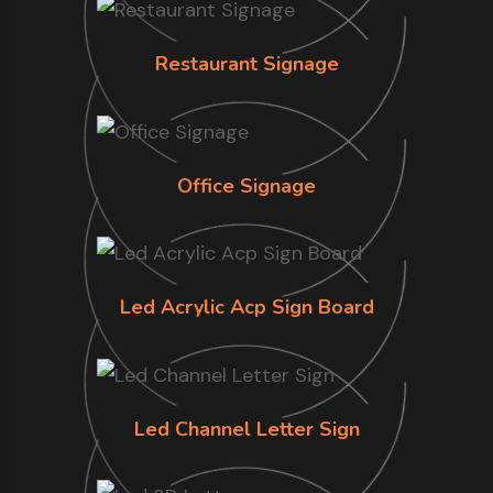
Restaurant Signage
Office Signage
Led Acrylic Acp Sign Board
Led Channel Letter Sign