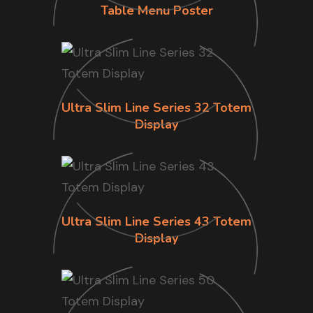
Table Menu Poster
Ultra Slim Line Series 32 Totem
Display
Ultra Slim Line Series 43 Totem
Display