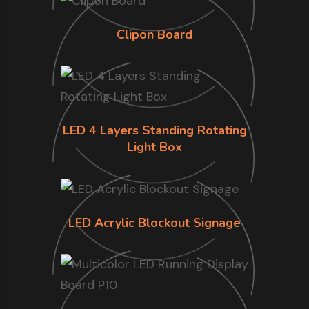
Clipon Board
LED 4 Layers Standing Rotating
Light Box
LED Acrylic Blockout Signage