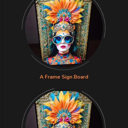
A Frame Sign Board