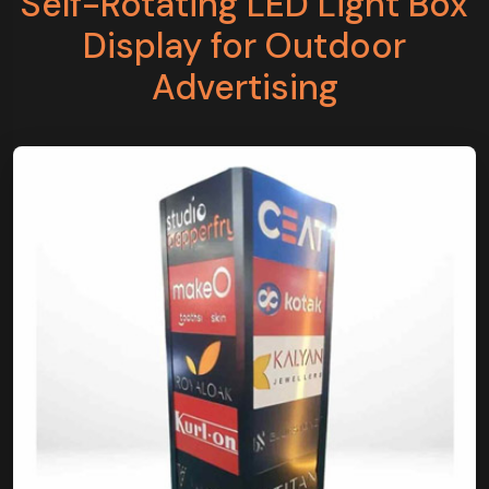
Self-Rotating LED Light Box
Display for Outdoor
Advertising