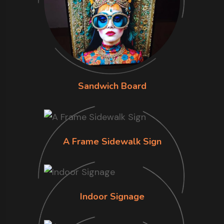
Sandwich Board
A Frame Sidewalk Sign
Indoor Signage