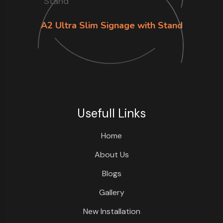
A2 Ultra Slim Signage with Stand
Usefull Links
Home
About Us
Blogs
Gallery
New Installation