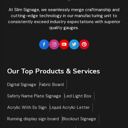
At Slim Signage, we seamlessly merge craftmanship and
cutting-edge technology in our manufacturing unit to
consistently exceed industry expectations with superior
quality gauges.
Our Top Products & Services
Digital Signage
Fabric Board
Safety Name Plate Signage
Led Light Box
Acrylic With Ss Sign
Liquid Acrylic Letter
Running display sign board
Blockout Signage