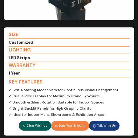
SIZE
Customized
LIGHTING
LED Strips
WARRANTY
1 Year
KEY FEATURES
✓ Self-Rotating Mechanism for Continuous Visual Engagement
✓ Dual-Sided Display for Maximum Brand Exposure
✓ Smooth & Silent Rotation Suitable for Indoor Spaces
✓ Bright Backlit Panels for High Graphic Clarity
✓ Ideal for Indoor Malls, Showrooms & Exhibition Areas
Chat With Us
Sent Your Enquiry
Talk With Us