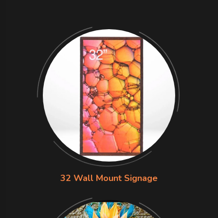
32 Wall Mount Signage