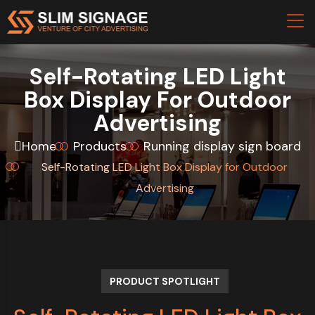
Self-Rotating LED Light
Box Display For Outdoor
Advertising
Home
Products
Running display sign board
Self-Rotating LED Light Box Display for Outdoor
Advertising
PRODUCT SPOTLIGHT