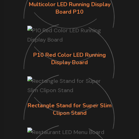
Multicolor LED Running Display
Board P10
P10 Red Color LED Running
Display Board
Rectangle Stand for Super Slim
Clipon Stand