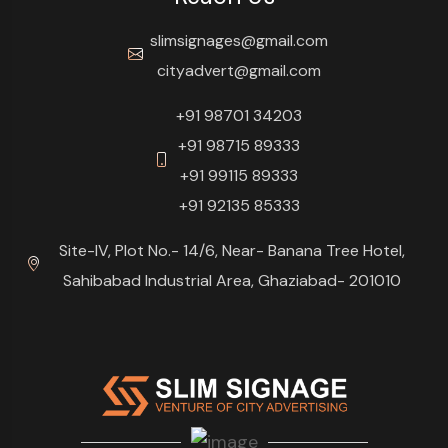
slimsignages@gmail.com
cityadvert@gmail.com
+91 98701 34203
+91 98715 89333
+91 99115 89333
+91 92135 85333
Site-IV, Plot No.- 14/6, Near- Banana Tree Hotel,
Sahibabad Industrial Area, Ghaziabad- 201010