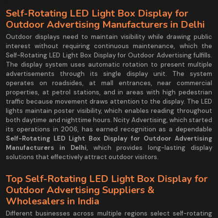
Self-Rotating LED Light Box Display for
Outdoor Advertising Manufacturers in Delhi
Outdoor displays need to maintain visibility while drawing public
interest without requiring continuous maintenance, which the
Self-Rotating LED Light Box Display for Outdoor Advertising fulfills.
The display system uses automatic rotation to present multiple
advertisements through its single display unit. The system
operates on roadsides, at mall entrances, near commercial
properties, at petrol stations, and in areas with high pedestrian
traffic because movement draws attention to the display. The LED
lights maintain poster visibility, which enables reading throughout
both daytime and nighttime hours. Ncity Advertising, which started
its operations in 2006, has earned recognition as a dependable
Self-Rotating LED Light Box Display for Outdoor Advertising
Manufacturers in Delhi
, which provides long-lasting display
solutions that effectively attract outdoor visitors.
Top Self-Rotating LED Light Box Display for
Outdoor Advertising Suppliers &
Wholesalers in India
Different businesses across multiple regions select self-rotating