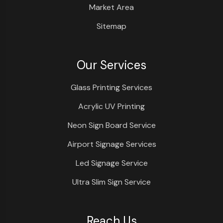
Market Area
Sitemap
Our Services
Glass Printing Services
Acrylic UV Printing
Neon Sign Board Service
Airport Signage Services
Led Signage Service
Ultra Slim Sign Service
Reach Us