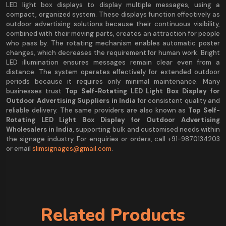
LED light box displays to display multiple messages, using a
compact, organized system. These displays function effectively as
outdoor advertising solutions because their continuous visibility,
combined with their moving parts, creates an attraction for people
who pass by. The rotating mechanism enables automatic poster
changes, which decreases the requirement for human work. Bright
LED illumination ensures messages remain clear even from a
distance. The system operates effectively for extended outdoor
periods because it requires only minimal maintenance. Many
businesses trust
Top Self-Rotating LED Light Box Display for
Outdoor Advertising Suppliers in India
for consistent quality and
reliable delivery. The same providers are also known as
Top Self-
Rotating LED Light Box Display for Outdoor Advertising
Wholesalers in India
, supporting bulk and customised needs within
the signage industry. For enquiries or orders, call +91-9870134203
or email
slimsignages@gmail.com
.
Related Products