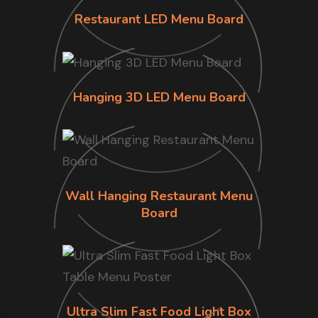
Restaurant LED Menu Board
Hanging 3D LED Menu Board
Wall Hanging Restaurant Menu
Board
Ultra Slim Fast Food Light Box