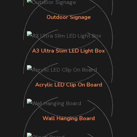
Outdoor Signage
A3 Ultra Slim LED Light Box
Acrylic LED Clip On Board
Wall Hanging Board