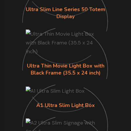
Ultra Slim Line Series 50 Totem
Display
Ultra Thin Movie Light Box with
Black Frame (35.5 x 24 inch)
A1 Ultra Slim Light Box