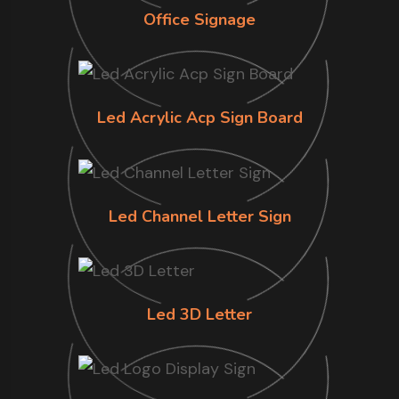
Office Signage
Led Acrylic Acp Sign Board
Led Channel Letter Sign
Led 3D Letter