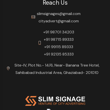
Reach Us
slimsignages@gmail.com
cityadvert@gmail.com
+91 98701 34203
+91 98715 89333
+91 99115 89333
+91 92135 85333
Site-IV, Plot No.- 14/6, Near- Banana Tree Hotel,
Sahibabad Industrial Area, Ghaziabad- 201010