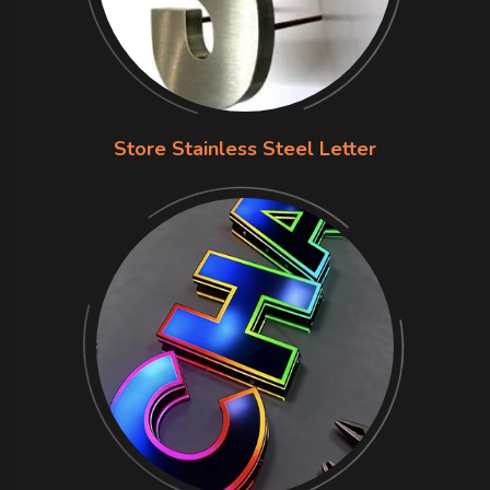
Store Stainless Steel Letter