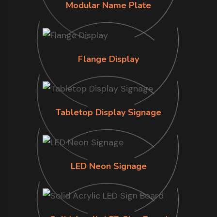
Modular Name Plate
Flange Display
Tabletop Display Signage
LED Neon Signage