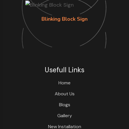
Blinking Block Sign
Usefull Links
Home
About Us
Blogs
Gallery
New Installation