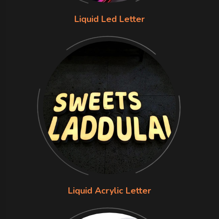
Liquid Led Letter
Liquid Acrylic Letter