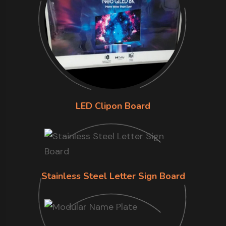
LED Clipon Board
Stainless Steel Letter Sign Board