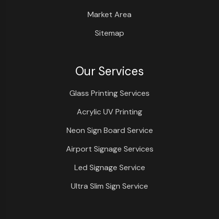
Market Area
Sitemap
Our Services
Glass Printing Services
Acrylic UV Printing
Neon Sign Board Service
Airport Signage Services
Led Signage Service
Ultra Slim Sign Service