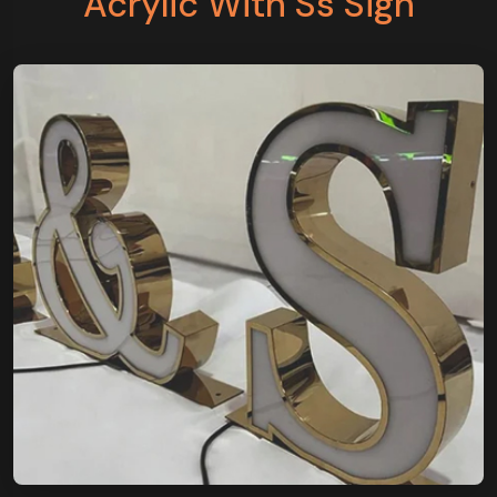
Acrylic With Ss Sign