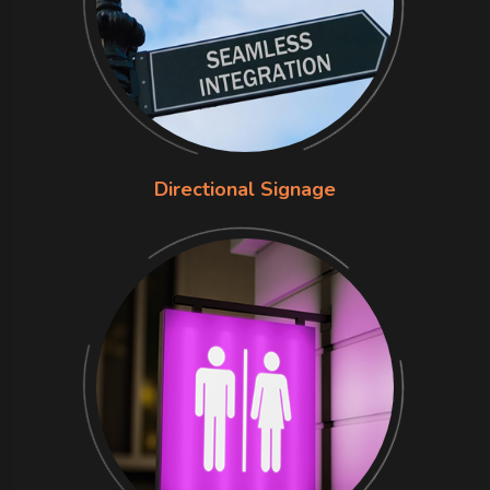
Directional Signage