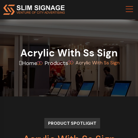
Acrylic With Ss Sign
Home
Products
Acrylic With Ss Sign
PRODUCT SPOTLIGHT