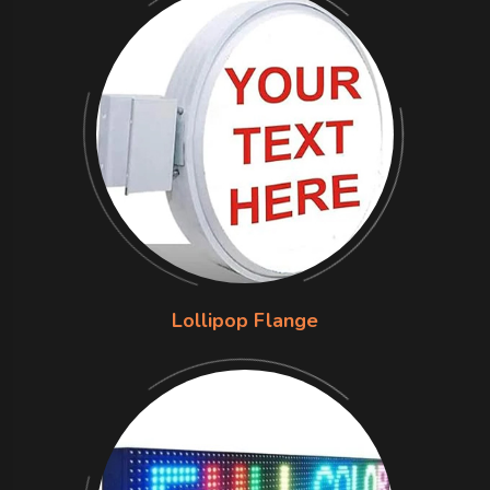
Lollipop Flange