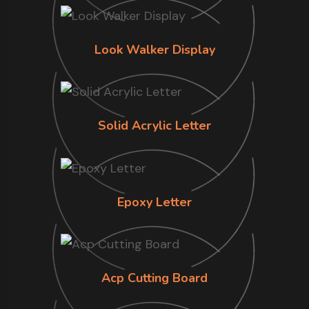
Look Walker Display
Solid Acrylic Letter
Epoxy Letter
Acp Cutting Board