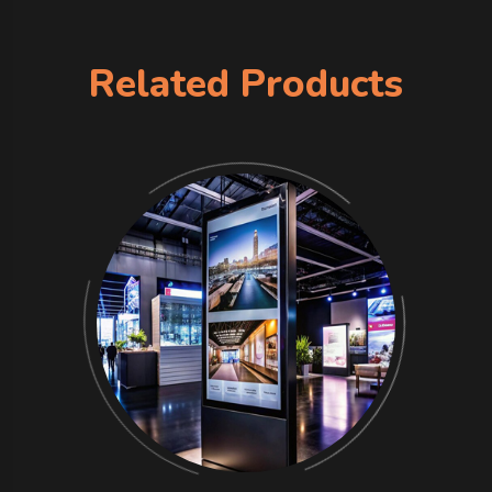
Related Products