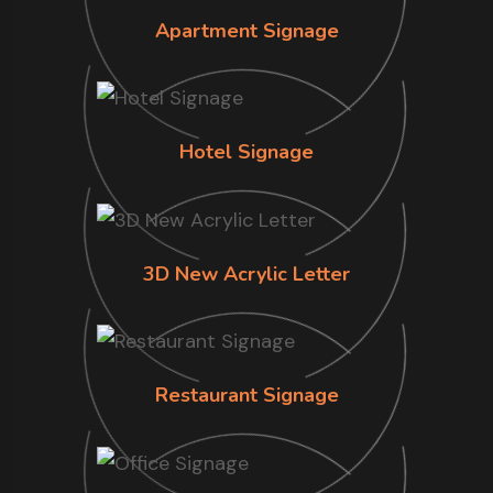
Apartment Signage
Hotel Signage
3D New Acrylic Letter
Restaurant Signage