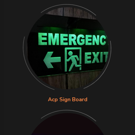
Acp Sign Board