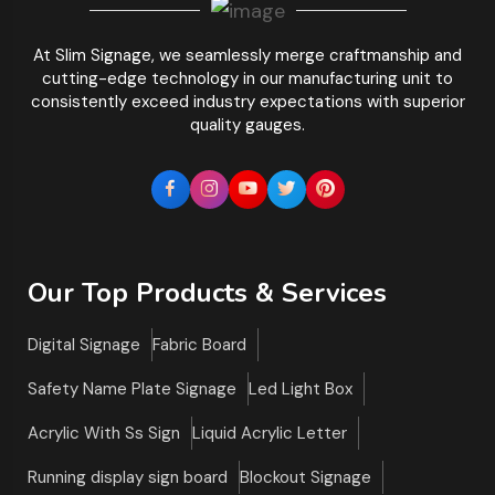
At Slim Signage, we seamlessly merge craftmanship and
cutting-edge technology in our manufacturing unit to
consistently exceed industry expectations with superior
quality gauges.
Our Top Products & Services
Digital Signage
Fabric Board
Safety Name Plate Signage
Led Light Box
Acrylic With Ss Sign
Liquid Acrylic Letter
Running display sign board
Blockout Signage