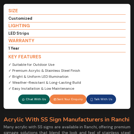
SIZE
Customized
LIGHTING
LED Strips
WARRANTY
1 Year
KEY FEATURES
✓ Suitable for Outdoor Use
✓ Premium Acrylic & Stainless Steel Finish
✓ Bright & Uniform LED Illumination
✓ Weather-Resistant & Long-Lasting Build
✓ Easy Installation & Low Maintenance
Chat With Us
Sent Your Enquiry
Talk With Us
Acrylic With SS Sign Manufacturers in Ranchi
Many acrylic with SS signs are available in Ranchi, offering premium
signage solutions that blend the look and feel of stainless steel