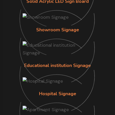
Solid Acrylic LED Sign Board
Showroom Signage
Educational institution Signage
Hospital Signage