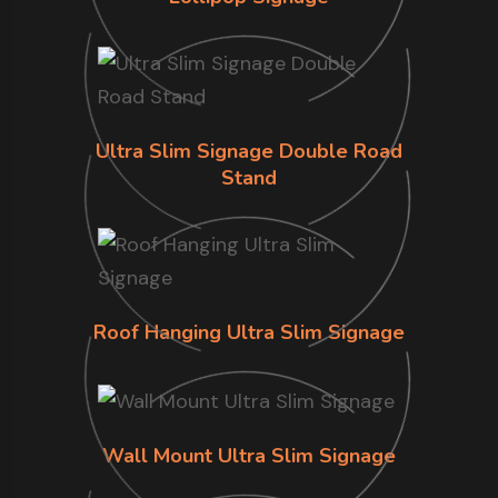
Ultra Slim Signage Double Road
Stand
Roof Hanging Ultra Slim Signage
Wall Mount Ultra Slim Signage