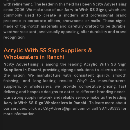
with refinement. The leader in this field has been
Ncity Advertising
since 2006. We make use of our
Acrylic With SS Signs
, which are
commonly used to create a modern and professional brand
presence in corporate offices, showrooms or malls. These signs,
made of top-notch materials and carefully crafted to be durable,
weather resistant, and visually appealing, offer durability and brand
recognition.
Acrylic With SS Sign Suppliers &
Wholesalers in Ranchi
Ncity Advertising
is among the leading
Acrylic With SS Sign
Suppliers in Ranchi
, providing signage solutions to clients across
the nation. We manufacture with consistent quality, smooth
finishing, and long-lasting results. Why? As manufacturers,
suppliers, or wholesalers, we provide competitive pricing, fast
delivery, and bespoke designs to cater to different branding needs.
Our strong supply network and reliable service make us the leading
Acrylic With SS Sign Wholesalers in Ranchi.
To learn more about
our services, click at CityAdvert@gmail.com or call 9871585333 for
more information.