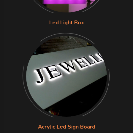
Led Light Box
Acrylic Led Sign Board