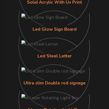
Solid Acrylic With Uv Print
Led Glow Sign Board
Led Steel Letter
Ultra slim Double rod signage