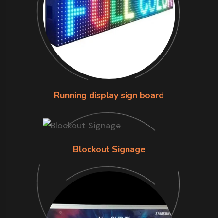
Running display sign board
Blockout Signage