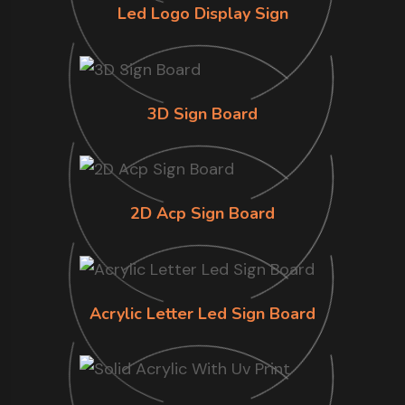
Led Logo Display Sign
3D Sign Board
2D Acp Sign Board
Acrylic Letter Led Sign Board