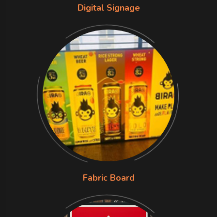
Digital Signage
Fabric Board