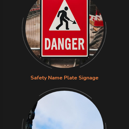
Safety Name Plate Signage