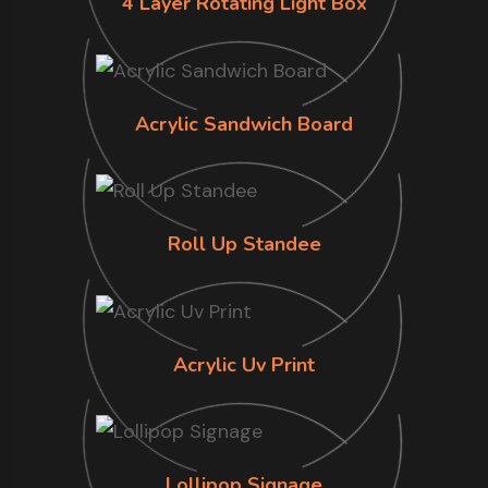
4 Layer Rotating Light Box
Acrylic Sandwich Board
Roll Up Standee
Acrylic Uv Print
Lollipop Signage