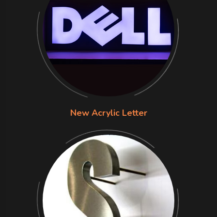
New Acrylic Letter