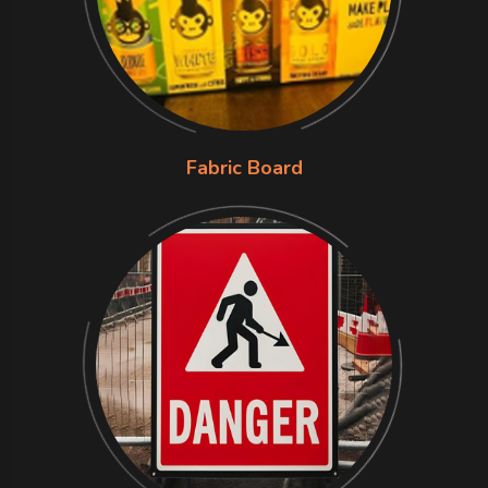
Fabric Board