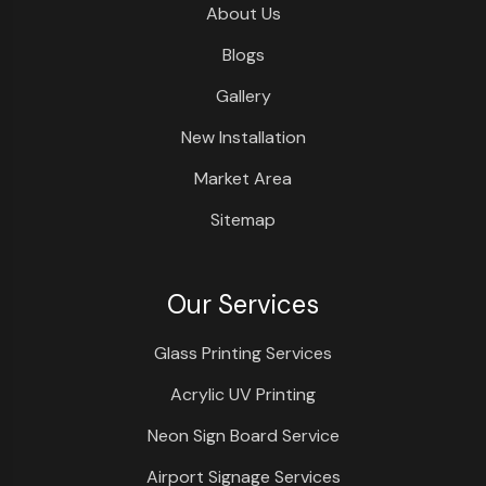
About Us
Blogs
Gallery
New Installation
Market Area
Sitemap
Our Services
Glass Printing Services
Acrylic UV Printing
Neon Sign Board Service
Airport Signage Services