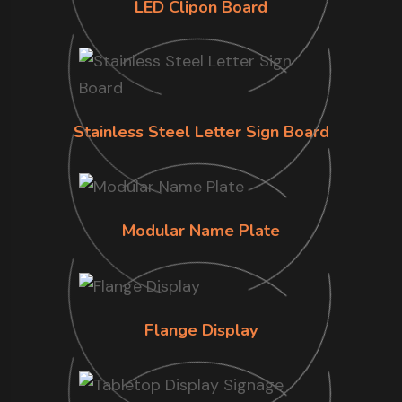
LED Clipon Board
Stainless Steel Letter Sign Board
Modular Name Plate
Flange Display