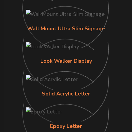
Wall Mount Ultra Slim Signage
Look Walker Display
Solid Acrylic Letter
Epoxy Letter