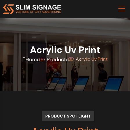
Acrylic Uv Print
Home
Products
Acrylic Uv Print
PRODUCT SPOTLIGHT