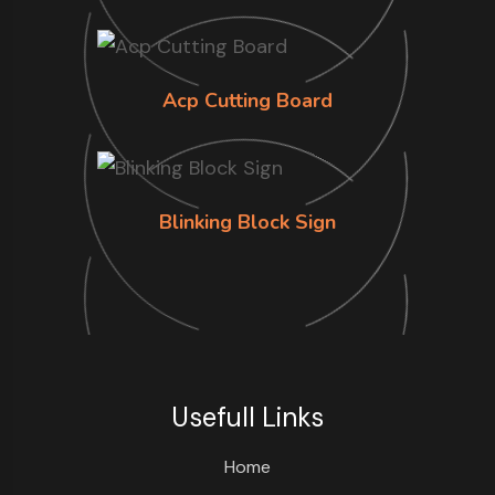
Acp Cutting Board
Blinking Block Sign
Usefull Links
Home