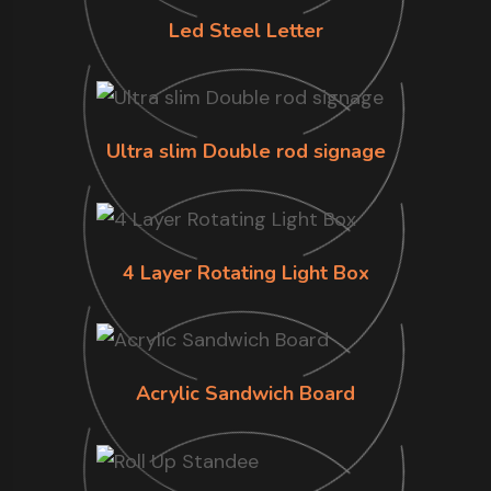
Led Steel Letter
Ultra slim Double rod signage
4 Layer Rotating Light Box
Acrylic Sandwich Board