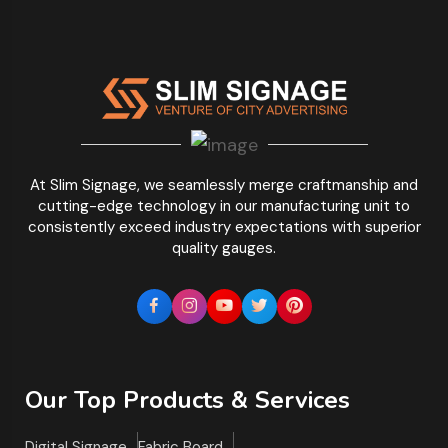
At Slim Signage, we seamlessly merge craftmanship and
cutting-edge technology in our manufacturing unit to
consistently exceed industry expectations with superior
quality gauges.
Our Top Products & Services
Digital Signage
Fabric Board