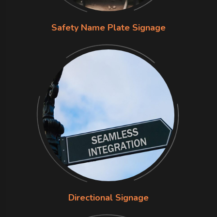
Safety Name Plate Signage
Directional Signage