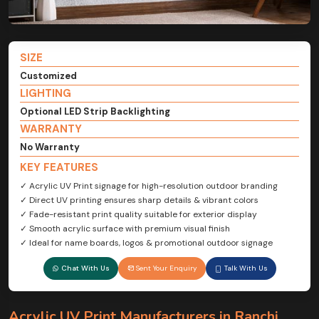
SIZE
Customized
LIGHTING
Optional LED Strip Backlighting
WARRANTY
No Warranty
KEY FEATURES
✓ Acrylic UV Print signage for high-resolution outdoor branding
✓ Direct UV printing ensures sharp details & vibrant colors
✓ Fade-resistant print quality suitable for exterior display
✓ Smooth acrylic surface with premium visual finish
✓ Ideal for name boards, logos & promotional outdoor signage
Chat With Us
Sent Your Enquiry
Talk With Us
Acrylic UV Print Manufacturers in Ranchi