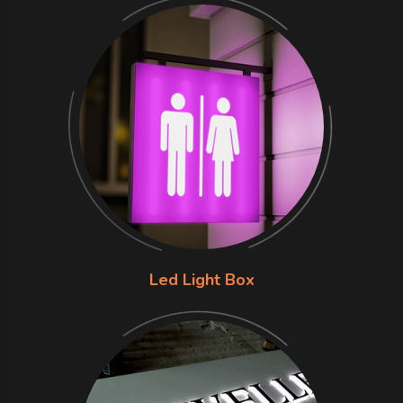
Led Light Box