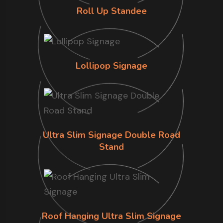
Roll Up Standee
Lollipop Signage
Ultra Slim Signage Double Road
Stand
Roof Hanging Ultra Slim Signage