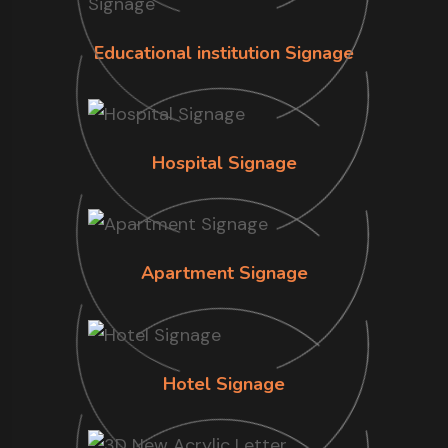
Educational institution Signage
Hospital Signage
Apartment Signage
Hotel Signage