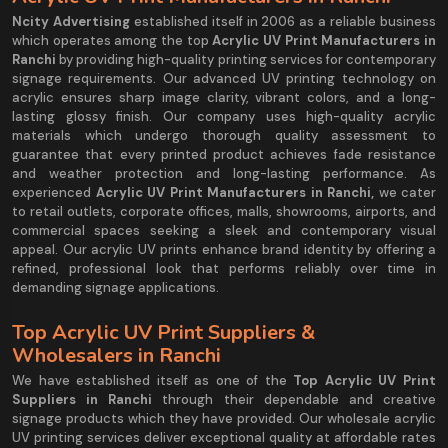
Ncity Advertising
established itself in 2006 as a reliable business
which operates among the top
Acrylic UV Print Manufacturers in
Ranchi
by providing high-quality printing services for contemporary
signage requirements. Our advanced UV printing technology on
acrylic ensures sharp image clarity, vibrant colors, and a long-
lasting glossy finish. Our company uses high-quality acrylic
materials which undergo thorough quality assessment to
guarantee that every printed product achieves fade resistance
and weather protection and long-lasting performance. As
experienced
Acrylic UV Print Manufacturers in Ranchi,
we cater
to retail outlets, corporate offices, malls, showrooms, airports, and
commercial spaces seeking a sleek and contemporary visual
appeal. Our acrylic UV prints enhance brand identity by offering a
refined, professional look that performs reliably over time in
demanding signage applications.
Top Acrylic UV Print Suppliers &
Wholesalers in Ranchi
We have established itself as one of the
Top Acrylic UV Print
Suppliers in Ranchi
through their dependable and creative
signage products which they have provided. Our wholesale acrylic
UV printing services deliver exceptional quality at affordable rates