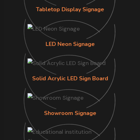
Tabletop Display Signage
LED Neon Signage
Solid Acrylic LED Sign Board
Showroom Signage