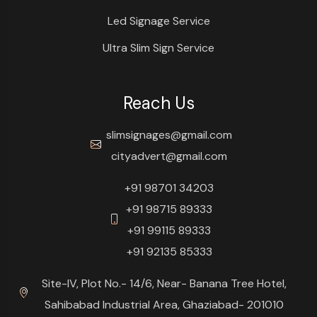
Led Signage Service
Ultra Slim Sign Service
Reach Us
slimsignages@gmail.com
cityadvert@gmail.com
+91 98701 34203
+91 98715 89333
+91 99115 89333
+91 92135 85333
Site-IV, Plot No.- 14/6, Near- Banana Tree Hotel,
Sahibabad Industrial Area, Ghaziabad- 201010