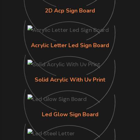
2D Acp Sign Board
Acrylic Letter Led Sign Board
Solid Acrylic With Uv Print
Led Glow Sign Board