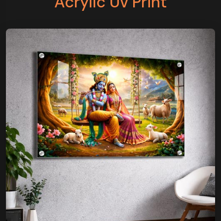
Acrylic Uv Print