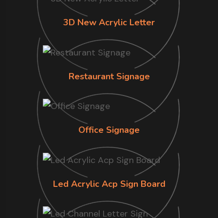
3D New Acrylic Letter
Restaurant Signage
Office Signage
Led Acrylic Acp Sign Board