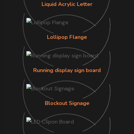
Liquid Acrylic Letter
Lollipop Flange
Running display sign board
Blockout Signage