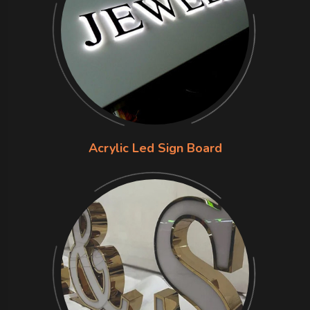
Acrylic Led Sign Board