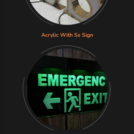
Acrylic With Ss Sign