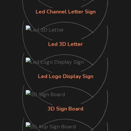
Led Channel Letter Sign
Led 3D Letter
Led Logo Display Sign
3D Sign Board