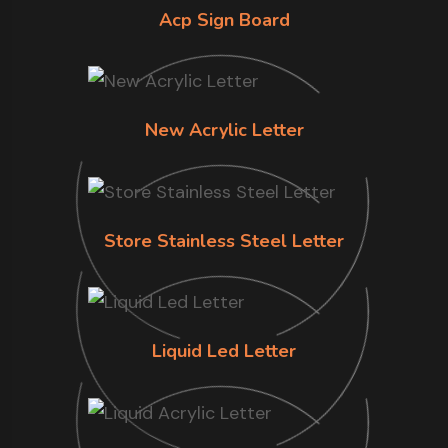
Acp Sign Board
New Acrylic Letter
Store Stainless Steel Letter
Liquid Led Letter