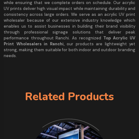
while ensuring that we complete orders on schedule. Our acrylic
UV prints deliver high visual impact while maintaining durability and
consistency across large orders. We serve as an acrylic UV print
wholesaler because of our extensive industry knowledge which
enables us to assist businesses in building their brand visibility
through professional signage solutions that deliver peak
performance throughout Ranchi. As recognized
Top Acrylic UV
Print Wholesalers in Ranchi,
our products are lightweight yet
strong, making them suitable for both indoor and outdoor branding
needs.
Related Products