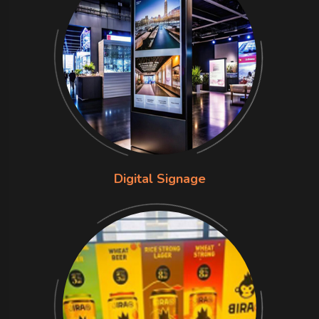
Digital Signage