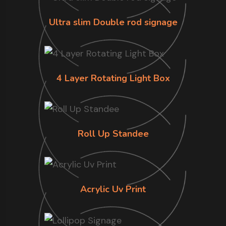
Ultra slim Double rod signage
4 Layer Rotating Light Box
Roll Up Standee
Acrylic Uv Print