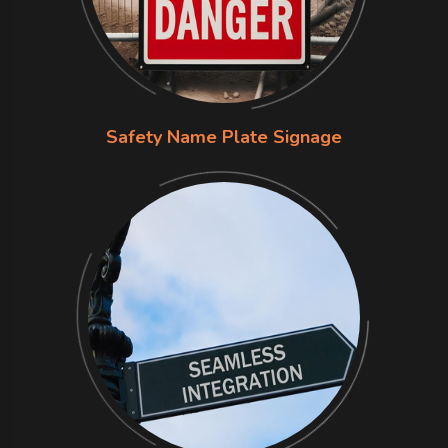
Safety Name Plate Signage