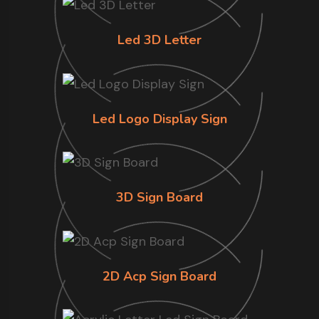
Led 3D Letter
Led Logo Display Sign
3D Sign Board
2D Acp Sign Board