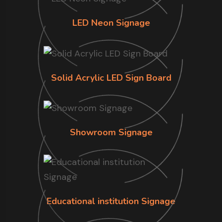
LED Neon Signage
Solid Acrylic LED Sign Board
Showroom Signage
Educational institution Signage