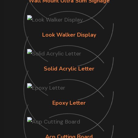
Wall Mount Ultra Slim Signage
Look Walker Display
Solid Acrylic Letter
Epoxy Letter
Acp Cutting Board