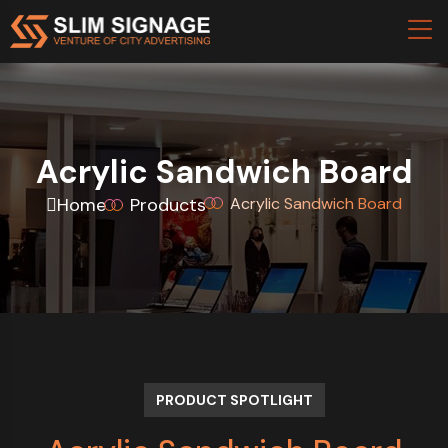
Acrylic Sandwich Board
Home
Products
Acrylic Sandwich Board
PRODUCT SPOTLIGHT