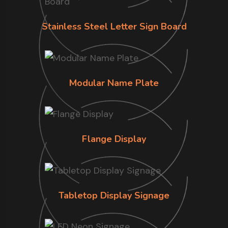
Stainless Steel Letter Sign Board
Modular Name Plate
Flange Display
Tabletop Display Signage