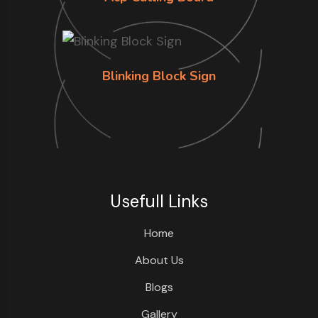
Blinking Block Sign
Usefull Links
Home
About Us
Blogs
Gallery