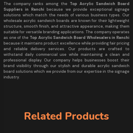
The company ranks among the
Top Acrylic Sandwich Board
Suppliers in Ranchi
because we provide exceptional signage
solutions which match the needs of various business types. Our
wholesale acrylic sandwich boards are known for their lightweight
structure, smooth finish, and attractive appearance, making them
suitable for versatile branding applications. The company operates
as one of the
Top Acrylic Sandwich Board Wholesalers in Ranchi
because it maintains product excellence while providing fair pricing
and reliable delivery services. Our products are crafted to
withstand daily commercial use while maintaining a clean and
professional display. Our company helps businesses boost their
brand visibility through our stylish and durable acrylic sandwich
board solutions which we provide from our expertise in the signage
industry.
Related Products