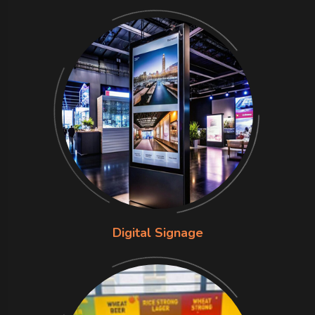
Digital Signage