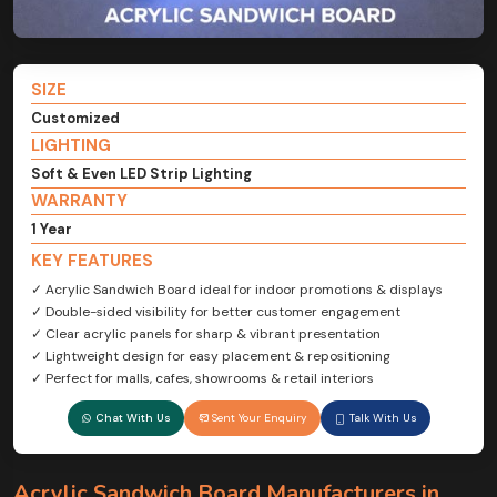
SIZE
Customized
LIGHTING
Soft & Even LED Strip Lighting
WARRANTY
1 Year
KEY FEATURES
✓ Acrylic Sandwich Board ideal for indoor promotions & displays
✓ Double-sided visibility for better customer engagement
✓ Clear acrylic panels for sharp & vibrant presentation
✓ Lightweight design for easy placement & repositioning
✓ Perfect for malls, cafes, showrooms & retail interiors
Chat With Us
Sent Your Enquiry
Talk With Us
Acrylic Sandwich Board Manufacturers in