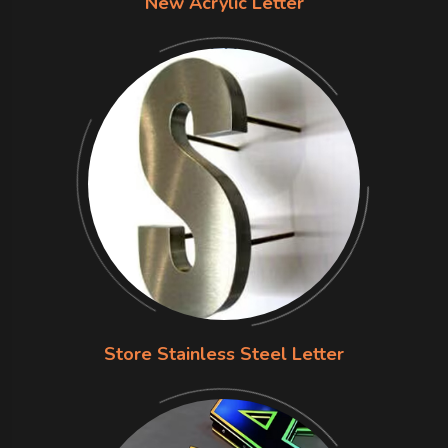
New Acrylic Letter
Store Stainless Steel Letter