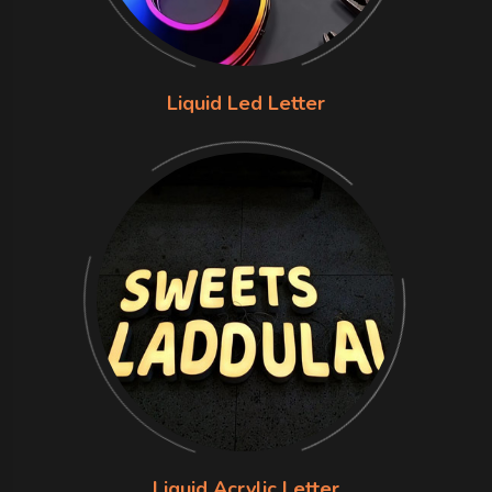
Liquid Led Letter
Liquid Acrylic Letter