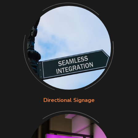
Directional Signage