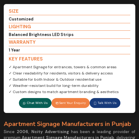
SIZE
Customized
LIGHTING
Balanced Brightness LED Strips
WARRANTY
1 Year
KEY FEATURES
✓ Apartment Signage for entrances, towers & common areas
✓ Clear readability for residents, visitors & delivery access
✓ Suitable for both Indoor & Outdoor residential use
✓ Weather-resistant build for long-term durability
✓ Custom designs to match apartment branding & aesthetics
Chat With Us
Sent Your Enquiry
Talk With Us
Apartment Signage Manufacturers in Punjab
Since
2006
,
Ncity Advertising
has been a leading provider of
premium
Apartment Signage Manufacturers in Punjab
, delivering