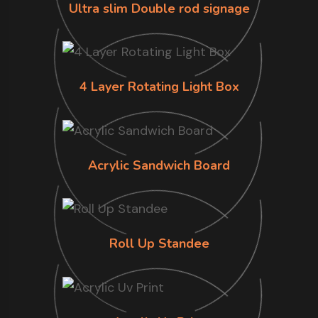
Ultra slim Double rod signage
4 Layer Rotating Light Box
Acrylic Sandwich Board
Roll Up Standee