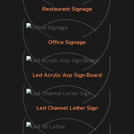
Restaurant Signage
Office Signage
Led Acrylic Acp Sign Board
Led Channel Letter Sign