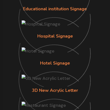
Educational institution Signage
Hospital Signage
Hotel Signage
3D New Acrylic Letter