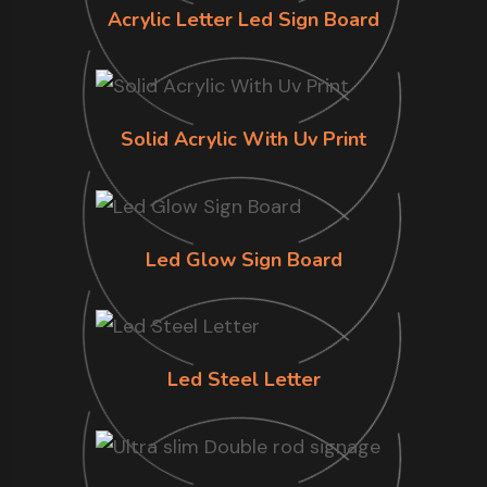
Acrylic Letter Led Sign Board
Solid Acrylic With Uv Print
Led Glow Sign Board
Led Steel Letter