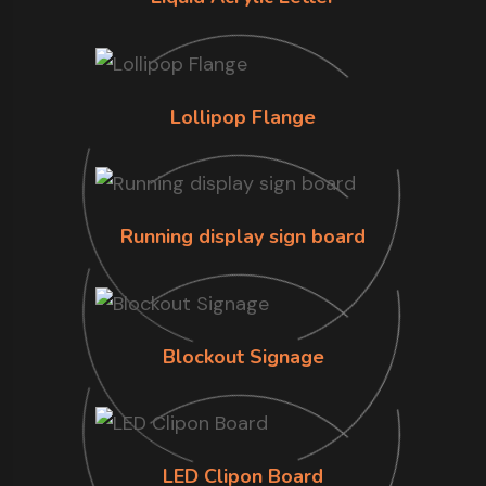
Lollipop Flange
Running display sign board
Blockout Signage
LED Clipon Board