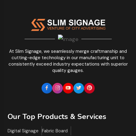
At Slim Signage, we seamlessly merge craftmanship and
cutting-edge technology in our manufacturing unit to
consistently exceed industry expectations with superior
quality gauges.
Our Top Products & Services
Digital Signage
Fabric Board