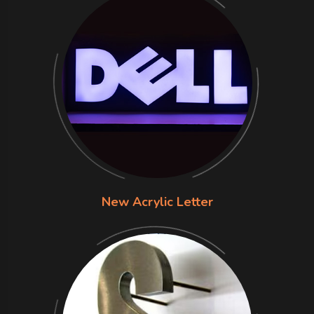
New Acrylic Letter