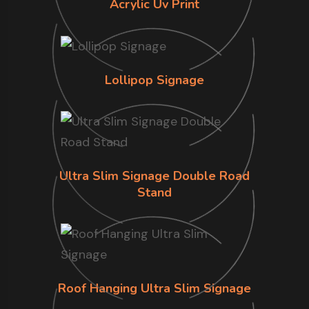
Acrylic Uv Print
Lollipop Signage
Ultra Slim Signage Double Road
Stand
Roof Hanging Ultra Slim Signage