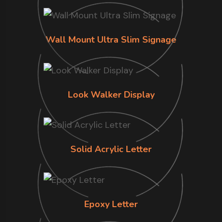
Wall Mount Ultra Slim Signage
Look Walker Display
Solid Acrylic Letter
Epoxy Letter