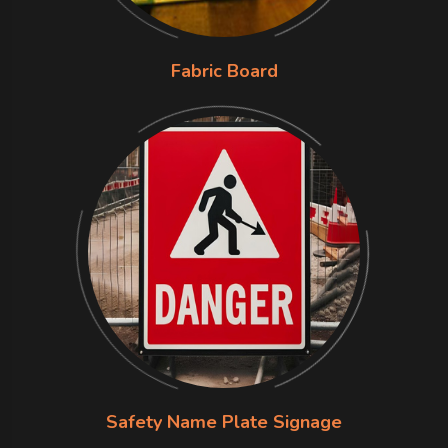
Fabric Board
Safety Name Plate Signage