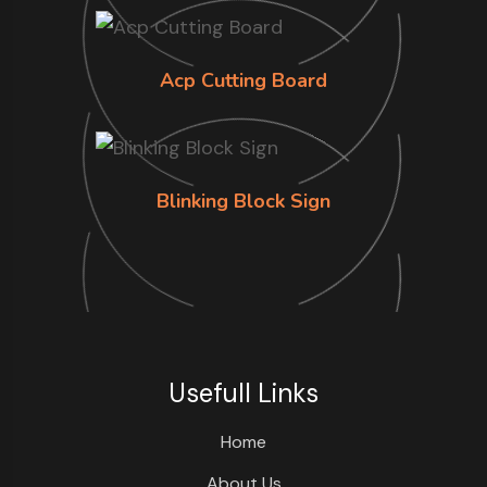
Acp Cutting Board
Blinking Block Sign
Usefull Links
Home
About Us