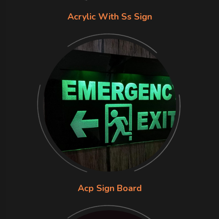
Acrylic With Ss Sign
Acp Sign Board