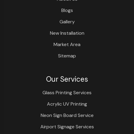
Blogs
Gallery
New Installation
Market Area
Sitemap
Our Services
Glass Printing Services
Acrylic UV Printing
Neon Sign Board Service
Airport Signage Services