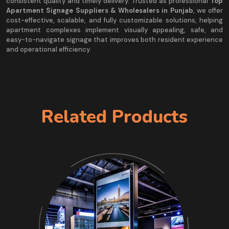
consistent quality and timely delivery. Trusted as professional
Top
Apartment Signage Suppliers & Wholesalers in Punjab
, we offer
cost-effective, scalable, and fully customizable solutions, helping
apartment complexes implement visually appealing, safe, and
easy-to-navigate signage that improves both resident experience
and operational efficiency.
Related Products