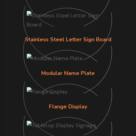
Stainless Steel Letter Sign Board
Modular Name Plate
Flange Display