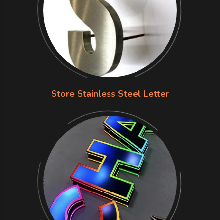
Store Stainless Steel Letter