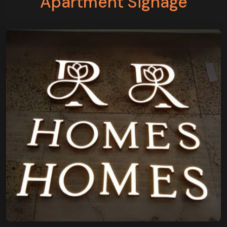
Apartment Signage