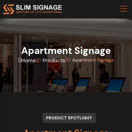
Apartment Signage
Home
Products
Apartment Signage
PRODUCT SPOTLIGHT