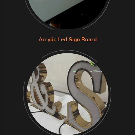
Acrylic Led Sign Board