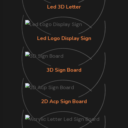
Led 3D Letter
Led Logo Display Sign
3D Sign Board
2D Acp Sign Board