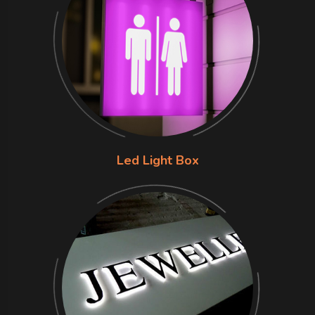
Led Light Box