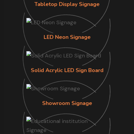
Tabletop Display Signage
LED Neon Signage
Solid Acrylic LED Sign Board
Showroom Signage