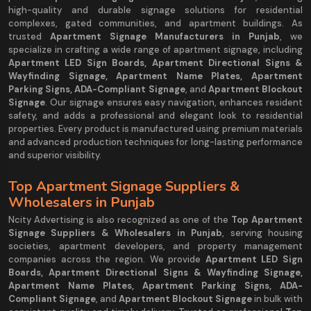
high-quality and durable signage solutions for residential
complexes, gated communities, and apartment buildings. As
trusted
Apartment Signage Manufacturers in Punjab
, we
specialize in crafting a wide range of apartment signage, including
Apartment LED Sign Boards, Apartment Directional Signs &
Wayfinding Signage, Apartment Name Plates, Apartment
Parking Signs, ADA-Compliant Signage
, and
Apartment Blockout
Signage
. Our signage ensures easy navigation, enhances resident
safety, and adds a professional and elegant look to residential
properties. Every product is manufactured using premium materials
and advanced production techniques for long-lasting performance
and superior visibility.
Top Apartment Signage Suppliers &
Wholesalers in Punjab
Ncity Advertising is also recognized as one of the
Top Apartment
Signage Suppliers & Wholesalers in Punjab
, serving housing
societies, apartment developers, and property management
companies across the region. We provide
Apartment LED Sign
Boards, Apartment Directional Signs & Wayfinding Signage,
Apartment Name Plates, Apartment Parking Signs, ADA-
Compliant Signage
, and
Apartment Blockout Signage
in bulk with