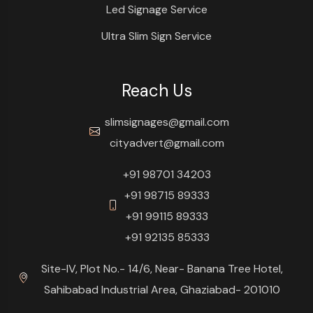
Led Signage Service
Ultra Slim Sign Service
Reach Us
slimsignages@gmail.com
cityadvert@gmail.com
+91 98701 34203
+91 98715 89333
+91 99115 89333
+91 92135 85333
Site-IV, Plot No.- 14/6, Near- Banana Tree Hotel,
Sahibabad Industrial Area, Ghaziabad- 201010