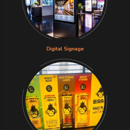
Digital Signage