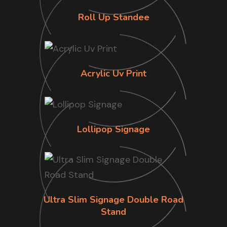
Roll Up Standee
Acrylic Uv Print
Lollipop Signage
Ultra Slim Signage Double Road
Stand