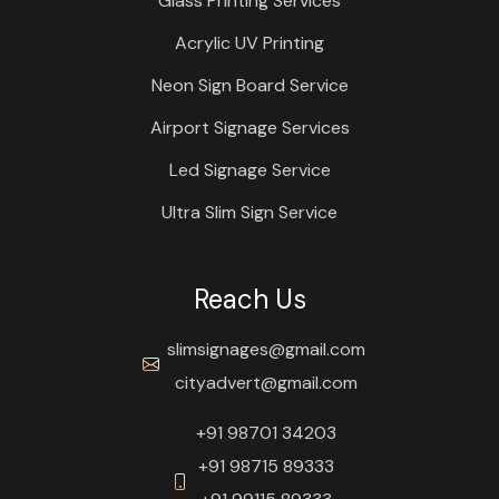
Glass Printing Services
Acrylic UV Printing
Neon Sign Board Service
Airport Signage Services
Led Signage Service
Ultra Slim Sign Service
Reach Us
slimsignages@gmail.com
cityadvert@gmail.com
+91 98701 34203
+91 98715 89333