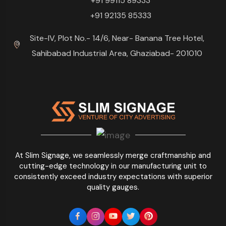
+91 99115 89333
+91 92135 85333
Site-IV, Plot No.- 14/6, Near- Banana Tree Hotel,
Sahibabad Industrial Area, Ghaziabad- 201010
At Slim Signage, we seamlessly merge craftmanship and
cutting-edge technology in our manufacturing unit to
consistently exceed industry expectations with superior
quality gauges.