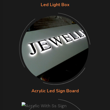
Led Light Box
Acrylic Led Sign Board