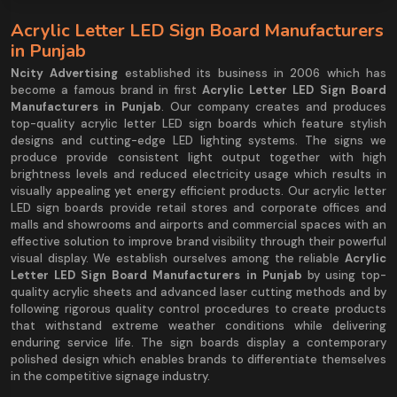
Acrylic Letter LED Sign Board Manufacturers
in Punjab
Ncity Advertising
established its business in 2006 which has
become a famous brand in first
Acrylic Letter LED Sign Board
Manufacturers in Punjab
. Our company creates and produces
top-quality acrylic letter LED sign boards which feature stylish
designs and cutting-edge LED lighting systems. The signs we
produce provide consistent light output together with high
brightness levels and reduced electricity usage which results in
visually appealing yet energy efficient products. Our acrylic letter
LED sign boards provide retail stores and corporate offices and
malls and showrooms and airports and commercial spaces with an
effective solution to improve brand visibility through their powerful
visual display. We establish ourselves among the reliable
Acrylic
Letter LED Sign Board Manufacturers in Punjab
by using top-
quality acrylic sheets and advanced laser cutting methods and by
following rigorous quality control procedures to create products
that withstand extreme weather conditions while delivering
enduring service life. The sign boards display a contemporary
polished design which enables brands to differentiate themselves
in the competitive signage industry.