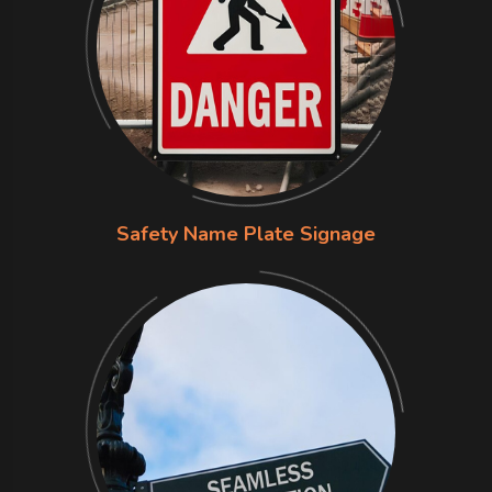
Safety Name Plate Signage