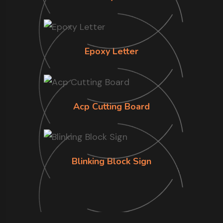
Epoxy Letter
Acp Cutting Board
Blinking Block Sign