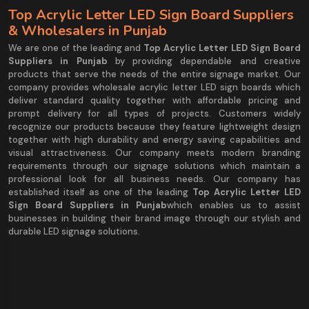
Top Acrylic Letter LED Sign Board Suppliers
& Wholesalers in Punjab
We are one of the leading and
Top Acrylic Letter LED Sign Board
Suppliers in Punjab
by providing dependable and creative
products that serve the needs of the entire signage market. Our
company provides wholesale acrylic letter LED sign boards which
deliver standard quality together with affordable pricing and
prompt delivery for all types of projects. Customers widely
recognize our products because they feature lightweight design
together with high durability and energy saving capabilities and
visual attractiveness. Our company meets modern branding
requirements through our signage solutions which maintain a
professional look for all business needs. Our company has
established itself as one of the leading
Top Acrylic Letter LED
Sign Board Suppliers in Punjab
which enables us to assist
businesses in building their brand image through our stylish and
durable LED signage solutions.