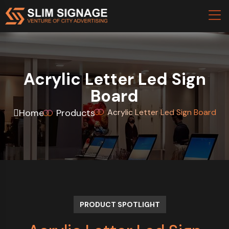
Acrylic Letter Led Sign
Board
Home
Products
Acrylic Letter Led Sign Board
PRODUCT SPOTLIGHT