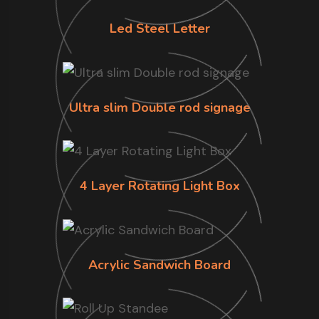
Led Steel Letter
Ultra slim Double rod signage
4 Layer Rotating Light Box
Acrylic Sandwich Board