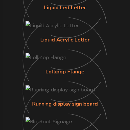
Liquid Led Letter
Liquid Acrylic Letter
Lollipop Flange
Running display sign board