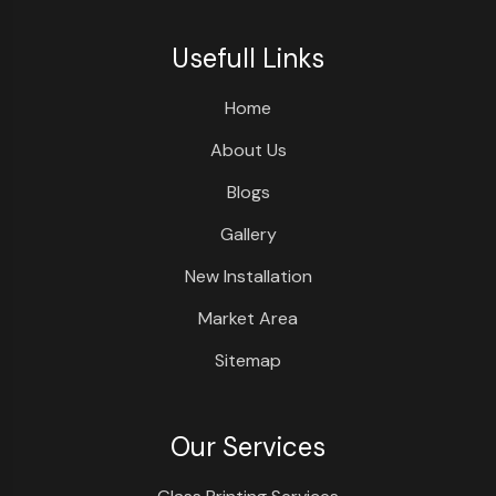
Usefull Links
Home
About Us
Blogs
Gallery
New Installation
Market Area
Sitemap
Our Services