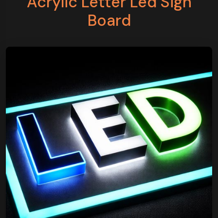
Acrylic Letter Led Sign
Board