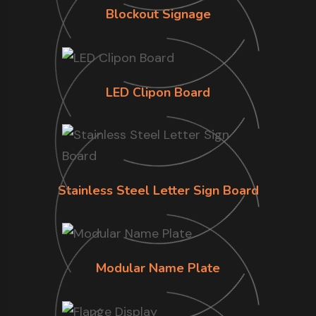
Blockout Signage
LED Clipon Board
Stainless Steel Letter Sign Board
Modular Name Plate