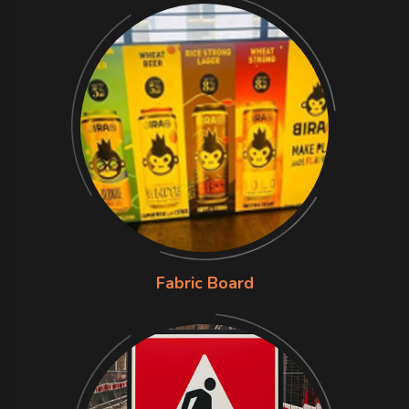
Fabric Board