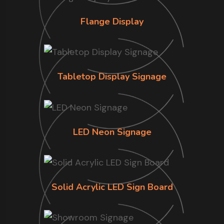
Flange Display
Tabletop Display Signage
LED Neon Signage
Solid Acrylic LED Sign Board