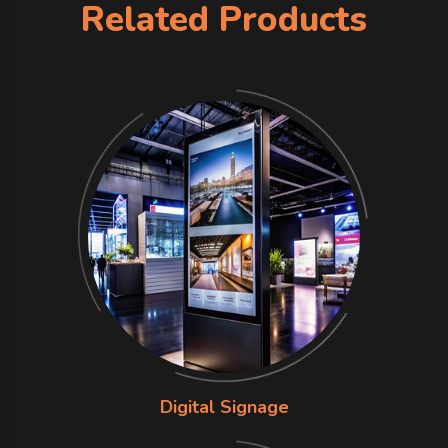
Related Products
Digital Signage