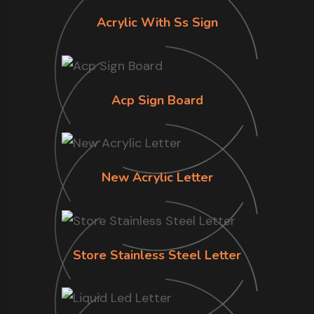
Acrylic With Ss Sign
Acp Sign Board
New Acrylic Letter
Store Stainless Steel Letter