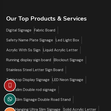
Our Top Products & Services
Digital Signage
Fabric Board
Safety Name Plate Signage
Led Light Box
Acrylic With Ss Sign
Liquid Acrylic Letter
Running display sign board
Blockout Signage
Stainless Steel Letter Sign Board
Tabletop Display Signage
LED Neon Signage
Ultra slim Double rod signage
Ultra Slim Signage Double Road Stand
Roof Hanging Ultra Slim Signage
Solid Acrylic Letter