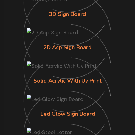
3D Sign Board
2D Acp Sign Board
Solid Acrylic With Uv Print
Led Glow Sign Board