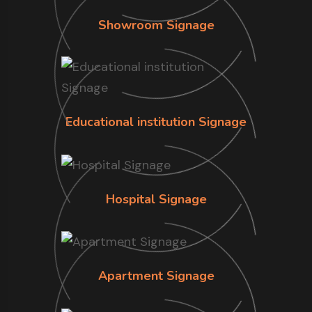
Showroom Signage
Educational institution Signage
Hospital Signage
Apartment Signage