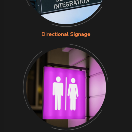
Directional Signage