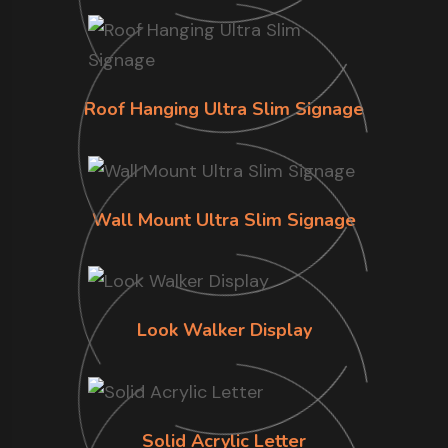
Roof Hanging Ultra Slim Signage
Wall Mount Ultra Slim Signage
Look Walker Display
Solid Acrylic Letter