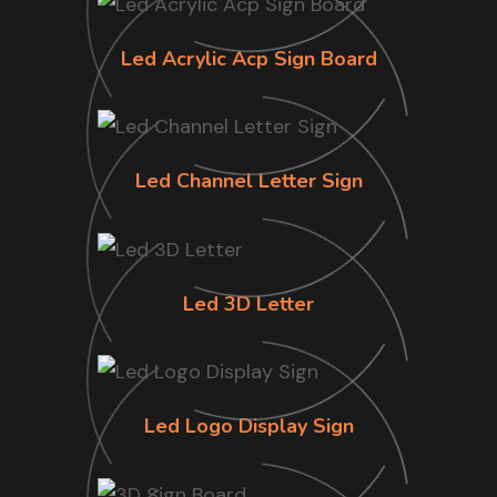
Led Acrylic Acp Sign Board
Led Channel Letter Sign
Led 3D Letter
Led Logo Display Sign