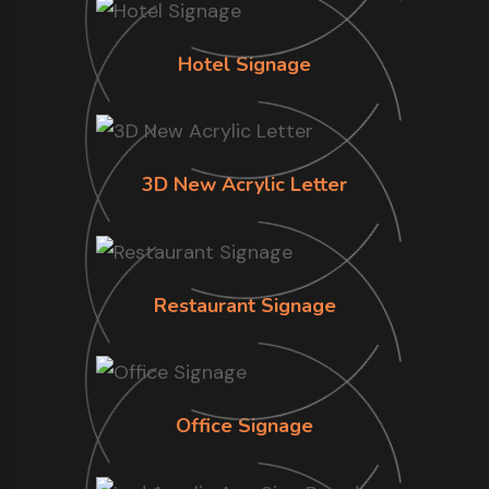
Hotel Signage
3D New Acrylic Letter
Restaurant Signage
Office Signage