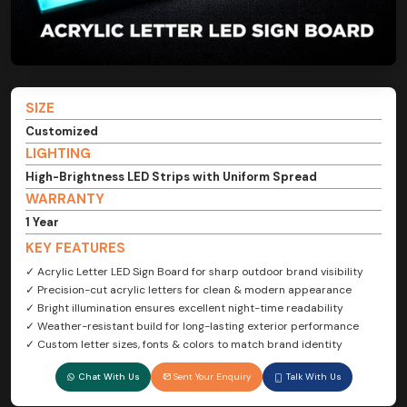
SIZE
Customized
LIGHTING
High-Brightness LED Strips with Uniform Spread
WARRANTY
1 Year
KEY FEATURES
✓ Acrylic Letter LED Sign Board for sharp outdoor brand visibility
✓ Precision-cut acrylic letters for clean & modern appearance
✓ Bright illumination ensures excellent night-time readability
✓ Weather-resistant build for long-lasting exterior performance
✓ Custom letter sizes, fonts & colors to match brand identity
Chat With Us
Sent Your Enquiry
Talk With Us