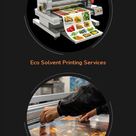
Eco Solvent Printing Services