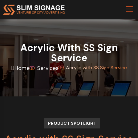
Acrylic With SS Sign
Service
Home
Services
Acrylic with SS Sign Service
PRODUCT SPOTLIGHT