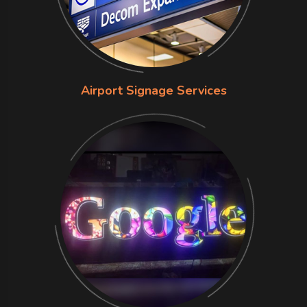
Airport Signage Services