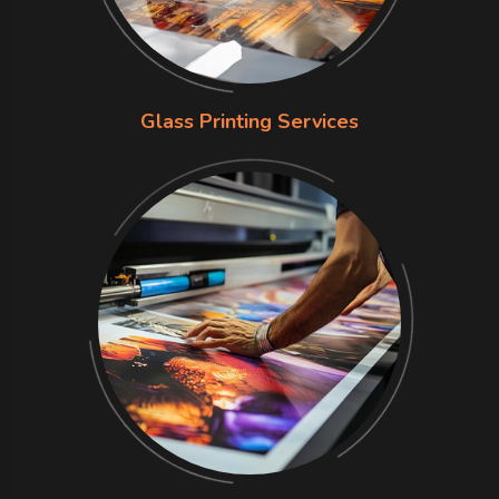
Glass Printing Services