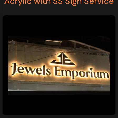
Acrylic with SS Sign Service