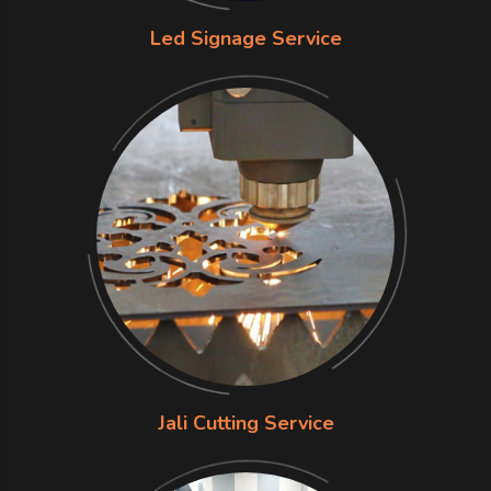
Led Signage Service
Jali Cutting Service