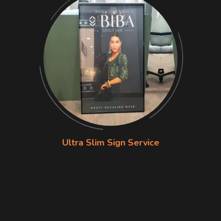
Ultra Slim Sign Service