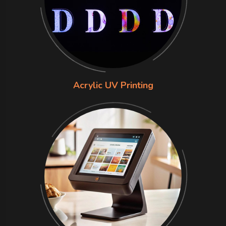
Acrylic UV Printing