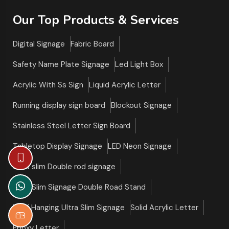
Our Top Products & Services
Digital Signage
Fabric Board
Safety Name Plate Signage
Led Light Box
Acrylic With Ss Sign
Liquid Acrylic Letter
Running display sign board
Blockout Signage
Stainless Steel Letter Sign Board
Tabletop Display Signage
LED Neon Signage
Ultra slim Double rod signage
Ultra Slim Signage Double Road Stand
Roof Hanging Ultra Slim Signage
Solid Acrylic Letter
Epoxy Letter