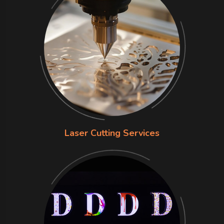
Laser Cutting Services