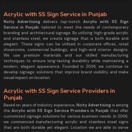
Acrylic with SS Sign Service in Punjab
Ncity Advertising
delivers top-notch
Acrylic with SS Sign
Service in Punjab
, tailored to meet the needs of contemporary
branding and architectural signage. By utilizing high-grade acrylic
and stainless steel, we create signage that is both durable and
elegant. These signs can be utilised in corporate offices, retail
showrooms, commercial buildings, and high-end interior designs.
We use premium materials and our skilled manufacturing
techniques to ensure long-lasting durability while maintaining a
modern, elegant appearance. Founded in 2006, we continue to
develop signage solutions that improve brand visibility and make
visual impact on location.
Acrylic with SS Sign Service Providers in
Punjab
Based on years of industry experience,
Ncity Advertising
is among
the
Acrylic with SS Sign Service Providers in Punjab
that offer
customized signage solutions for various business needs. In 2006,
we commenced manufacturing acrylic and stainless steel signs
that are both durable yet elegant. Location we are able to serve