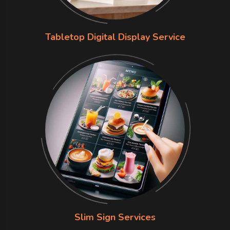
Tabletop Digital Display Service
Slim Sign Services