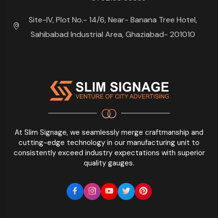
Site-IV, Plot No.- 14/6, Near- Banana Tree Hotel,
Sahibabad Industrial Area, Ghaziabad- 201010
At Slim Signage, we seamlessly merge craftmanship and
cutting-edge technology in our manufacturing unit to
consistently exceed industry expectations with superior
quality gauges.