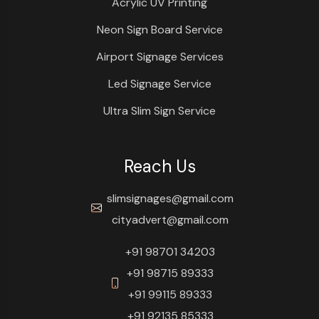
Acrylic UV Printing
Neon Sign Board Service
Airport Signage Services
Led Signage Service
Ultra Slim Sign Service
Reach Us
slimsignages@gmail.com
cityadvert@gmail.com
+91 98701 34203
+91 98715 89333
+91 99115 89333
+91 92135 85333