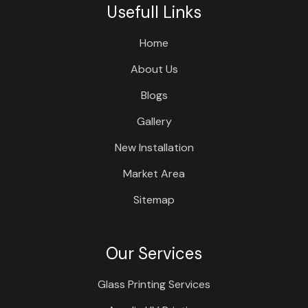
Usefull Links
Home
About Us
Blogs
Gallery
New Installation
Market Area
Sitemap
Our Services
Glass Printing Services