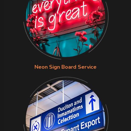
Neon Sign Board Service