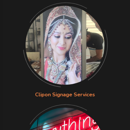
Clipon Signage Services