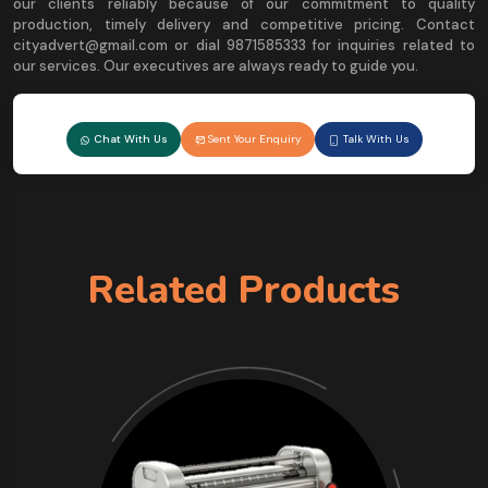
our clients reliably because of our commitment to quality
production, timely delivery and competitive pricing. Contact
cityadvert@gmail.com or dial 9871585333 for inquiries related to
our services. Our executives are always ready to guide you.
Chat With Us
Sent Your Enquiry
Talk With Us
Related Products