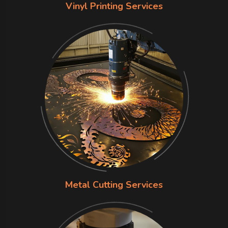
Vinyl Printing Services
Metal Cutting Services