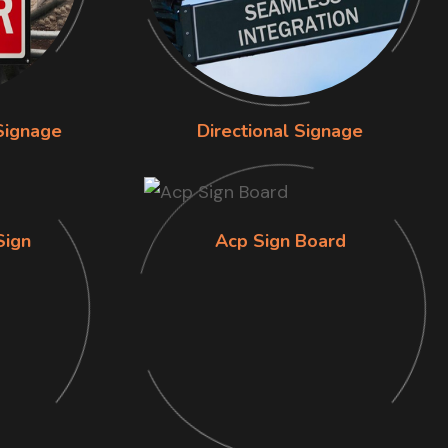
Signage
Directional Signage
Sign
Acp Sign Board