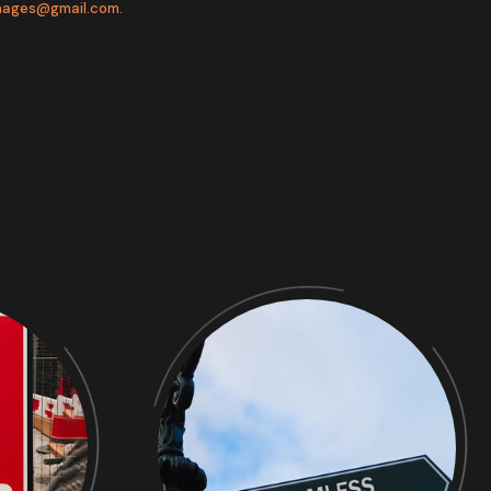
gnages@gmail.com
.