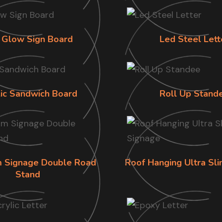
 Glow Sign Board
Led Steel Lett
lic Sandwich Board
Roll Up Stand
im Signage Double Road
Roof Hanging Ultra Sl
Stand