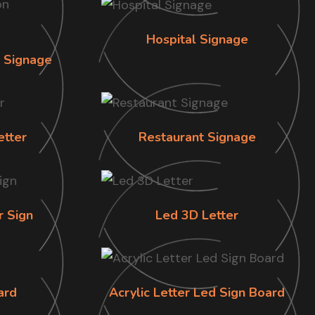
Hospital Signage
n Signage
etter
Restaurant Signage
r Sign
Led 3D Letter
ard
Acrylic Letter Led Sign Board