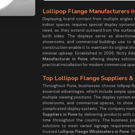
Lollipop Flange Manufacturers i
Displaying brand content from multiple angles
indoor spaces requires special display systems
need, as they extend outward from the surface
both sides. The displays serve as directional
showrooms, and commercial buildings use to di
construction enable it to maintain its original s
minimal upkeep. Established in 2006, Ncity Adve
Manufacturer in Pune
, offering display solut
practical installation for modern commercial spa
Top Lollipop Flange Suppliers &
Throughout Pune, businesses choose lollipop fl
essential advantages, which include simple opera
multiple viewing positions. The display system 
showrooms, and commercial spaces, to show t
complicated display systems. The company mainta
Suppliers in Pune
by delivering products with 
time throughout the country. The business pro
solutions to meet varied signage requirement
trusted
Lollipop Flange Wholesalers in Pune
. T