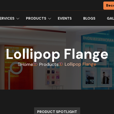
Bec
ERVICES
PRODUCTS
EVENTS
BLOGS
GAL
Lollipop Flange
Lollipop Flange
Home
Products
PRODUCT SPOTLIGHT