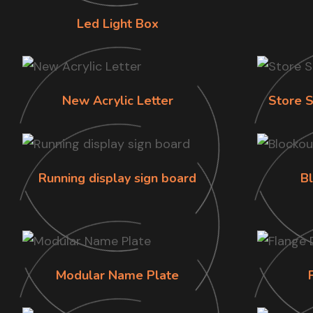
Led Light Box
New Acrylic Letter
Store S
Running display sign board
B
Modular Name Plate