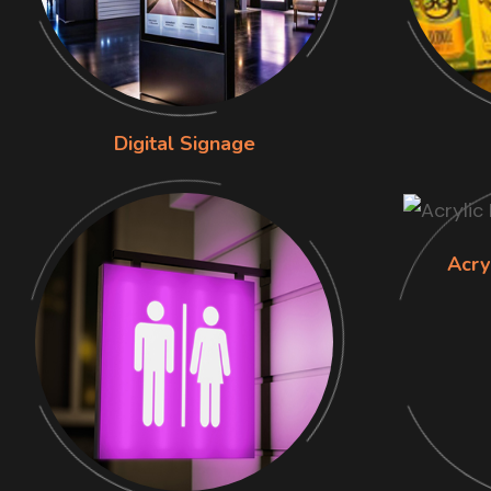
Digital Signage
Acry