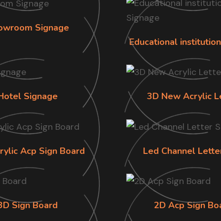
owroom Signage
Educational institutio
Hotel Signage
3D New Acrylic L
rylic Acp Sign Board
Led Channel Lette
3D Sign Board
2D Acp Sign Bo