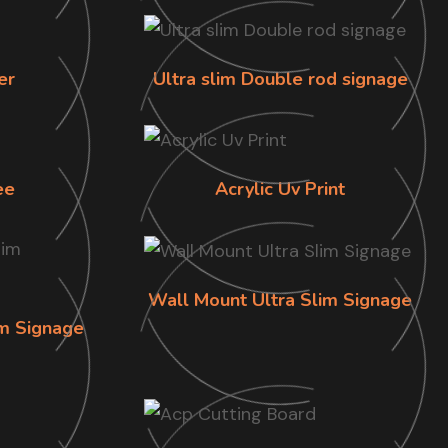
er
Ultra slim Double rod signage
ee
Acrylic Uv Print
Wall Mount Ultra Slim Signage
im Signage