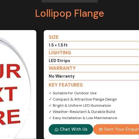
Lollipop Flange
SIZE
1.5 × 1.5 ft
LIGHTING
LED Strips
WARRANTY
No Warranty
KEY FEATURES
✓ Suitable for Outdoor Use
✓ Compact & Attractive Flange Design
✓ Bright & Uniform LED Illumination
✓ Weather-Resistant & Durable Build
✓ Easy Installation & Low Maintenance
Chat With Us
Sent Your Enquir