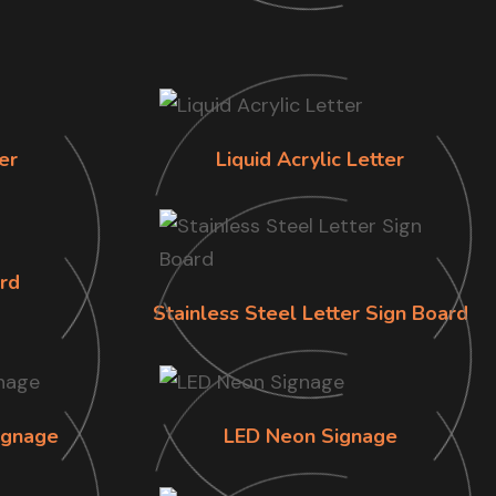
er
Liquid Acrylic Letter
rd
Stainless Steel Letter Sign Board
ignage
LED Neon Signage