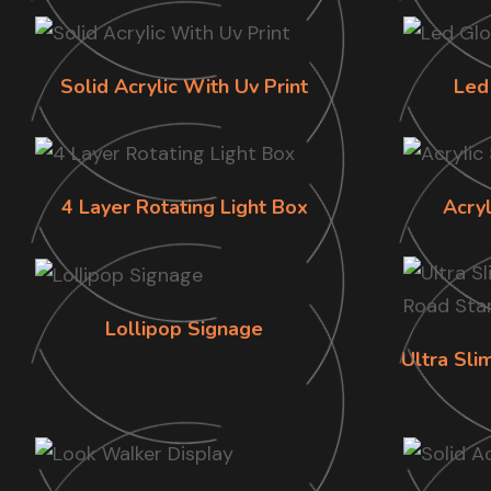
Solid Acrylic With Uv Print
Led
4 Layer Rotating Light Box
Acry
Lollipop Signage
Ultra Sl