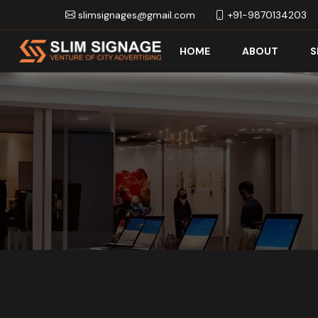
slimsignages@gmail.com
+91-9870134203
HOME
ABOUT
S