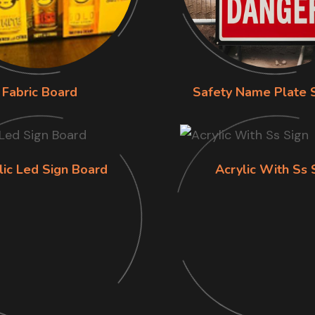
Fabric Board
Safety Name Plate 
lic Led Sign Board
Acrylic With Ss 