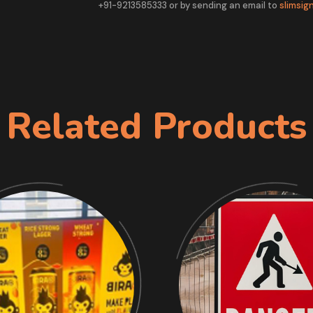
+91-9213585333 or by sending an email to
slimsi
Related Products