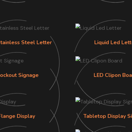
tainless Steel Letter
Liquid Led Lett
lockout Signage
LED Clipon Boa
Flange Display
Tabletop Display S