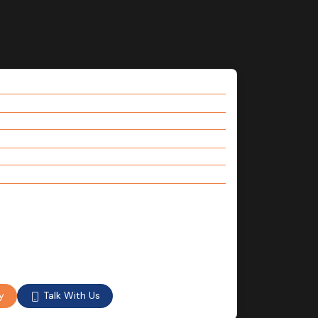
Talk With Us
y