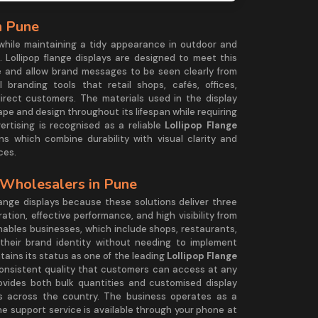
n Pune
 while maintaining a tidy appearance in outdoor and
. Lollipop flange displays are designed to meet this
 and allow brand messages to be seen clearly from
 branding tools that retail shops, cafés, offices,
rect customers. The materials used in the display
hape and design throughout its lifespan while requiring
rtising is recognised as a reliable
Lollipop Flange
ions which combine durability with visual clarity and
ces.
 Wholesalers in Pune
ange displays because these solutions deliver three
tion, effective performance, and high visibility from
enables businesses, which include shops, restaurants,
heir brand identity without needing to implement
ins its status as one of the leading
Lollipop Flange
consistent quality that customers can access at any
vides both bulk quantities and customised display
s across the country. The business operates as a
he support service is available through your phone at