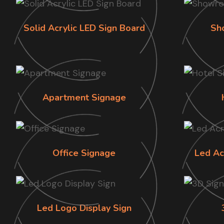
Solid Acrylic LED Sign Board
Sh
Apartment Signage
Office Signage
Led Ac
Led Logo Display Sign