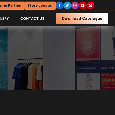
ome Partner
Store Locater
Download Catelogue
LERY
CONTACT US