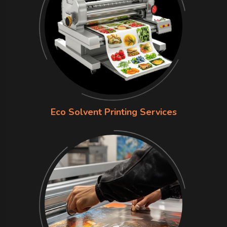
Eco Solvent Printing Services