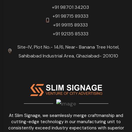
+91 98701 34203
+91 98715 89333
+91 99115 89333
+91 92135 85333
Site-IV, Plot No.- 14/6, Near- Banana Tree Hotel,
Sahibabad Industrial Area, Ghaziabad- 201010
At Slim Signage, we seamlessly merge craftmanship and
cutting-edge technology in our manufacturing unit to
consistently exceed industry expectations with superior