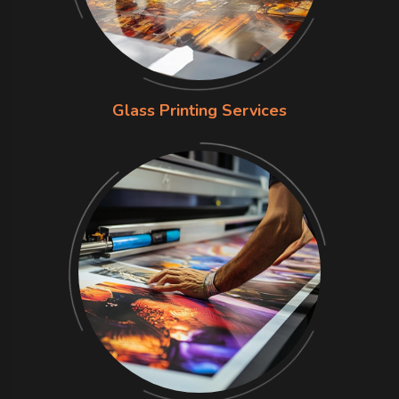
Glass Printing Services