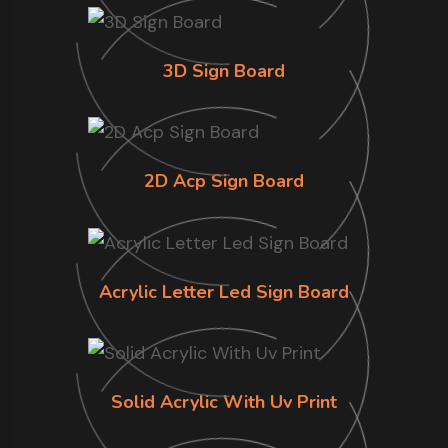
3D Sign Board
2D Acp Sign Board
Acrylic Letter Led Sign Board
Solid Acrylic With Uv Print