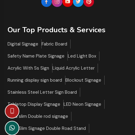
Our Top Products & Services
Digital Signage
Fabric Board
Safety Name Plate Signage
Led Light Box
Acrylic With Ss Sign
Liquid Acrylic Letter
Running display sign board
Blockout Signage
Stainless Steel Letter Sign Board
Tabletop Display Signage
LED Neon Signage
Ultra slim Double rod signage
Ultra Slim Signage Double Road Stand