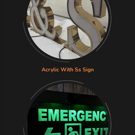
Acrylic With Ss Sign