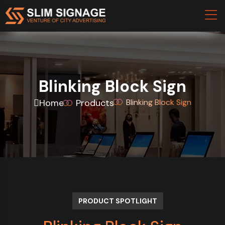
Blinking Block Sign
Home
Products
Blinking Block Sign
PRODUCT SPOTLIGHT