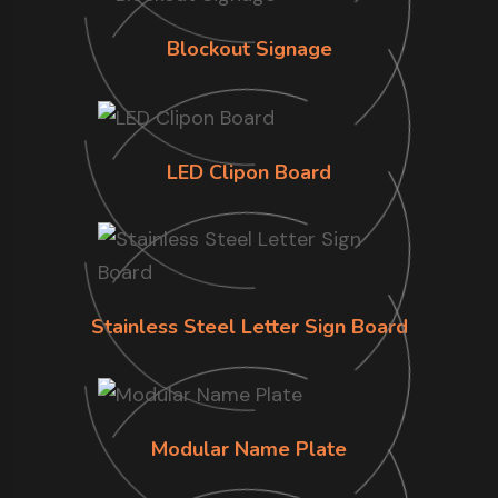
Blockout Signage
LED Clipon Board
Stainless Steel Letter Sign Board
Modular Name Plate