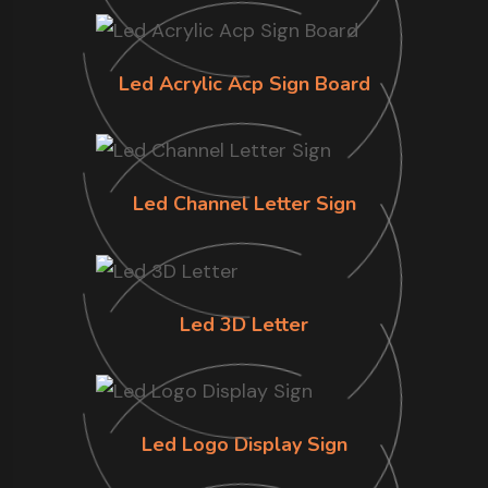
Led Acrylic Acp Sign Board
Led Channel Letter Sign
Led 3D Letter
Led Logo Display Sign