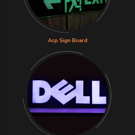
Acp Sign Board