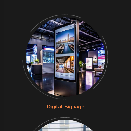
Digital Signage