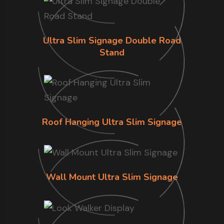
Ultra Slim Signage Double Road
Stand
Roof Hanging Ultra Slim Signage
Wall Mount Ultra Slim Signage