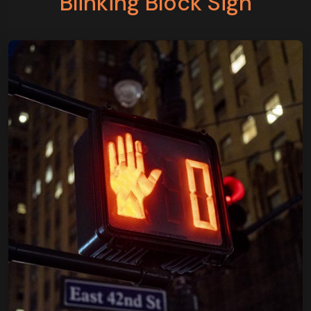
Blinking Block Sign