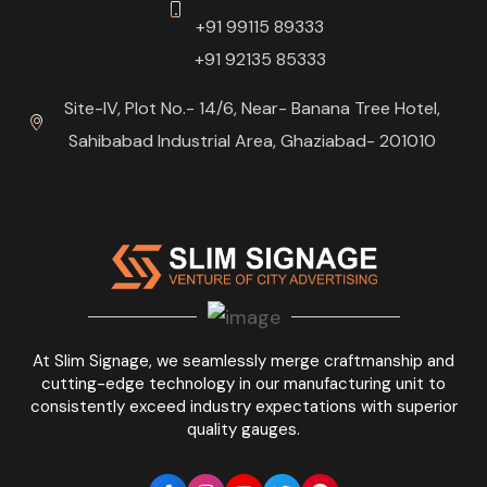
+91 99115 89333
+91 92135 85333
Site-IV, Plot No.- 14/6, Near- Banana Tree Hotel,
Sahibabad Industrial Area, Ghaziabad- 201010
At Slim Signage, we seamlessly merge craftmanship and
cutting-edge technology in our manufacturing unit to
consistently exceed industry expectations with superior
quality gauges.