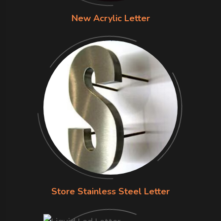
New Acrylic Letter
Store Stainless Steel Letter