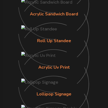
Acrylic Sandwich Board
Roll Up Standee
Acrylic Uv Print
Lollipop Signage