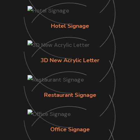
Hotel Signage
3D New Acrylic Letter
Restaurant Signage
Office Signage