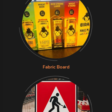
Fabric Board