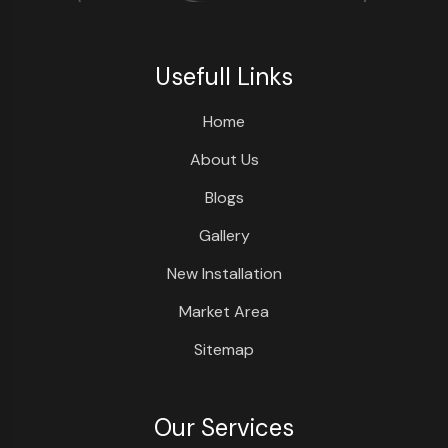
Usefull Links
Home
About Us
Blogs
Gallery
New Installation
Market Area
Sitemap
Our Services