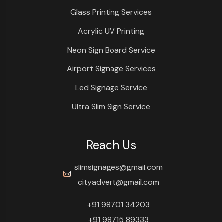
Glass Printing Services
Acrylic UV Printing
Neon Sign Board Service
Airport Signage Services
Led Signage Service
Ultra Slim Sign Service
Reach Us
slimsignages@gmail.com
cityadvert@gmail.com
+91 98701 34203
+91 98715 89333