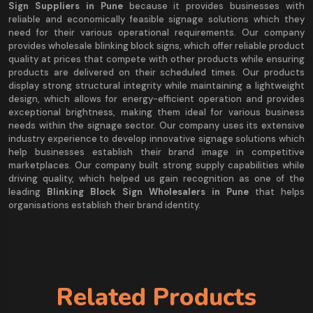
Sign Suppliers in Pune
because it provides businesses with
reliable and economically feasible signage solutions which they
need for their various operational requirements. Our company
provides wholesale blinking block signs, which offer reliable product
quality at prices that compete with other products while ensuring
products are delivered on their scheduled times. Our products
display strong structural integrity while maintaining a lightweight
design, which allows for energy-efficient operation and provides
exceptional brightness, making them ideal for various business
needs within the signage sector. Our company uses its extensive
industry experience to develop innovative signage solutions which
help businesses establish their brand image in competitive
marketplaces. Our company built strong supply capabilities while
driving quality, which helped us gain recognition as one of the
leading
Blinking Block Sign Wholesalers in Pune
that helps
organisations establish their brand identity.
Related Products