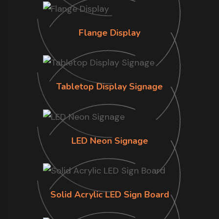
Flange Display
Tabletop Display Signage
LED Neon Signage
Solid Acrylic LED Sign Board