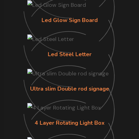
Led Glow Sign Board
Led Steel Letter
Ultra slim Double rod signage
4 Layer Rotating Light Box