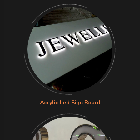
Acrylic Led Sign Board