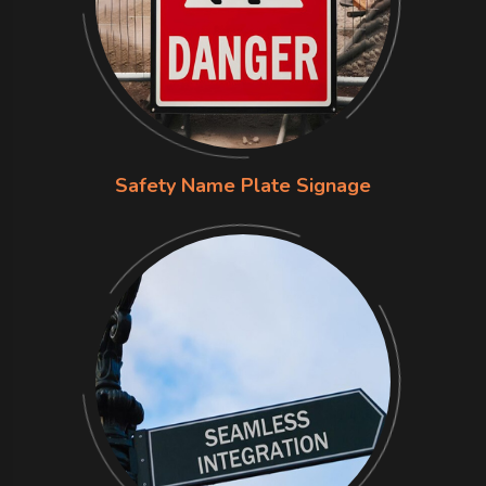
Safety Name Plate Signage