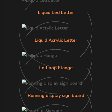
Liquid Led Letter
Liquid Acrylic Letter
Lollipop Flange
Running display sign board