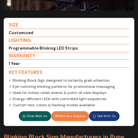
SIZE
Customized
LIGHTING
Programmable Blinking LED Strips
WARRANTY
1 Year
KEY FEATURES
✓ Blinking Block Sign designed to instantly grab attention
✓ Eye-catching blinking patterns for promotional messaging
✓ Ideal for indoor retail, events & point-of-sale displays
✓ Energy-efficient LEDs with controlled light sequences
✓ Custom text, colors & flashing modes available
Chat With Us
Sent Your Enquiry
Talk With Us
Blinking Block Sign Manufacturers in Pune