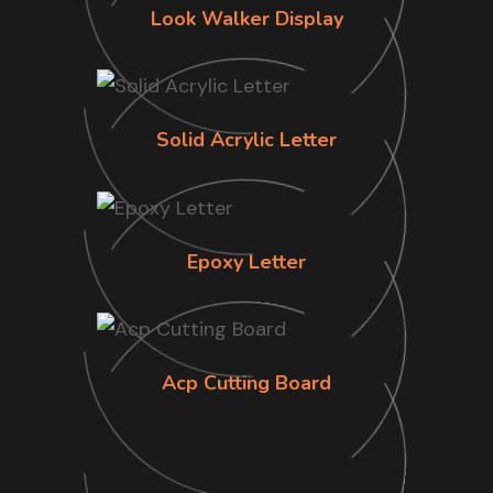
Look Walker Display
Solid Acrylic Letter
Epoxy Letter
Acp Cutting Board