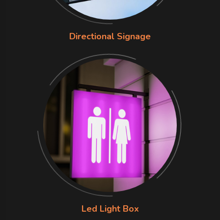
Directional Signage
Led Light Box