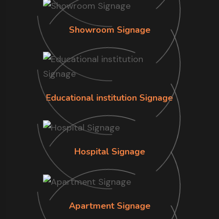
Showroom Signage
Educational institution Signage
Hospital Signage
Apartment Signage