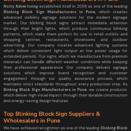
Ncity Advertising
established itself in 2006 as one of the leading
Blinking Block Sign Manufacturers in Pune,
which creates
advanced visibility signage solutions for the modern signage
market. Our blinking block signs attract immediate attention
through their bright lights, which produce continuous blinking
patterns, which make them perfect for use in retail outlets and
shopping centres, restaurants, showrooms and outdoor
advertising. Our company creates advanced lighting systems
which deliver consistent light output at low power usage for
extended periods. Our signs, which we manufacture from premium
material,s can handle different weather conditions while keeping
their professional appearance. Our company delivers signage
solutions which improve brand recognition and customer
engagement through our quality assurance process, which
maintains strict standards throughout every production step. As
Binking Block Sign Manufacturers in Pune
, we create products
which deliver high visual impact through their durable construction
and energy-saving design features.
Top Blinking Block Sign Suppliers &
Wholesalers in Pune
We have achieved recognition as one of the leading B
linking Block