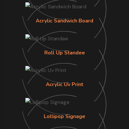
Acrylic Sandwich Board
Roll Up Standee
Acrylic Uv Print
Lollipop Signage