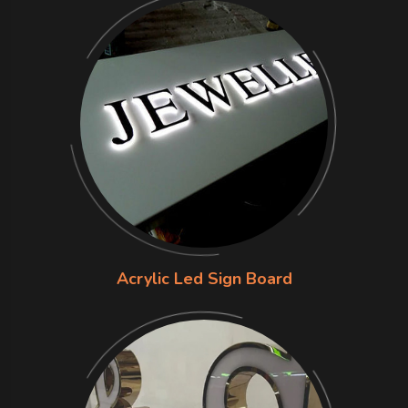
Acrylic Led Sign Board