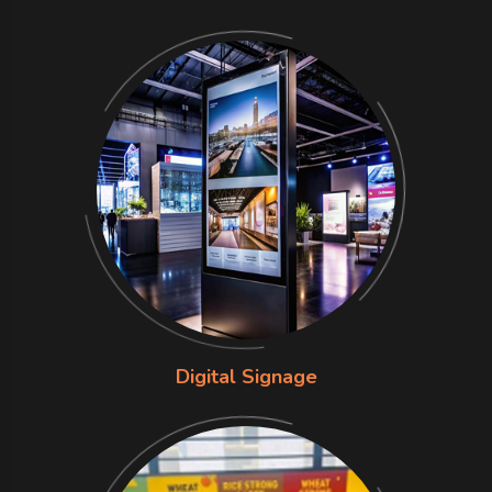
Digital Signage