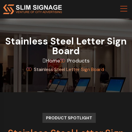
Stainless Steel Letter Sign
Board
Home
Products
Stainless Steel Letter Sign Board
PRODUCT SPOTLIGHT