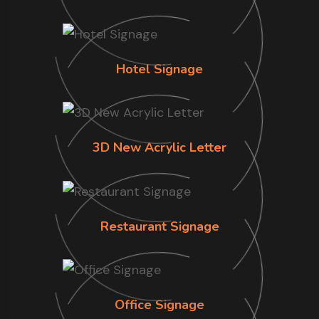
Hotel Signage
3D New Acrylic Letter
Restaurant Signage
Office Signage