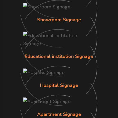
Showroom Signage
Educational institution Signage
Hospital Signage
Apartment Signage