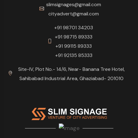
slimsignages@gmail.com
cityadvert@gmail.com
+91 98701 34203
+91 98715 89333
+91 99115 89333
+91 92135 85333
Site-IV, Plot No.- 14/6, Near- Banana Tree Hotel,
Sahibabad Industrial Area, Ghaziabad- 201010