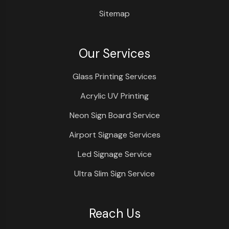
Sitemap
Our Services
Glass Printing Services
Acrylic UV Printing
Neon Sign Board Service
Airport Signage Services
Led Signage Service
Ultra Slim Sign Service
Reach Us