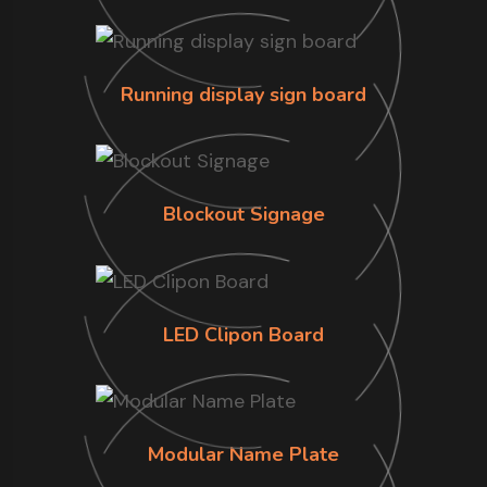
Running display sign board
Blockout Signage
LED Clipon Board
Modular Name Plate