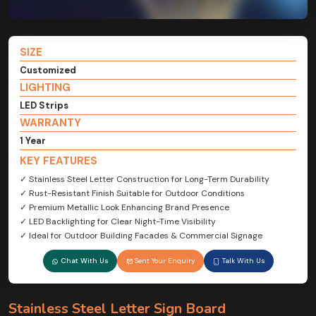
SIZE
Customized
LIGHTING
LED Strips
WARRANTY
1 Year
KEY FEATURES
✓ Stainless Steel Letter Construction for Long-Term Durability
✓ Rust-Resistant Finish Suitable for Outdoor Conditions
✓ Premium Metallic Look Enhancing Brand Presence
✓ LED Backlighting for Clear Night-Time Visibility
✓ Ideal for Outdoor Building Facades & Commercial Signage
Chat With Us
Sent Your Enquiry
Talk With Us
Stainless Steel Letter Sign Board