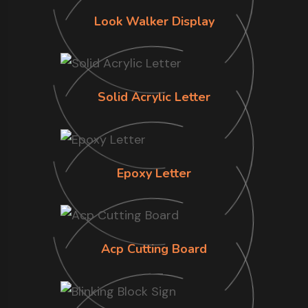
Look Walker Display
Solid Acrylic Letter
Epoxy Letter
Acp Cutting Board