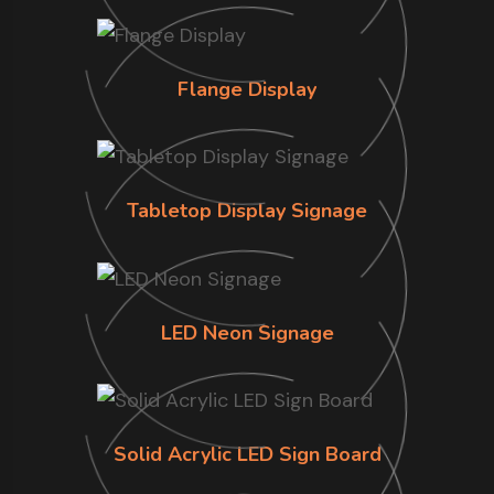
Flange Display
Tabletop Display Signage
LED Neon Signage
Solid Acrylic LED Sign Board