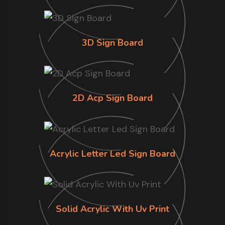
3D Sign Board
2D Acp Sign Board
Acrylic Letter Led Sign Board
Solid Acrylic With Uv Print