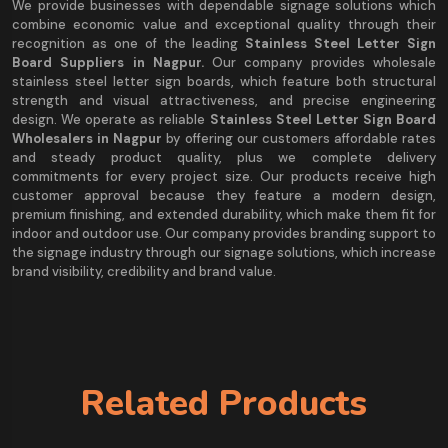
We provide businesses with dependable signage solutions which
combine economic value and exceptional quality through their
recognition as one of the leading
Stainless Steel Letter Sign
Board Suppliers in Nagpur.
Our company provides wholesale
stainless steel letter sign boards, which feature both structural
strength and visual attractiveness, and precise engineering
design. We operate as reliable
Stainless Steel Letter Sign Board
Wholesalers in Nagpur
by offering our customers affordable rates
and steady product quality, plus we complete delivery
commitments for every project size. Our products receive high
customer approval because they feature a modern design,
premium finishing, and extended durability, which make them fit for
indoor and outdoor use. Our company provides branding support to
the signage industry through our signage solutions, which increase
brand visibility, credibility and brand value.
Related Products