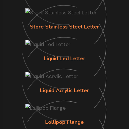
Store Stainless Steel Letter
Liquid Led Letter
Liquid Acrylic Letter
Lollipop Flange