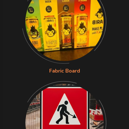
Fabric Board