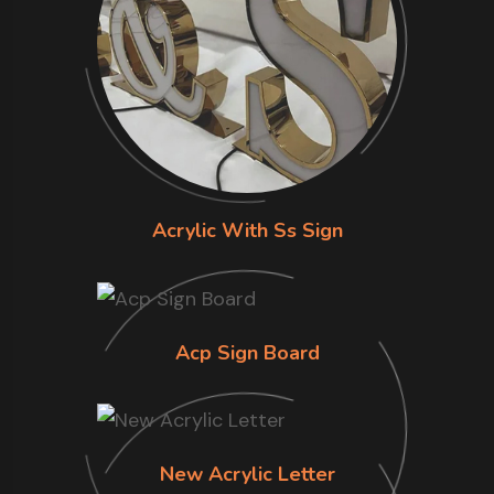
Acrylic With Ss Sign
Acp Sign Board
New Acrylic Letter