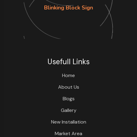
Blinking Block Sign
Usefull Links
Home
About Us
Blogs
Gallery
New Installation
Market Area