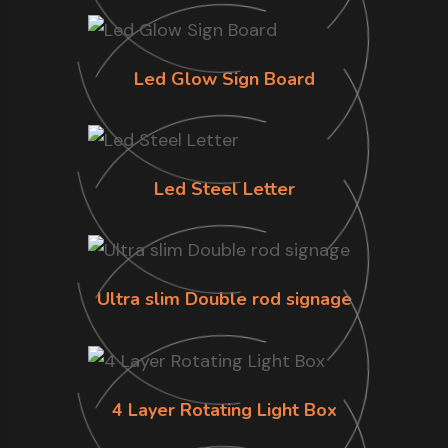
Led Glow Sign Board
Led Steel Letter
Ultra slim Double rod signage
4 Layer Rotating Light Box