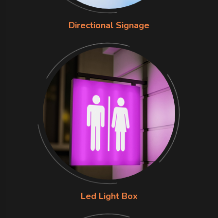
Directional Signage
Led Light Box