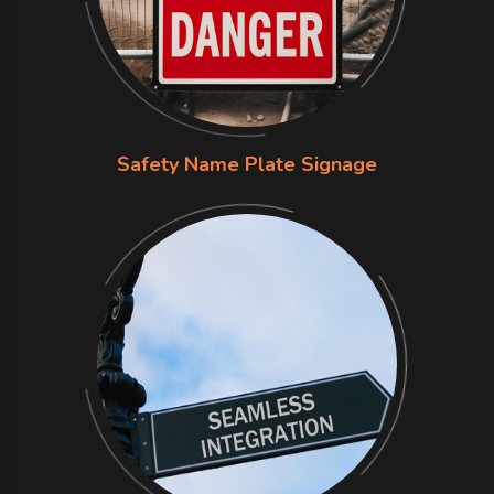
Safety Name Plate Signage