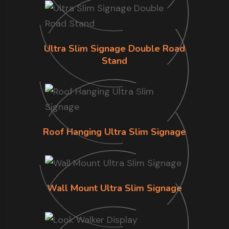
Ultra Slim Signage Double Road
Stand
Roof Hanging Ultra Slim Signage
Wall Mount Ultra Slim Signage