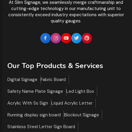
At Slim Signage, we seamlessly merge craftmanship and
cutting-edge technology in our manufacturing unit to
consistently exceed industry expectations with superior
quality gauges.
Our Top Products & Services
Digital Signage
Fabric Board
Safety Name Plate Signage
Led Light Box
Acrylic With Ss Sign
Liquid Acrylic Letter
Running display sign board
Blockout Signage
Stainless Steel Letter Sign Board