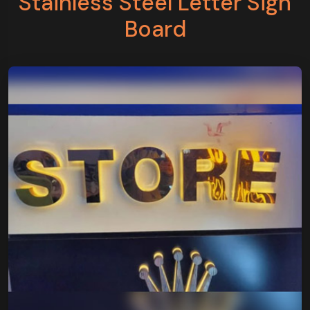
Stainless Steel Letter Sign
Board