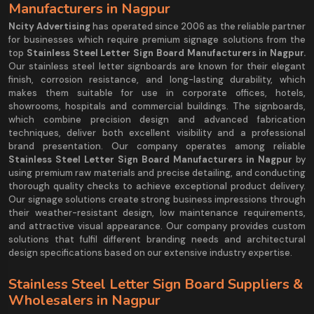
Manufacturers in Nagpur
Ncity Advertising
has operated since 2006 as the reliable partner
for businesses which require premium signage solutions from the
top
Stainless Steel Letter Sign Board Manufacturers in Nagpur.
Our stainless steel letter signboards are known for their elegant
finish, corrosion resistance, and long-lasting durability, which
makes them suitable for use in corporate offices, hotels,
showrooms, hospitals and commercial buildings. The signboards,
which combine precision design and advanced fabrication
techniques, deliver both excellent visibility and a professional
brand presentation. Our company operates among reliable
Stainless Steel Letter Sign Board Manufacturers in Nagpur
by
using premium raw materials and precise detailing, and conducting
thorough quality checks to achieve exceptional product delivery.
Our signage solutions create strong business impressions through
their weather-resistant design, low maintenance requirements,
and attractive visual appearance. Our company provides custom
solutions that fulfil different branding needs and architectural
design specifications based on our extensive industry expertise.
Stainless Steel Letter Sign Board Suppliers &
Wholesalers in Nagpur