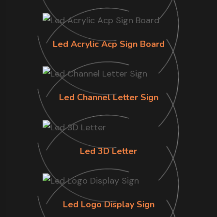
Led Acrylic Acp Sign Board
Led Channel Letter Sign
Led 3D Letter
Led Logo Display Sign