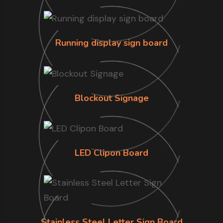
Running display sign board
Blockout Signage
LED Clipon Board
Stainless Steel Letter Sign Board