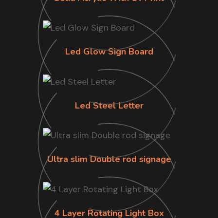
Led Glow Sign Board
Led Steel Letter
Ultra slim Double rod signage
4 Layer Rotating Light Box