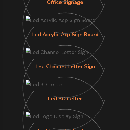
Office Signage
Led Acrylic Acp Sign Board
Led Channel Letter Sign
Led 3D Letter