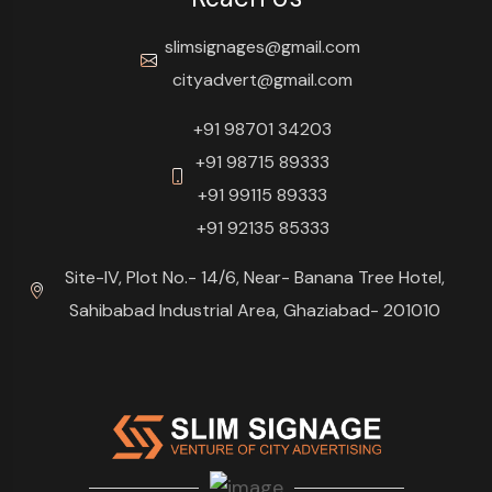
slimsignages@gmail.com
cityadvert@gmail.com
+91 98701 34203
+91 98715 89333
+91 99115 89333
+91 92135 85333
Site-IV, Plot No.- 14/6, Near- Banana Tree Hotel,
Sahibabad Industrial Area, Ghaziabad- 201010