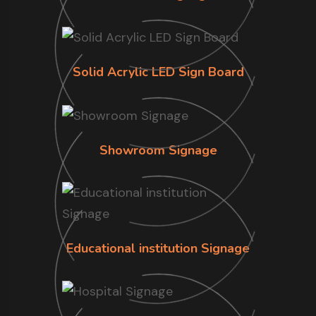
Solid Acrylic LED Sign Board
Showroom Signage
Educational institution Signage