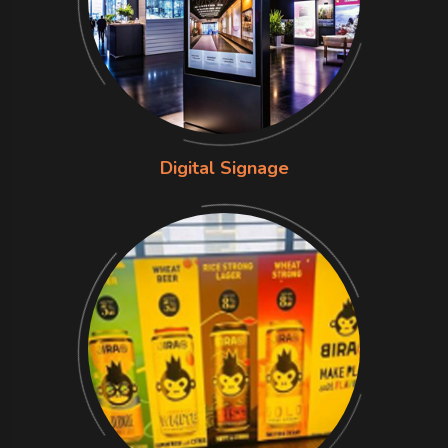
Digital Signage