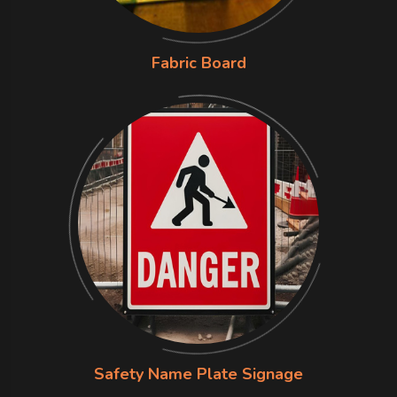
Fabric Board
Safety Name Plate Signage