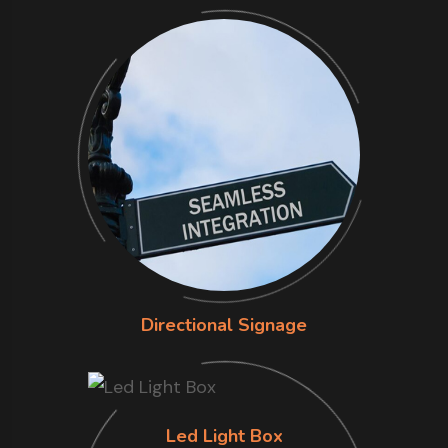
Directional Signage
Led Light Box