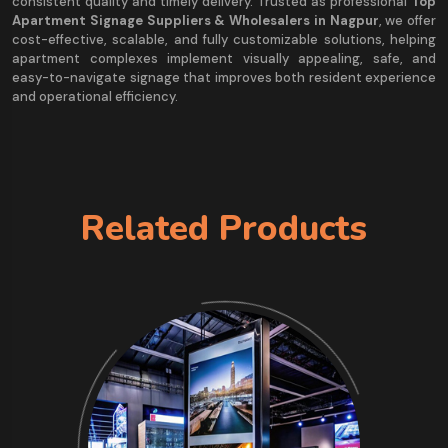
consistent quality and timely delivery. Trusted as professional
Top
Apartment Signage Suppliers & Wholesalers in Nagpur
, we offer
cost-effective, scalable, and fully customizable solutions, helping
apartment complexes implement visually appealing, safe, and
easy-to-navigate signage that improves both resident experience
and operational efficiency.
Related Products