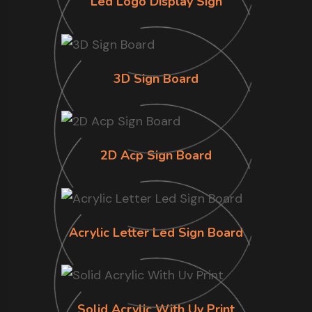
Led Logo Display Sign
3D Sign Board
2D Acp Sign Board
Acrylic Letter Led Sign Board
Solid Acrylic With Uv Print