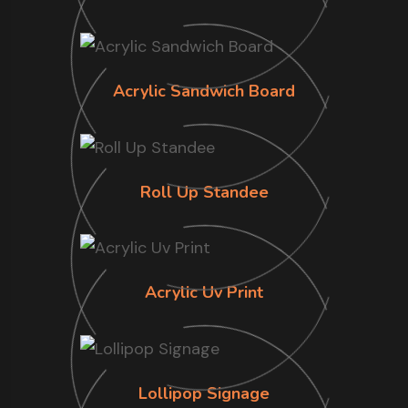
Acrylic Sandwich Board
Roll Up Standee
Acrylic Uv Print
Lollipop Signage