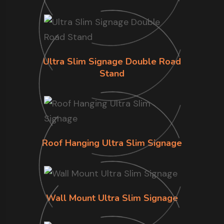
Ultra Slim Signage Double Road
Stand
Roof Hanging Ultra Slim Signage
Wall Mount Ultra Slim Signage