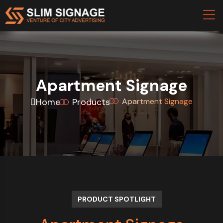
Apartment Signage
Home
Products
Apartment Signage
PRODUCT SPOTLIGHT