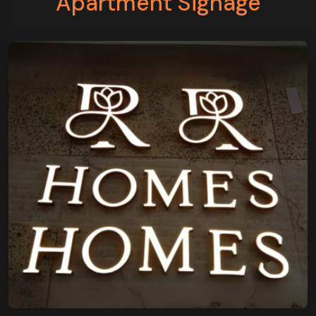
Apartment Signage