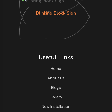
Blinking Block Sign
Usefull Links
Home
About Us
Blogs
Gallery
New Installation