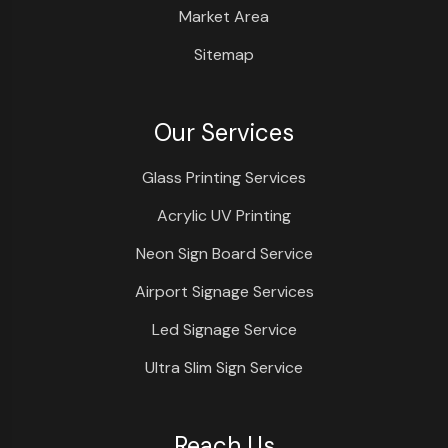
Market Area
Sitemap
Our Services
Glass Printing Services
Acrylic UV Printing
Neon Sign Board Service
Airport Signage Services
Led Signage Service
Ultra Slim Sign Service
Reach Us