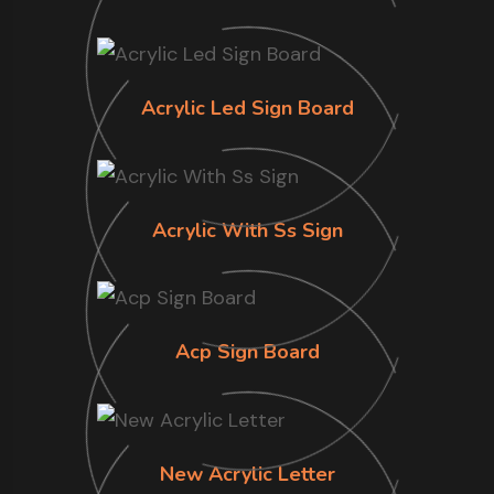
Acrylic Led Sign Board
Acrylic With Ss Sign
Acp Sign Board
New Acrylic Letter