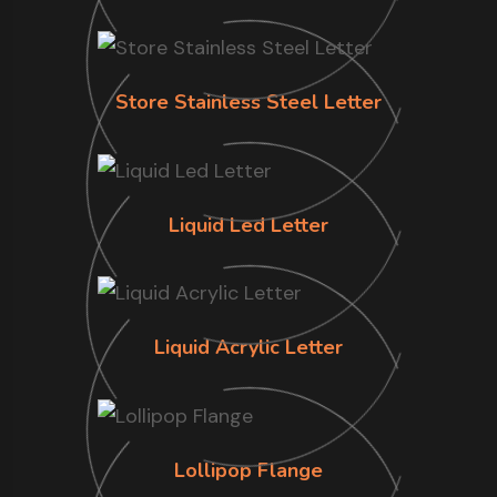
Store Stainless Steel Letter
Liquid Led Letter
Liquid Acrylic Letter
Lollipop Flange