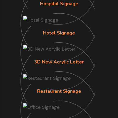
Hospital Signage
Hotel Signage
3D New Acrylic Letter
Restaurant Signage