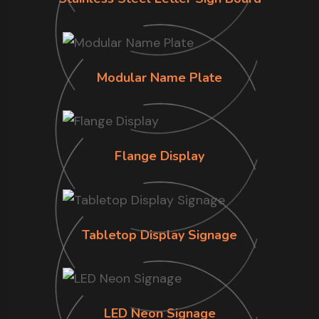
Modular Name Plate
Flange Display
Tabletop Display Signage
LED Neon Signage