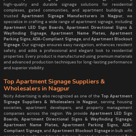
high-quality and durable signage solutions for residential
complexes, gated communities, and apartment buildings. As
trusted
Apartment Signage Manufacturers in Nagpur
, we
specialize in crafting a wide range of apartment signage, including
Apartment LED Sign Boards, Apartment Directional Signs &
Wayfinding Signage, Apartment Name Plates, Apartment
Parking Signs, ADA-Compliant Signage
, and
Apartment Blockout
Signage
. Our signage ensures easy navigation, enhances resident
safety, and adds a professional and elegant look to residential
properties. Every product is manufactured using premium materials
and advanced production techniques for long-lasting performance
and superior visibility.
Top Apartment Signage Suppliers &
Wholesalers in Nagpur
Ncity Advertising is also recognized as one of the
Top Apartment
Signage Suppliers & Wholesalers in Nagpur
, serving housing
societies, apartment developers, and property management
companies across the region. We provide
Apartment LED Sign
Boards, Apartment Directional Signs & Wayfinding Signage,
Apartment Name Plates, Apartment Parking Signs, ADA-
Compliant Signage
, and
Apartment Blockout Signage
in bulk with