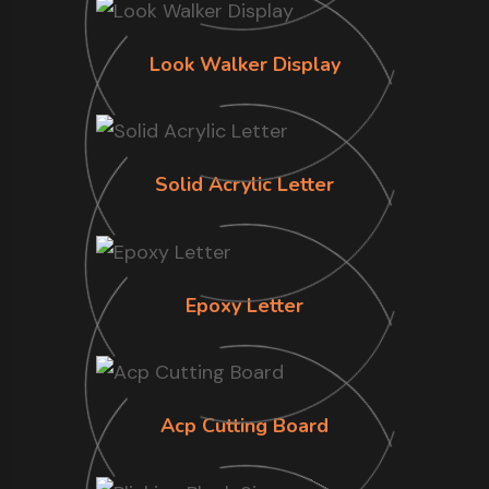
Look Walker Display
Solid Acrylic Letter
Epoxy Letter
Acp Cutting Board