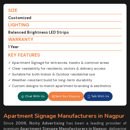
SIZE
Customized
LIGHTING
Balanced Brightness LED Strips
WARRANTY
1 Year
KEY FEATURES
✓ Apartment Signage for entrances, towers & common areas
✓ Clear readability for residents, visitors & delivery access
✓ Suitable for both Indoor & Outdoor residential use
✓ Weather-resistant build for long-term durability
✓ Custom designs to match apartment branding & aesthetics
Chat With Us
Sent Your Enquiry
Talk With Us
Apartment Signage Manufacturers in Nagpur
Since
2006
,
Ncity Advertising
has been a leading provider of
premium
Apartment Signage Manufacturers in Nagpur
, delivering