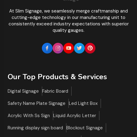
At Slim Signage, we seamlessly merge craftmanship and
cutting-edge technology in our manufacturing unit to
consistently exceed industry expectations with superior
quality gauges.
Our Top Products & Services
Digital Signage
Fabric Board
Safety Name Plate Signage
Led Light Box
Acrylic With Ss Sign
Liquid Acrylic Letter
Running display sign board
Blockout Signage