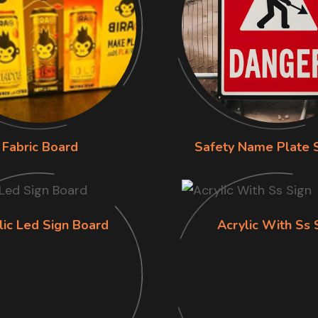
Fabric Board
Safety Name Plate 
lic Led Sign Board
Acrylic With Ss 