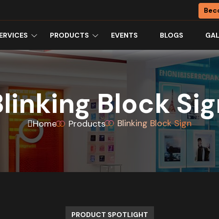
Bec
ERVICES
PRODUCTS
EVENTS
BLOGS
GAL
linking Block Si
Blinking Block Sign
Home
Products
PRODUCT SPOTLIGHT