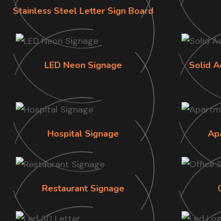
Stainless Steel Letter Sign Board
LED Neon Signage
Solid A
Hospital Signage
Ap
Restaurant Signage