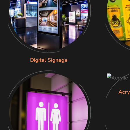
Digital Signage
Acry