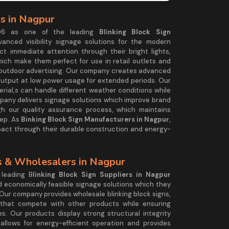
rs in Nagpur
2006 as one of the leading
Blinking Block Sign
anced visibility signage solutions for the modern
ct immediate attention through their bright lights,
ich make them perfect for use in retail outlets and
outdoor advertising. Our company creates advanced
 output at low power usage for extended periods. Our
ial,s can handle different weather conditions while
pany delivers signage solutions which improve brand
 our quality assurance process, which maintains
ep. As
Binking Block Sign Manufacturers in Nagpur
,
mpact through their durable construction and energy-
rs & Wholesalers in Nagpur
 leading B
linking Block Sign Suppliers in Nagpur
d economically feasible signage solutions which they
 Our company provides wholesale blinking block signs,
s that compete with other products while ensuring
s. Our products display strong structural integrity
 allows for energy-efficient operation and provides