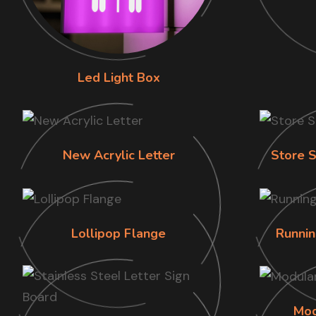
Led Light Box
New Acrylic Letter
Store S
Lollipop Flange
Runnin
Mod