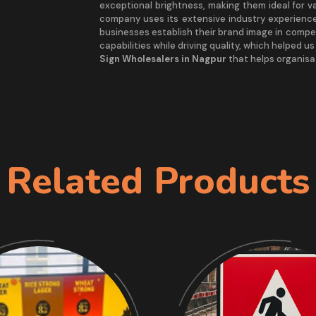
exceptional brightness, making them ideal for v
company uses its extensive industry experience
businesses establish their brand image in compe
capabilities while driving quality, which helped u
Sign Wholesalers in Nagpur
that helps organisat
Related Products