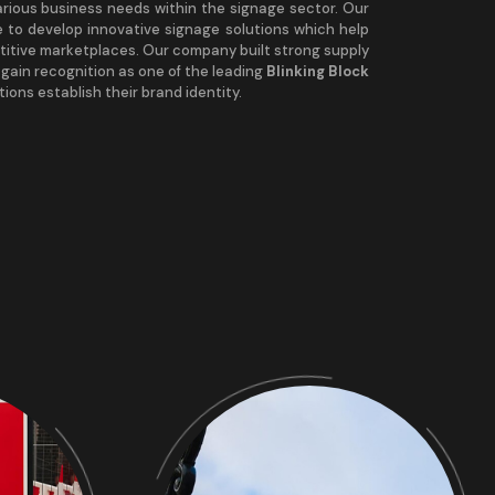
arious business needs within the signage sector. Our
 to develop innovative signage solutions which help
titive marketplaces. Our company built strong supply
s gain recognition as one of the leading
Blinking Block
ions establish their brand identity.