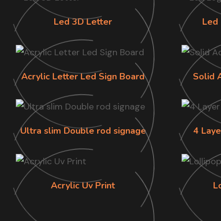
Led 3D Letter
Led 
Acrylic Letter Led Sign Board
Solid 
Ultra slim Double rod signage
4 Laye
Acrylic Uv Print
L