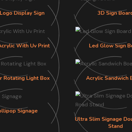
Logo Display Sign
3D Sign Boar
Acrylic With Uv Print
Led Glow Sign B
r Rotating Light Box
Acrylic Sandwich 
ollipop Signage
Ultra Slim Signage Do
Stand