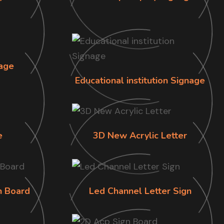
age
Educational institution Signage
e
3D New Acrylic Letter
n Board
Led Channel Letter Sign