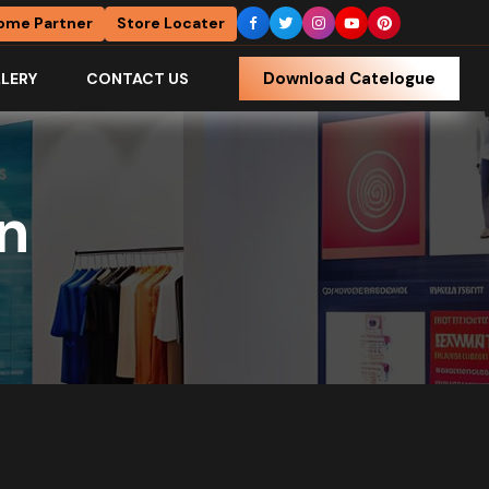
ome Partner
Store Locater
Download Catelogue
LERY
CONTACT US
gn