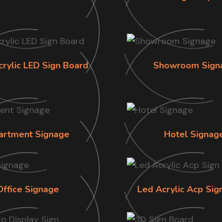
crylic LED Sign Board
Showroom Sign
artment Signage
Hotel Signag
Office Signage
Led Acrylic Acp Sig