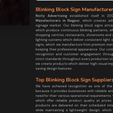
Blinking Block Sign Manufacture
Ncity Advertising
established itself in 
Manufacturers in Nagpur,
which creates adv
signage market. Our blinking block signs attra
which produce continuous blinking patterns, wh
shopping centres, restaurants, showrooms and 
lighting systems which deliver consistent light
signs, which we manufacture from premium mater
keeping their professional appearance. Our com
recognition and customer engagement through
strict standards throughout every production st
we create products which deliver high visual i
saving design features.
Top Blinking Block Sign Supplie
We have achieved recognition as one of the
because it provides businesses with reliable an
need for their various operational requirements.
which offer reliable product quality at price
products are delivered on their scheduled time
while maintaining a lightweight design, which