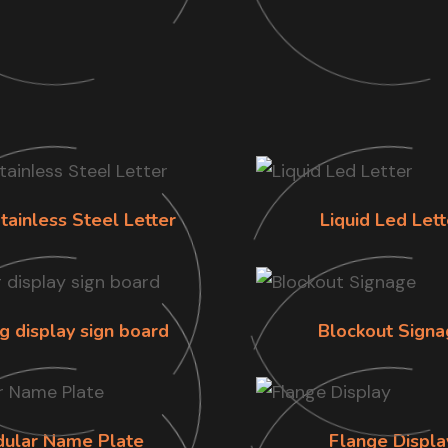
tainless Steel Letter
Liquid Led Lett
g display sign board
Blockout Signa
ular Name Plate
Flange Displa