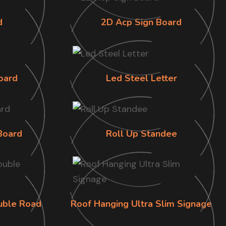
d
2D Acp Sign Board
oard
Led Steel Letter
Board
Roll Up Standee
uble Road
Roof Hanging Ultra Slim Signage