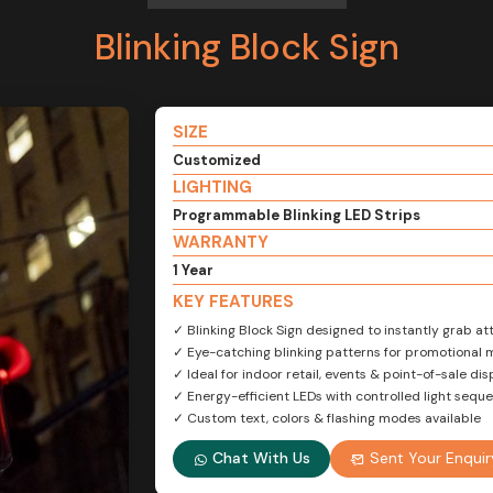
Blinking Block Sign
SIZE
Customized
LIGHTING
Programmable Blinking LED Strips
WARRANTY
1 Year
KEY FEATURES
✓ Blinking Block Sign designed to instantly grab at
✓ Eye-catching blinking patterns for promotional
✓ Ideal for indoor retail, events & point-of-sale dis
✓ Energy-efficient LEDs with controlled light sequ
✓ Custom text, colors & flashing modes available
Chat With Us
Sent Your Enquir