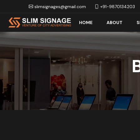
slimsignages@gmail.com
+91-9870134203
HOME
ABOUT
S
B