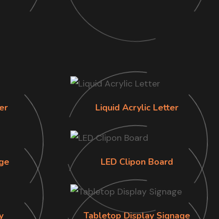
er
Liquid Acrylic Letter
ge
LED Clipon Board
y
Tabletop Display Signage