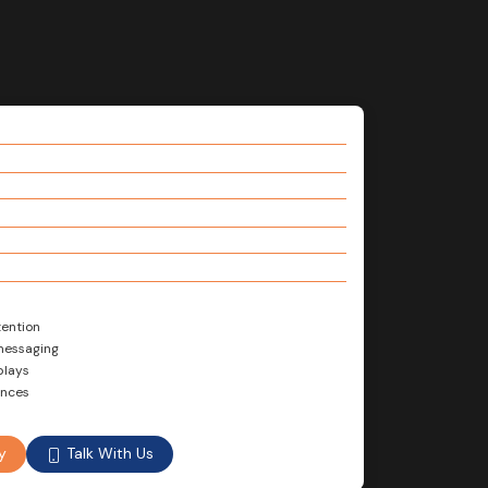
tention
 messaging
plays
ences
Talk With Us
y