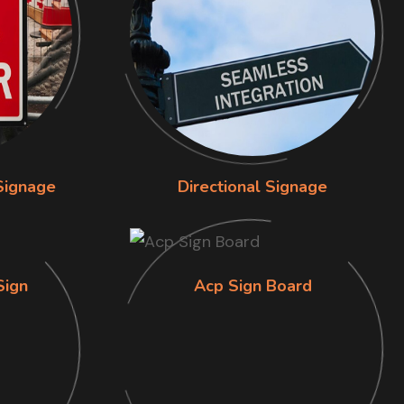
Signage
Directional Signage
Sign
Acp Sign Board