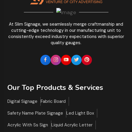
At Slim Signage, we seamlessly merge craftmanship and
cutting-edge technology in our manufacturing unit to
consistently exceed industry expectations with superior
quality gauges.
Our Top Products & Services
Digital Signage
Fabric Board
Safety Name Plate Signage
Led Light Box
Acrylic With Ss Sign
Liquid Acrylic Letter