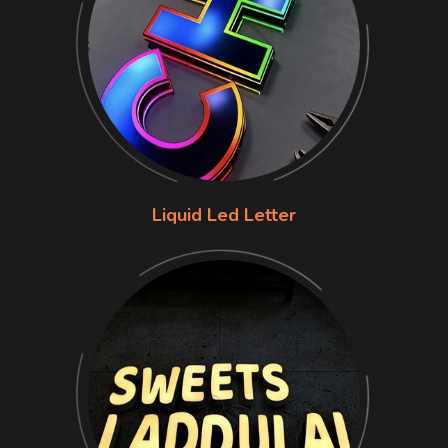
Liquid Led Letter