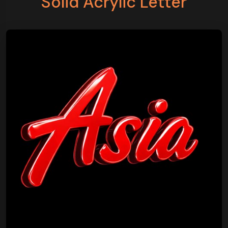
Solid Acrylic Letter