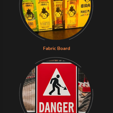
Fabric Board