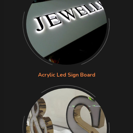
Acrylic Led Sign Board