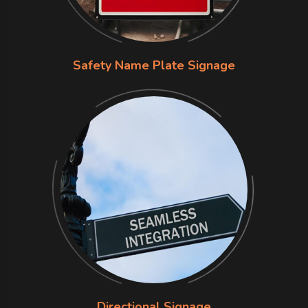
Safety Name Plate Signage
Directional Signage