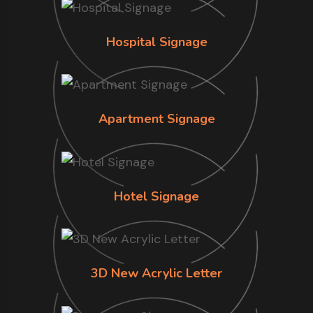
Hospital Signage
Apartment Signage
Hotel Signage
3D New Acrylic Letter