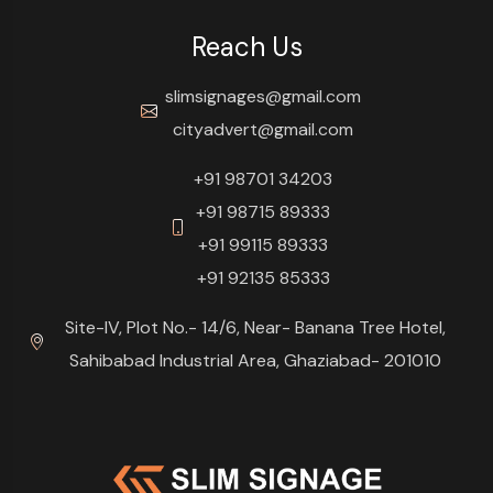
Reach Us
slimsignages@gmail.com
cityadvert@gmail.com
+91 98701 34203
+91 98715 89333
+91 99115 89333
+91 92135 85333
Site-IV, Plot No.- 14/6, Near- Banana Tree Hotel,
Sahibabad Industrial Area, Ghaziabad- 201010