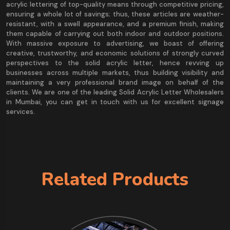
acrylic lettering of top-quality means through competitive pricing,
ensuring a whole lot of savings; thus, these articles are weather-
resistant, with a swell appearance, and a premium finish, making
them capable of carrying out both indoor and outdoor positions.
With massive exposure to advertising, we boast of offering
creative, trustworthy, and economic solutions of strongly curved
perspectives to the solid acrylic letter, hence revving up
businesses across multiple markets, thus building visibility and
maintaining a very professional brand image on behalf of the
clients. We are one of the leading Solid Acrylic Letter Wholesalers
in Mumbai, you can get in touch with us for excellent signage
services.
Related Products