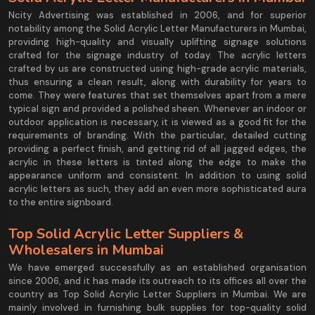
Ncity Advertising was established in 2006, and for superior
notability among the Solid Acrylic Letter Manufacturers in Mumbai,
providing high-quality and visually uplifting signage solutions
crafted for the signage industry of today. The acrylic letters
crafted by us are constructed using high-grade acrylic materials,
thus ensuring a clean result, along with durability for years to
come. They were features that set themselves apart from a mere
typical sign and provided a polished sheen. Whenever an indoor or
outdoor application is necessary, it is viewed as a good fit for the
requirements of branding. With the particular, detailed cutting
providing a perfect finish, and getting rid of all jagged edges, the
acrylic in these letters is tinted along the edge to make the
appearance uniform and consistent. In addition to using solid
acrylic letters as such, they add an even more sophisticated aura
to the entire signboard.
Top Solid Acrylic Letter Suppliers &
Wholesalers in Mumbai
We have emerged successfully as an established organisation
since 2006, and it has made its outreach to its offices all over the
country as Top Solid Acrylic Letter Suppliers in Mumbai. We are
mainly involved in furnishing bulk supplies for top-quality solid