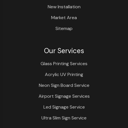
New Installation
Market Area
Sitemap
Our Services
Glass Printing Services
Acrylic UV Printing
Neon Sign Board Service
Airport Signage Services
Led Signage Service
Ultra Slim Sign Service