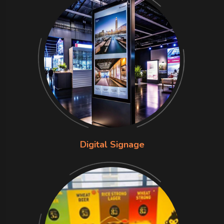
Digital Signage