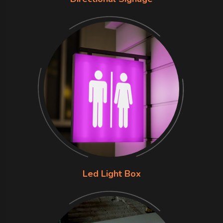
Led Light Box