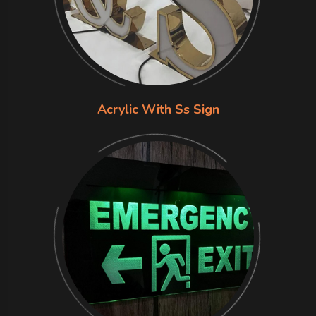
Acrylic With Ss Sign