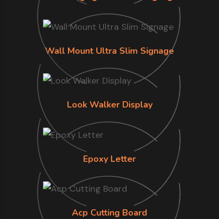
Wall Mount Ultra Slim Signage
Look Walker Display
Epoxy Letter
Acp Cutting Board