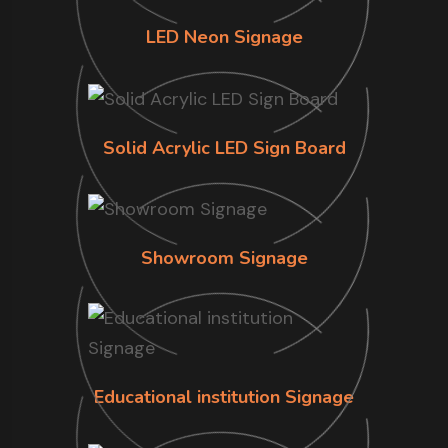
LED Neon Signage
Solid Acrylic LED Sign Board
Showroom Signage
Educational institution Signage