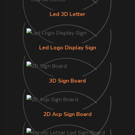
Led 3D Letter
Led Logo Display Sign
3D Sign Board
2D Acp Sign Board