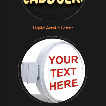
Liquid Acrylic Letter