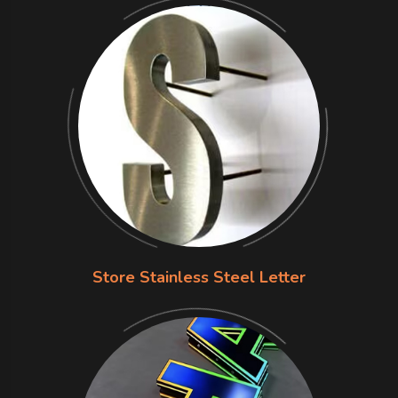
Store Stainless Steel Letter