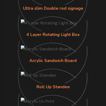
Ultra slim Double rod signage
4 Layer Rotating Light Box
Acrylic Sandwich Board
Roll Up Standee