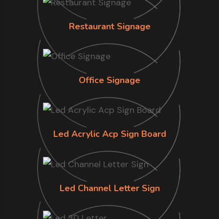
Restaurant Signage
Office Signage
Led Acrylic Acp Sign Board
Led Channel Letter Sign