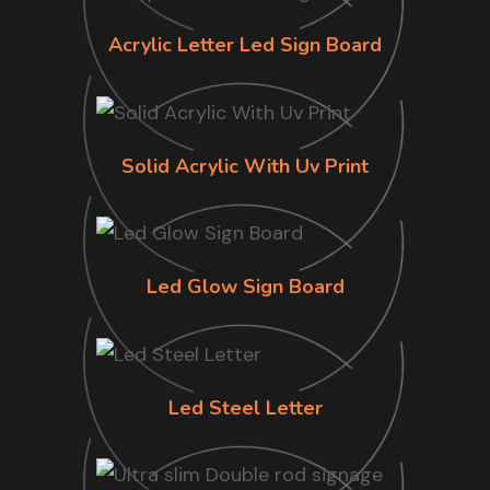
Acrylic Letter Led Sign Board
Solid Acrylic With Uv Print
Led Glow Sign Board
Led Steel Letter