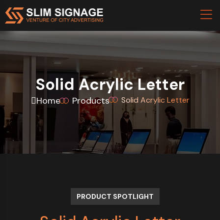
Solid Acrylic Letter
Home
Products
Solid Acrylic Letter
PRODUCT SPOTLIGHT