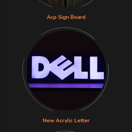
Acp Sign Board
New Acrylic Letter