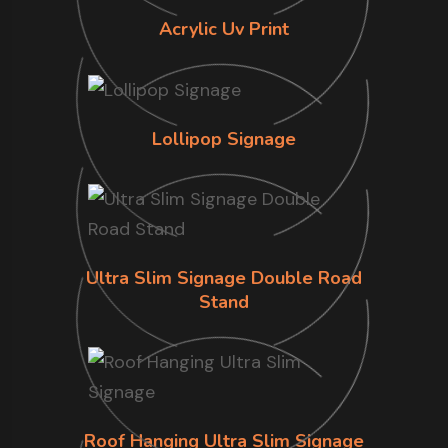
Acrylic Uv Print
Lollipop Signage
Ultra Slim Signage Double Road
Stand
Roof Hanging Ultra Slim Signage