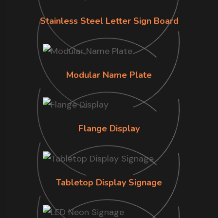
Stainless Steel Letter Sign Board
Modular Name Plate
Flange Display
Tabletop Display Signage