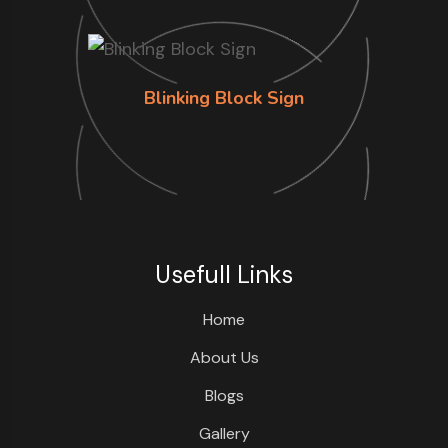
Blinking Block Sign
Usefull Links
Home
About Us
Blogs
Gallery