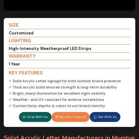
SIZE
Customized
LIGHTING
High-Intensity Weatherproof LED Strips
WARRANTY
1 Year
KEY FEATURES
✓ Solid Acrylic Letter signage for bold outdoor brand presence
✓ Thick acrylic build ensures strength & long-term durability
✓ Bright, sharp illumination for excellent night visibility
✓ Weather- and UV-resistant for exterior installations
✓ Custom fonts, depths & colors to suit brand identity
Chat With Us
Sent Your Enquiry
Talk With Us
Solid Acrylic Letter Manufacturers in Mumbai