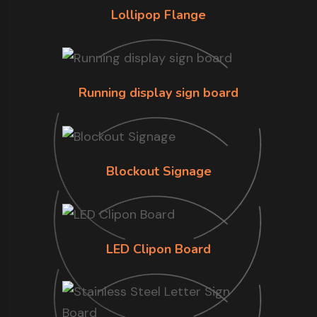
Lollipop Flange
Running display sign board
Blockout Signage
LED Clipon Board