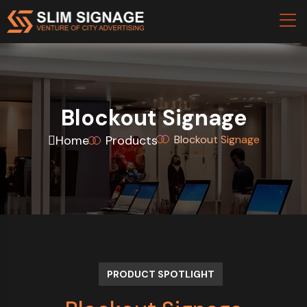
Blockout Signage
Home
Products
Blockout Signage
PRODUCT SPOTLIGHT