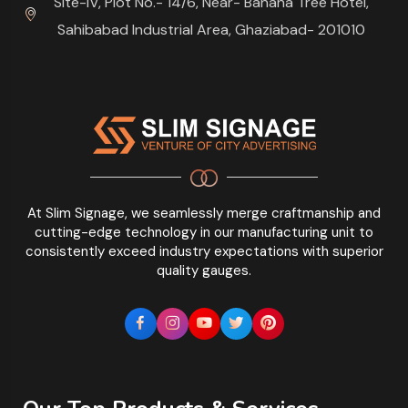
Site-IV, Plot No.- 14/6, Near- Banana Tree Hotel,
Sahibabad Industrial Area, Ghaziabad- 201010
At Slim Signage, we seamlessly merge craftmanship and
cutting-edge technology in our manufacturing unit to
consistently exceed industry expectations with superior
quality gauges.