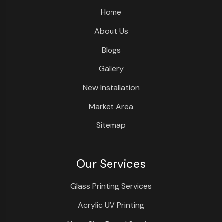
Home
About Us
Blogs
Gallery
New Installation
Market Area
Sitemap
Our Services
Glass Printing Services
Acrylic UV Printing