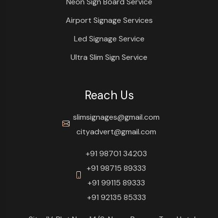
Neon Sign Board Service
Airport Signage Services
Led Signage Service
Ultra Slim Sign Service
Reach Us
slimsignages@gmail.com
cityadvert@gmail.com
+91 98701 34203
+91 98715 89333
+91 99115 89333
+91 92135 85333