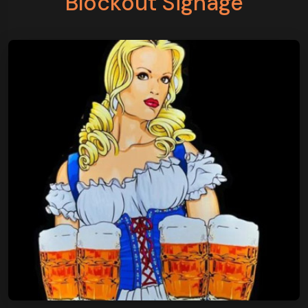
Blockout Signage