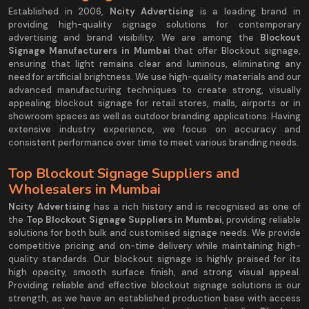
Established in 2006,
Ncity Advertising
is a leading brand in
providing high-quality signage solutions for contemporary
advertising and brand visibility. We are among the
Blockout
Signage Manufacturers in Mumbai
that offer Blockout signage,
ensuring that light remains clear and luminous, eliminating any
need for artificial brightness. We use high-quality materials and our
advanced manufacturing techniques to create strong, visually
appealing blockout signage for retail stores, malls, airports or in
showroom spaces as well as outdoor branding applications. Having
extensive industry experience, we focus on accuracy and
consistent performance over time to meet various branding needs.
Top Blockout Signage Suppliers and
Wholesalers in Mumbai
Ncity Advertising
has a rich history and is recognised as one of
the
Top Blockout Signage Suppliers in Mumbai
, providing reliable
solutions for both bulk and customised signage needs. We provide
competitive pricing and on-time delivery while maintaining high-
quality standards. Our blockout signage is highly praised for its
high opacity, smooth surface finish, and strong visual appeal.
Providing reliable and effective blockout signage solutions is our
strength, as we have an established production base with access