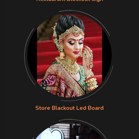
Store Blackout Led Board