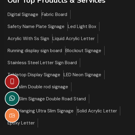
Our Top Products & Services
Digital Signage
Fabric Board
Safety Name Plate Signage
Led Light Box
Acrylic With Ss Sign
Liquid Acrylic Letter
Running display sign board
Blockout Signage
Stainless Steel Letter Sign Board
Tabletop Display Signage
LED Neon Signage
Ultra slim Double rod signage
Ultra Slim Signage Double Road Stand
Roof Hanging Ultra Slim Signage
Solid Acrylic Letter
Epoxy Letter