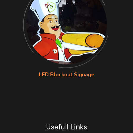
LED Blockout Signage
Usefull Links