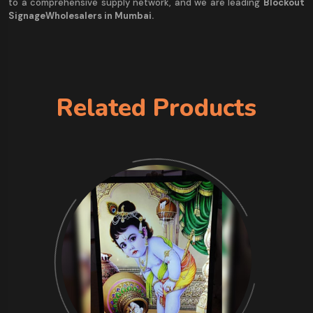
to a comprehensive supply network, and we are leading
Blockout
SignageWholesalers in Mumbai.
Related Products