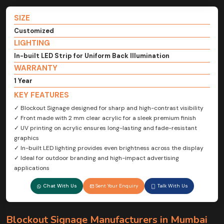
SIZE
Customized
LIGHTING
In-built LED Strip for Uniform Back Illumination
WARRANTY
1 Year
KEY FEATURES
✓ Blockout Signage designed for sharp and high-contrast visibility
✓ Front made with 2 mm clear acrylic for a sleek premium finish
✓ UV printing on acrylic ensures long-lasting and fade-resistant
graphics
✓ In-built LED lighting provides even brightness across the display
✓ Ideal for outdoor branding and high-impact advertising
applications
Chat With Us
Sent Your Enquiry
Talk With Us
Blockout Signage Manufacturers in Mumbai