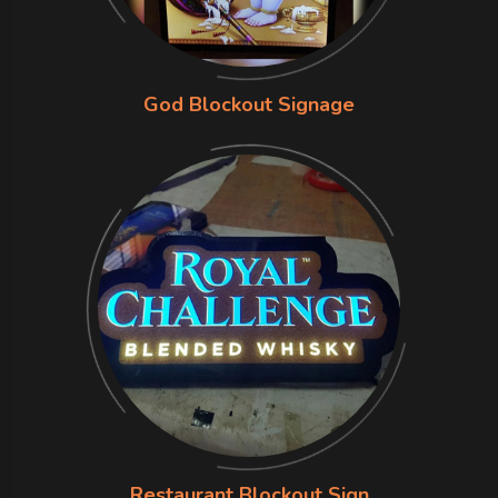
God Blockout Signage
Restaurant Blockout Sign