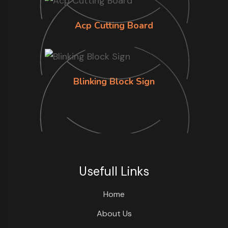
Acp Cutting Board
Blinking Block Sign
Usefull Links
Home
About Us