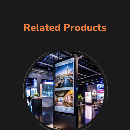
Related Products