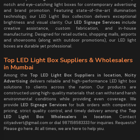
notch and eye-catching light boxes for contemporary advertising
and brand promotion. Featuring state-of-the-art illumination
technology, our LED Light Box collection delivers exceptional
brightness and visual clarity. Our
LED Signage Services
include
creative assistance, custom fabrication, and in-house
manufacturing. Designed for retail outlets, shopping malls, airports
and showrooms (along with outdoor promotions), our LED light
boxes are durable yet professional.
Top LED Light Box Suppliers & Wholesalers
in Mumbai
Among the
Top LED Light Box Suppliers in location, Ncity
Advertising
delivers reliable and high-performance LED light box
solutions to clients across the nation. Our products are
constructed using high-quality materials that can withstand harsh
environmental conditions while providing even coverage. We
provide
LED Signage Services
for bulk orders with competitive
pricing, strict quality control, and timely delivery among the
Top
LED Light Box Wholesalers in location
. Contact
cityadvert@gmail.com or dial 987158583333 for inquiries. Requests?
Please go here. At all times, we are here to help you.