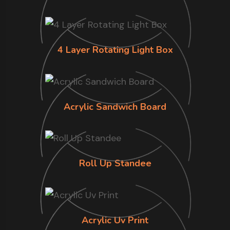
4 Layer Rotating Light Box
Acrylic Sandwich Board
Roll Up Standee
Acrylic Uv Print