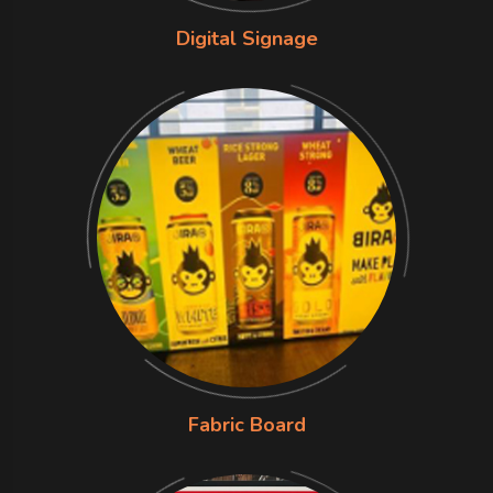
Digital Signage
Fabric Board