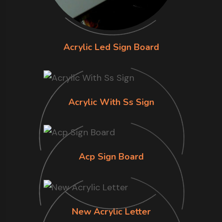
Acrylic Led Sign Board
Acrylic With Ss Sign
Acp Sign Board
New Acrylic Letter