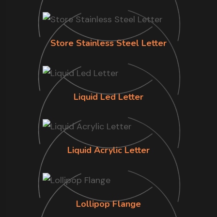
Store Stainless Steel Letter
Liquid Led Letter
Liquid Acrylic Letter
Lollipop Flange