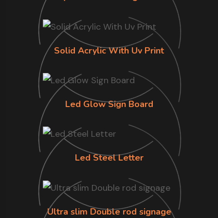
Solid Acrylic With Uv Print
Led Glow Sign Board
Led Steel Letter
Ultra slim Double rod signage