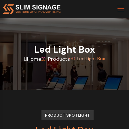
Led Light Box
Home
Products
Led Light Box
PRODUCT SPOTLIGHT