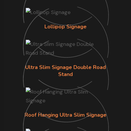
Lollipop Signage
Ultra Slim Signage Double Road
Stand
Roof Hanging Ultra Slim Signage