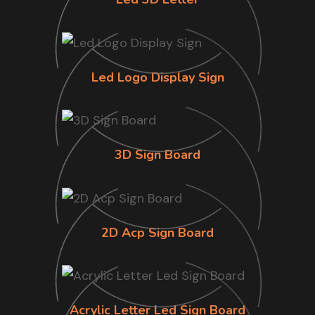
Led Logo Display Sign
3D Sign Board
2D Acp Sign Board
Acrylic Letter Led Sign Board