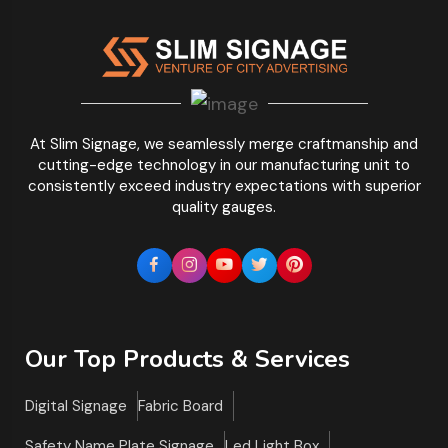
At Slim Signage, we seamlessly merge craftmanship and
cutting-edge technology in our manufacturing unit to
consistently exceed industry expectations with superior
quality gauges.
Our Top Products & Services
Digital Signage
Fabric Board
Safety Name Plate Signage
Led Light Box