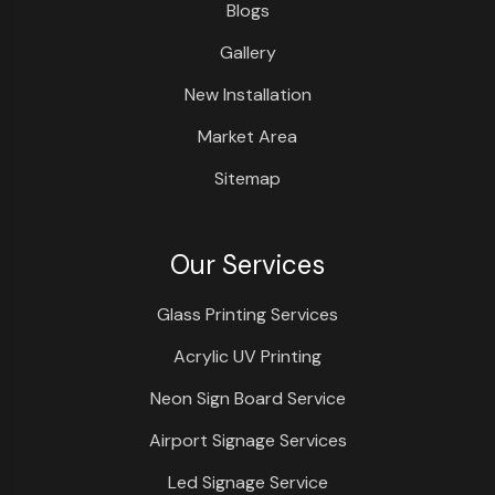
Blogs
Gallery
New Installation
Market Area
Sitemap
Our Services
Glass Printing Services
Acrylic UV Printing
Neon Sign Board Service
Airport Signage Services
Led Signage Service