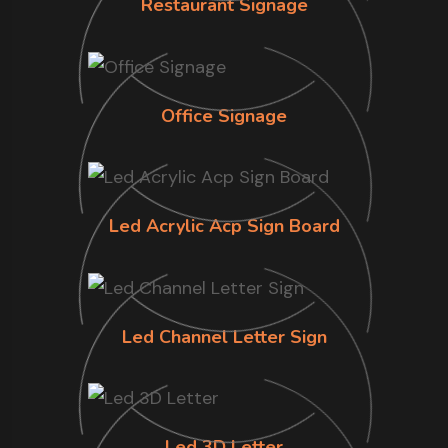
Restaurant Signage
Office Signage
Led Acrylic Acp Sign Board
Led Channel Letter Sign
Led 3D Letter