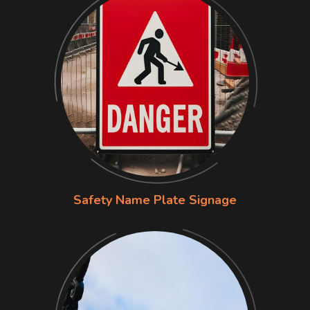
Safety Name Plate Signage