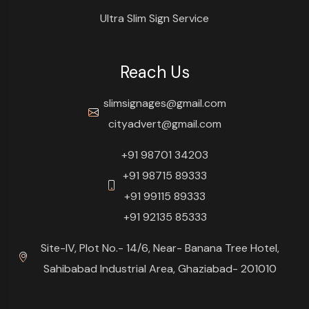
Ultra Slim Sign Service
Reach Us
slimsignages@gmail.com
cityadvert@gmail.com
+91 98701 34203
+91 98715 89333
+91 99115 89333
+91 92135 85333
Site-IV, Plot No.- 14/6, Near- Banana Tree Hotel,
Sahibabad Industrial Area, Ghaziabad- 201010