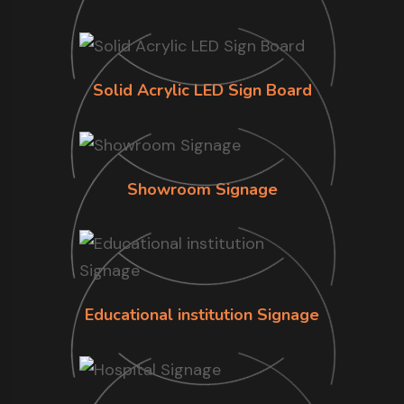
Solid Acrylic LED Sign Board
Showroom Signage
Educational institution Signage