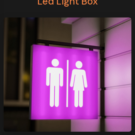
Led Light Box