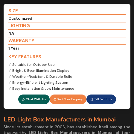
SIZE
Customized
LIGHTING
NA
WARRANTY
1 Year
KEY FEATURES
✓ Suitable for Outdoor Use
✓ Bright & Even Illumination Display
✓ Weather-Resistant & Durable Build
✓ Energy-Efficient Lighting System
✓ Easy Installation & Low Maintenance
Chat With Us
Sent Your Enquiry
Talk With Us
LED Light Box Manufacturers in Mumbai
Since its establishment in 2006, has established itself among the
trustworthy
LED Light Box Manufacturers in Mumbai
of top-