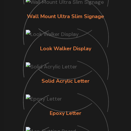
Wall Mount Ultra Slim Signage
Look Walker Display
Solid Acrylic Letter
Epoxy Letter