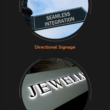
Directional Signage