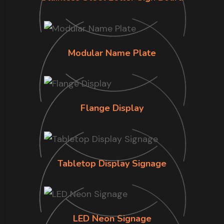
Modular Name Plate
Flange Display
Tabletop Display Signage
LED Neon Signage