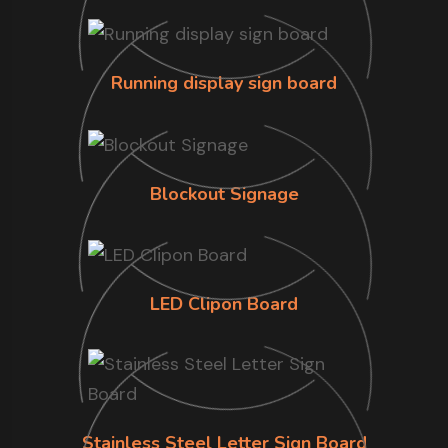
Running display sign board
Blockout Signage
LED Clipon Board
Stainless Steel Letter Sign Board