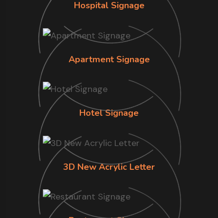
Hospital Signage
Apartment Signage
Hotel Signage
3D New Acrylic Letter