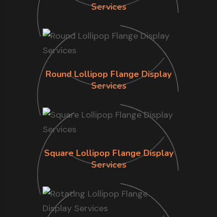
Services
Round Lollipop Flange Display
Services
Square Lollipop Flange Display
Services