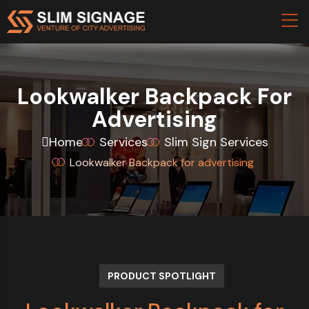
Lookwalker Backpack For
Advertising
Home
Services
Slim Sign Services
Lookwalker Backpack for advertising
PRODUCT SPOTLIGHT