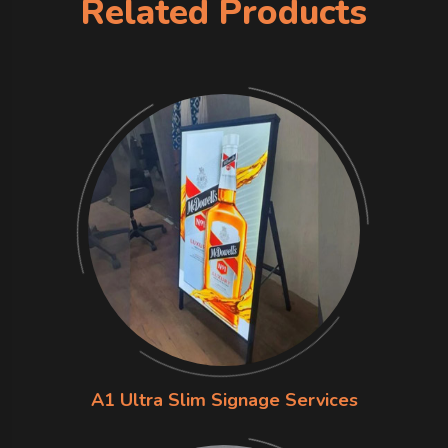
Related Products
A1 Ultra Slim Signage Services