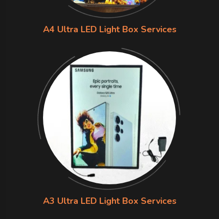
A4 Ultra LED Light Box Services
A3 Ultra LED Light Box Services