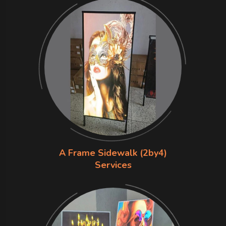
A Frame Sidewalk (2by4)
Services