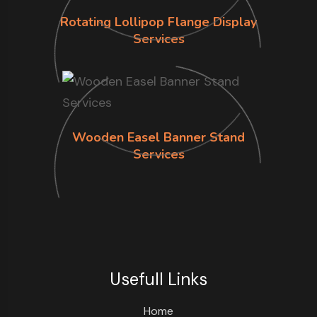
Rotating Lollipop Flange Display
Services
Wooden Easel Banner Stand
Services
Usefull Links
Home