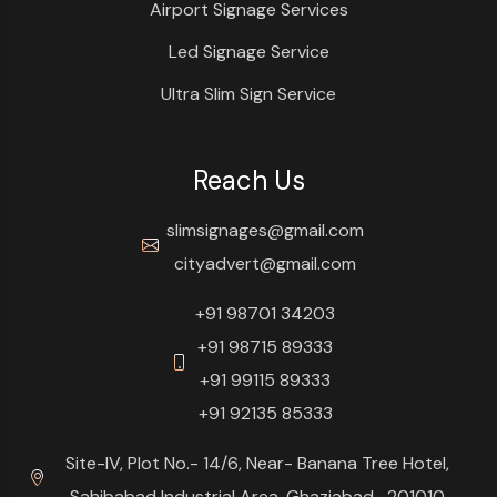
Airport Signage Services
Led Signage Service
Ultra Slim Sign Service
Reach Us
slimsignages@gmail.com
cityadvert@gmail.com
+91 98701 34203
+91 98715 89333
+91 99115 89333
+91 92135 85333
Site-IV, Plot No.- 14/6, Near- Banana Tree Hotel,
Sahibabad Industrial Area, Ghaziabad- 201010