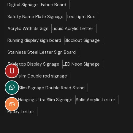
Digital Signage
Fabric Board
Safety Name Plate Signage
Led Light Box
Acrylic With Ss Sign
Liquid Acrylic Letter
Running display sign board
Blockout Signage
Stainless Steel Letter Sign Board
Tabletop Display Signage
LED Neon Signage
Ultra slim Double rod signage
Ultra Slim Signage Double Road Stand
Roof Hanging Ultra Slim Signage
Solid Acrylic Letter
Epoxy Letter
©copyright 2026 Slim Signage All Right Reserved