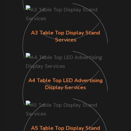
A3 Table Top Display Stand
Services
A4 Table Top LED Advertising
Display Services
A5 Table Top Display Stand