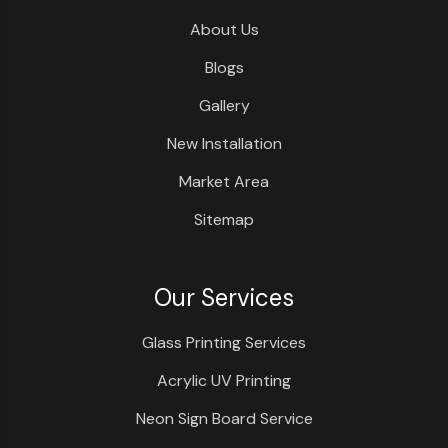
About Us
Blogs
Gallery
New Installation
Market Area
Sitemap
Our Services
Glass Printing Services
Acrylic UV Printing
Neon Sign Board Service