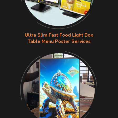
Ultra Slim Fast Food Light Box
Table Menu Poster Services