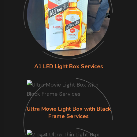
A1 LED Light Box Services
Ultra Movie Light Box with Black
Frame Services