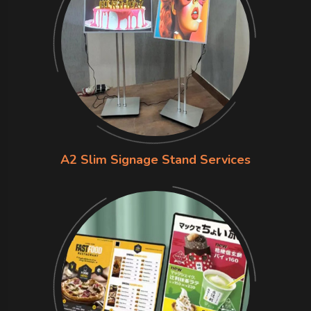
A2 Slim Signage Stand Services