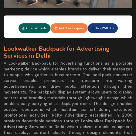
Chat With Us
Sent Your Enquiry
Talk With Us
Lookwalker Backpack for Advertising
Services in Delhi
A Lookwalker Backpack for Advertising functions as a portable
marketing device which enables brands to deliver their messages
to people who gather in busy streets. The backpack converter
service enables promoters to transform into walking
advertisements who draw public attention through their
movements. The backpack display system allows users to display
posters and branding materials through lightweight design which
enables easy carrying of all displayed items. The design enables
outdoor operations which maintain comfort during extended
promotional activities. Ncity Advertising established in 2006
provides dependable services through
Lookwalker Backpack for
Advertising Services in Delhi
which deliver durable equipment
that displays content clearly through design elements that