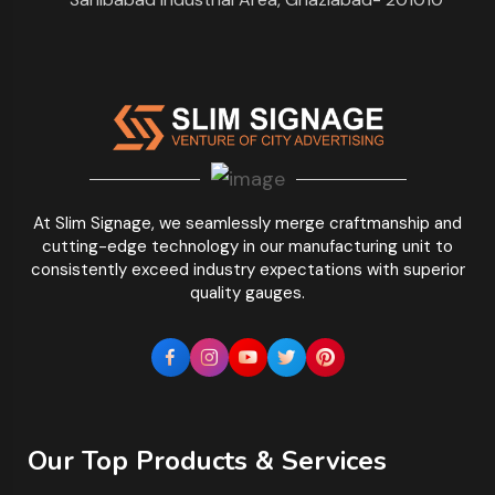
At Slim Signage, we seamlessly merge craftmanship and
cutting-edge technology in our manufacturing unit to
consistently exceed industry expectations with superior
quality gauges.
Our Top Products & Services