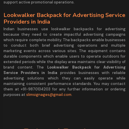
support active promotional operations.
Lookwalker Backpack for Advertising Service
Providers in India
Indian businesses use lookwalker backpacks for advertising
because they need to create impactful advertising campaigns
which require complete mobility. The backpacks enable businesses
to conduct both brief advertising operations and multiple
marketing events across various sites. The equipment contains
durable components which enable users to operate outdoors for
extended periods while the display area maintains clear visibility of
brand content. The
Lookwalker Backpack for Advertising
Service Providers in India
provides businesses with reliable
advertising solutions which they can easily operate while
maintaining consistent performance standards. You may contact
them at +91-9870134203 for any further information or ordering
purposes at
slimsignages@gmail.com
.