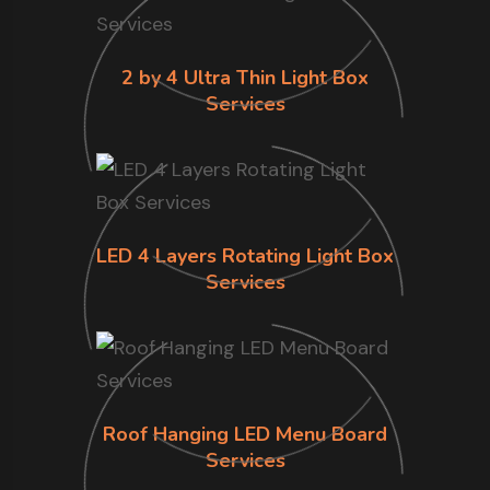
2 by 4 Ultra Thin Light Box
Services
LED 4 Layers Rotating Light Box
Services
Roof Hanging LED Menu Board
Services