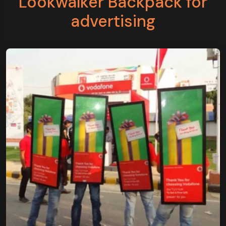
Lookwalker Backpack for
advertising