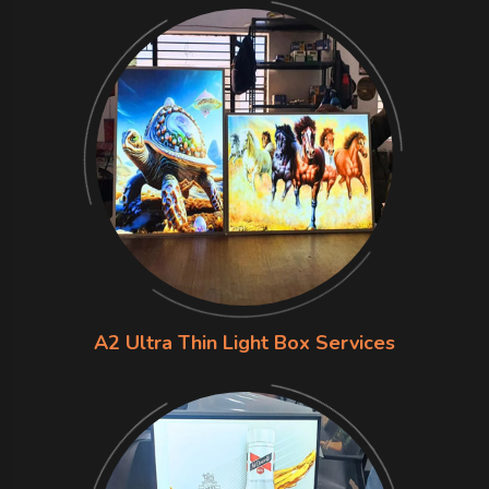
A2 Ultra Thin Light Box Services