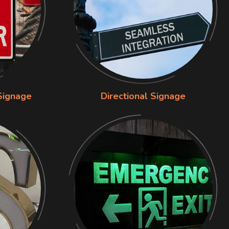
Signage
Directional Signage