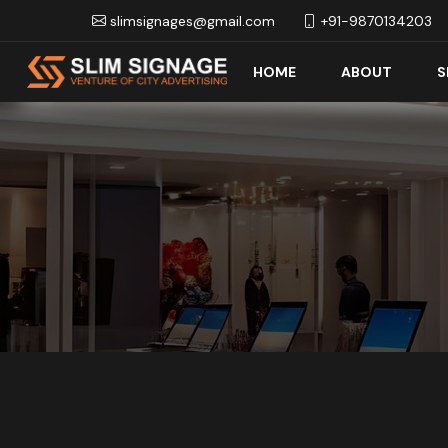
slimsignages@gmail.com
+91-9870134203
HOME
ABOUT
S