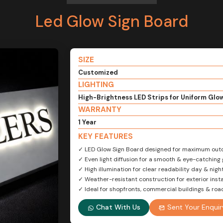
Led Glow Sign Board
SIZE
Customized
LIGHTING
High-Brightness LED Strips for Uniform Glo
WARRANTY
1 Year
KEY FEATURES
✓ LED Glow Sign Board designed for maximum outdo
✓ Even light diffusion for a smooth & eye-catching 
✓ High illumination for clear readability day & nigh
✓ Weather-resistant construction for exterior insta
✓ Ideal for shopfronts, commercial buildings & ro
Chat With Us
Sent Your Enquir