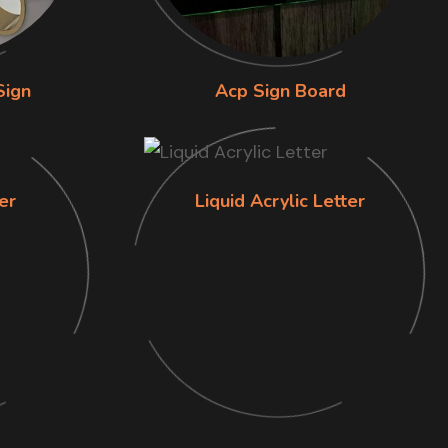
Sign
Acp Sign Board
er
Liquid Acrylic Letter