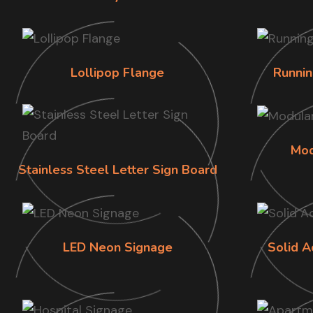
Lollipop Flange
Runnin
Mod
Stainless Steel Letter Sign Board
LED Neon Signage
Solid A