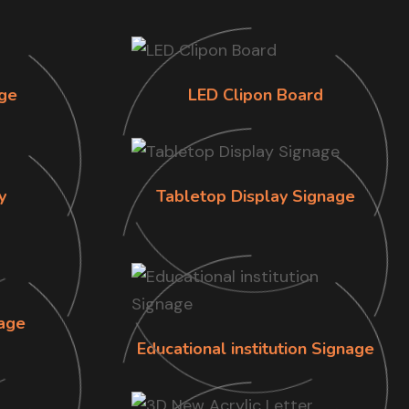
ge
LED Clipon Board
y
Tabletop Display Signage
age
Educational institution Signage