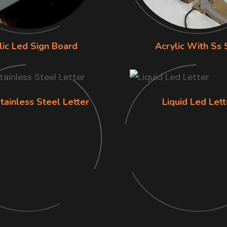
lic Led Sign Board
Acrylic With Ss 
tainless Steel Letter
Liquid Led Lett