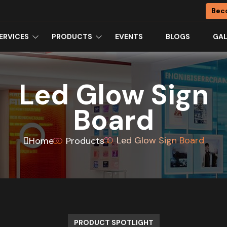
Bec
ERVICES
PRODUCTS
EVENTS
BLOGS
GAL
Led Glow Sign
Board
Led Glow Sign Board
Home
Products
PRODUCT SPOTLIGHT