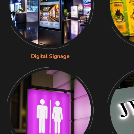
Digital Signage