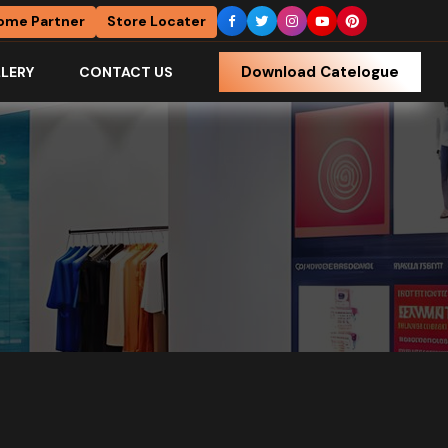
ome Partner
Store Locater
Download Catelogue
LERY
CONTACT US