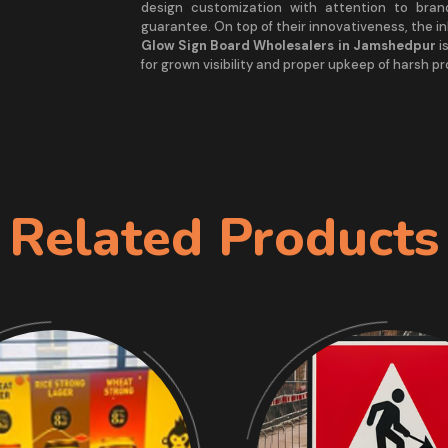
design customization with attention to bra
guarantee. On top of their innovativeness, the i
Glow Sign Board Wholesalers in Jamshedpur
is
for grown visibility and proper upkeep of harsh p
Related Products