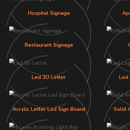
Hospital Signage
Ap
Restaurant Signage
Led 3D Letter
Led 
Acrylic Letter Led Sign Board
Solid 