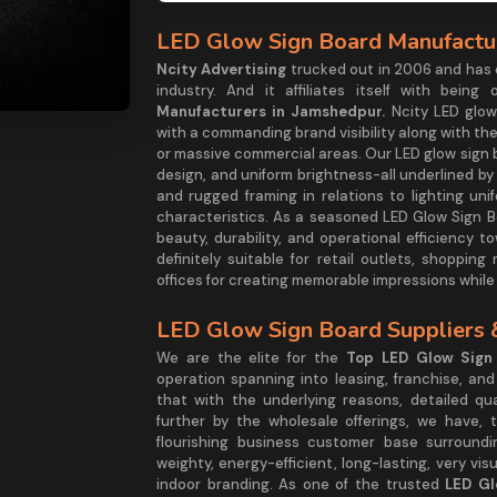
LED Glow Sign Board Manufactur
Ncity Advertising
trucked out in 2006 and has 
industry. And it affiliates itself with bei
Manufacturers in Jamshedpur.
Ncity LED glo
with a commanding brand visibility along with the
or massive commercial areas. Our LED glow sign b
design, and uniform brightness-all underlined by 
and rugged framing in relations to lighting un
characteristics. As a seasoned LED Glow Sign 
beauty, durability, and operational efficienc
definitely suitable for retail outlets, shoppin
offices for creating memorable impressions whil
LED Glow Sign Board Suppliers 
We are the elite for the
Top LED Glow Sign 
operation spanning into leasing, franchise, an
that with the underlying reasons, detailed qua
further by the wholesale offerings, we have, 
flourishing business customer base surround
weighty, energy-efficient, long-lasting, very vi
indoor branding. As one of the trusted
LED Gl