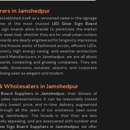
ers in Jamshedpur
established itself as a renowned name in the signage
ng one of the most trusted
LED Glow Sign Board
w sign boards allow brands to penetrate the market
ir sleek look, whether they are for small urban outlets
oards are dearly engineered for longevity, impressive
the finesse works of fashioned acrylic, efficient LEDs,
iformity, high energy saving, and weather-protection
Board Manufacturers in Jamshedpur, we are all about
y towards competing and growing companies. They are
g malls, showrooms, eateries, airports, and corporate
e being seen as elegant and modern.
& Wholesalers in Jamshedpur
Board Suppliers in Jamshedpur,
their domain of
d sales representatives. It can be reasonably stated
lity, lowest price, and in-time delivery, augmented
through all the years of our existence, seen some
ing Jamshedpur. The facade is that they are less
sually appealing, and are associated with outdoor and
ow Sign Board Suppliers in Jamshedpur
, we offer