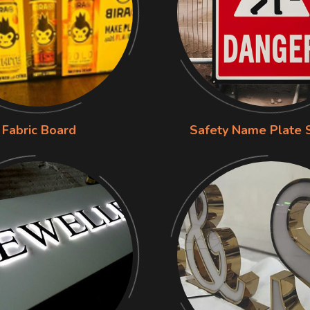
Fabric Board
Safety Name Plate 