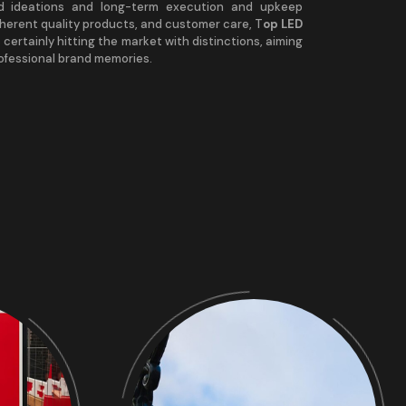
nd ideations and long-term execution and upkeep
nherent quality products, and customer care, T
op LED
 certainly hitting the market with distinctions, aiming
rofessional brand memories.