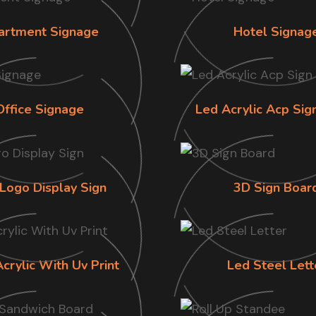
artment Signage
Hotel Signag
Office Signage
Led Acrylic Acp Sig
Logo Display Sign
3D Sign Boar
Acrylic With Uv Print
Led Steel Lett