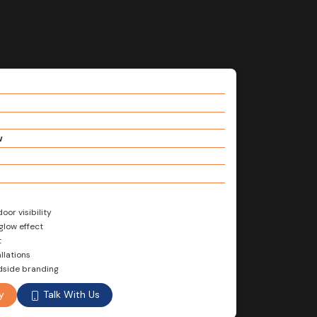
w
or visibility
glow effect
t
llations
adside branding
Talk With Us
y