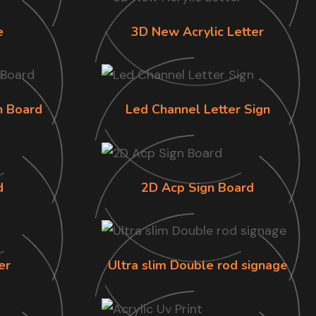
e
3D New Acrylic Letter
n Board
Led Channel Letter Sign
d
2D Acp Sign Board
er
Ultra slim Double rod signage