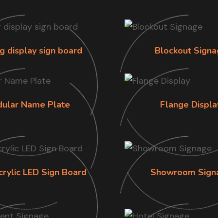
g display sign board
Blockout Signa
ular Name Plate
Flange Displa
crylic LED Sign Board
Showroom Sign