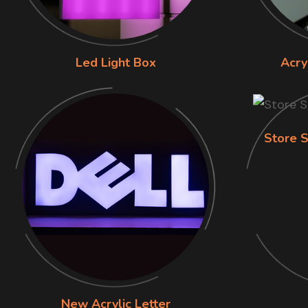
Led Light Box
Acry
Store S
New Acrylic Letter