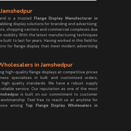
n Jamshedpur
and is a trusted
Flange Display Manufacturer in
abbing display solutions for branding and advertising.
ronts, shopping centers and commercial complexes due
 visibility. With the latest manufacturing techniques
 built to last for years. Having worked in this field for
ions for flange display that meet modern advertising
 Wholesalers in Jamshedpur
g high-quality flange displays at competitive prices
ness specialises in bulk and customised orders,
g high quality standards. We have a robust supply
reliable service. Our reputation as one of the most
amshedpur
is built on our commitment to customer
l workmanship. Feel free to reach us at anytime for
ervice among
Top Flange Display Wholesalers in