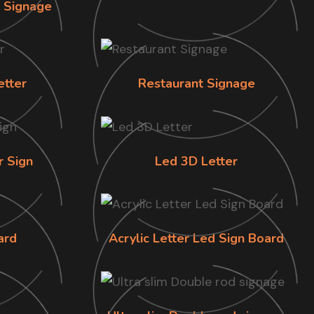
n Signage
etter
Restaurant Signage
r Sign
Led 3D Letter
ard
Acrylic Letter Led Sign Board