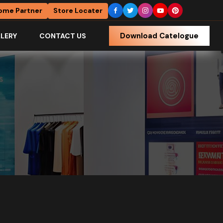
ome Partner
Store Locater
Download Catelogue
LERY
CONTACT US