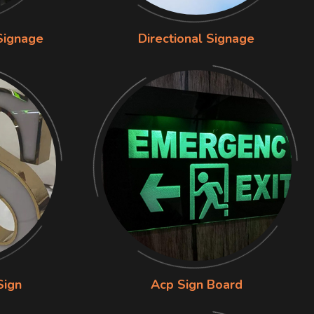
Signage
Directional Signage
Sign
Acp Sign Board