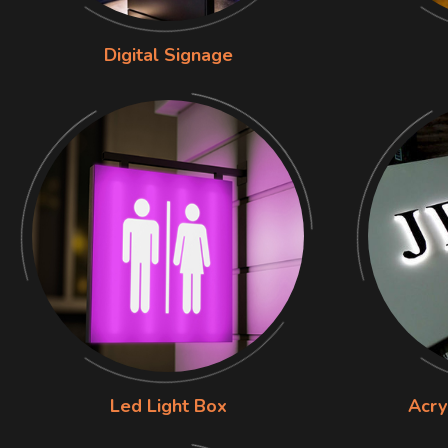
Digital Signage
Led Light Box
Acry