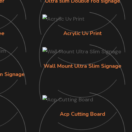
er
Ultra slim Double rod signage
ee
Acrylic Uv Print
Wall Mount Ultra Slim Signage
im Signage
Acp Cutting Board