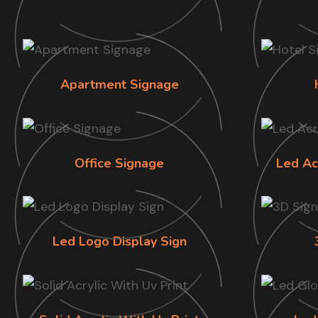
Apartment Signage
Office Signage
Led Ac
Led Logo Display Sign