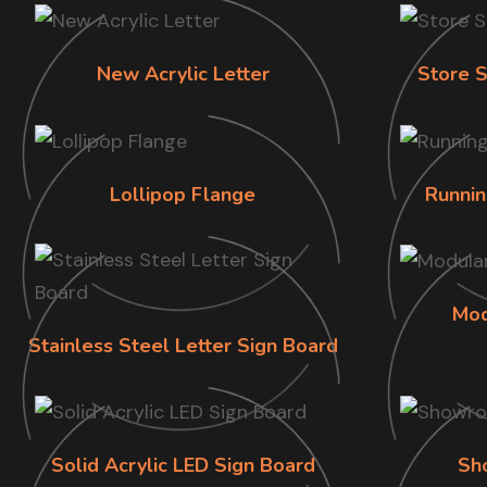
New Acrylic Letter
Store S
Lollipop Flange
Runnin
Mod
Stainless Steel Letter Sign Board
Solid Acrylic LED Sign Board
Sh