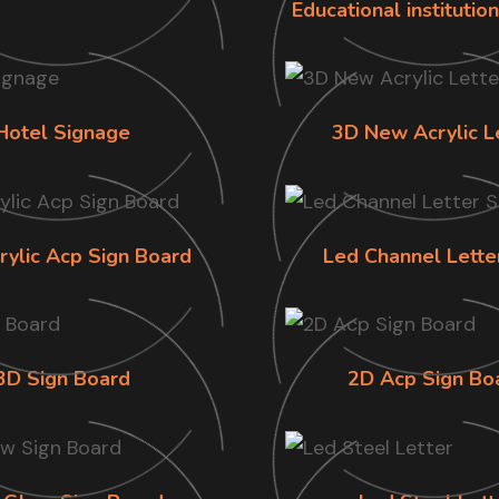
Educational institutio
Hotel Signage
3D New Acrylic L
rylic Acp Sign Board
Led Channel Lette
3D Sign Board
2D Acp Sign Bo