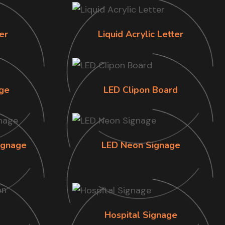
er
Liquid Acrylic Letter
ge
LED Clipon Board
ignage
LED Neon Signage
Hospital Signage