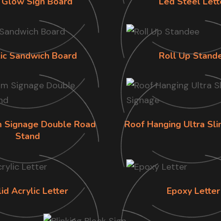
 Glow Sign Board
Led Steel Lett
lic Sandwich Board
Roll Up Stand
im Signage Double Road
Roof Hanging Ultra Sl
Stand
id Acrylic Letter
Epoxy Letter