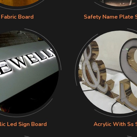
Fabric Board
Safety Name Plate 
lic Led Sign Board
Acrylic With Ss 