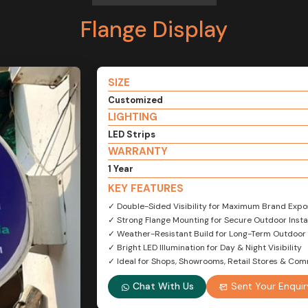
Flange Display
SIZE
Customized
LIGHTING
LED Strips
WARRANTY
1 Year
KEY FEATURES
✓ Double-Sided Visibility for Maximum Brand Expo
✓ Strong Flange Mounting for Secure Outdoor Insta
✓ Weather-Resistant Build for Long-Term Outdoor
✓ Bright LED Illumination for Day & Night Visibility
✓ Ideal for Shops, Showrooms, Retail Stores & Com
Chat With Us
Sent Your Enquir