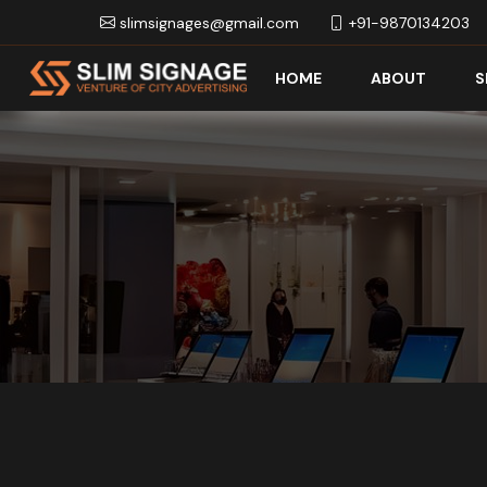
slimsignages@gmail.com
+91-9870134203
HOME
ABOUT
S