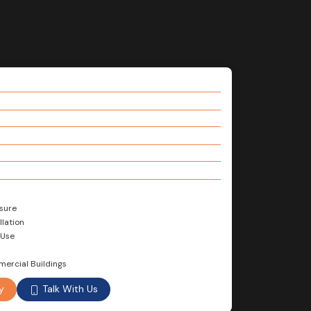
sure
llation
 Use
mercial Buildings
Talk With Us
y