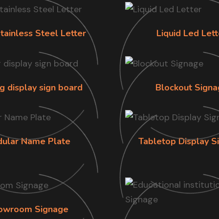
tainless Steel Letter
Liquid Led Lett
g display sign board
Blockout Signa
ular Name Plate
Tabletop Display S
owroom Signage