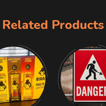
Related Products