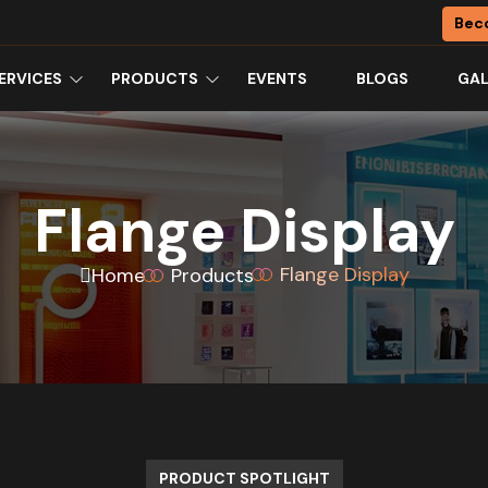
Bec
ERVICES
PRODUCTS
EVENTS
BLOGS
GAL
Flange Display
Flange Display
Home
Products
PRODUCT SPOTLIGHT