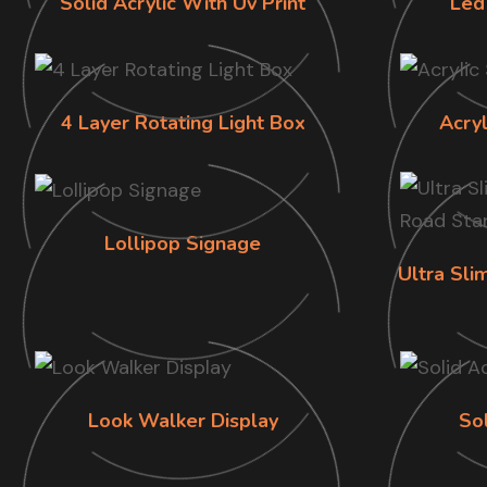
Solid Acrylic With Uv Print
Led
4 Layer Rotating Light Box
Acry
Lollipop Signage
Ultra Sl
Look Walker Display
Sol