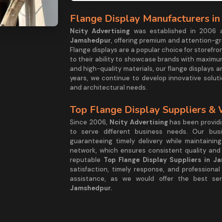
Flange Display Manufacturers i
Ncity Advertising
was established in 2006 
Jamshedpur
, offering premium and attention-gr
Flange displays are a popular choice for storef
to their ability to showcase brands with maximum
and high-quality materials, our flange displays are
years, we continue to develop innovative solut
and architectural needs.
Top Flange Display Suppliers &
Since 2006,
Ncity Advertising
has been providin
to serve different business needs. Our busi
guaranteeing timely delivery while maintainin
network, which ensures consistent quality and 
reputable
Top Flange Display Suppliers in J
satisfaction, timely response, and professiona
assistance, as we would offer the best s
Jamshedpur.