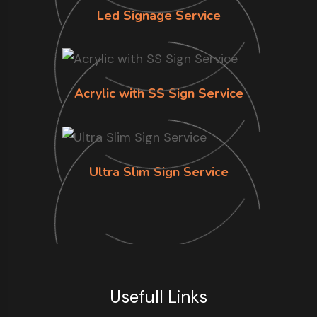
Led Signage Service
Acrylic with SS Sign Service
Ultra Slim Sign Service
Usefull Links