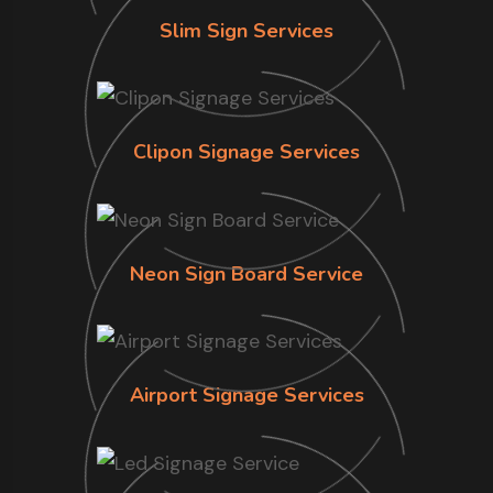
Slim Sign Services
Clipon Signage Services
Neon Sign Board Service
Airport Signage Services