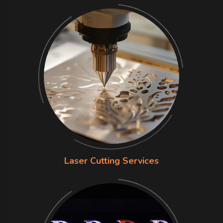
Laser Cutting Services