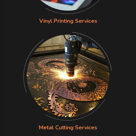
Vinyl Printing Services
Metal Cutting Services