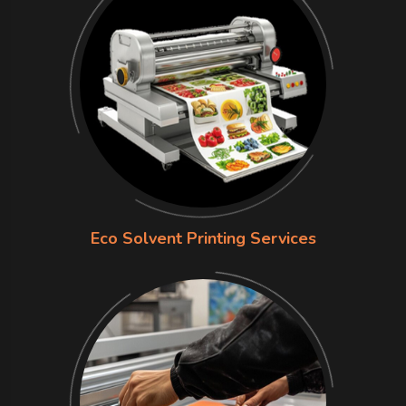
Eco Solvent Printing Services