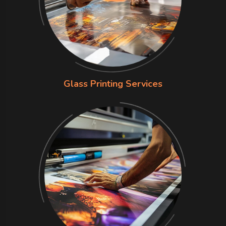
Glass Printing Services