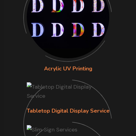
Acrylic UV Printing
Tabletop Digital Display Service