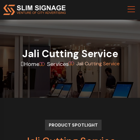
Jali Cutting Service
Home
Services
Jali Cutting Service
PRODUCT SPOTLIGHT