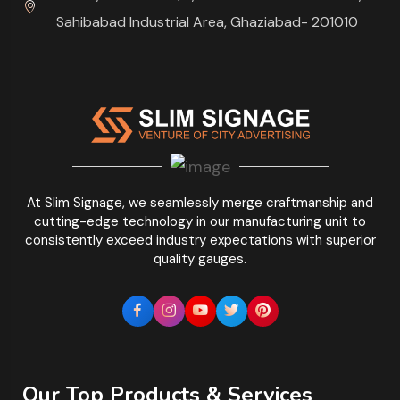
Sahibabad Industrial Area, Ghaziabad- 201010
At Slim Signage, we seamlessly merge craftmanship and
cutting-edge technology in our manufacturing unit to
consistently exceed industry expectations with superior
quality gauges.
Our Top Products & Services