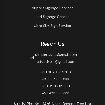
Airport Signage Services
Led Signage Service
Ultra Slim Sign Service
Reach Us
slimsignages@gmail.com
cityadvert@gmail.com
+91 98701 34203
+91 98715 89333
+91 99115 89333
+91 92135 85333
Site-IV, Plot No.- 14/6, Near- Banana Tree Hotel,