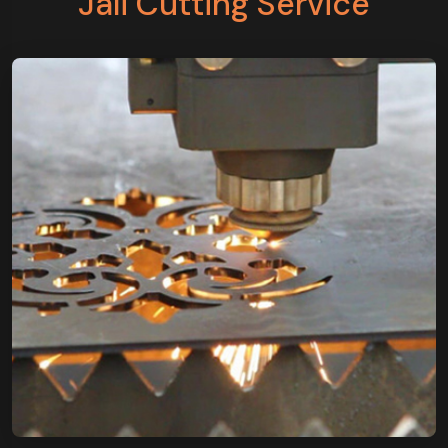
Jali Cutting Service