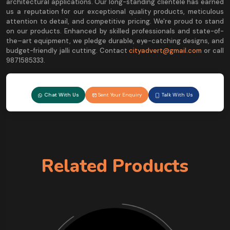
architectural applications. Our long-standing clientele has earned
us a reputation for our exceptional quality products, meticulous
attention to detail, and competitive pricing. We're proud to stand
on our products. Enhanced by skilled professionals and state-of-
the–art equipment, we pledge durable, eye-catching designs, and
budget-friendly jalli cutting. Contact
cityadvert@gmail.com
or call
9871585333.
Chat With Us
Sent Your Enquiry
Talk With Us
Related Products