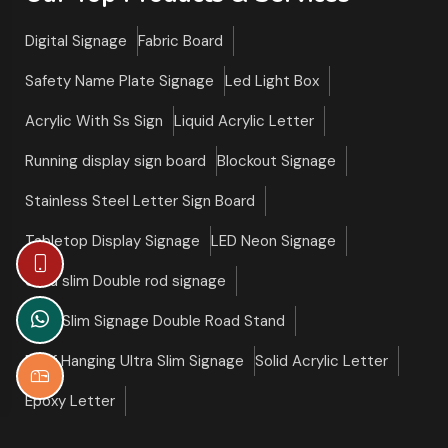
Digital Signage
Fabric Board
Safety Name Plate Signage
Led Light Box
Acrylic With Ss Sign
Liquid Acrylic Letter
Running display sign board
Blockout Signage
Stainless Steel Letter Sign Board
Tabletop Display Signage
LED Neon Signage
Ultra slim Double rod signage
Ultra Slim Signage Double Road Stand
Roof Hanging Ultra Slim Signage
Solid Acrylic Letter
Epoxy Letter