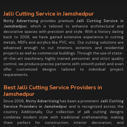
Jalli Cutting Service in Jamshedpur
Ncity Advertising
provides premium
Jalli Cutting Service in
Jamshedpur
, which is tailored to enhance architectural and
decorative spaces with precision and style. With a history dating
back to 2006, we have gained extensive experience in cutting
metals, MDFs and acrylics like PVC, etc. Our cutting solutions are
advanced enough to cut interiors, exteriors and residential
projects as well as commercial buildings. Through the use of state-
of–the-art machinery, highly trained personnel, and strict quality
control, we produce precise patterns with smooth polish and even
offer customized designs tailored to individual project
requirements.
Best Jalli Cutting Service Providers in
Jamshedpur
Since 2006,
Ncity Advertising
has been a prominent
Jalli Cutting
Service Providers in Jamshedpur
and is recognized across the
country. Additionally, Our collection of jalli cutting designs
combines modern style with traditional craftsmanship, making
them perfect for construction, interior decoration, and