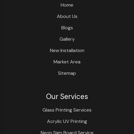
Home
About Us
Blogs
Gallery
New Installation
Market Area
Sitemap
Our Services
Glass Printing Services
Acrylic UV Printing
Neon Sign Board Service