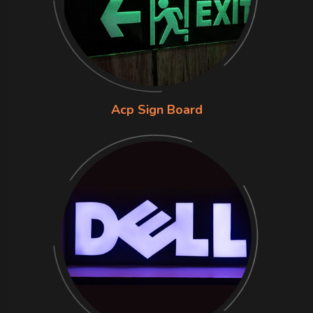
Acp Sign Board