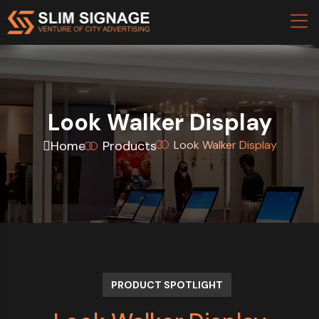
Look Walker Display
Home
Products
Look Walker Display
PRODUCT SPOTLIGHT