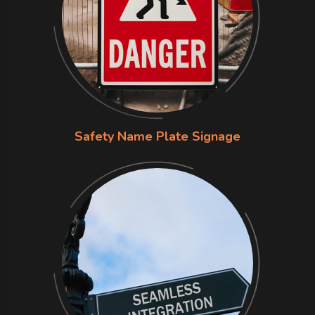
Safety Name Plate Signage