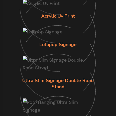
Acrylic Uv Print
Lollipop Signage
Ultra Slim Signage Double Road
Stand