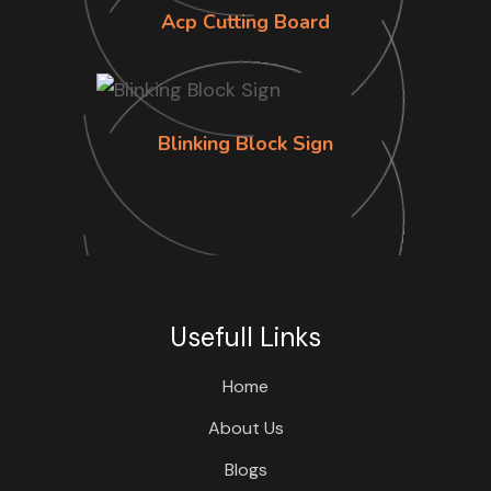
Acp Cutting Board
Blinking Block Sign
Usefull Links
Home
About Us
Blogs