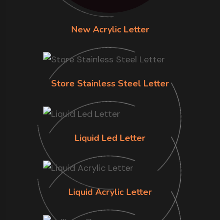
New Acrylic Letter
Store Stainless Steel Letter
Liquid Led Letter
Liquid Acrylic Letter