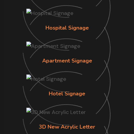
Hospital Signage
Apartment Signage
Hotel Signage
3D New Acrylic Letter