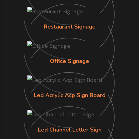
Restaurant Signage
Office Signage
Led Acrylic Acp Sign Board
Led Channel Letter Sign