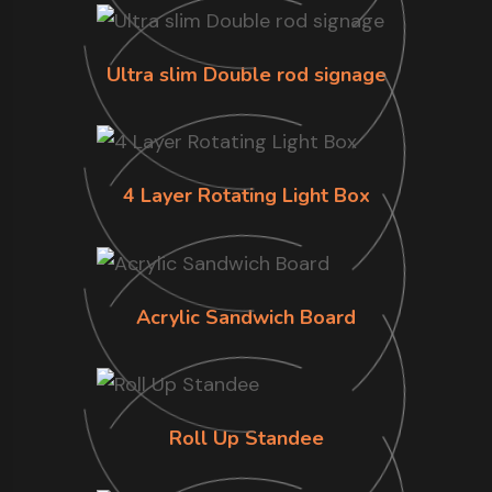
Ultra slim Double rod signage
4 Layer Rotating Light Box
Acrylic Sandwich Board
Roll Up Standee