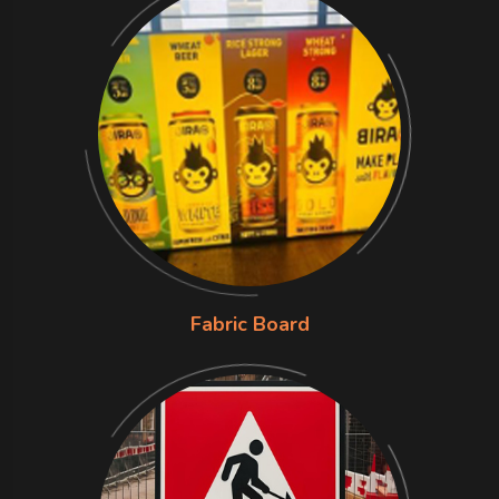
Fabric Board