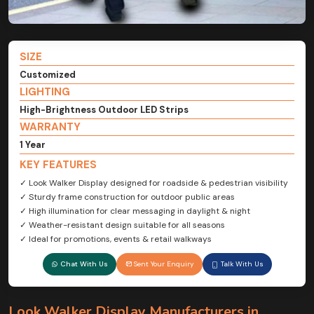
SIZE
Customized
LIGHTING
High-Brightness Outdoor LED Strips
WARRANTY
1 Year
KEY FEATURES
✓ Look Walker Display designed for roadside & pedestrian visibility
✓ Sturdy frame construction for outdoor public areas
✓ High illumination for clear messaging in daylight & night
✓ Weather-resistant design suitable for all seasons
✓ Ideal for promotions, events & retail walkways
Chat With Us
Sent Your Enquiry
Talk With Us
Look Walker Display Manufacturers in