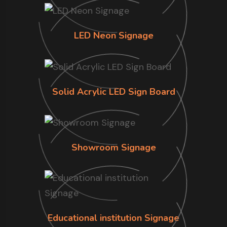
LED Neon Signage
Solid Acrylic LED Sign Board
Showroom Signage
Educational institution Signage