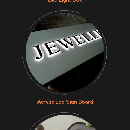
Acrylic Led Sign Board