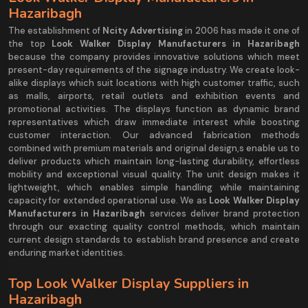
Hazaribagh
The establishment of
Ncity Advertising
in 2006 has made it one of
the top
Look Walker Display Manufacturers in Hazaribagh
because the company provides innovative solutions which meet
present-day requirements of the signage industry. We create look-
alike displays which suit locations with high customer traffic, such
as malls, airports, retail outlets and exhibition events and
promotional activities. The displays function as dynamic brand
representatives which draw immediate interest while boosting
customer interaction. Our advanced fabrication methods
combined with premium materials and original design,s enable us to
deliver products which maintain long-lasting durability, effortless
mobility and exceptional visual quality. The unit design makes it
lightweight, which enables simple handling while maintaining
capacity for extended operational use. We as
Look Walker Display
Manufacturers in Hazaribagh
services deliver brand protection
through our exacting quality control methods, which maintain
current design standards to establish brand presence and create
enduring market identities.
Top Look Walker Display Suppliers in
Hazaribagh