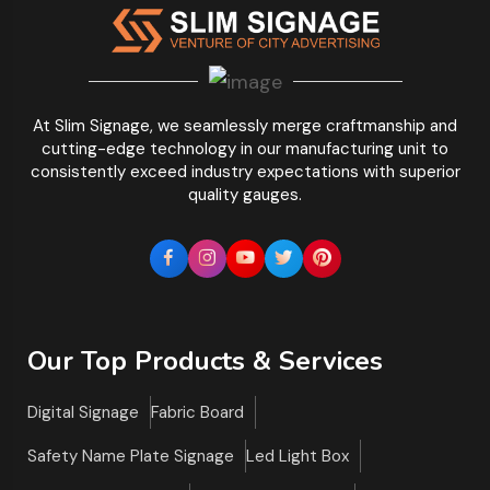
At Slim Signage, we seamlessly merge craftmanship and
cutting-edge technology in our manufacturing unit to
consistently exceed industry expectations with superior
quality gauges.
Our Top Products & Services
Digital Signage
Fabric Board
Safety Name Plate Signage
Led Light Box