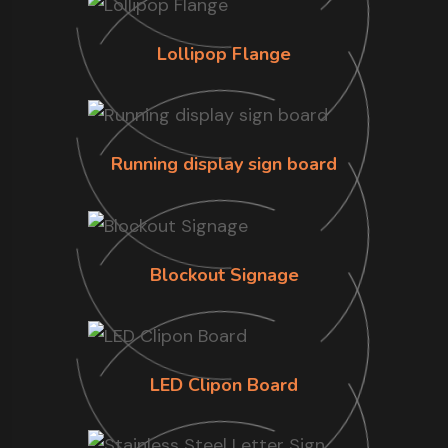
Lollipop Flange
Running display sign board
Blockout Signage
LED Clipon Board