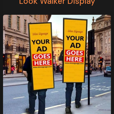
Look Walker Display