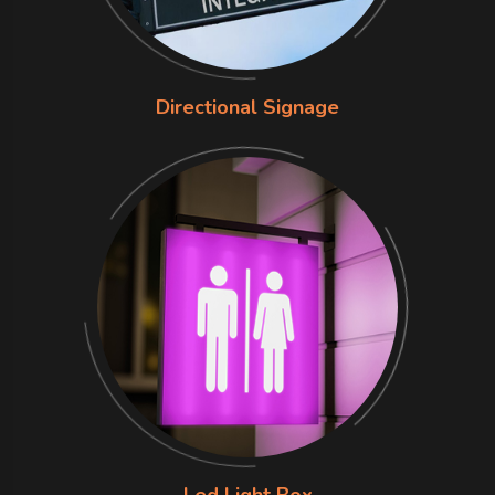
Directional Signage
Led Light Box