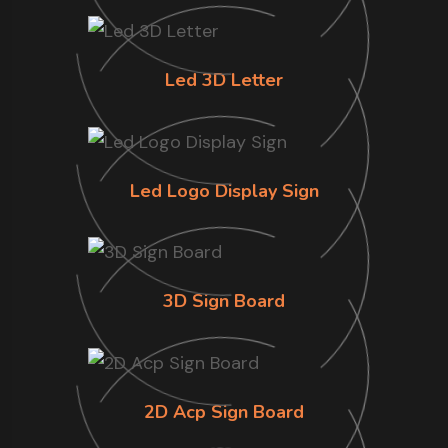
Led 3D Letter
Led Logo Display Sign
3D Sign Board
2D Acp Sign Board