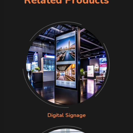
Related Products
Digital Signage