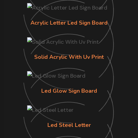
Acrylic Letter Led Sign Board
Solid Acrylic With Uv Print
Led Glow Sign Board
Led Steel Letter