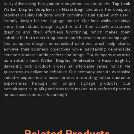
Ncity Advertising has gained recognition as one of the
Top Look
Walker Display Suppliers in Hazaribagh
because the company
provides display solutions which combine visual appeal with user-
friendly design for the signage sector. Our look walker displays
show their robust design together with their visually attractive
graphics and their effortless functioning, which makes them
suitable for both marketing events and business brand campaigns.
Our company designs personalised solutions which help clients
achieve their business objectives while maintaining dependable
service standards anda professional image. Our company operates
as a reliable
Look Walker Display Wholesaler in Hazaribagh
by
delivering bulk product orders at affordable rates, which we
guarantee to deliver on schedule. Our company uses its extensive
industry experience to assist brands in creating better customer
experiences through our unique signage products. Our
commitment to quality and creativity makes us a preferred partner
for businesses across Hazaribagh.