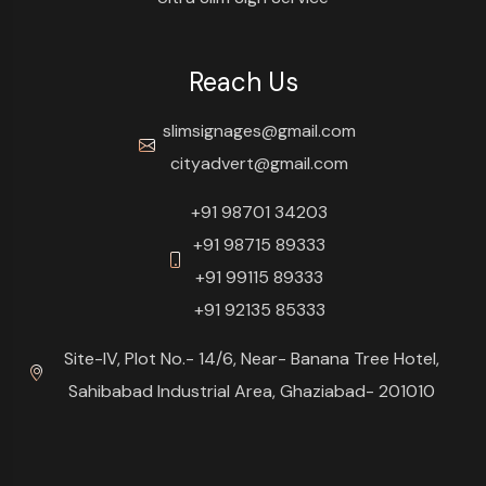
Reach Us
slimsignages@gmail.com
cityadvert@gmail.com
+91 98701 34203
+91 98715 89333
+91 99115 89333
+91 92135 85333
Site-IV, Plot No.- 14/6, Near- Banana Tree Hotel,
Sahibabad Industrial Area, Ghaziabad- 201010