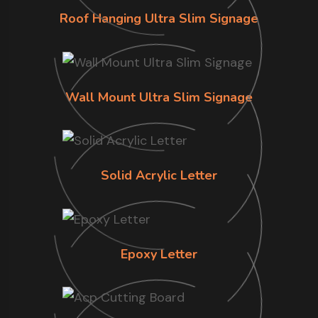
Roof Hanging Ultra Slim Signage
Wall Mount Ultra Slim Signage
Solid Acrylic Letter
Epoxy Letter