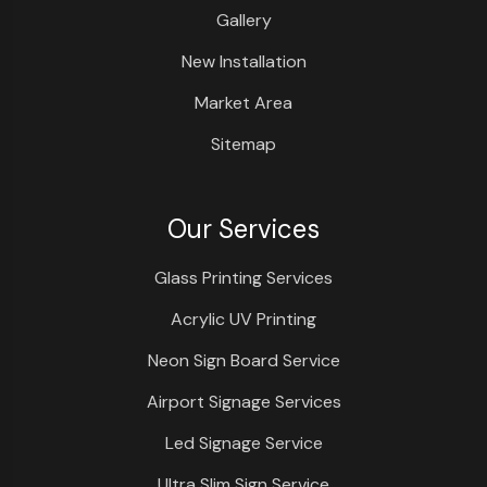
Gallery
New Installation
Market Area
Sitemap
Our Services
Glass Printing Services
Acrylic UV Printing
Neon Sign Board Service
Airport Signage Services
Led Signage Service
Ultra Slim Sign Service