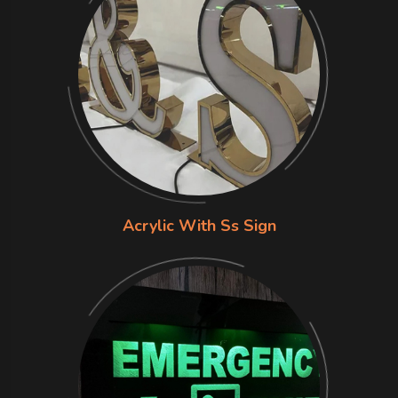
Acrylic With Ss Sign