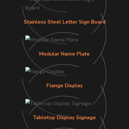
Stainless Steel Letter Sign Board
Modular Name Plate
Flange Display
Tabletop Display Signage