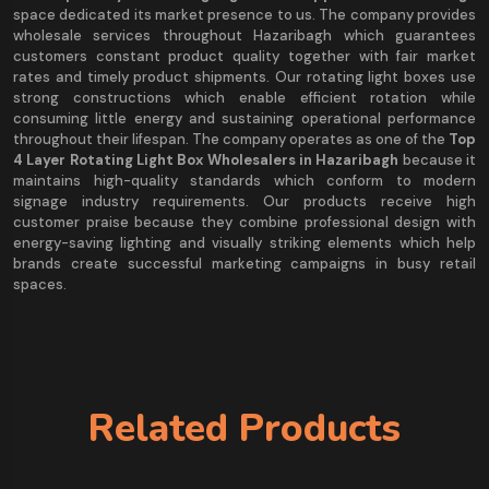
space dedicated its market presence to us. The company provides
wholesale services throughout Hazaribagh which guarantees
customers constant product quality together with fair market
rates and timely product shipments. Our rotating light boxes use
strong constructions which enable efficient rotation while
consuming little energy and sustaining operational performance
throughout their lifespan. The company operates as one of the
Top
4 Layer Rotating Light Box Wholesalers in Hazaribagh
because it
maintains high-quality standards which conform to modern
signage industry requirements. Our products receive high
customer praise because they combine professional design with
energy-saving lighting and visually striking elements which help
brands create successful marketing campaigns in busy retail
spaces.
Related Products