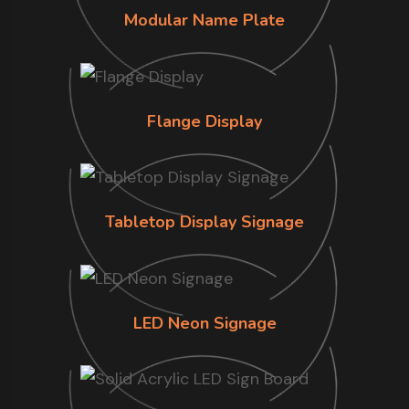
Modular Name Plate
Flange Display
Tabletop Display Signage
LED Neon Signage