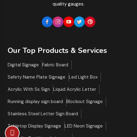
quality gauges.
Our Top Products & Services
Digital Signage
Fabric Board
Safety Name Plate Signage
Led Light Box
Acrylic With Ss Sign
Liquid Acrylic Letter
Running display sign board
Blockout Signage
Stainless Steel Letter Sign Board
Tabletop Display Signage
LED Neon Signage