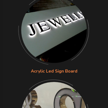
Acrylic Led Sign Board