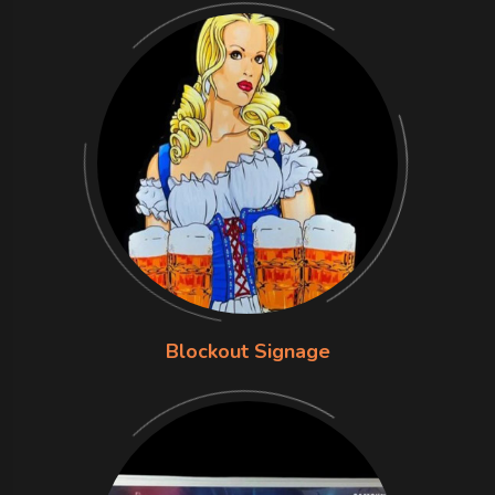
Blockout Signage