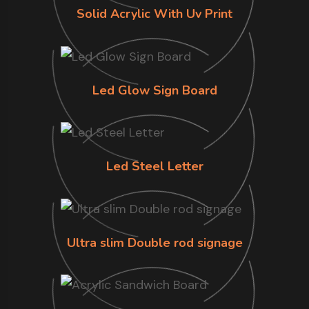
Solid Acrylic With Uv Print
Led Glow Sign Board
Led Steel Letter
Ultra slim Double rod signage