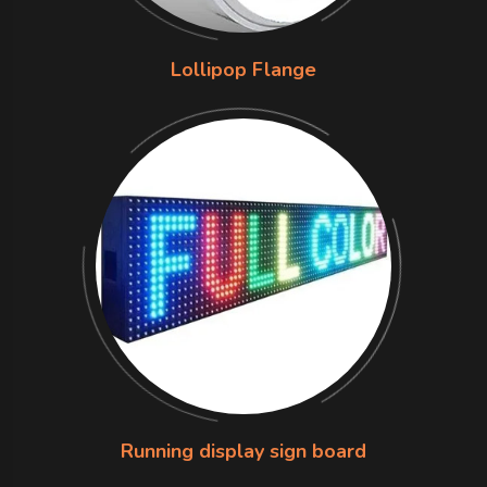
Lollipop Flange
Running display sign board