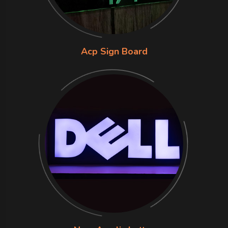
Acp Sign Board