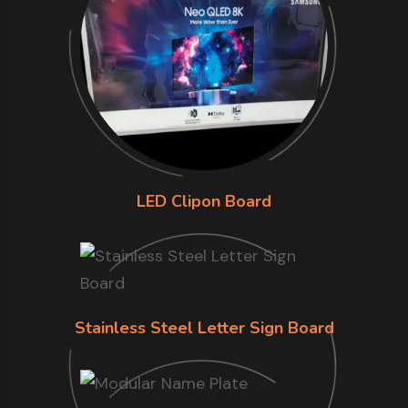
LED Clipon Board
Stainless Steel Letter Sign Board