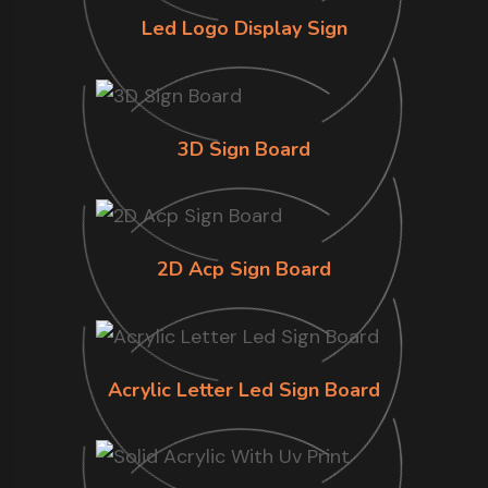
Led Logo Display Sign
3D Sign Board
2D Acp Sign Board
Acrylic Letter Led Sign Board