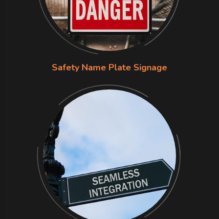
Safety Name Plate Signage