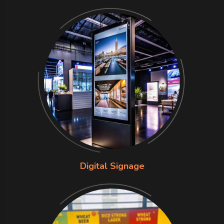
Digital Signage