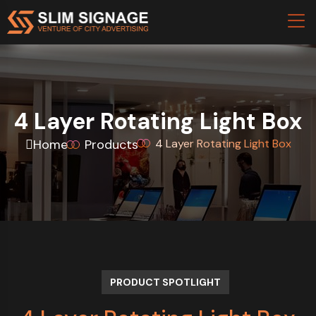
4 Layer Rotating Light Box
Home
Products
4 Layer Rotating Light Box
PRODUCT SPOTLIGHT