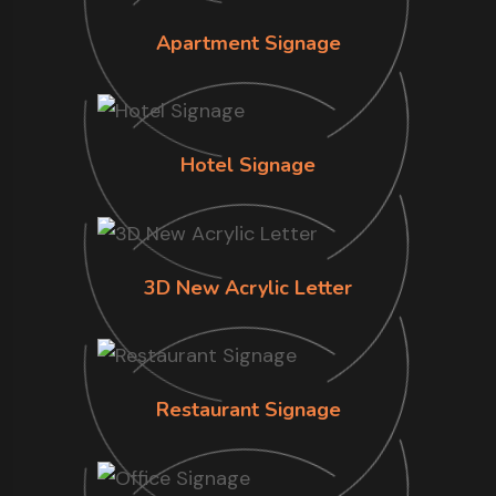
Apartment Signage
Hotel Signage
3D New Acrylic Letter
Restaurant Signage