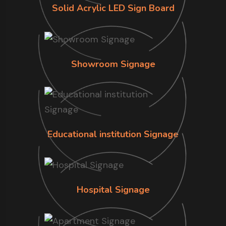
Solid Acrylic LED Sign Board
Showroom Signage
Educational institution Signage
Hospital Signage