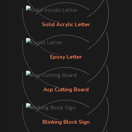
Solid Acrylic Letter
Epoxy Letter
Acp Cutting Board
Blinking Block Sign