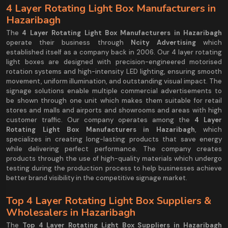
4 Layer Rotating Light Box Manufacturers in
Hazaribagh
The
4 Layer Rotating Light Box Manufacturers in Hazaribagh
operate their business through
Ncity Advertising
which
established itself as a company back in 2006. Our 4 layer rotating
light boxes are designed with precision-engineered motorised
rotation systems and high-intensity LED lighting, ensuring smooth
movement, uniform illumination, and outstanding visual impact. The
signage solutions enable multiple commercial advertisements to
be shown through one unit which makes them suitable for retail
stores and malls and airports and showrooms and areas with high
customer traffic. Our company operates among the
4 Layer
Rotating Light Box Manufacturers in Hazaribagh
, which
specializes in creating long-lasting products that save energy
while delivering perfect performance. The company creates
products through the use of high-quality materials which undergo
testing during the production process to help businesses achieve
better brand visibility in the competitive signage market.
Top 4 Layer Rotating Light Box Suppliers &
Wholesalers in Hazaribagh
The
Top 4 Layer Rotating Light Box Suppliers in Hazaribagh