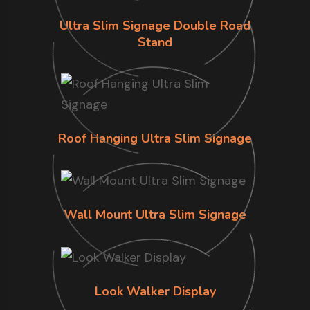
Ultra Slim Signage Double Road
Stand
Roof Hanging Ultra Slim Signage
Wall Mount Ultra Slim Signage
Look Walker Display