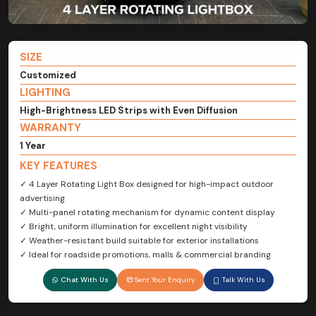
SIZE
Customized
LIGHTING
High-Brightness LED Strips with Even Diffusion
WARRANTY
1 Year
KEY FEATURES
✓ 4 Layer Rotating Light Box designed for high-impact outdoor
advertising
✓ Multi-panel rotating mechanism for dynamic content display
✓ Bright, uniform illumination for excellent night visibility
✓ Weather-resistant build suitable for exterior installations
✓ Ideal for roadside promotions, malls & commercial branding
Chat With Us
Sent Your Enquiry
Talk With Us