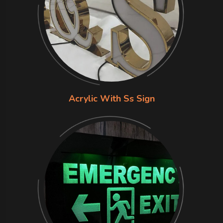
Acrylic With Ss Sign