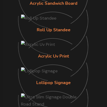
Acrylic Sandwich Board
Roll Up Standee
Acrylic Uv Print
Lollipop Signage