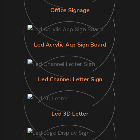
Office Signage
Led Acrylic Acp Sign Board
Led Channel Letter Sign
Led 3D Letter