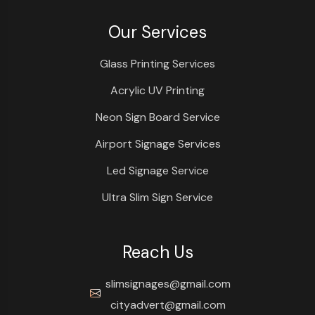
Our Services
Glass Printing Services
Acrylic UV Printing
Neon Sign Board Service
Airport Signage Services
Led Signage Service
Ultra Slim Sign Service
Reach Us
slimsignages@gmail.com
cityadvert@gmail.com