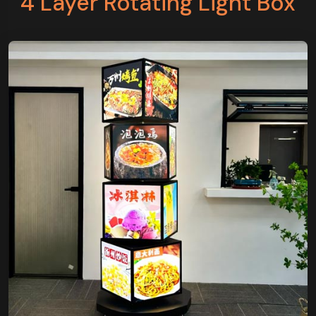
4 Layer Rotating Light Box