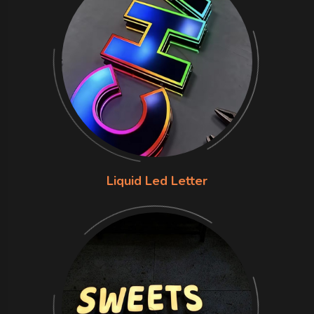
Liquid Led Letter