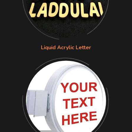
Liquid Acrylic Letter