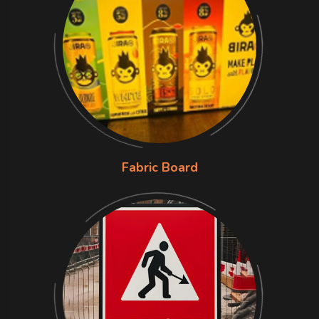
Fabric Board