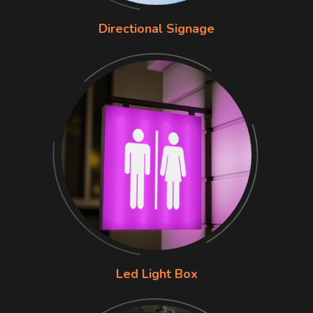
Directional Signage
Led Light Box