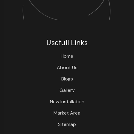
Usefull Links
Home
About Us
Blogs
Gallery
New Installation
Market Area
Sitemap