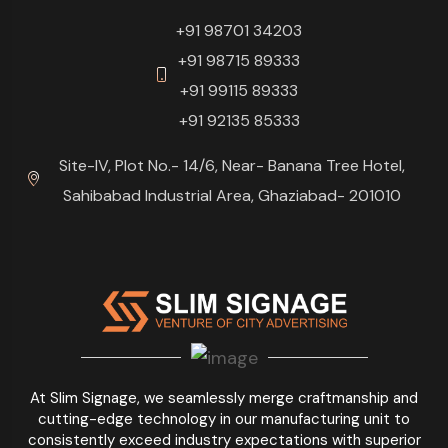
+91 98701 34203
+91 98715 89333
+91 99115 89333
+91 92135 85333
Site-IV, Plot No.- 14/6, Near- Banana Tree Hotel,
Sahibabad Industrial Area, Ghaziabad- 201010
At Slim Signage, we seamlessly merge craftmanship and
cutting-edge technology in our manufacturing unit to
consistently exceed industry expectations with superior