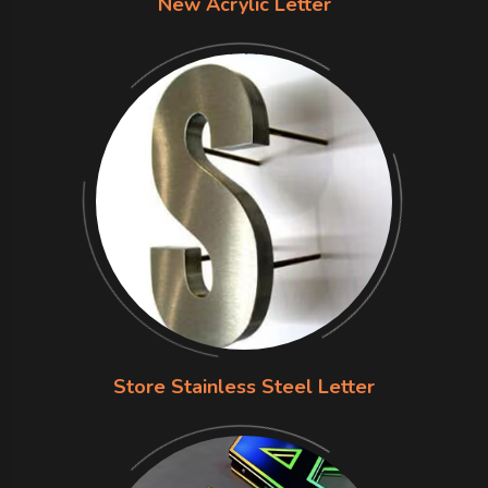
New Acrylic Letter
Store Stainless Steel Letter