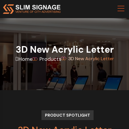
3D New Acrylic Letter
Home
Products
3D New Acrylic Letter
PRODUCT SPOTLIGHT