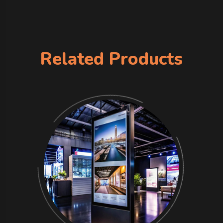
Related Products