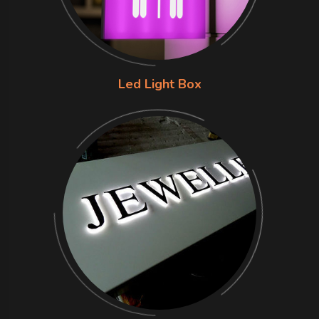
Led Light Box