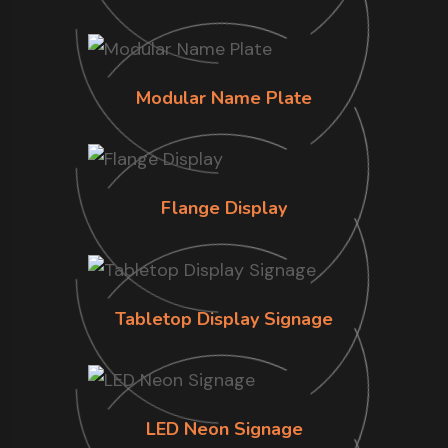
Modular Name Plate
Flange Display
Tabletop Display Signage
LED Neon Signage