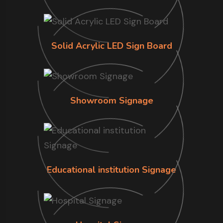
Solid Acrylic LED Sign Board
Showroom Signage
Educational institution Signage