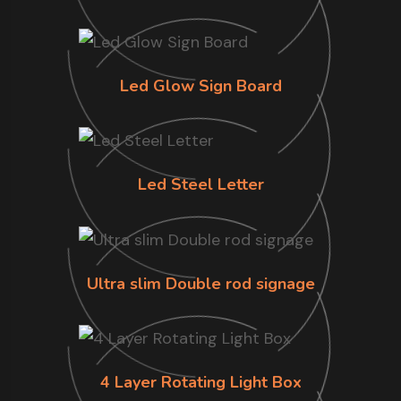
Led Glow Sign Board
Led Steel Letter
Ultra slim Double rod signage
4 Layer Rotating Light Box