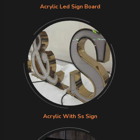
Acrylic Led Sign Board
Acrylic With Ss Sign