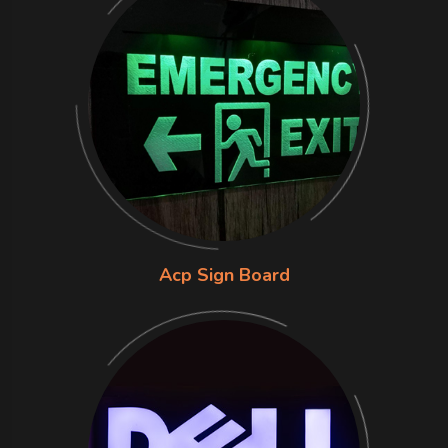
Acp Sign Board