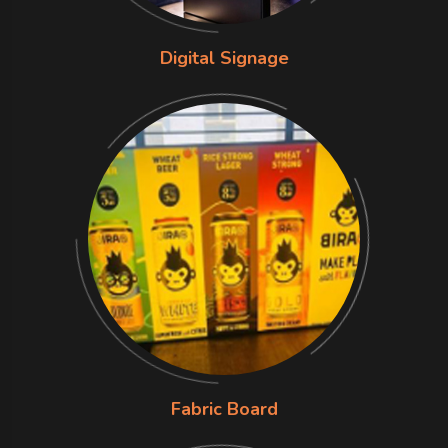
Digital Signage
Fabric Board