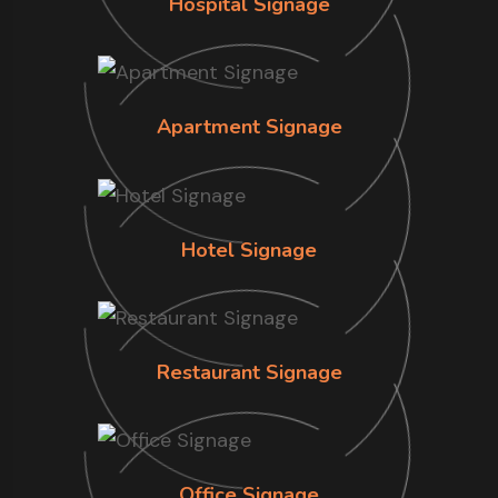
Hospital Signage
Apartment Signage
Hotel Signage
Restaurant Signage
Office Signage