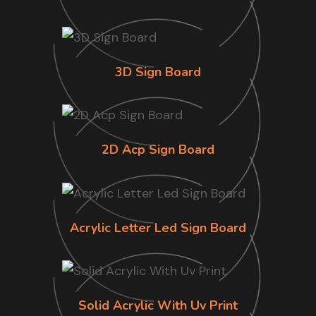
3D Sign Board
2D Acp Sign Board
Acrylic Letter Led Sign Board
Solid Acrylic With Uv Print