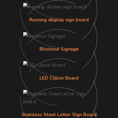
Running display sign board
Blockout Signage
LED Clipon Board
Stainless Steel Letter Sign Board