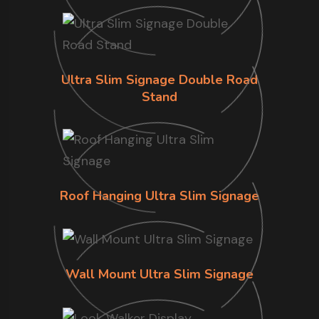
Ultra Slim Signage Double Road
Stand
Roof Hanging Ultra Slim Signage
Wall Mount Ultra Slim Signage