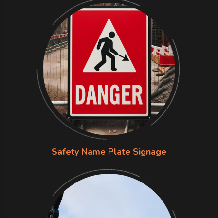
Safety Name Plate Signage