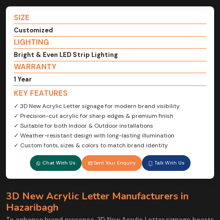
SIZE
Customized
LIGHTING
Bright & Even LED Strip Lighting
WARRANTY
1 Year
KEY FEATURES
✓ 3D New Acrylic Letter signage for modern brand visibility
✓ Precision-cut acrylic for sharp edges & premium finish
✓ Suitable for both Indoor & Outdoor installations
✓ Weather-resistant design with long-lasting illumination
✓ Custom fonts, sizes & colors to match brand identity
Chat With Us
Sent Your Enquiry
Talk With Us
3D New Acrylic Letter Manufacturers in
Hazaribagh
To enhance brand presence, 3D New Acrylic Letter signage boasts