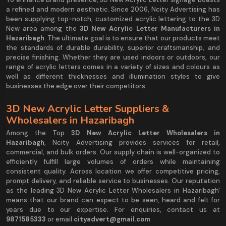
a refined and modern aesthetic. Since 2006, Ncity Advertising has
been supplying top-notch, customized acrylic lettering to the 3D
New area among the
3D New Acrylic Letter Manufacturers in
Hazaribagh
. The ultimate goal is to ensure that our products meet
the standards of durable durability, superior craftsmanship, and
precise finishing. Whether they are used indoors or outdoors, our
range of acrylic letters comes in a variety of sizes and colours as
well as different thicknesses and illumination styles to give
businesses the edge over their competitors.
3D New Acrylic Letter Suppliers &
Wholesalers in Hazaribagh
Among the Top
3D New Acrylic Letter Wholesalers in
Hazaribagh
, Ncity Advertising provides services for retail,
commercial, and bulk orders. Our supply chain is well-organized to
efficiently fulfill large volumes of orders while maintaining
consistent quality. Across location we offer competitive pricing,
prompt delivery, and reliable service to businesses. Our reputation
as the leading 3D New Acrylic Letter Wholesalers in Hazaribagh'
means that our brand can expect to be seen, heard and felt for
years due to our expertise. For enquiries, contact us at
9871585333
or email
cityadvert@gmail.com