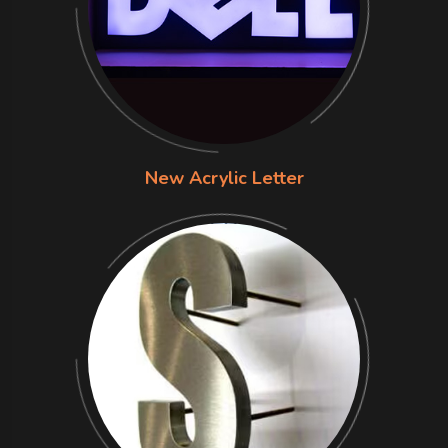
New Acrylic Letter