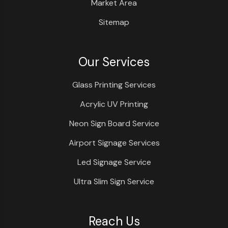
Market Area
Sitemap
Our Services
Glass Printing Services
Acrylic UV Printing
Neon Sign Board Service
Airport Signage Services
Led Signage Service
Ultra Slim Sign Service
Reach Us