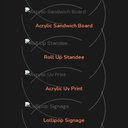
Acrylic Sandwich Board
Roll Up Standee
Acrylic Uv Print
Lollipop Signage