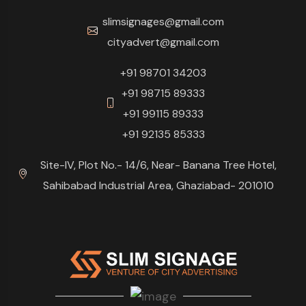
slimsignages@gmail.com
cityadvert@gmail.com
+91 98701 34203
+91 98715 89333
+91 99115 89333
+91 92135 85333
Site-IV, Plot No.- 14/6, Near- Banana Tree Hotel,
Sahibabad Industrial Area, Ghaziabad- 201010