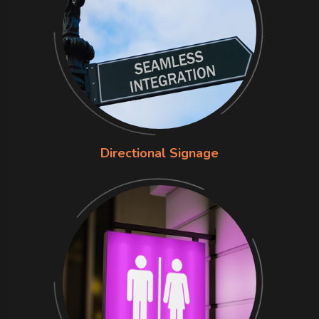
Directional Signage