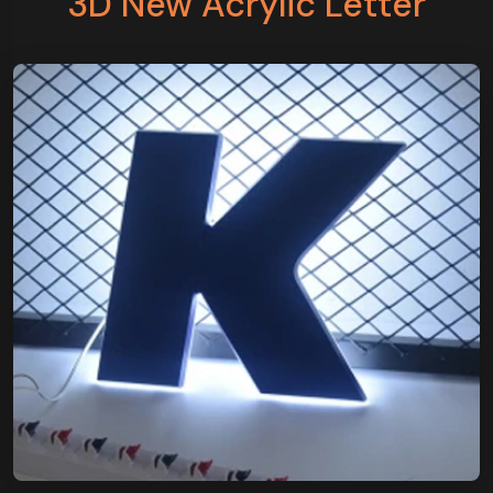
3D New Acrylic Letter