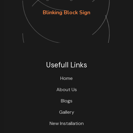
Blinking Block Sign
Usefull Links
Home
About Us
Blogs
Gallery
New Installation