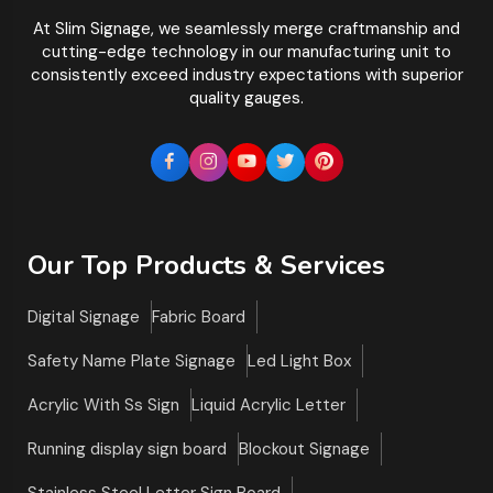
At Slim Signage, we seamlessly merge craftmanship and
cutting-edge technology in our manufacturing unit to
consistently exceed industry expectations with superior
quality gauges.
Our Top Products & Services
Digital Signage
Fabric Board
Safety Name Plate Signage
Led Light Box
Acrylic With Ss Sign
Liquid Acrylic Letter
Running display sign board
Blockout Signage
Stainless Steel Letter Sign Board