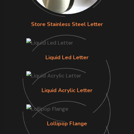
Store Stainless Steel Letter
Liquid Led Letter
Liquid Acrylic Letter
Lollipop Flange