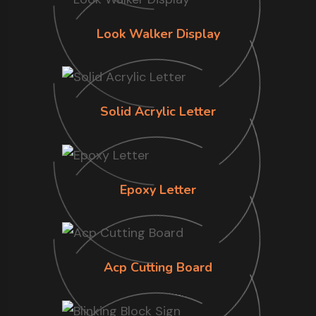
Look Walker Display
Solid Acrylic Letter
Epoxy Letter
Acp Cutting Board