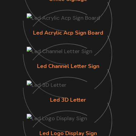
Led Acrylic Acp Sign Board
Led Channel Letter Sign
Led 3D Letter
Led Logo Display Sign