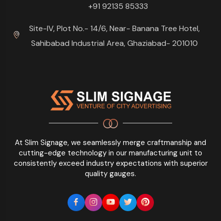
+91 92135 85333
Site-IV, Plot No.- 14/6, Near- Banana Tree Hotel,
Sahibabad Industrial Area, Ghaziabad- 201010
At Slim Signage, we seamlessly merge craftmanship and
cutting-edge technology in our manufacturing unit to
consistently exceed industry expectations with superior
quality gauges.