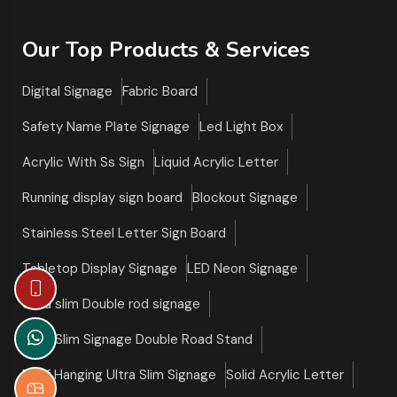
Our Top Products & Services
Digital Signage
Fabric Board
Safety Name Plate Signage
Led Light Box
Acrylic With Ss Sign
Liquid Acrylic Letter
Running display sign board
Blockout Signage
Stainless Steel Letter Sign Board
Tabletop Display Signage
LED Neon Signage
Ultra slim Double rod signage
Ultra Slim Signage Double Road Stand
Roof Hanging Ultra Slim Signage
Solid Acrylic Letter