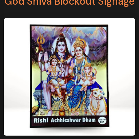
God Shiva Blockout Signage