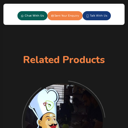
Chat With Us
Sent Your Enquiry
Talk With Us
Related Products