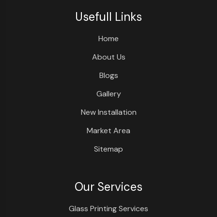
Usefull Links
Home
About Us
Blogs
Gallery
New Installation
Market Area
Sitemap
Our Services
Glass Printing Services