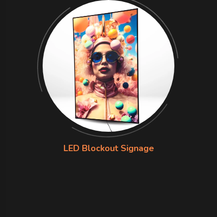
LED Blockout Signage