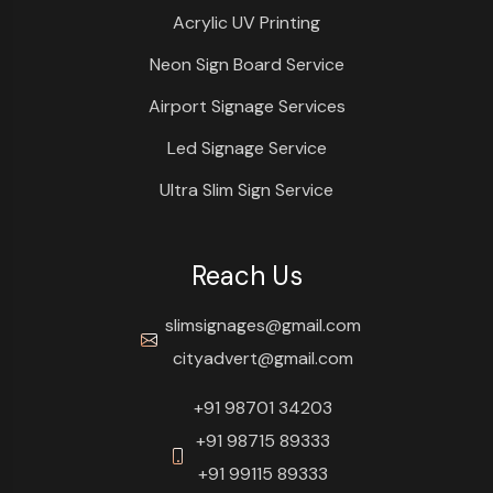
Acrylic UV Printing
Neon Sign Board Service
Airport Signage Services
Led Signage Service
Ultra Slim Sign Service
Reach Us
slimsignages@gmail.com
cityadvert@gmail.com
+91 98701 34203
+91 98715 89333
+91 99115 89333