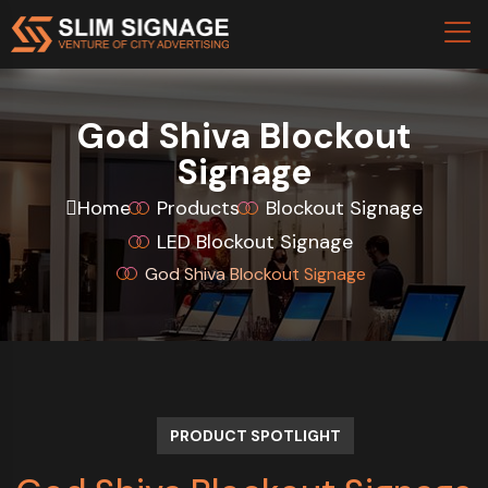
God Shiva Blockout
Signage
Home
Products
Blockout Signage
LED Blockout Signage
God Shiva Blockout Signage
PRODUCT SPOTLIGHT