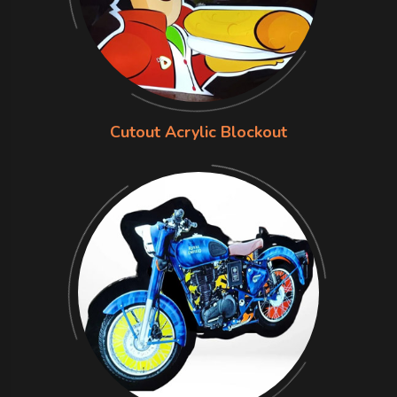
Cutout Acrylic Blockout