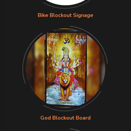
Bike Blockout Signage
God Blockout Board