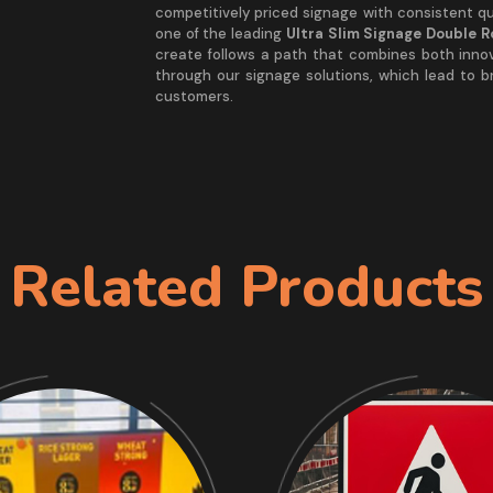
competitively priced signage with consistent qua
one of the leading
Ultra Slim Signage Double 
create follows a path that combines both inno
through our signage solutions, which lead to 
customers.
Related Products