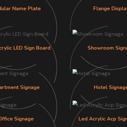
ular Name Plate
Flange Displa
crylic LED Sign Board
Showroom Sign
artment Signage
Hotel Signag
Office Signage
Led Acrylic Acp Sig