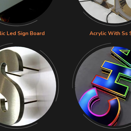
lic Led Sign Board
Acrylic With Ss 