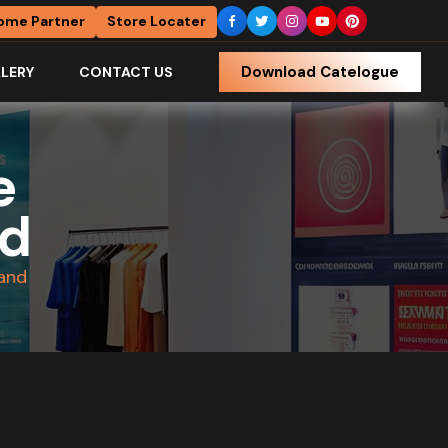
ome Partner
Store Locater
Download Catelogue
LERY
CONTACT US
e
nd
tand