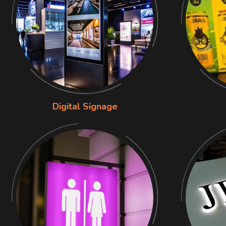
Digital Signage