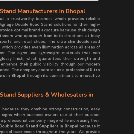
Stand Manufacturers in Bhopal
 a trustworthy business which provides reliable
Signage Double Road Stand solutions for their high-
 provide optimal brand exposure because their design
stomers who approach from both directions at busy
rports and retail shops. The ultra slim double road
 which provides even illumination across all areas of
wer. The signs use lightweight materials that can
lossy finish, which guarantees their strength and
nhance their public visibility through our modern
rmance. The company operates as a professional
Ultra
rs in Bhopal
through its commitment to innovative
.
Stand Suppliers & Wholesalers in
ds because they combine strong construction, easy
e signs, which business owners use at their outdoor
 a professional company image while increasing their
 Double Road Stand Suppliers in Bhopal
because it
types of businesses throughout the years. We provide