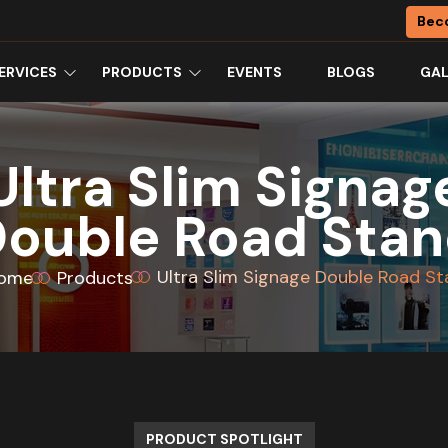
Bec
ERVICES
PRODUCTS
EVENTS
BLOGS
GAL
Ultra Slim Signag
ouble Road Sta
Ultra Slim Signage Double Road S
ome
Products
PRODUCT SPOTLIGHT