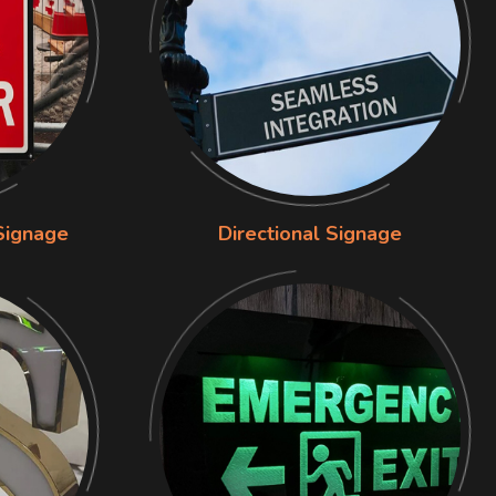
Signage
Directional Signage