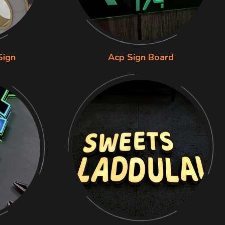
Sign
Acp Sign Board