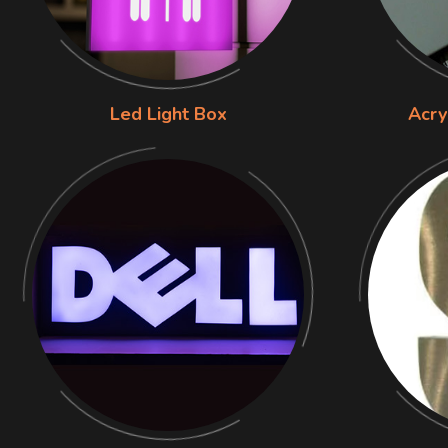
Led Light Box
Acry