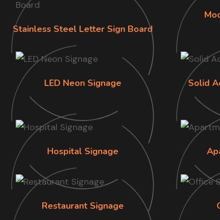
Mod
Stainless Steel Letter Sign Board
LED Neon Signage
Solid A
Hospital Signage
Ap
Restaurant Signage