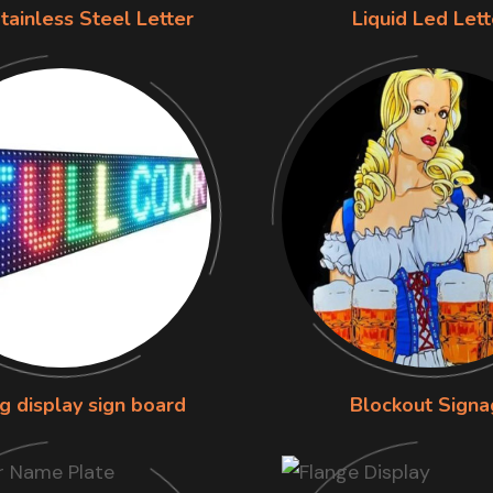
tainless Steel Letter
Liquid Led Lett
g display sign board
Blockout Signa