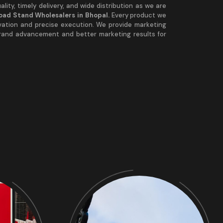
lity, timely delivery, and wide distribution as we are
Road Stand Wholesalers in Bhopal.
Every product we
vation and precise execution. We provide marketing
brand advancement and better marketing results for