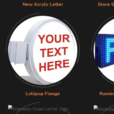
New Acrylic Letter
Store S
Lollipop Flange
Runnin