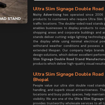
Ultra Slim Signage Double Road 
Ncity Advertising
has operated since 2006 as
products to customers who require Ultra Slim 
traffic locations. The double-sided road stands
enables businesses to display products to cu
shopping areas and corporate buildings and ai
stands deliver cutting-edge lighting technology,
the display while using minimal electrical po
withstand weather conditions and possess a g
extended lifespan. Our company helps brands e
design solutions, which deliver excellent perfo
Slim Signage Double Road Stand Manufacture
products which deliver high-quality visual results
Ultra Slim Signage Double Road 
Bhopal
People value our ultra slim double road stan
handling, and superb visual attractiveness. Th
locations and busy public spaces, help maintain
visibility. We are one of the
Ultra Slim Signage
provides trustworthy wholesale services to all 