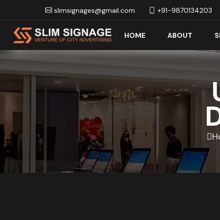
slimsignages@gmail.com
+91-9870134203
HOME
ABOUT
S
D
H