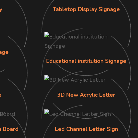
y
Tabletop Display Signage
age
Educational institution Signage
e
3D New Acrylic Letter
n Board
Led Channel Letter Sign