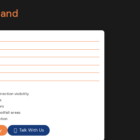
tand
ection visibility
s
ors
otfall areas
tion
Talk With Us
y