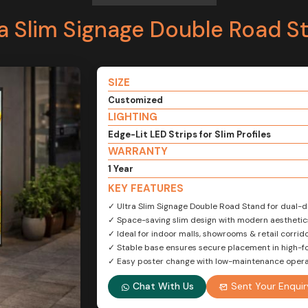
ra Slim Signage Double Road S
SIZE
Customized
LIGHTING
Edge-Lit LED Strips for Slim Profiles
WARRANTY
1 Year
KEY FEATURES
✓ Ultra Slim Signage Double Road Stand for dual-dir
✓ Space-saving slim design with modern aesthetic
✓ Ideal for indoor malls, showrooms & retail corrid
✓ Stable base ensures secure placement in high-fo
✓ Easy poster change with low-maintenance opera
Chat With Us
Sent Your Enquir