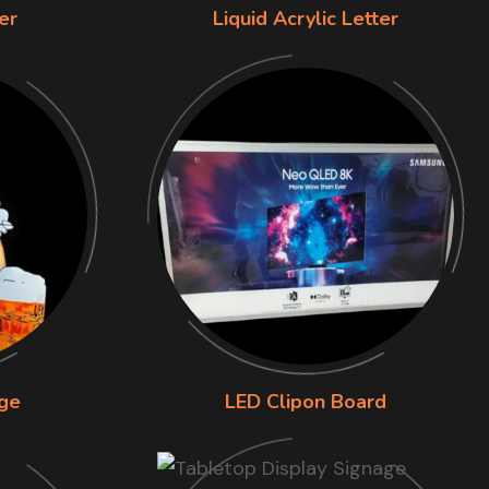
er
Liquid Acrylic Letter
ge
LED Clipon Board