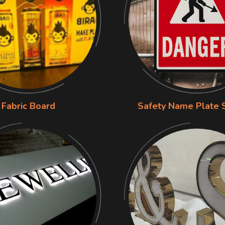
Fabric Board
Safety Name Plate 