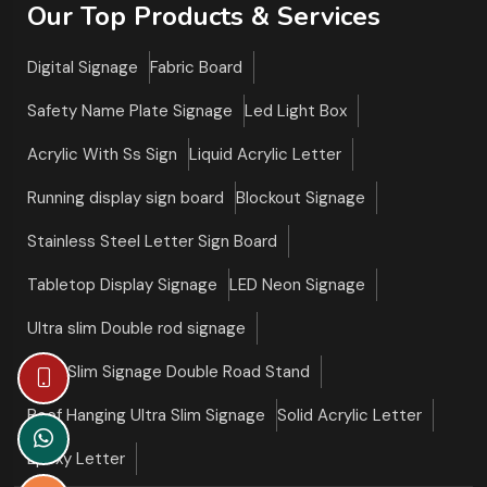
Our Top Products & Services
Digital Signage
Fabric Board
Safety Name Plate Signage
Led Light Box
Acrylic With Ss Sign
Liquid Acrylic Letter
Running display sign board
Blockout Signage
Stainless Steel Letter Sign Board
Tabletop Display Signage
LED Neon Signage
Ultra slim Double rod signage
Ultra Slim Signage Double Road Stand
Roof Hanging Ultra Slim Signage
Solid Acrylic Letter
Epoxy Letter