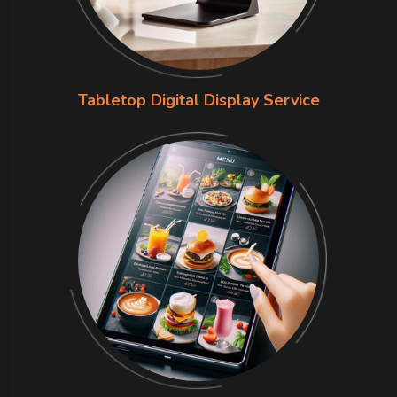
Tabletop Digital Display Service