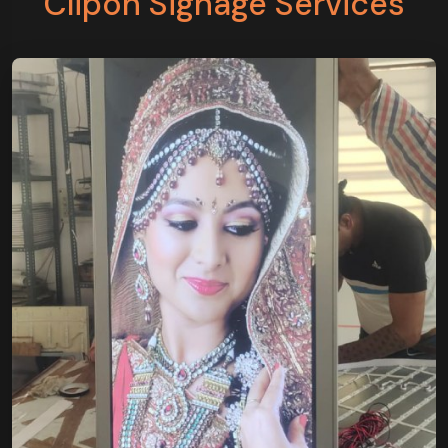
Clipon Signage Services