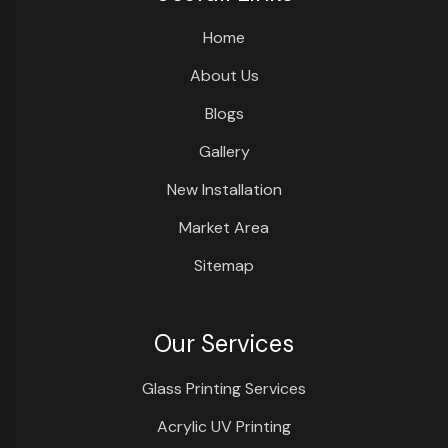
Home
About Us
Blogs
Gallery
New Installation
Market Area
Sitemap
Our Services
Glass Printing Services
Acrylic UV Printing