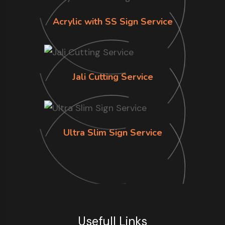
Acrylic with SS Sign Service
Jali Cutting Service
Ultra Slim Sign Service
Usefull Links