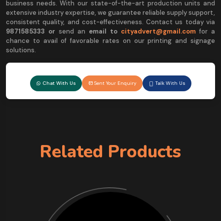
business needs. With our state-of-the-art production units and
extensive industry expertise, we guarantee reliable supply support,
consistent quality, and cost-effectiveness. Contact us today via
9
871585333 or
send an
email to
cityadvert@gmail.com
for a
chance to avail of favorable rates on our printing and signage
solutions.
Chat With Us
Sent Your Enquiry
Talk With Us
Related Products