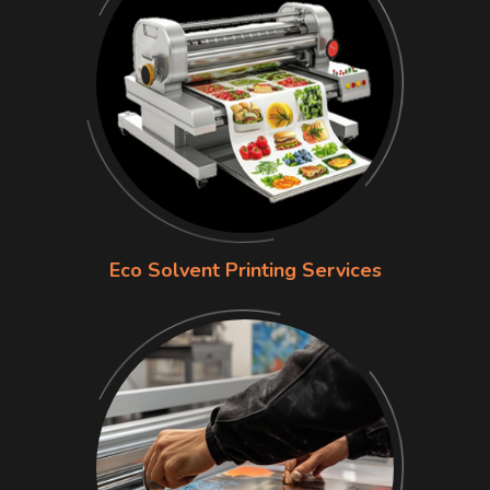
Eco Solvent Printing Services