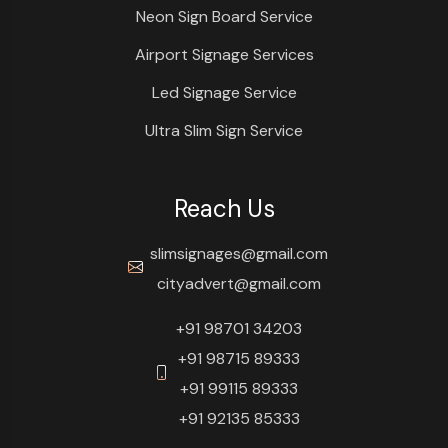
Neon Sign Board Service
Airport Signage Services
Led Signage Service
Ultra Slim Sign Service
Reach Us
slimsignages@gmail.com
cityadvert@gmail.com
+91 98701 34203
+91 98715 89333
+91 99115 89333
+91 92135 85333