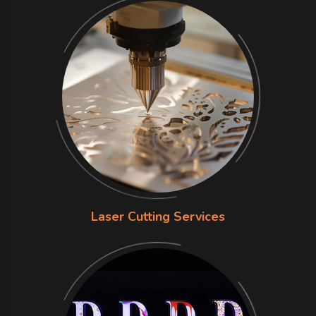
Laser Cutting Services