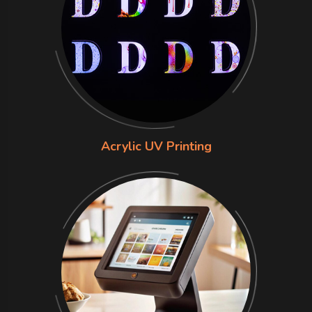
Acrylic UV Printing