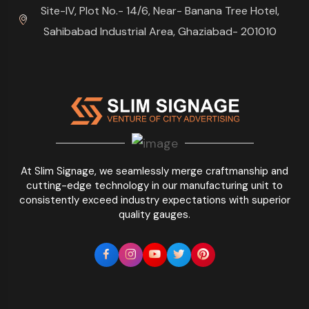
Site-IV, Plot No.- 14/6, Near- Banana Tree Hotel,
Sahibabad Industrial Area, Ghaziabad- 201010
At Slim Signage, we seamlessly merge craftmanship and
cutting-edge technology in our manufacturing unit to
consistently exceed industry expectations with superior
quality gauges.