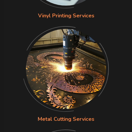
Vinyl Printing Services
Metal Cutting Services