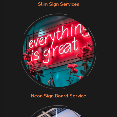
Slim Sign Services
Neon Sign Board Service