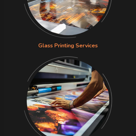
Glass Printing Services