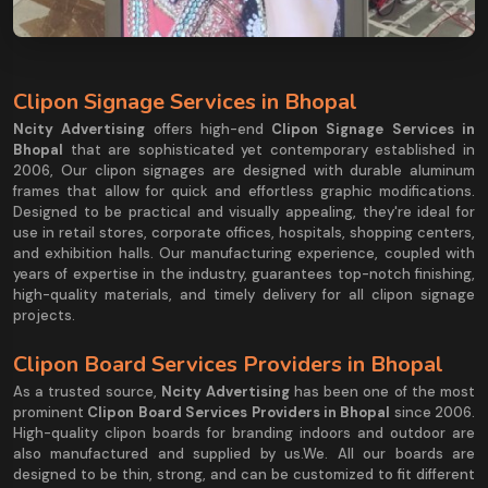
Clipon Signage Services in Bhopal
Ncity Advertising
offers high-end
Clipon Signage Services in
Bhopal
that are sophisticated yet contemporary established in
2006, Our clipon signages are designed with durable aluminum
frames that allow for quick and effortless graphic modifications.
Designed to be practical and visually appealing, they're ideal for
use in retail stores, corporate offices, hospitals, shopping centers,
and exhibition halls. Our manufacturing experience, coupled with
years of expertise in the industry, guarantees top-notch finishing,
high-quality materials, and timely delivery for all clipon signage
projects.
Clipon Board Services Providers in Bhopal
As a trusted source,
Ncity Advertising
has been one of the most
prominent
Clipon Board Services Providers in Bhopal
since 2006.
High-quality clipon boards for branding indoors and outdoor are
also manufactured and supplied by us.We. All our boards are
designed to be thin, strong, and can be customized to fit different