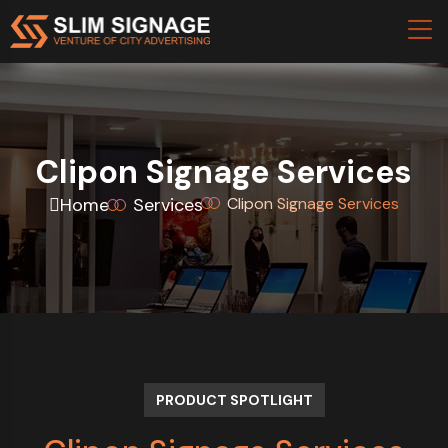
Clipon Signage Services
Home
Services
Clipon Signage Services
PRODUCT SPOTLIGHT