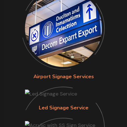
Airport Signage Services
Led Signage Service