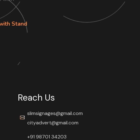
with Stand
Reach Us
slimsignages@gmail.com
cityadvert@gmail.com
+91 98701 34203