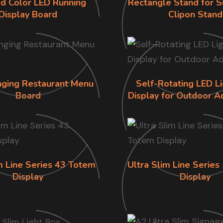
d Color LED Running
Rectangle Stand for S
Display Board
Clipon Stand
ging Restaurant Menu
Self-Rotating LED L
Board
Display for Outdoor A
m Line Series 43 Totem
Ultra Slim Line Serie
Display
Display