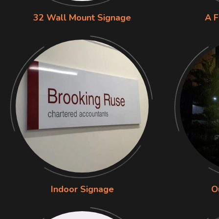
32 Wall Mount Signage
A F
Indoor Signage
O