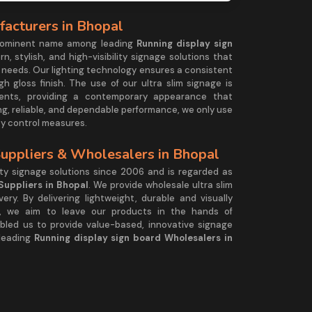
facturers in Bhopal
prominent name among leading
Running display sign
rn, stylish, and high-visibility signage solutions that
 needs. Our lighting technology ensures a consistent
h gloss finish. The use of our ultra slim signage is
nments, providing a contemporary appearance that
ng, reliable, and dependable performance, we only use
ity control measures.
Suppliers & Wholesalers in Bhopal
ty signage solutions since 2006 and is regarded as
Suppliers in Bhopal
. We provide wholesale ultra slim
ery. By delivering lightweight, durable and visually
ty, we aim to leave our products in the hands of
abled us to provide value-based, innovative signage
 leading
Running display sign board Wholesalers in