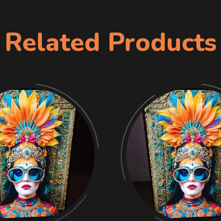
Related Products