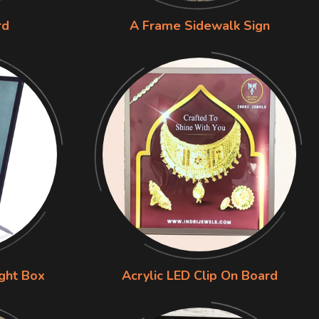
rd
A Frame Sidewalk Sign
ight Box
Acrylic LED Clip On Board