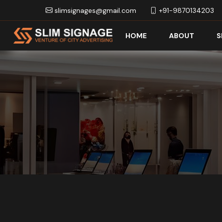
slimsignages@gmail.com
+91-9870134203
HOME
ABOUT
S