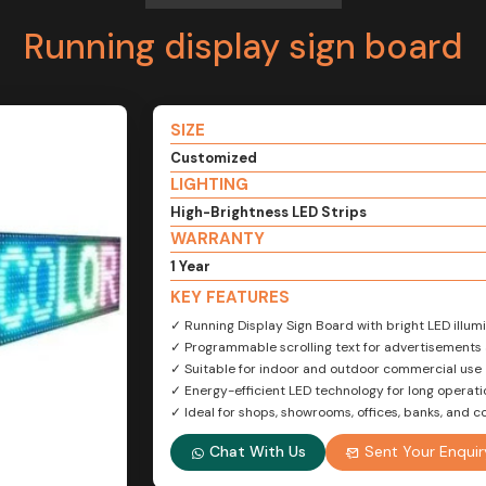
Running display sign board
SIZE
Customized
LIGHTING
High-Brightness LED Strips
WARRANTY
1 Year
KEY FEATURES
✓ Running Display Sign Board with bright LED illumin
✓ Programmable scrolling text for advertisement
✓ Suitable for indoor and outdoor commercial use
✓ Energy-efficient LED technology for long operatio
✓ Ideal for shops, showrooms, offices, banks, and
Chat With Us
Sent Your Enquir