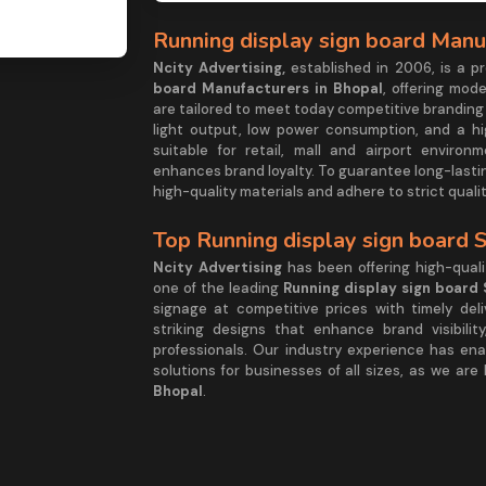
Running display sign board Manu
Ncity Advertising,
established in 2006, is a 
board Manufacturers in Bhopal
, offering mode
are tailored to meet today competitive branding
light output, low power consumption, and a hig
suitable for retail, mall and airport enviro
enhances brand loyalty. To guarantee long-lasti
high-quality materials and adhere to strict qual
Top Running display sign board 
Ncity Advertising
has been offering high-quali
one of the leading
Running display sign board 
signage at competitive prices with timely deliv
striking designs that enhance brand visibili
professionals. Our industry experience has en
solutions for businesses of all sizes, as we are
Bhopal
.