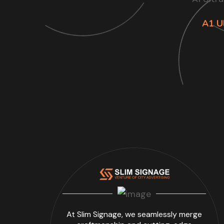
A1 Ul
At Slim Signage, we seamlessly merge