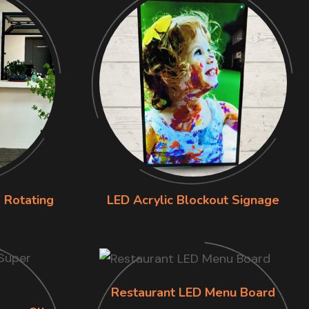
 Rotating
LED Acrylic Blockout Signage
Restaurant LED Menu Board