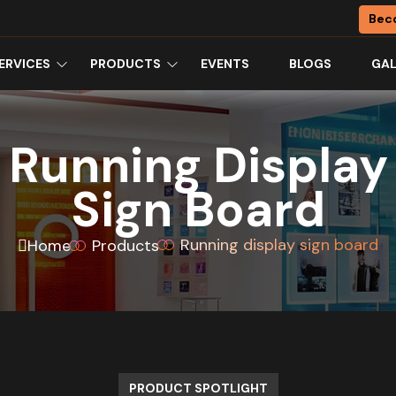
Bec
ERVICES
PRODUCTS
EVENTS
BLOGS
GAL
Running Display
Sign Board
Running display sign board
Home
Products
PRODUCT SPOTLIGHT