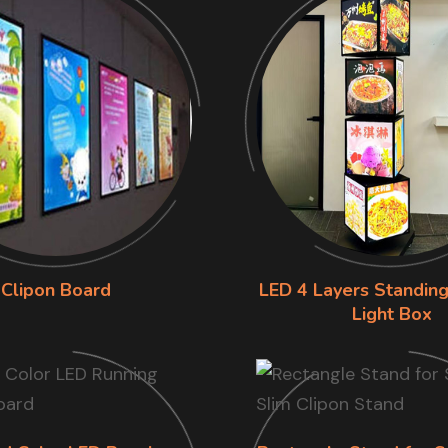
Clipon Board
LED 4 Layers Standing
Light Box