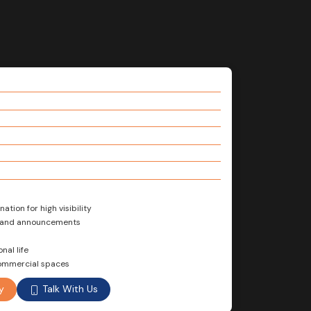
ation for high visibility
s and announcements
nal life
 commercial spaces
Talk With Us
y