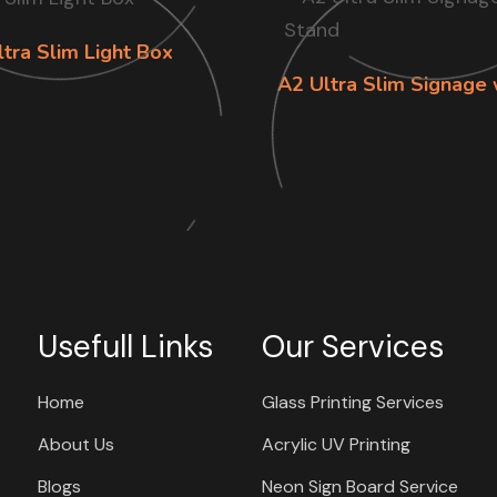
tra Slim Light Box
A2 Ultra Slim Signage 
Usefull Links
Our Services
Home
Glass Printing Services
About Us
Acrylic UV Printing
Blogs
Neon Sign Board Service