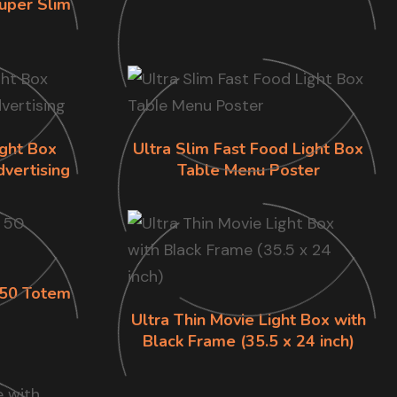
uper Slim
ight Box
Ultra Slim Fast Food Light Box
dvertising
Table Menu Poster
s 50 Totem
Ultra Thin Movie Light Box with
Black Frame (35.5 x 24 inch)