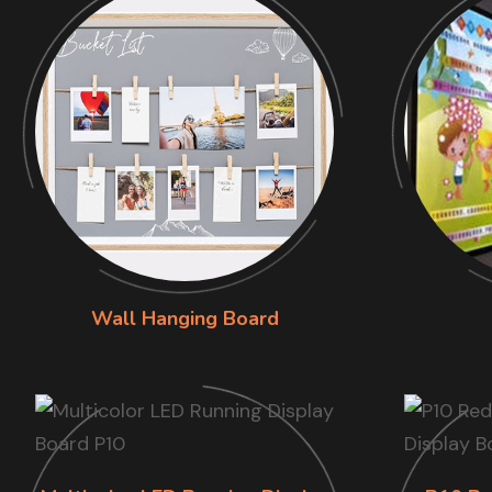
Wall Hanging Board