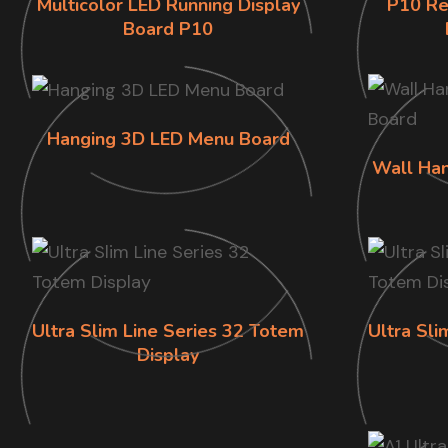
Multicolor LED Running Display
P10 Re
Board P10
Hanging 3D LED Menu Board
Wall Han
Ultra Slim Line Series 32 Totem
Ultra Sli
Display