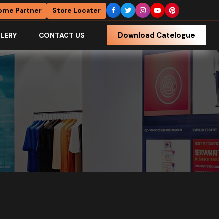
ome Partner
Store Locater
Download Catelogue
LERY
CONTACT US