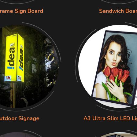
rame Sign Board
Sandwich Boa
utdoor Signage
A3 Ultra Slim LED L