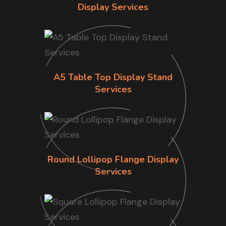
Display Services
A5 Table Top Display Stand
Services
Round Lollipop Flange Display
Services