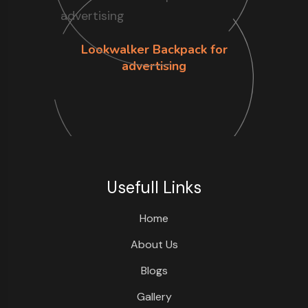
Lookwalker Backpack for
advertising
Usefull Links
Home
About Us
Blogs
Gallery