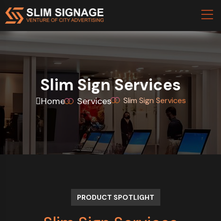
Slim Sign Services
Home
Services
Slim Sign Services
PRODUCT SPOTLIGHT