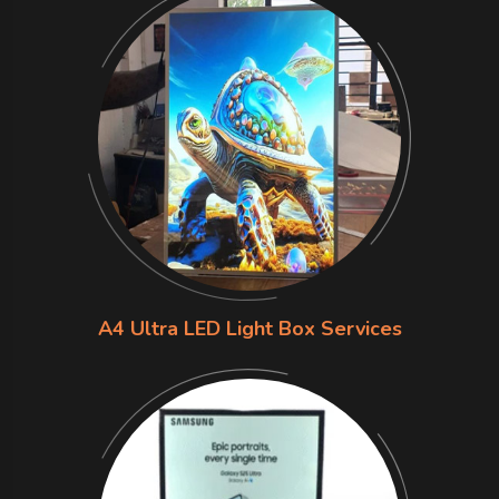
A4 Ultra LED Light Box Services