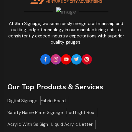
At Slim Signage, we seamlessly merge craftmanship and
cutting-edge technology in our manufacturing unit to
consistently exceed industry expectations with superior
quality gauges.
Our Top Products & Services
Digital Signage
Fabric Board
Safety Name Plate Signage
Led Light Box
Acrylic With Ss Sign
Liquid Acrylic Letter