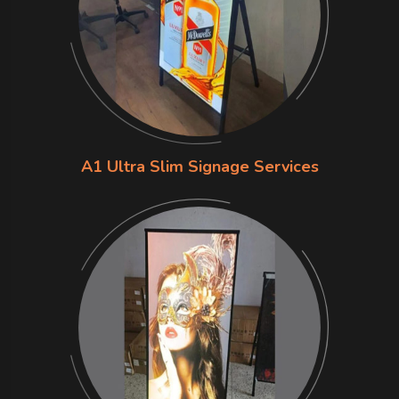
A1 Ultra Slim Signage Services