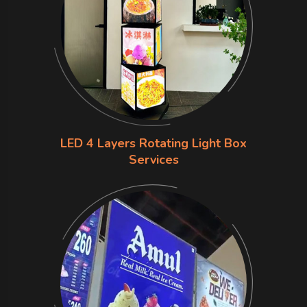
LED 4 Layers Rotating Light Box
Services