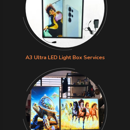
A3 Ultra LED Light Box Services