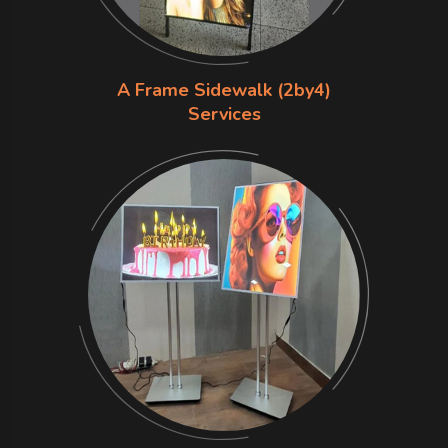
A Frame Sidewalk (2by4)
Services