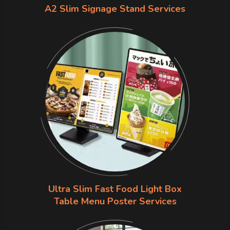
A2 Slim Signage Stand Services
Ultra Slim Fast Food Light Box
Table Menu Poster Services