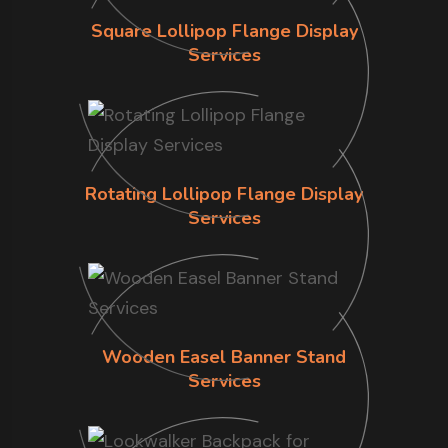
Square Lollipop Flange Display
Services
Rotating Lollipop Flange Display
Services
Wooden Easel Banner Stand
Services