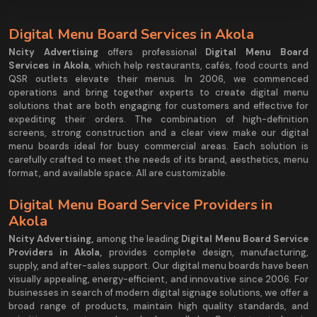
Digital Menu Board Services in Akola
Ncity Advertising
offers professional
Digital Menu Board
Services in Akola
, which help restaurants, cafés, food courts and
QSR outlets elevate their menus. In 2006, we commenced
operations and bring together experts to create digital menu
solutions that are both engaging for customers and effective for
expediting their orders. The combination of high-definition
screens, strong construction and a clear view make our digital
menu boards ideal for busy commercial areas. Each solution is
carefully crafted to meet the needs of its brand, aesthetics, menu
format, and available space. All are customizable.
Digital Menu Board Service Providers in
Akola
Ncity Advertising
,
among the leading
Digital Menu Board Service
Providers in Akola,
provides complete design, manufacturing,
supply, and after-sales support. Our digital menu boards have been
visually appealing, energy-efficient, and innovative since 2006. For
businesses in search of modern digital signage solutions, we offer a
broad range of products, maintain high quality standards, and