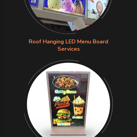
Roof Hanging LED Menu Board
Services