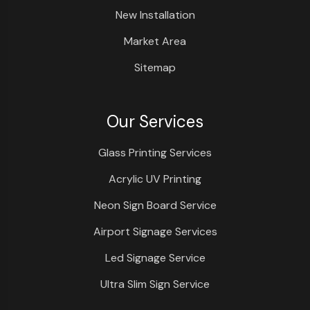
New Installation
Market Area
Sitemap
Our Services
Glass Printing Services
Acrylic UV Printing
Neon Sign Board Service
Airport Signage Services
Led Signage Service
Ultra Slim Sign Service