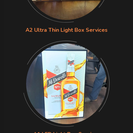
A2 Ultra Thin Light Box Services