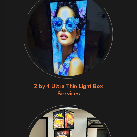
2 by 4 Ultra Thin Light Box
Services