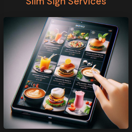
Slim Sign Services