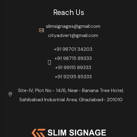
Reach Us
slimsignages@gmail.com
cityadvert@gmail.com
+91 98701 34203
+91 98715 89333
+91 99115 89333
+91 92135 85333
Site-IV, Plot No.- 14/6, Near- Banana Tree Hotel,
Sahibabad Industrial Area, Ghaziabad- 201010