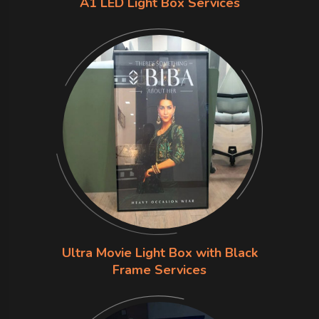
A1 LED Light Box Services
Ultra Movie Light Box with Black
Frame Services