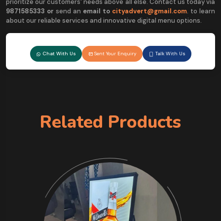
prioritize our customers' needs above all else. Contact us today via
9
871585333 or
send an
email to
cityadvert@gmail.com
. to learn
about our reliable services and innovative digital menu options.
Chat With Us
Sent Your Enquiry
Talk With Us
Related Products