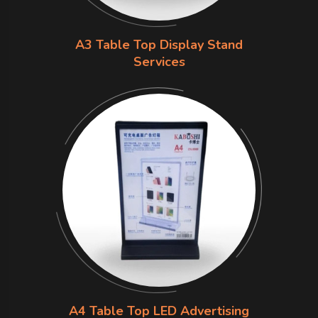
A3 Table Top Display Stand
Services
A4 Table Top LED Advertising