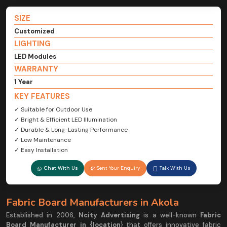
SIZE
Customized
LIGHTING
LED Modules
WARRANTY
1 Year
KEY FEATURES
✓ Suitable for Outdoor Use
✓ Bright & Efficient LED Illumination
✓ Durable & Long-Lasting Performance
✓ Low Maintenance
✓ Easy Installation
Chat With Us
Sent Your Enquiry
Talk With Us
Fabric Board Manufacturers in Akola
Established in 2006,
Ncity Advertising
is a well-known
Fabric
Board Manufacturer in {location
} that offers innovative fabric