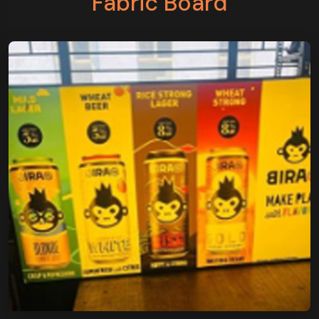
Fabric Board