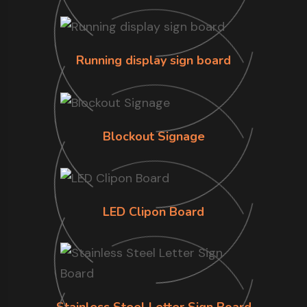
Running display sign board
Blockout Signage
LED Clipon Board