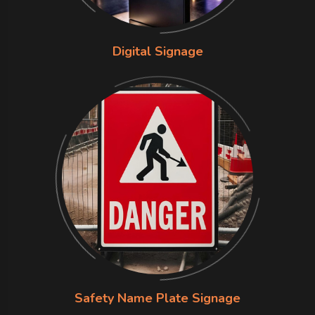
Digital Signage
Safety Name Plate Signage