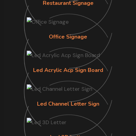
Restaurant Signage
Office Signage
Led Acrylic Acp Sign Board
Led Channel Letter Sign