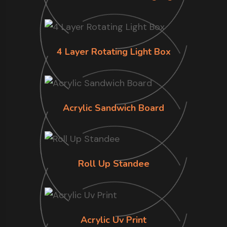
4 Layer Rotating Light Box
Acrylic Sandwich Board
Roll Up Standee
Acrylic Uv Print