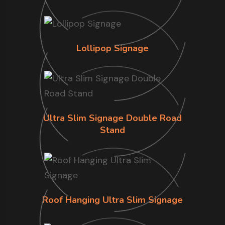
Lollipop Signage
Ultra Slim Signage Double Road
Stand
Roof Hanging Ultra Slim Signage