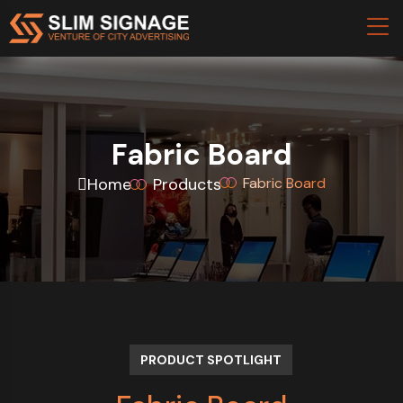
Fabric Board
Home
Products
Fabric Board
PRODUCT SPOTLIGHT