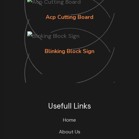
Acp Cutting Board
Blinking Block Sign
Usefull Links
Home
About Us