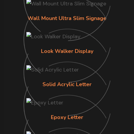
Wall Mount Ultra Slim Signage
Look Walker Display
Solid Acrylic Letter
Epoxy Letter