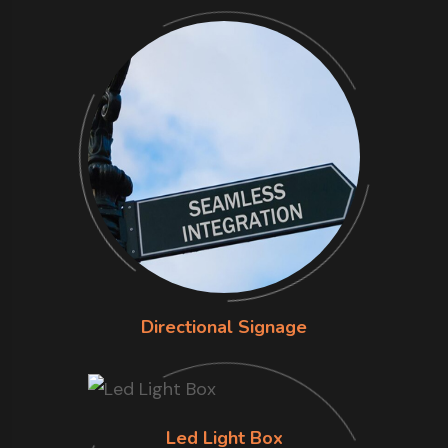
Directional Signage
Led Light Box