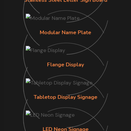
Stainless Steel Letter Sign Board
Modular Name Plate
Flange Display
Tabletop Display Signage
LED Neon Signage