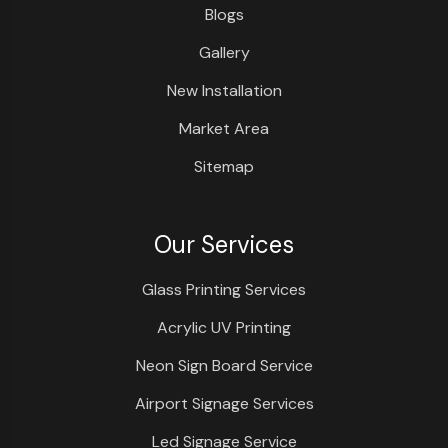
Blogs
Gallery
New Installation
Market Area
Sitemap
Our Services
Glass Printing Services
Acrylic UV Printing
Neon Sign Board Service
Airport Signage Services
Led Signage Service