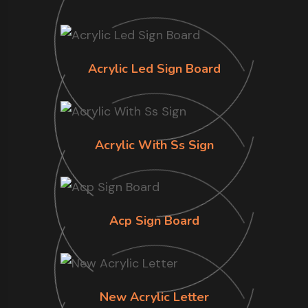
Acrylic Led Sign Board
Acrylic With Ss Sign
Acp Sign Board
New Acrylic Letter