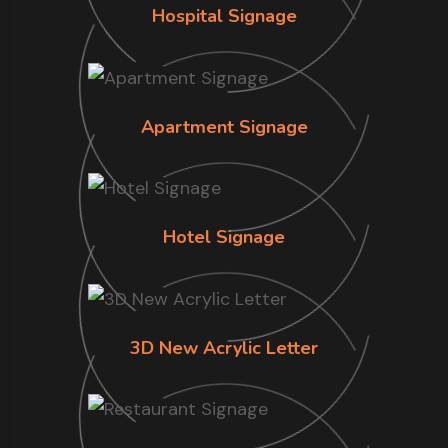
Hospital Signage
Apartment Signage
Hotel Signage
3D New Acrylic Letter