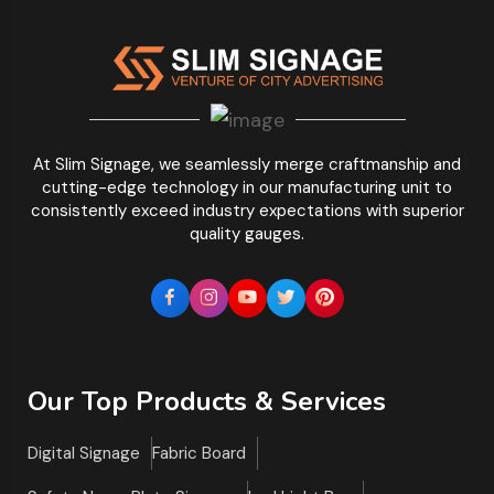
At Slim Signage, we seamlessly merge craftmanship and
cutting-edge technology in our manufacturing unit to
consistently exceed industry expectations with superior
quality gauges.
Our Top Products & Services
Digital Signage
Fabric Board