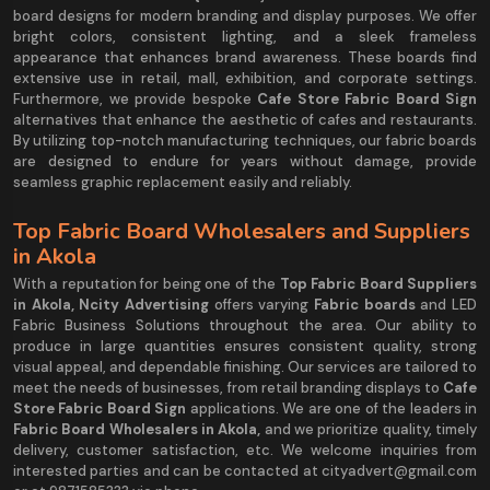
board designs for modern branding and display purposes. We offer
bright colors, consistent lighting, and a sleek frameless
appearance that enhances brand awareness. These boards find
extensive use in retail, mall, exhibition, and corporate settings.
Furthermore, we provide bespoke
Cafe Store Fabric Board Sign
alternatives that enhance the aesthetic of cafes and restaurants.
By utilizing top-notch manufacturing techniques, our fabric boards
are designed to endure for years without damage, provide
seamless graphic replacement easily and reliably.
Top Fabric Board Wholesalers and Suppliers
in Akola
With a reputation for being one of the
Top Fabric Board Suppliers
in Akola, Ncity Advertising
offers varying
Fabric boards
and LED
Fabric Business Solutions throughout the area. Our ability to
produce in large quantities ensures consistent quality, strong
visual appeal, and dependable finishing. Our services are tailored to
meet the needs of businesses, from retail branding displays to
Cafe
Store Fabric Board Sign
applications. We are one of the leaders in
Fabric Board Wholesalers in Akola,
and we prioritize quality, timely
delivery, customer satisfaction, etc. We welcome inquiries from
interested parties and can be contacted at cityadvert@gmail.com