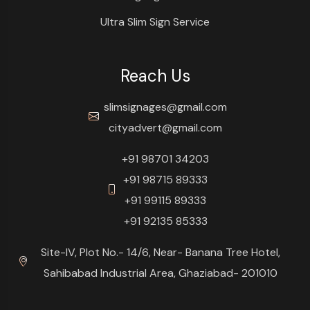
Ultra Slim Sign Service
Reach Us
slimsignages@gmail.com
cityadvert@gmail.com
+91 98701 34203
+91 98715 89333
+91 99115 89333
+91 92135 85333
Site-IV, Plot No.- 14/6, Near- Banana Tree Hotel,
Sahibabad Industrial Area, Ghaziabad- 201010