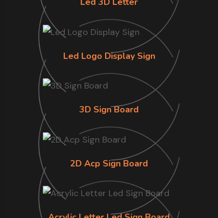
Led 3D Letter
Led Logo Display Sign
3D Sign Board
2D Acp Sign Board
Acrylic Letter Led Sign Board