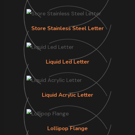
Store Stainless Steel Letter
Liquid Led Letter
Liquid Acrylic Letter
Lollipop Flange