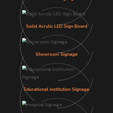
Solid Acrylic LED Sign Board
Showroom Signage
Educational institution Signage