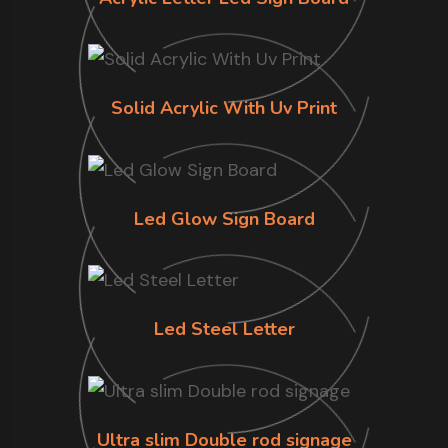
Solid Acrylic With Uv Print
Led Glow Sign Board
Led Steel Letter
Ultra slim Double rod signage