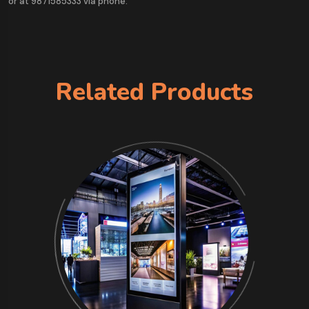
or at 9871585333 via phone.
Related Products