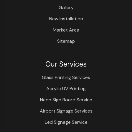
Gallery
New Installation
Market Area
Sitemap
Our Services
Glass Printing Services
Acrylic UV Printing
Neon Sign Board Service
Airport Signage Services
Led Signage Service