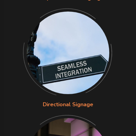
Directional Signage