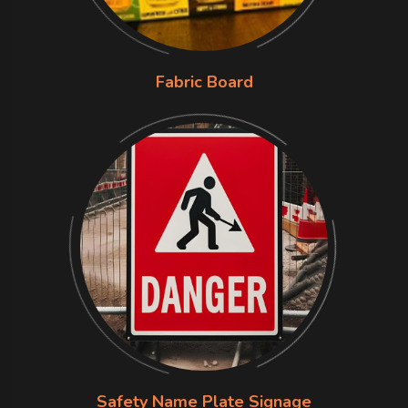
Fabric Board
Safety Name Plate Signage