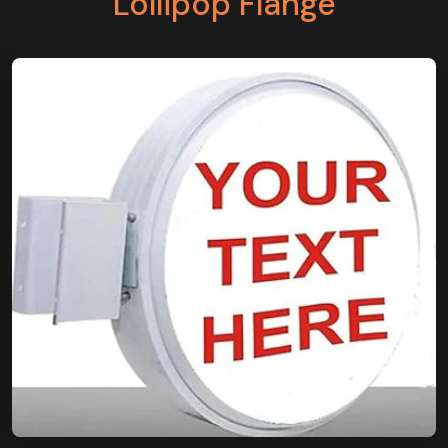
Lollipop Flange