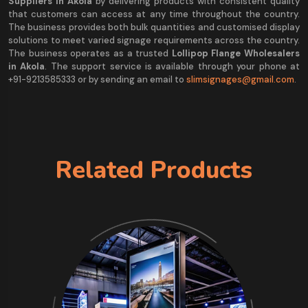
Suppliers in Akola
by delivering products with consistent quality
that customers can access at any time throughout the country.
The business provides both bulk quantities and customised display
solutions to meet varied signage requirements across the country.
The business operates as a trusted
Lollipop Flange Wholesalers
in Akola
. The support service is available through your phone at
+91-9213585333 or by sending an email to
slimsignages@gmail.com
.
Related Products