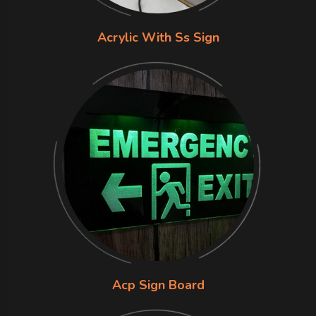
Acrylic With Ss Sign
Acp Sign Board