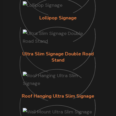
Lollipop Signage
Ultra Slim Signage Double Road
Stand
Roof Hanging Ultra Slim Signage