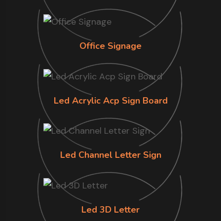
Office Signage
Led Acrylic Acp Sign Board
Led Channel Letter Sign
Led 3D Letter