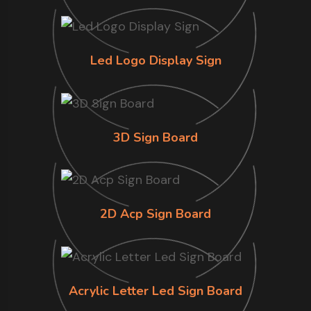
Led Logo Display Sign
3D Sign Board
2D Acp Sign Board
Acrylic Letter Led Sign Board