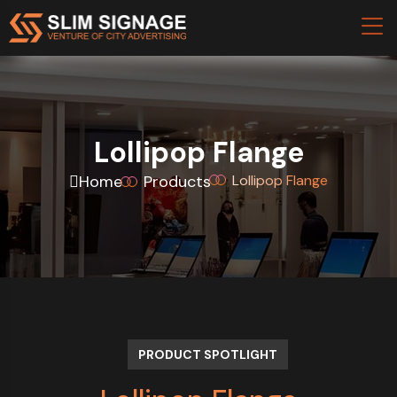
Lollipop Flange
Home
Products
Lollipop Flange
PRODUCT SPOTLIGHT