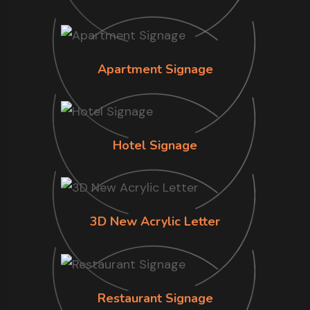
Apartment Signage
Hotel Signage
3D New Acrylic Letter
Restaurant Signage