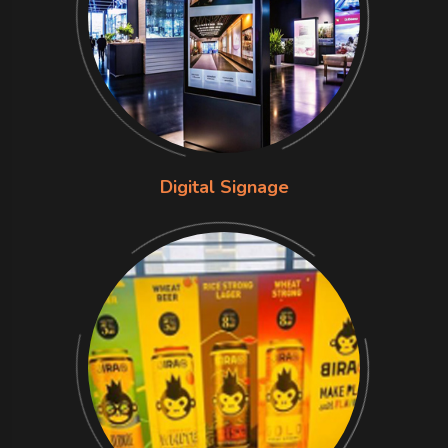
Digital Signage