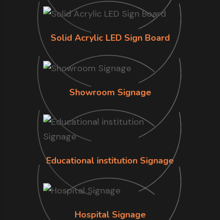
Solid Acrylic LED Sign Board
Showroom Signage
Educational institution Signage
Hospital Signage