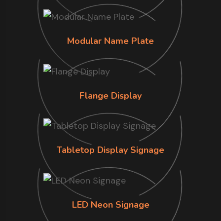
Modular Name Plate
Flange Display
Tabletop Display Signage
LED Neon Signage