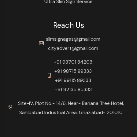
Ultra Slim Sign Service
Reach Us
slimsignages@gmail.com
cityadvert@gmail.com
+91 98701 34203
+91 98715 89333
+91 99115 89333
+91 92135 85333
Site-IV, Plot No.- 14/6, Near- Banana Tree Hotel,
Sahibabad Industrial Area, Ghaziabad- 201010