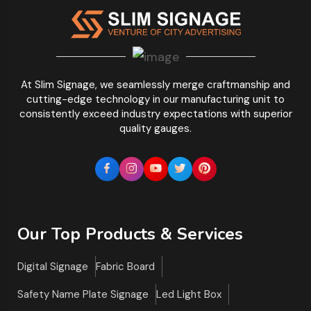
At Slim Signage, we seamlessly merge craftmanship and
cutting-edge technology in our manufacturing unit to
consistently exceed industry expectations with superior
quality gauges.
Our Top Products & Services
Digital Signage
Fabric Board
Safety Name Plate Signage
Led Light Box