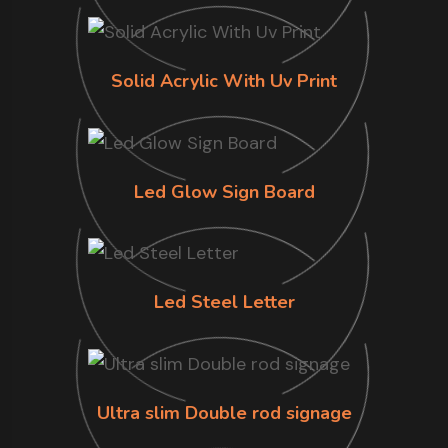
Solid Acrylic With Uv Print
Led Glow Sign Board
Led Steel Letter
Ultra slim Double rod signage