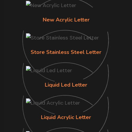
New Acrylic Letter
Store Stainless Steel Letter
Liquid Led Letter
Liquid Acrylic Letter