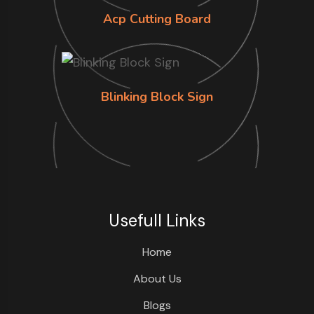
Acp Cutting Board
Blinking Block Sign
Usefull Links
Home
About Us
Blogs