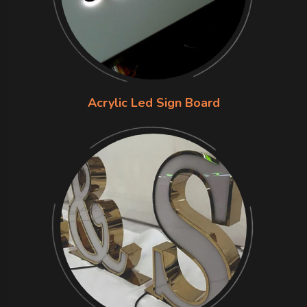
Acrylic Led Sign Board