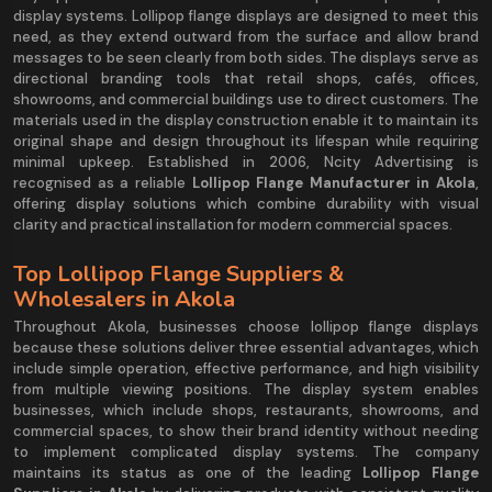
display systems. Lollipop flange displays are designed to meet this
need, as they extend outward from the surface and allow brand
messages to be seen clearly from both sides. The displays serve as
directional branding tools that retail shops, cafés, offices,
showrooms, and commercial buildings use to direct customers. The
materials used in the display construction enable it to maintain its
original shape and design throughout its lifespan while requiring
minimal upkeep. Established in 2006, Ncity Advertising is
recognised as a reliable
Lollipop Flange Manufacturer in Akola
,
offering display solutions which combine durability with visual
clarity and practical installation for modern commercial spaces.
Top Lollipop Flange Suppliers &
Wholesalers in Akola
Throughout Akola, businesses choose lollipop flange displays
because these solutions deliver three essential advantages, which
include simple operation, effective performance, and high visibility
from multiple viewing positions. The display system enables
businesses, which include shops, restaurants, showrooms, and
commercial spaces, to show their brand identity without needing
to implement complicated display systems. The company
maintains its status as one of the leading
Lollipop Flange