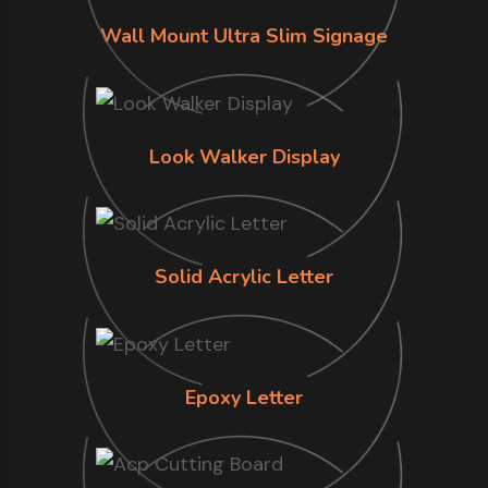
Wall Mount Ultra Slim Signage
Look Walker Display
Solid Acrylic Letter
Epoxy Letter