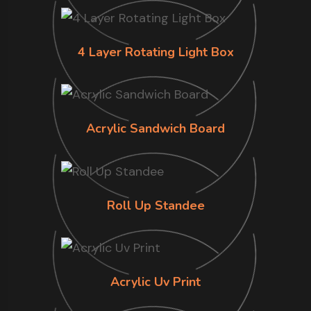
4 Layer Rotating Light Box
Acrylic Sandwich Board
Roll Up Standee
Acrylic Uv Print