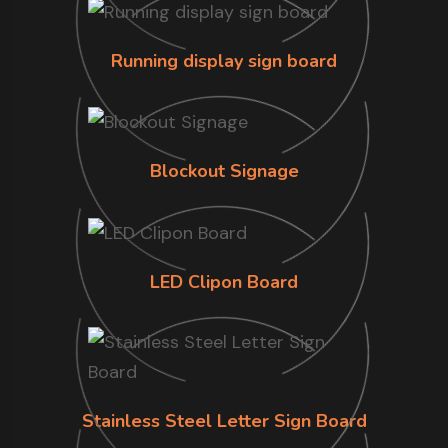
Running display sign board
Blockout Signage
LED Clipon Board
Stainless Steel Letter Sign Board