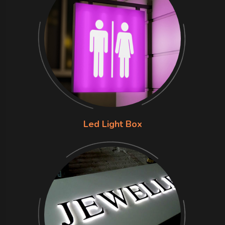
Led Light Box