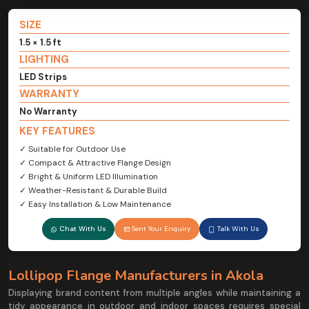
SIZE
1.5 × 1.5 ft
LIGHTING
LED Strips
WARRANTY
No Warranty
KEY FEATURES
✓ Suitable for Outdoor Use
✓ Compact & Attractive Flange Design
✓ Bright & Uniform LED Illumination
✓ Weather-Resistant & Durable Build
✓ Easy Installation & Low Maintenance
Chat With Us
Sent Your Enquiry
Talk With Us
Lollipop Flange Manufacturers in Akola
Displaying brand content from multiple angles while maintaining a
tidy appearance in outdoor and indoor spaces requires special