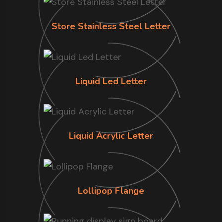
Store Stainless Steel Letter
Liquid Led Letter
Liquid Acrylic Letter
Lollipop Flange