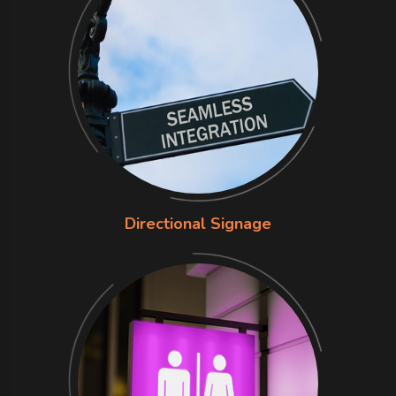
Directional Signage