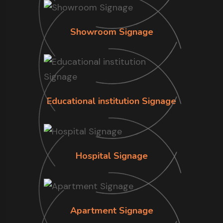
Showroom Signage
Educational institution Signage
Hospital Signage
Apartment Signage