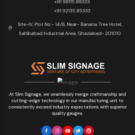
+91 99115 89333
+91 92135 85333
Site-IV, Plot No.- 14/6, Near- Banana Tree Hotel,
Sahibabad Industrial Area, Ghaziabad- 201010
At Slim Signage, we seamlessly merge craftmanship and
cutting-edge technology in our manufacturing unit to
consistently exceed industry expectations with superior
quality gauges.