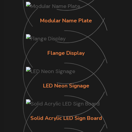
Modular Name Plate
Flange Display
LED Neon Signage
Solid Acrylic LED Sign Board