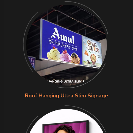
Roof Hanging Ultra Slim Signage