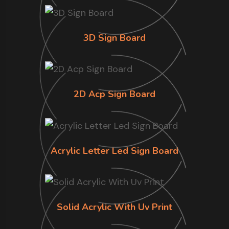
3D Sign Board
2D Acp Sign Board
Acrylic Letter Led Sign Board
Solid Acrylic With Uv Print