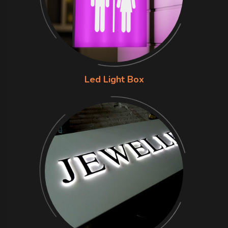
Led Light Box