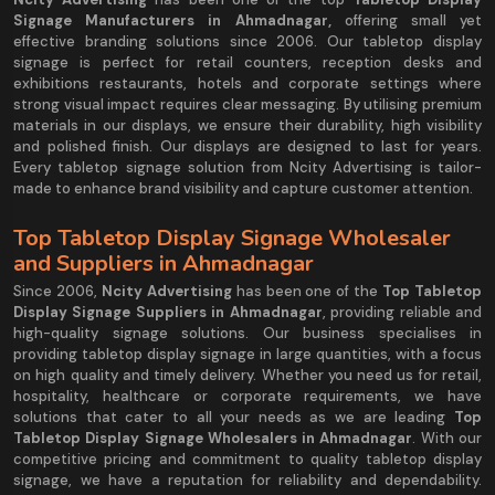
Signage Manufacturers in Ahmadnagar,
offering small yet
effective branding solutions since 2006. Our tabletop display
signage is perfect for retail counters, reception desks and
exhibitions restaurants, hotels and corporate settings where
strong visual impact requires clear messaging. By utilising premium
materials in our displays, we ensure their durability, high visibility
and polished finish. Our displays are designed to last for years.
Every tabletop signage solution from Ncity Advertising is tailor-
made to enhance brand visibility and capture customer attention.
Top Tabletop Display Signage Wholesaler
and Suppliers in Ahmadnagar
Since 2006,
Ncity Advertising
has been one of the
Top Tabletop
Display Signage Suppliers in Ahmadnagar
, providing reliable and
high-quality signage solutions. Our business specialises in
providing tabletop display signage in large quantities, with a focus
on high quality and timely delivery. Whether you need us for retail,
hospitality, healthcare or corporate requirements, we have
solutions that cater to all your needs as we are leading
Top
Tabletop Display Signage Wholesalers in Ahmadnagar
. With our
competitive pricing and commitment to quality tabletop display
signage, we have a reputation for reliability and dependability.