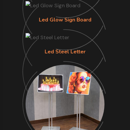
Led Glow Sign Board
Led Steel Letter