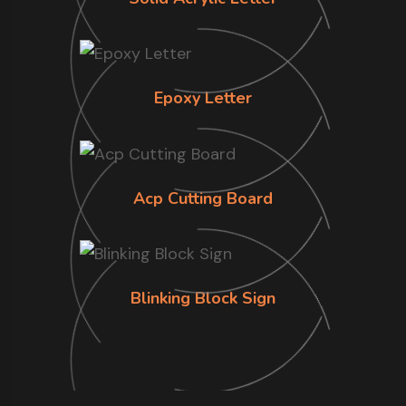
Epoxy Letter
Acp Cutting Board
Blinking Block Sign