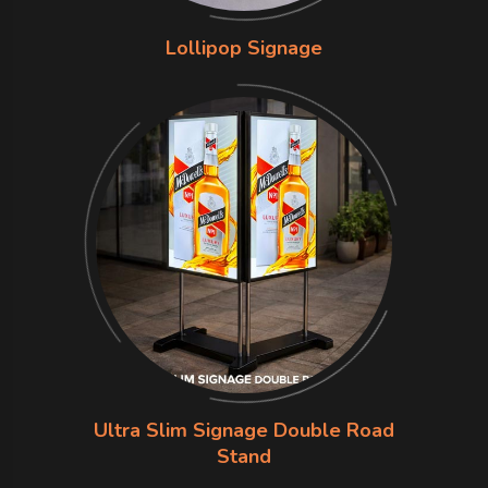
Lollipop Signage
Ultra Slim Signage Double Road
Stand