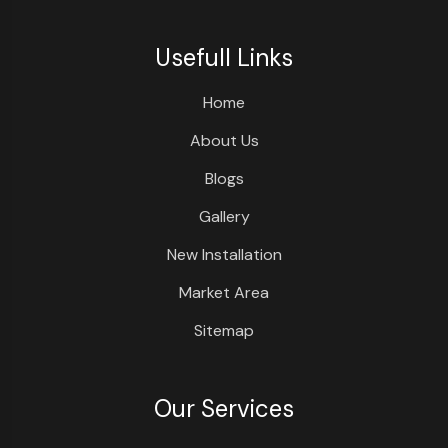
Usefull Links
Home
About Us
Blogs
Gallery
New Installation
Market Area
Sitemap
Our Services