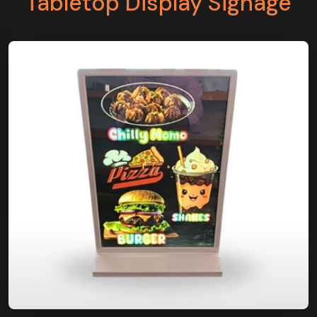
Tabletop Display Signage