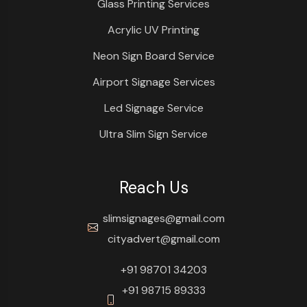
Glass Printing Services
Acrylic UV Printing
Neon Sign Board Service
Airport Signage Services
Led Signage Service
Ultra Slim Sign Service
Reach Us
slimsignages@gmail.com
cityadvert@gmail.com
+91 98701 34203
+91 98715 89333