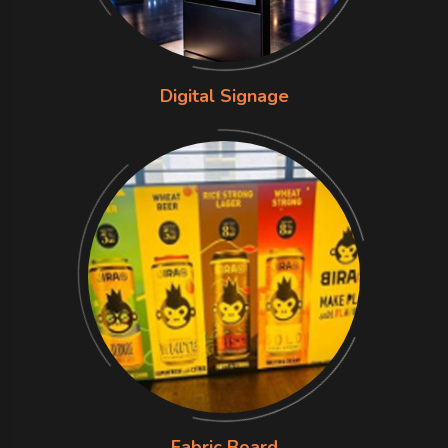
Digital Signage
Fabric Board