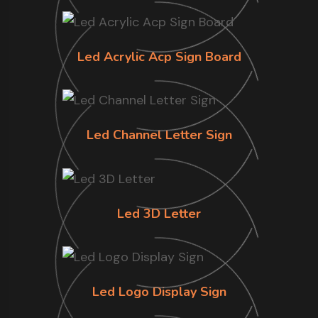
Led Acrylic Acp Sign Board
Led Channel Letter Sign
Led 3D Letter
Led Logo Display Sign