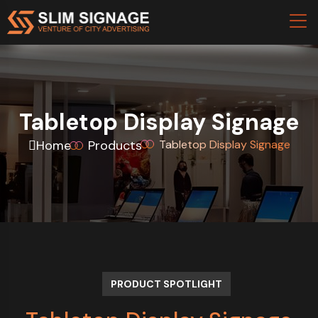
Tabletop Display Signage
Home
Products
Tabletop Display Signage
PRODUCT SPOTLIGHT