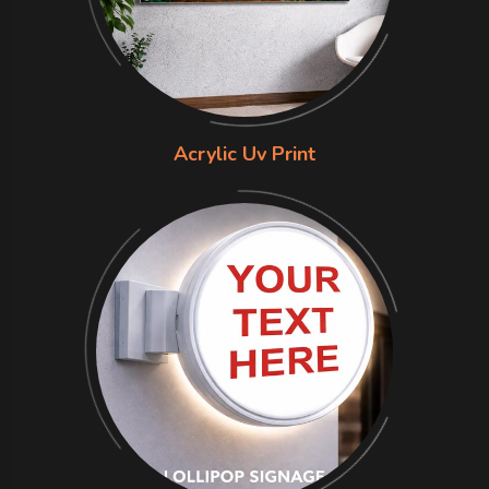
Acrylic Uv Print