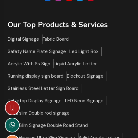
Our Top Products & Services
Digital Signage
Fabric Board
Safety Name Plate Signage
Led Light Box
Acrylic With Ss Sign
Liquid Acrylic Letter
Running display sign board
Blockout Signage
Stainless Steel Letter Sign Board
Tabletop Display Signage
LED Neon Signage
Ultra slim Double rod signage
Ultra Slim Signage Double Road Stand
Roof Hanging Ultra Slim Signage
Solid Acrylic Letter