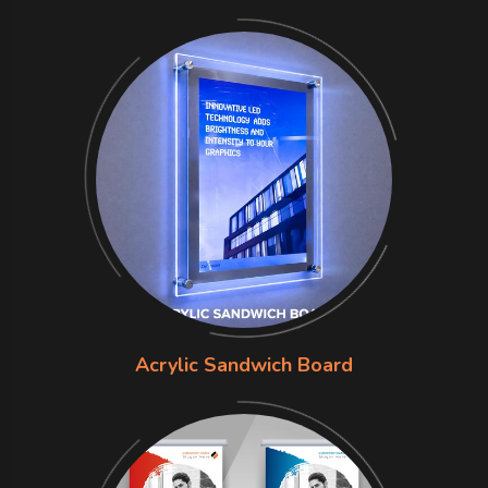
Acrylic Sandwich Board