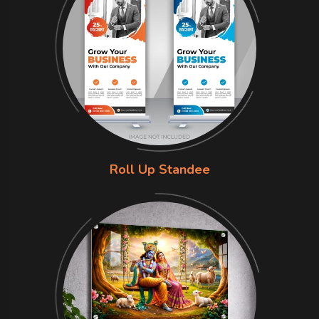
Roll Up Standee