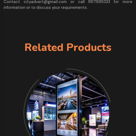
Contact cityadvert@gmail.com or call 9871585333 for more
information or to discuss your requirements.
Related Products