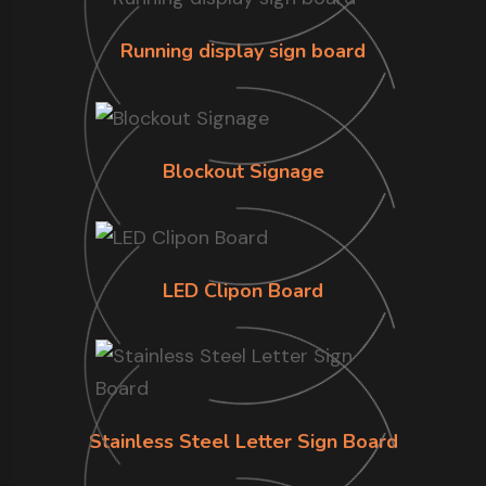
Running display sign board
Blockout Signage
LED Clipon Board
Stainless Steel Letter Sign Board