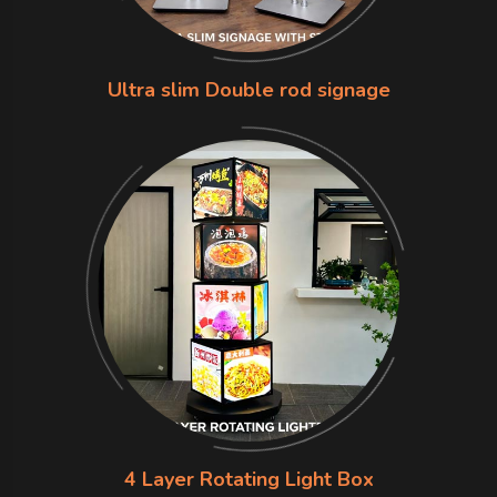
Ultra slim Double rod signage
4 Layer Rotating Light Box