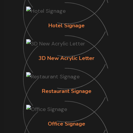
Hotel Signage
3D New Acrylic Letter
Restaurant Signage
Office Signage