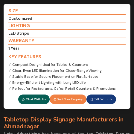
SIZE
Customized
LIGHTING
LED Strips
WARRANTY
1 Year
KEY FEATURES
✓ Compact Design Ideal for Tables & Counters
✓ Clear, Even LED Illumination for Close-Range Viewing
✓ Stable Base for Secure Placement on Flat Surfaces
✓ Energy-Efficient Lighting with Long LED Life
✓ Perfect for Restaurants, Cafes, Retail Counters & Promotions
Chat With Us
Sent Your Enquiry
Talk With Us
Tabletop Display Signage Manufacturers in
Ahmadnagar
Ncity Advertising
has been one of the top
Tabletop Display