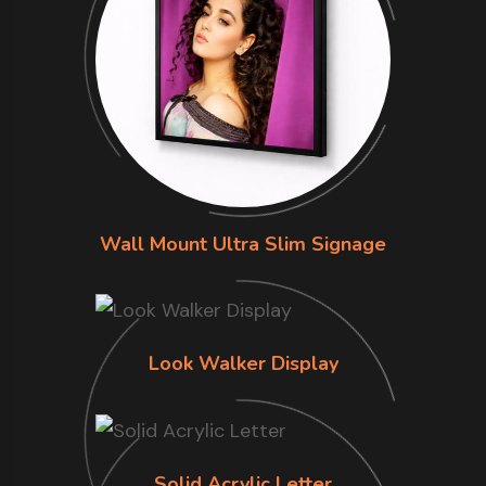
Wall Mount Ultra Slim Signage
Look Walker Display
Solid Acrylic Letter