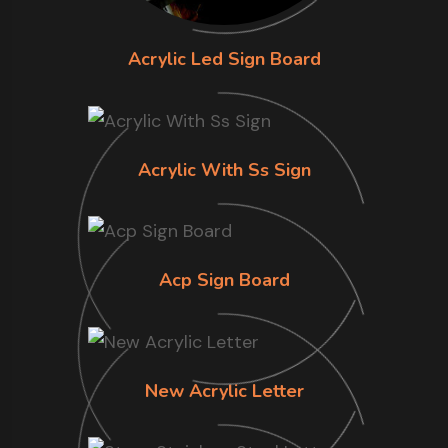
Acrylic Led Sign Board
Acrylic With Ss Sign
Acp Sign Board
New Acrylic Letter