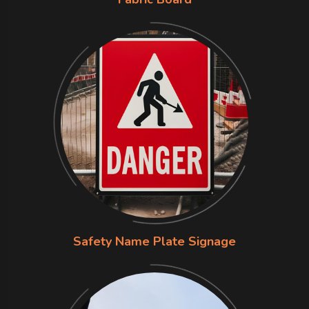
Safety Name Plate Signage