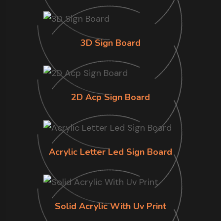
3D Sign Board
2D Acp Sign Board
Acrylic Letter Led Sign Board
Solid Acrylic With Uv Print