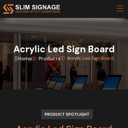
Acrylic Led Sign Board
Home
Products
Acrylic Led Sign Board
PRODUCT SPOTLIGHT