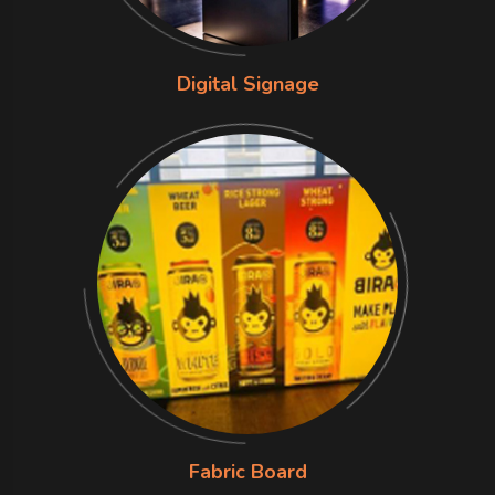
Digital Signage
Fabric Board