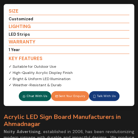
SIZE
Customized
LIGHTING
LED Strips
WARRANTY
1 Year
KEY FEATURES
✓ Suitable for Outdoor Use
✓ High-Quality Acrylic Display Finish
✓ Bright & Uniform LED Illumination
✓ Weather-Resistant & Durab
Chat With Us
Sent Your Enquiry
Talk With Us
Acrylic LED Sign Board Manufacturers in
Ahmadnagar
Ncity Advertising,
established in 2006, has been revolutionizing
modern signage with durable and impactful designs.. We produce