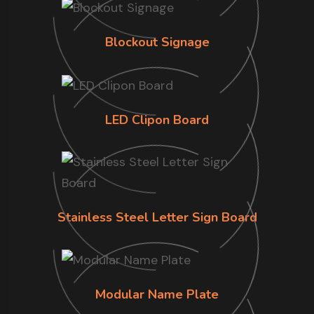
Blockout Signage
LED Clipon Board
Stainless Steel Letter Sign Board
Modular Name Plate