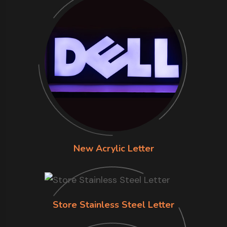
New Acrylic Letter
Store Stainless Steel Letter