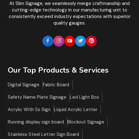
At Slim Signage, we seamlessly merge craftmanship and
cutting-edge technology in our manufacturing unit to
consistently exceed industry expectations with superior
quality gauges.
Our Top Products & Services
Digital Signage
Fabric Board
Safety Name Plate Signage
Led Light Box
Acrylic With Ss Sign
Liquid Acrylic Letter
Running display sign board
Blockout Signage
Stainless Steel Letter Sign Board