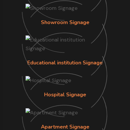
Showroom Signage
Educational institution Signage
Hospital Signage
Apartment Signage