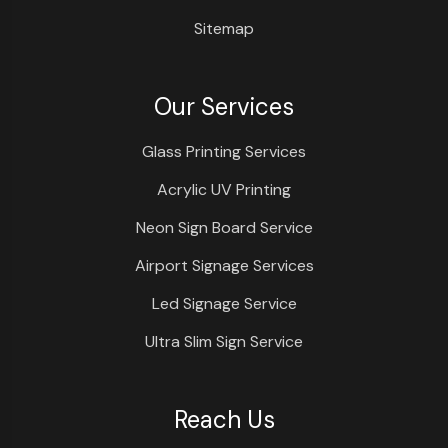
Sitemap
Our Services
Glass Printing Services
Acrylic UV Printing
Neon Sign Board Service
Airport Signage Services
Led Signage Service
Ultra Slim Sign Service
Reach Us