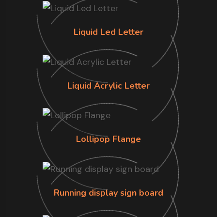
Liquid Led Letter
Liquid Acrylic Letter
Lollipop Flange
Running display sign board