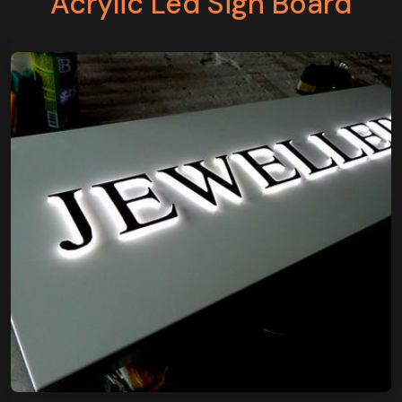
Acrylic Led Sign Board