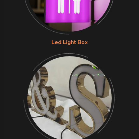
Led Light Box