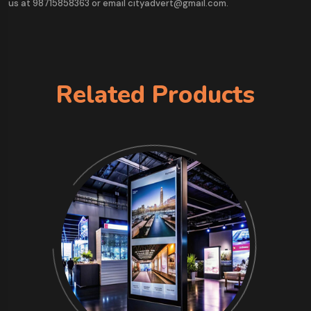
us at 98715858363 or email cityadvert@gmail.com.
Related Products