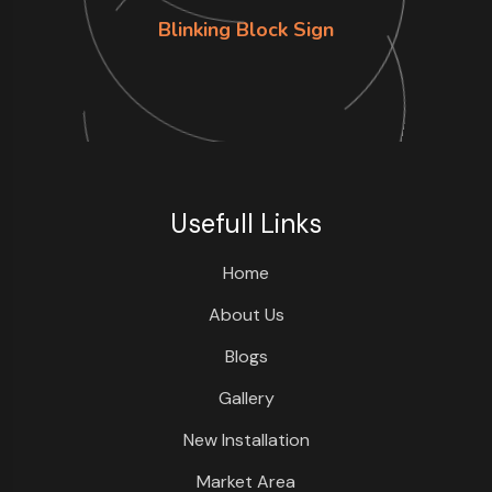
Blinking Block Sign
Usefull Links
Home
About Us
Blogs
Gallery
New Installation
Market Area