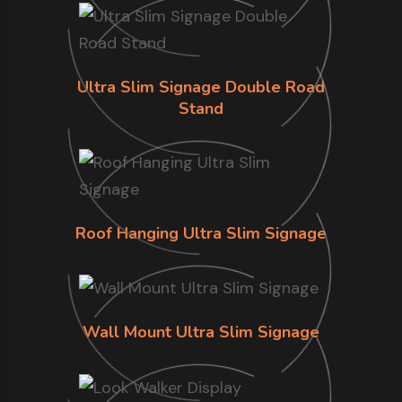
Ultra Slim Signage Double Road
Stand
Roof Hanging Ultra Slim Signage
Wall Mount Ultra Slim Signage