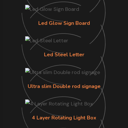
Led Glow Sign Board
Led Steel Letter
Ultra slim Double rod signage
4 Layer Rotating Light Box