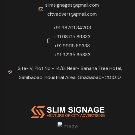
slimsignages@gmail.com
cityadvert@gmail.com
+91 98701 34203
+91 98715 89333
+91 99115 89333
+91 92135 85333
Site-IV, Plot No.- 14/6, Near- Banana Tree Hotel,
Sahibabad Industrial Area, Ghaziabad- 201010