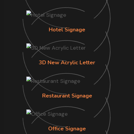
Hotel Signage
3D New Acrylic Letter
Restaurant Signage
Office Signage