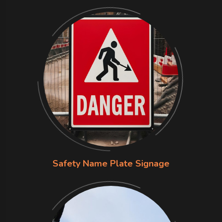
Safety Name Plate Signage