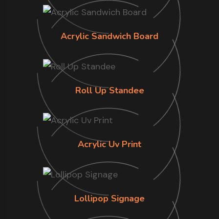
Acrylic Sandwich Board
Roll Up Standee
Acrylic Uv Print
Lollipop Signage