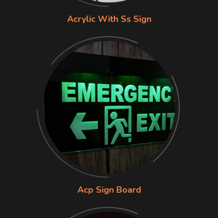
Acrylic With Ss Sign
Acp Sign Board