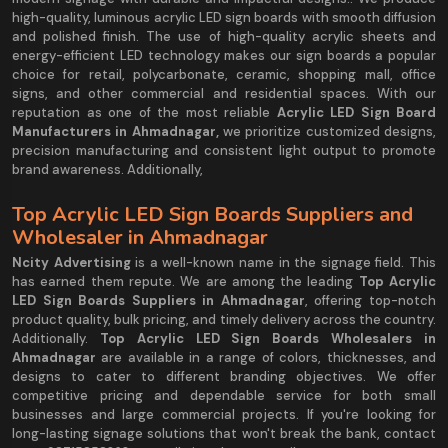
high-quality, luminous acrylic LED sign boards with smooth diffusion
and polished finish. The use of high-quality acrylic sheets and
energy-efficient LED technology makes our sign boards a popular
choice for retail, polycarbonate, ceramic, shopping mall, office
signs, and other commercial and residential spaces. With our
reputation as one of the most reliable
Acrylic LED Sign Board
Manufacturers in Ahmadnagar,
we prioritize customized designs,
precision manufacturing and consistent light output to promote
brand awareness. Additionally,
Top Acrylic LED Sign Boards Suppliers and
Wholesaler in Ahmadnagar
Ncity Advertising
is a well-known name in the signage field. This
has earned them repute. We are among the leading
Top Acrylic
LED Sign Boards Suppliers in Ahmadnagar
, offering top-notch
product quality, bulk pricing, and timely delivery across the country.
Additionally.
Top Acrylic LED Sign Boards Wholesalers in
Ahmadnagar
are available in a range of colors, thicknesses, and
designs to cater to different branding objectives. We offer
competitive pricing and dependable service for both small
businesses and large commercial projects. If you're looking for
long-lasting signage solutions that won't break the bank, contact