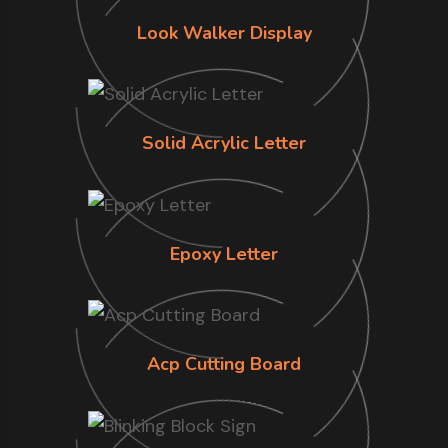
Look Walker Display
Solid Acrylic Letter
Epoxy Letter
Acp Cutting Board