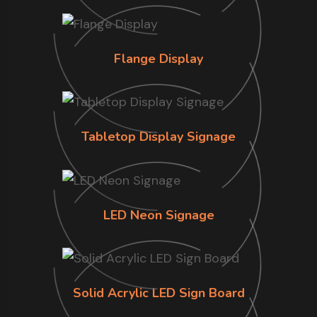
Flange Display
Tabletop Display Signage
LED Neon Signage
Solid Acrylic LED Sign Board