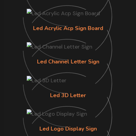
Led Acrylic Acp Sign Board
Led Channel Letter Sign
Led 3D Letter
Led Logo Display Sign