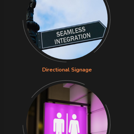
Directional Signage