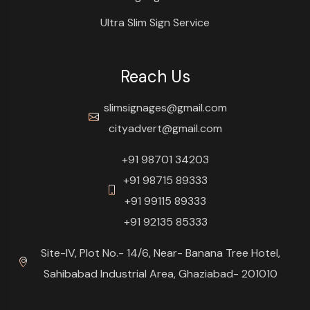
Ultra Slim Sign Service
Reach Us
slimsignages@gmail.com
cityadvert@gmail.com
+91 98701 34203
+91 98715 89333
+91 99115 89333
+91 92135 85333
Site-IV, Plot No.- 14/6, Near- Banana Tree Hotel,
Sahibabad Industrial Area, Ghaziabad- 201010