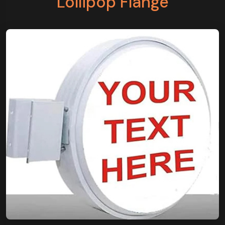
Lollipop Flange