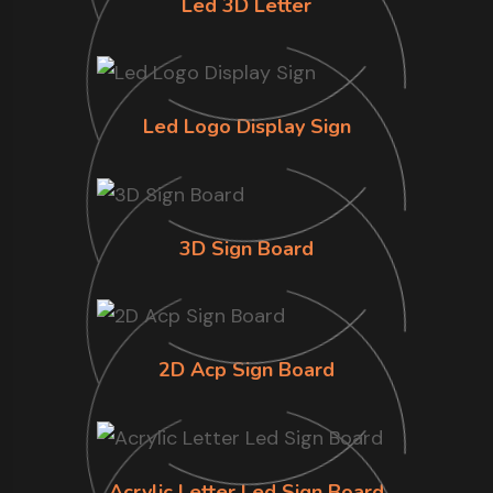
Led 3D Letter
Led Logo Display Sign
3D Sign Board
2D Acp Sign Board
Acrylic Letter Led Sign Board