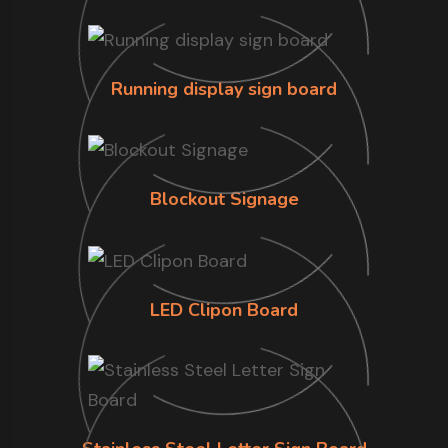
Running display sign board
Blockout Signage
LED Clipon Board