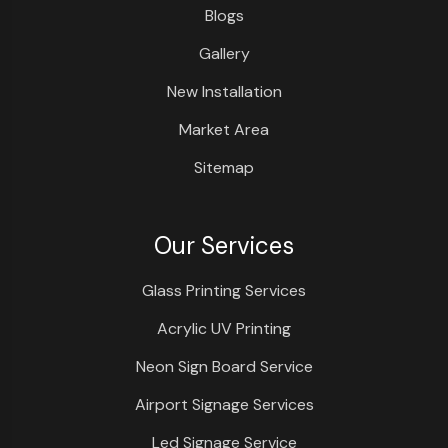
Blogs
Gallery
New Installation
Market Area
Sitemap
Our Services
Glass Printing Services
Acrylic UV Printing
Neon Sign Board Service
Airport Signage Services
Led Signage Service