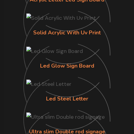
Solid Acrylic With Uv Print
Led Glow Sign Board
Led Steel Letter
Ultra slim Double rod signage