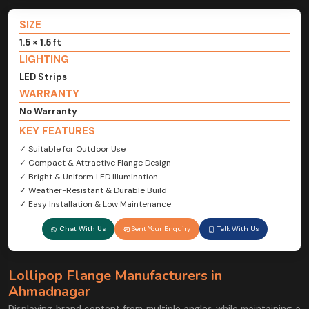
SIZE
1.5 × 1.5 ft
LIGHTING
LED Strips
WARRANTY
No Warranty
KEY FEATURES
✓ Suitable for Outdoor Use
✓ Compact & Attractive Flange Design
✓ Bright & Uniform LED Illumination
✓ Weather-Resistant & Durable Build
✓ Easy Installation & Low Maintenance
Chat With Us
Sent Your Enquiry
Talk With Us
Lollipop Flange Manufacturers in
Ahmadnagar
Displaying brand content from multiple angles while maintaining a