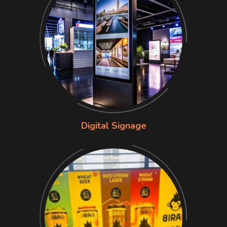
Digital Signage