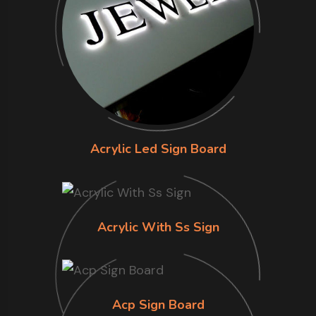
Acrylic Led Sign Board
Acrylic With Ss Sign
Acp Sign Board