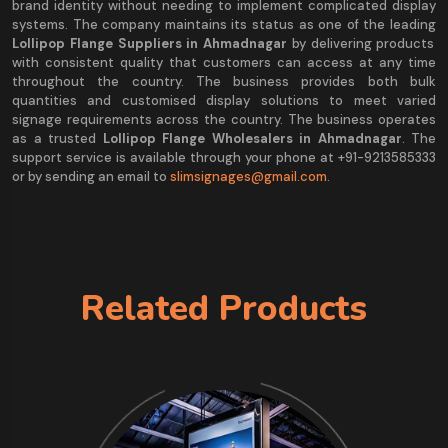
brand identity without needing to implement complicated display
systems. The company maintains its status as one of the leading
Lollipop Flange Suppliers in Ahmadnagar
by delivering products
with consistent quality that customers can access at any time
throughout the country. The business provides both bulk
quantities and customised display solutions to meet varied
signage requirements across the country. The business operates
as a trusted
Lollipop Flange Wholesalers in Ahmadnagar
. The
support service is available through your phone at +91-9213585333
or by sending an email to
slimsignages@gmail.com
.
Related Products