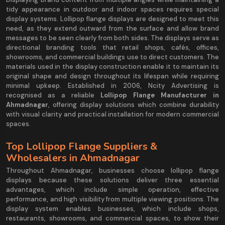
tidy appearance in outdoor and indoor spaces requires special
display systems. Lollipop flange displays are designed to meet this
need, as they extend outward from the surface and allow brand
messages to be seen clearly from both sides. The displays serve as
directional branding tools that retail shops, cafés, offices,
showrooms, and commercial buildings use to direct customers. The
materials used in the display construction enable it to maintain its
original shape and design throughout its lifespan while requiring
minimal upkeep. Established in 2006, Ncity Advertising is
recognised as a reliable
Lollipop Flange Manufacturer in
Ahmadnagar
, offering display solutions which combine durability
with visual clarity and practical installation for modern commercial
spaces.
Top Lollipop Flange Suppliers &
Wholesalers in Ahmadnagar
Throughout Ahmadnagar, businesses choose lollipop flange
displays because these solutions deliver three essential
advantages, which include simple operation, effective
performance, and high visibility from multiple viewing positions. The
display system enables businesses, which include shops,
restaurants, showrooms, and commercial spaces, to show their