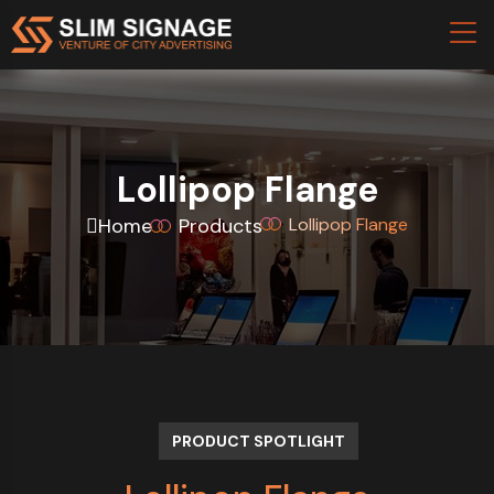
Lollipop Flange
Home
Products
Lollipop Flange
PRODUCT SPOTLIGHT