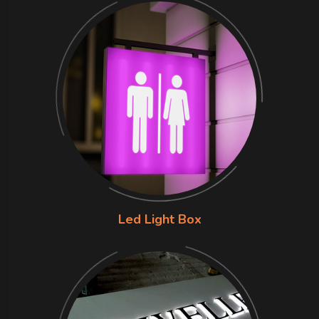
Led Light Box