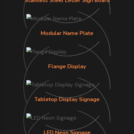
Stainless Steel Letter Sign Board
Modular Name Plate
Flange Display
Tabletop Display Signage
LED Neon Signage