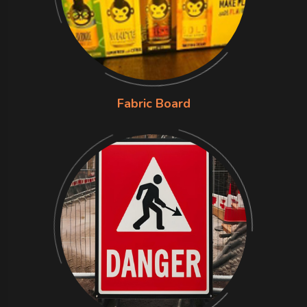
Fabric Board