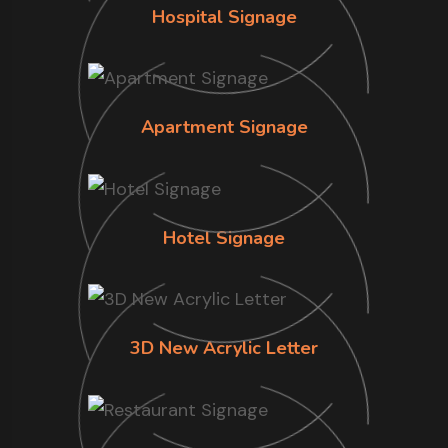
Hospital Signage
Apartment Signage
Hotel Signage
3D New Acrylic Letter