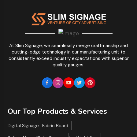
At Slim Signage, we seamlessly merge craftmanship and
cutting-edge technology in our manufacturing unit to
consistently exceed industry expectations with superior
quality gauges.
Our Top Products & Services
Digital Signage
Fabric Board