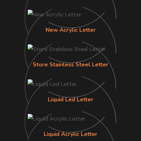
New Acrylic Letter
Store Stainless Steel Letter
Liquid Led Letter
Liquid Acrylic Letter