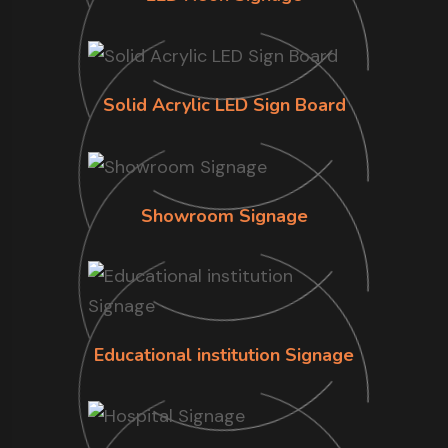
Solid Acrylic LED Sign Board
Showroom Signage
Educational institution Signage