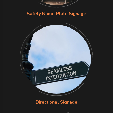
Safety Name Plate Signage
Directional Signage