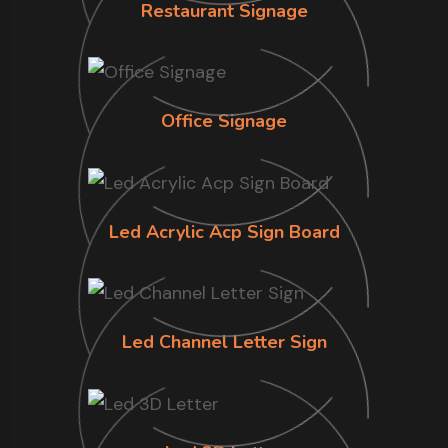
Restaurant Signage
Office Signage
Led Acrylic Acp Sign Board
Led Channel Letter Sign