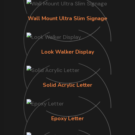
Wall Mount Ultra Slim Signage
Look Walker Display
Solid Acrylic Letter
Epoxy Letter