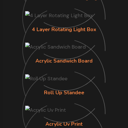
4 Layer Rotating Light Box
Acrylic Sandwich Board
Roll Up Standee
Acrylic Uv Print