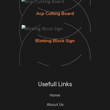
Acp Cutting Board
Blinking Block Sign
Usefull Links
Home
About Us