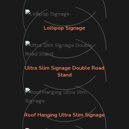
Lollipop Signage
Ultra Slim Signage Double Road
Stand
Roof Hanging Ultra Slim Signage