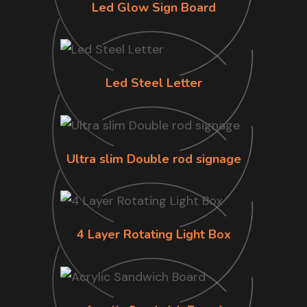
Led Glow Sign Board
Led Steel Letter
Ultra slim Double rod signage
4 Layer Rotating Light Box