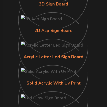
3D Sign Board
2D Acp Sign Board
Acrylic Letter Led Sign Board
Solid Acrylic With Uv Print