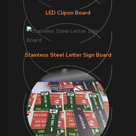
LED Clipon Board
Stainless Steel Letter Sign Board