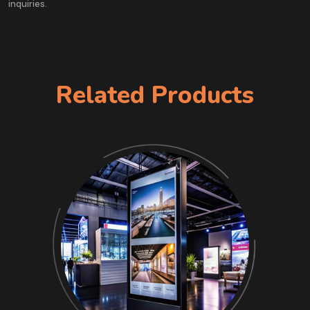
inquiries.
Related Products