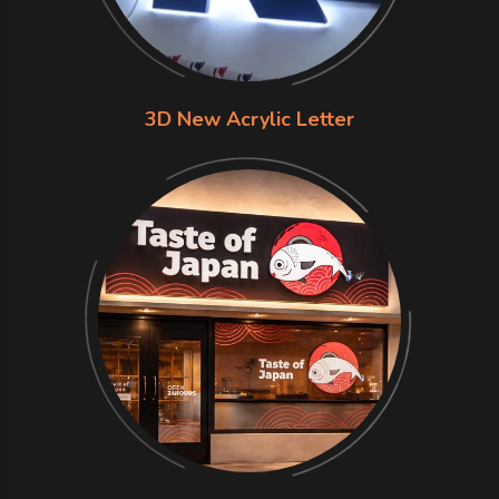
3D New Acrylic Letter