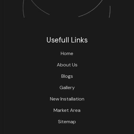
Usefull Links
Home
About Us
Blogs
Gallery
New Installation
Market Area
Sitemap