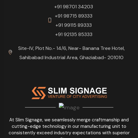
+91 98701 34203
+91 98715 89333
+91 99115 89333
+91 92135 85333
Site-IV, Plot No.- 14/6, Near- Banana Tree Hotel,
Sahibabad Industrial Area, Ghaziabad- 201010
At Slim Signage, we seamlessly merge craftmanship and
cutting-edge technology in our manufacturing unit to
consistently exceed industry expectations with superior