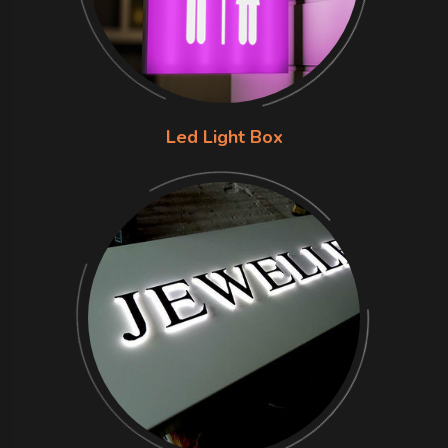
Led Light Box