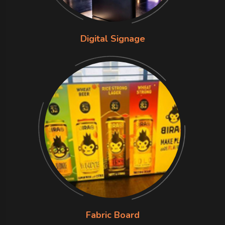
Digital Signage
Fabric Board