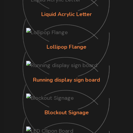
Liquid Acrylic Letter
Lollipop Flange
Running display sign board
Blockout Signage