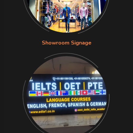
Showroom Signage