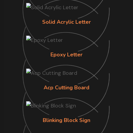
Solid Acrylic Letter
Epoxy Letter
Acp Cutting Board
Blinking Block Sign