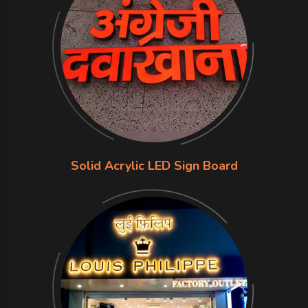
Solid Acrylic LED Sign Board