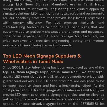
among
LED Neon Signage Manufacturers in Tamil Nadu
,
recognised for its innovative, long-lasting and visually appealing
signage solutions. LED neon signs for retail, cafes and restaurants
are our speciality products that provide long-lasting brightness
with energy efficiency. We use premium materials and
manufacturing techniques to produce LED neon signs that are
custom-made to perfectly showcase brand logos and messages.
Location as experienced LED Neon Signage Manufacturers, we
pride ourselves on precision engineering, safety and modern
aesthetics to meet today’s advertising needs.
Top LED Neon Signage Suppliers &
Wholesalers in Tamil Nadu
Since 2006,
Ncity Advertising
has been recognised as one of the
top
LED Neon Signage Suppliers in Tamil Nadu
. We offer high-
quality LED neon signage in bulk at very competitive prices with
guaranteed delivery. Our LED neon products are designed to be
compact, easy to clean, and have a long-lasting effect. As the
most prominent
LED Neon Signage Wholesalers in Tamil Nadu
, we
provide LED neon solutions to signage agencies and retailers, as
well as corporate and reseller customers who seek reliable visual
appeal. Contact cityadvert@gmail.com or dial 9871585333 for