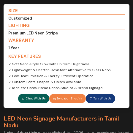
SIZE
Customized
LIGHTING
Premium LED Neon Strips
WARRANTY
1 Year
KEY FEATURES
✓ Soft Neon-Style Glow with Uniform Brightness
✓ Lightweight & Shatter-Resistant Alternative to Glass Neon
✓ Low Heat Emission & Energy-Efficient Operation
✓ Custom Fonts, Shapes & Colors Available
✓ Ideal for Cafes, Home Decor, Studios & Brand Signage
Chat With Us
Sent Your Enquiry
Talk With Us
LED Neon Signage Manufacturers in Tamil
Nadu
Ncity Advertising
, established in 2006, is a prominent brand