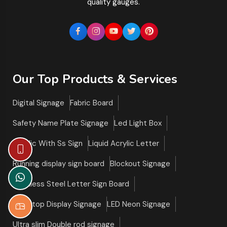
quality gauges.
Our Top Products & Services
Digital Signage
Fabric Board
Safety Name Plate Signage
Led Light Box
Acrylic With Ss Sign
Liquid Acrylic Letter
Running display sign board
Blockout Signage
Stainless Steel Letter Sign Board
Tabletop Display Signage
LED Neon Signage
Ultra slim Double rod signage