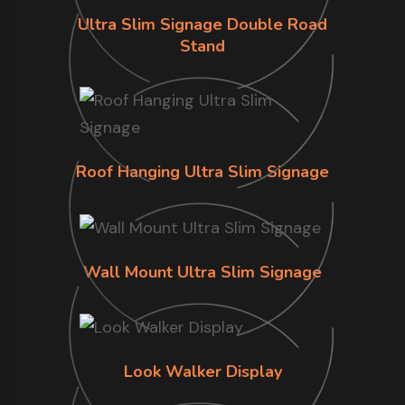
Ultra Slim Signage Double Road
Stand
Roof Hanging Ultra Slim Signage
Wall Mount Ultra Slim Signage
Look Walker Display