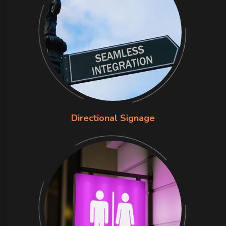
Directional Signage