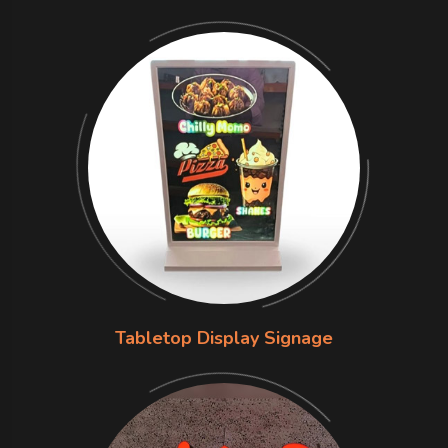
Tabletop Display Signage