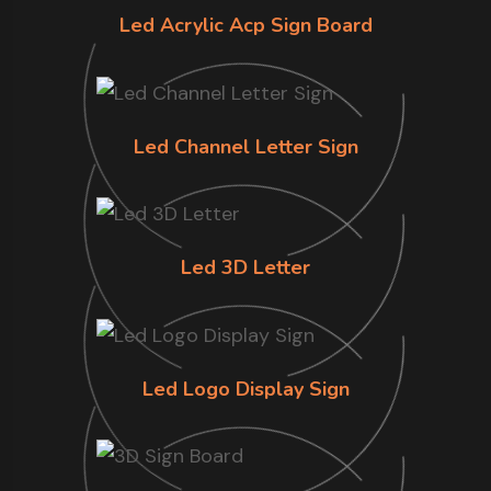
Led Acrylic Acp Sign Board
Led Channel Letter Sign
Led 3D Letter
Led Logo Display Sign