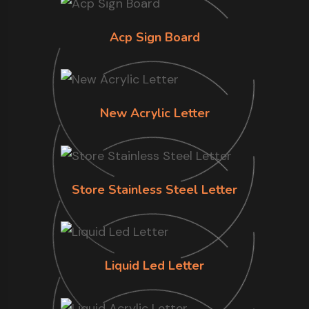
Acp Sign Board
New Acrylic Letter
Store Stainless Steel Letter
Liquid Led Letter