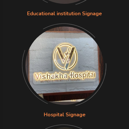
Educational institution Signage
Hospital Signage