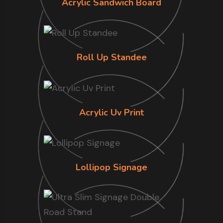
Acrylic Sandwich Board
Roll Up Standee
Acrylic Uv Print
Lollipop Signage