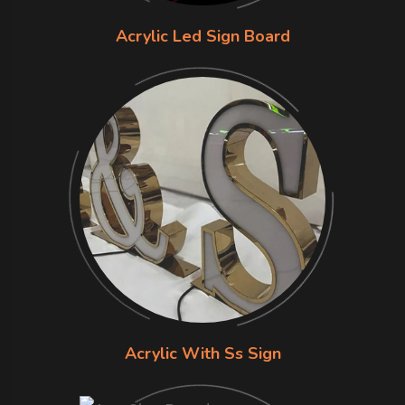
Acrylic Led Sign Board
Acrylic With Ss Sign