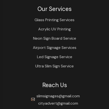
Our Services
Glass Printing Services
Acrylic UV Printing
Neon Sign Board Service
Airport Signage Services
Led Signage Service
Ultra Slim Sign Service
Reach Us
slimsignages@gmail.com
cityadvert@gmail.com