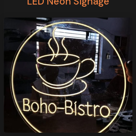
LED Neon Signage