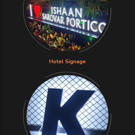
Hotel Signage