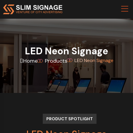
LED Neon Signage
Home
Products
LED Neon Signage
PRODUCT SPOTLIGHT