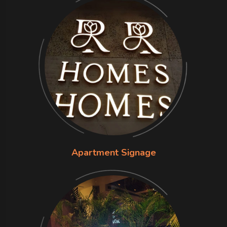
Apartment Signage