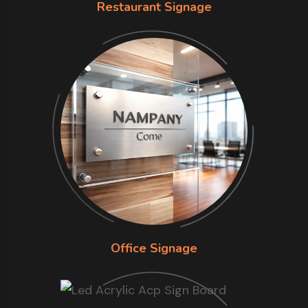
Restaurant Signage
Office Signage