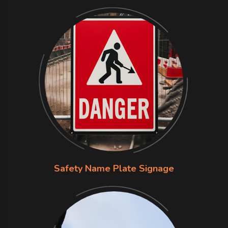
Safety Name Plate Signage