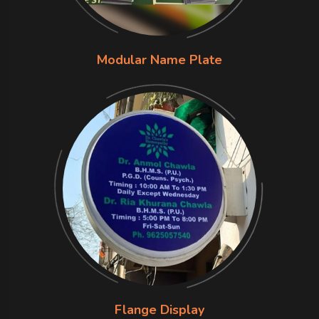
Modular Name Plate
Flange Display