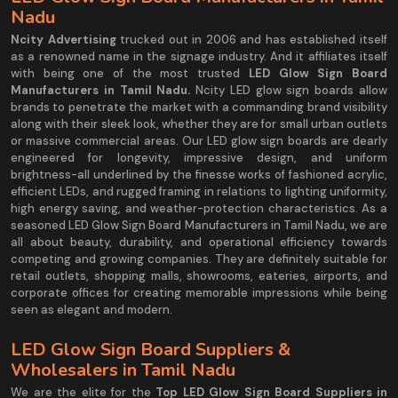
Nadu
Ncity Advertising
trucked out in 2006 and has established itself
as a renowned name in the signage industry. And it affiliates itself
with being one of the most trusted
LED Glow Sign Board
Manufacturers in Tamil Nadu.
Ncity LED glow sign boards allow
brands to penetrate the market with a commanding brand visibility
along with their sleek look, whether they are for small urban outlets
or massive commercial areas. Our LED glow sign boards are dearly
engineered for longevity, impressive design, and uniform
brightness-all underlined by the finesse works of fashioned acrylic,
efficient LEDs, and rugged framing in relations to lighting uniformity,
high energy saving, and weather-protection characteristics. As a
seasoned LED Glow Sign Board Manufacturers in Tamil Nadu, we are
all about beauty, durability, and operational efficiency towards
competing and growing companies. They are definitely suitable for
retail outlets, shopping malls, showrooms, eateries, airports, and
corporate offices for creating memorable impressions while being
seen as elegant and modern.
LED Glow Sign Board Suppliers &
Wholesalers in Tamil Nadu
We are the elite for the
Top LED Glow Sign Board Suppliers in