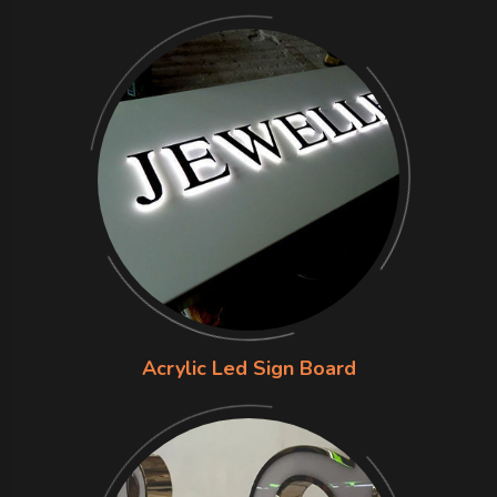
Acrylic Led Sign Board