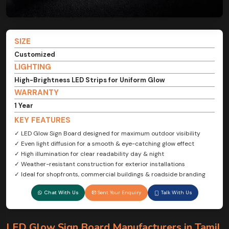
SIZE
Customized
LIGHTING
High-Brightness LED Strips for Uniform Glow
WARRANTY
1 Year
KEY FEATURES
✓ LED Glow Sign Board designed for maximum outdoor visibility
✓ Even light diffusion for a smooth & eye-catching glow effect
✓ High illumination for clear readability day & night
✓ Weather-resistant construction for exterior installations
✓ Ideal for shopfronts, commercial buildings & roadside branding
Chat With Us
Sent Your Enquiry
Talk With Us
LED Glow Sign Board Manufacturers in Tamil