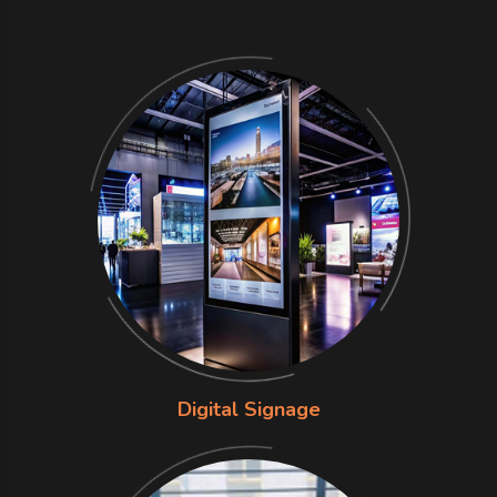
Digital Signage