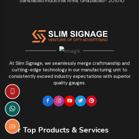
Sahibabad Industrial Area, Ghaziabad- 201010
At Slim Signage, we seamlessly merge craftmanship and
cutting-edge technology in our manufacturing unit to
consistently exceed industry expectations with superior
quality gauges.
Our Top Products & Services