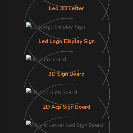
Led 3D Letter
Led Logo Display Sign
3D Sign Board
2D Acp Sign Board