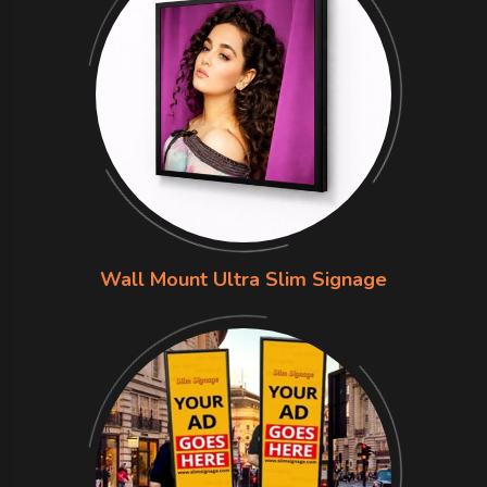
Wall Mount Ultra Slim Signage