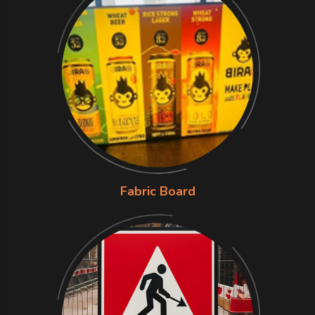
Fabric Board