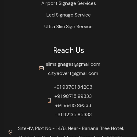
Airport Signage Services
Led Signage Service
Ultra Slim Sign Service
Reach Us
slimsignages@gmail.com
cityadvert@gmail.com
+91 98701 34203
+91 98715 89333
+91 99115 89333
+91 92135 85333
Site-IV, Plot No.- 14/6, Near- Banana Tree Hotel,