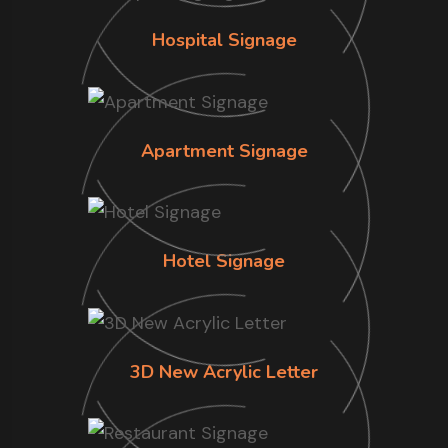
Hospital Signage
Apartment Signage
Hotel Signage
3D New Acrylic Letter