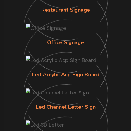
Restaurant Signage
Office Signage
Led Acrylic Acp Sign Board
Led Channel Letter Sign