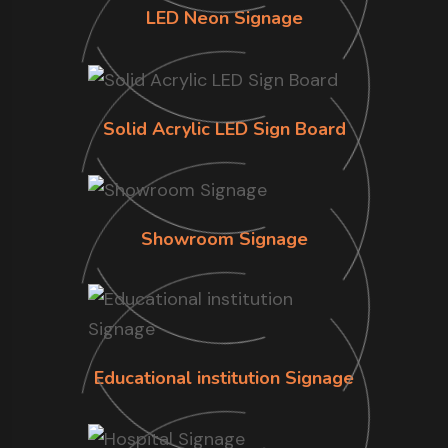
LED Neon Signage
Solid Acrylic LED Sign Board
Showroom Signage
Educational institution Signage