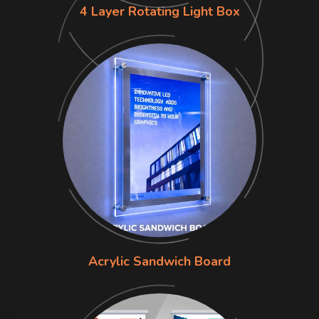
4 Layer Rotating Light Box
Acrylic Sandwich Board