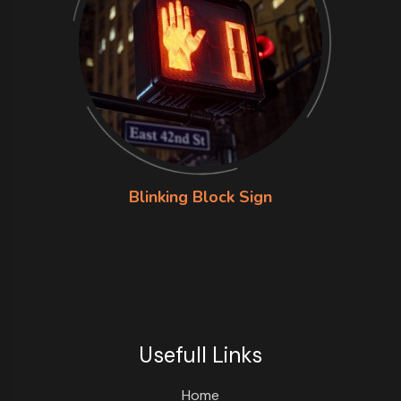
Blinking Block Sign
Usefull Links
Home