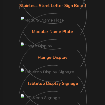
Stainless Steel Letter Sign Board
Modular Name Plate
Flange Display
Tabletop Display Signage