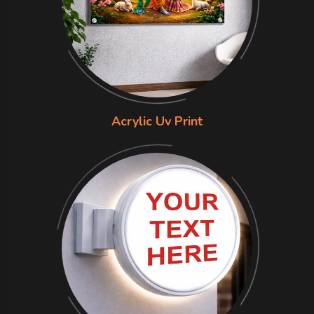
Acrylic Uv Print