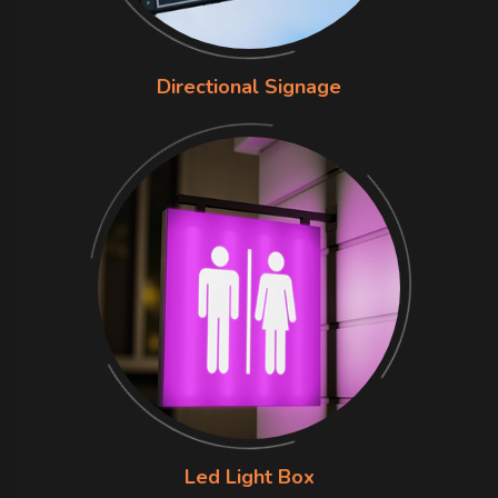
Directional Signage
Led Light Box