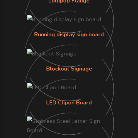
Lollipop Flange
Running display sign board
Blockout Signage
LED Clipon Board