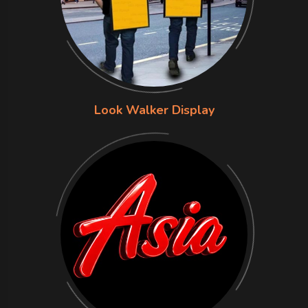
Look Walker Display