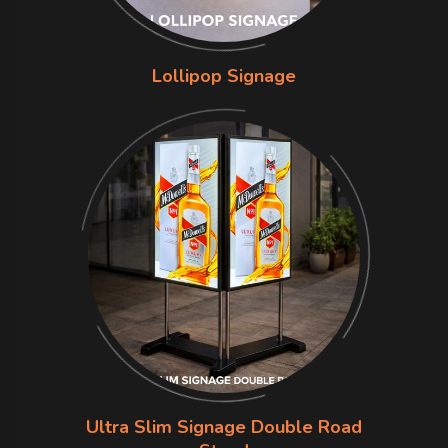
Lollipop Signage
Ultra Slim Signage Double Road