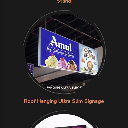
Stand
Roof Hanging Ultra Slim Signage