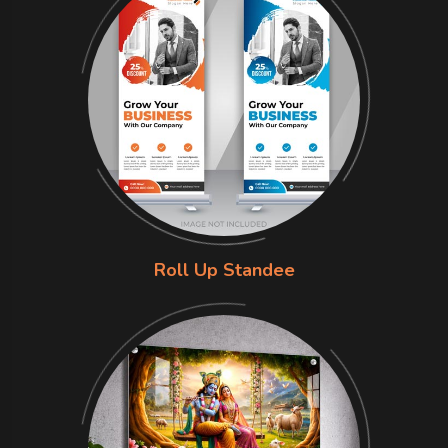
Roll Up Standee