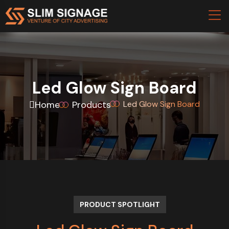
Led Glow Sign Board
Home
Products
Led Glow Sign Board
PRODUCT SPOTLIGHT