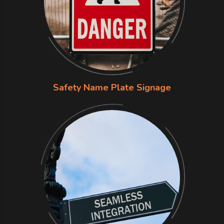
Safety Name Plate Signage