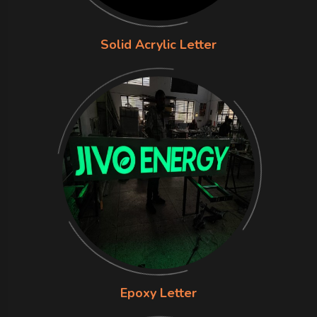
Solid Acrylic Letter
Epoxy Letter