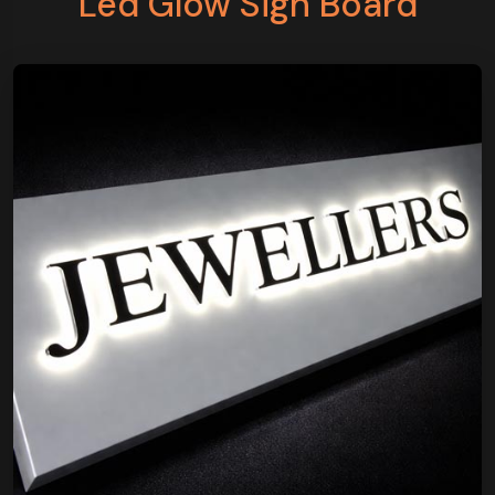
Led Glow Sign Board