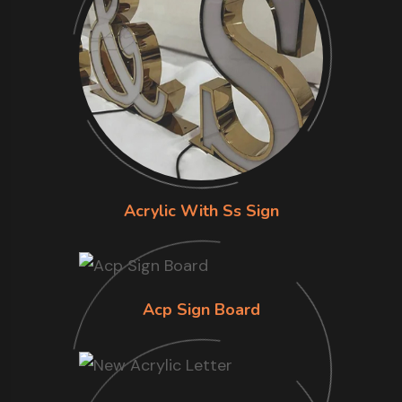
Acrylic With Ss Sign
Acp Sign Board