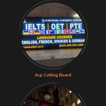
Acp Cutting Board