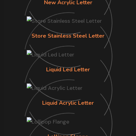
New Acrylic Letter
Store Stainless Steel Letter
Liquid Led Letter
Liquid Acrylic Letter