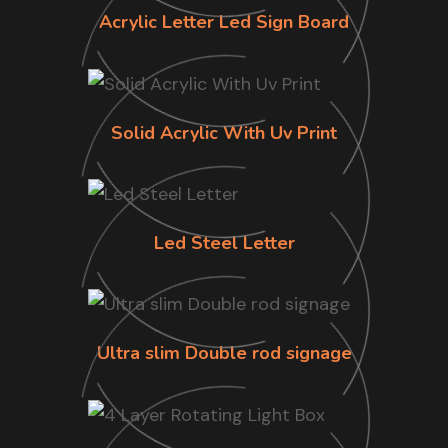
Acrylic Letter Led Sign Board
Solid Acrylic With Uv Print
Led Steel Letter
Ultra slim Double rod signage