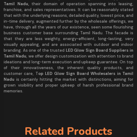
Tamil Nadu,
their domain of operation spanning into leasing,
franchise, and sales representatives. It can be reasonably stated
that with the underlying reasons, detailed quality, lowest price, and
in-time delivery, augmented further by the wholesale offerings, we
have, through all the years of our existence, seen some flourishing
business customer base surrounding Tamil Nadu. The facade is
that they are less weighty, energy-efficient, long-lasting, very
visually appealing, and are associated with outdoor and indoor
branding. As one of the trusted
LED Glow Sign Board Suppliers in
Tamil Nadu
, we offer design customization with attention to brand
ideations and long-term execution and upkeep guarantee. On top
of their innovativeness, the inherent quality products, and
customer care, T
op LED Glow Sign Board Wholesalers in Tamil
Nadu
is certainly hitting the market with distinctions, aiming for
grown visibility and proper upkeep of harsh professional brand
memories.
Related Products