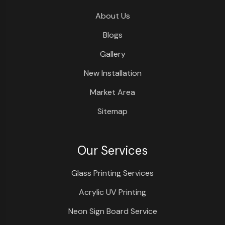
About Us
Blogs
Gallery
New Installation
Market Area
Sitemap
Our Services
Glass Printing Services
Acrylic UV Printing
Neon Sign Board Service