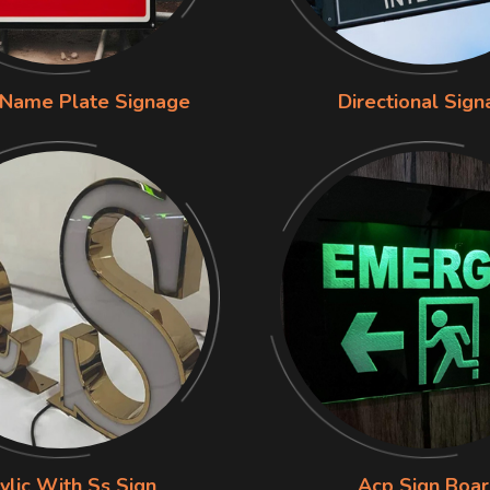
 Name Plate Signage
Directional Sig
ylic With Ss Sign
Acp Sign Boa