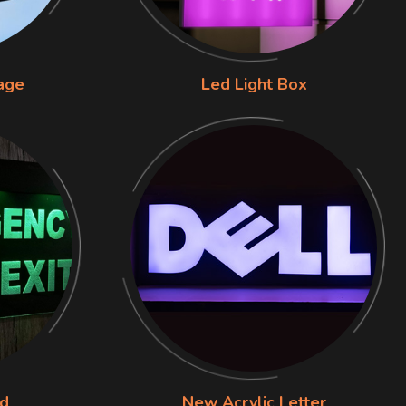
nage
Led Light Box
rd
New Acrylic Letter