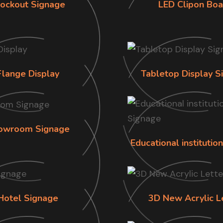
lockout Signage
LED Clipon Boa
Flange Display
Tabletop Display S
owroom Signage
Educational institutio
Hotel Signage
3D New Acrylic L