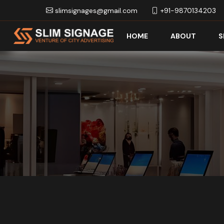
slimsignages@gmail.com
+91-9870134203
HOME
ABOUT
S