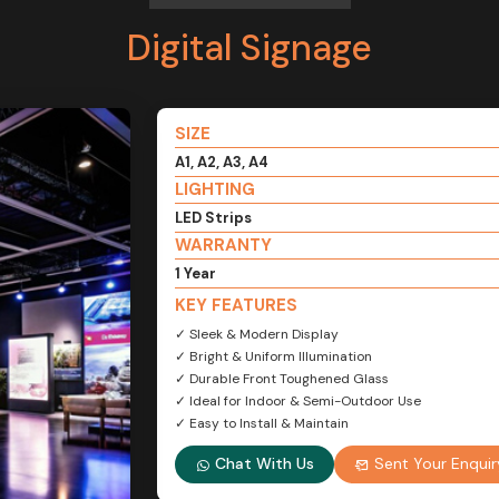
Digital Signage
SIZE
A1, A2, A3, A4
LIGHTING
LED Strips
WARRANTY
1 Year
KEY FEATURES
✓ Sleek & Modern Display
✓ Bright & Uniform Illumination
✓ Durable Front Toughened Glass
✓ Ideal for Indoor & Semi-Outdoor Use
✓ Easy to Install & Maintain
Chat With Us
Sent Your Enquir