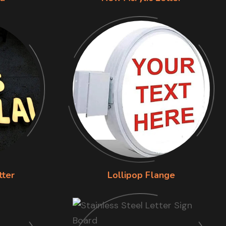
tter
Lollipop Flange