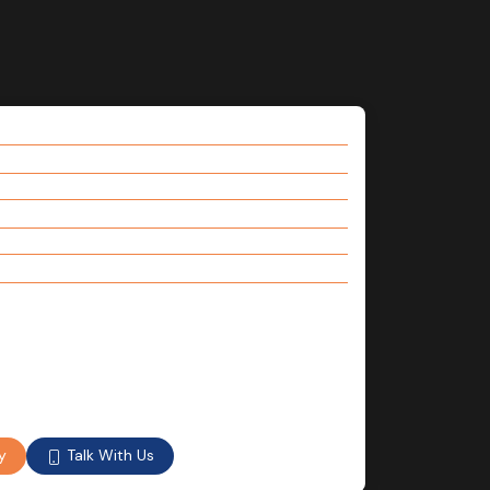
Talk With Us
y