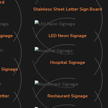
rd
Stainless Steel Letter Sign Board
ignage
LED Neon Signage
Hospital Signage
n Signage
etter
Restaurant Signage