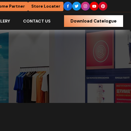
ome Partner
Store Locater
Download Catelogue
LERY
CONTACT US