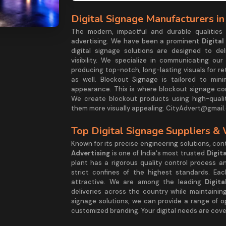
Digital Signage Manufacturers in
The modern, impactful and durable qualities
advertising. We have been a prominent
Digita
digital signage solutions are designed to d
visibility. We specialize in communicating ou
producing top-notch, long-lasting visuals for re
as well. Blockout Signage is tailored to mini
appearance. This is where blockout signage com
We create blockout products using high-quali
them more visually appealing. CityAdvert@gmail.
Top Digital Signage Suppliers &
Known for its precise engineering solutions, co
Advertising
is one of India's most trusted
Digit
plant has a rigorous quality control process 
strict confines of the highest standards. Eac
attractive. We are among the leading
Digit
deliveries across the country while maintaining
signage solutions, we can provide a range of o
customized branding. Your digital needs are cove