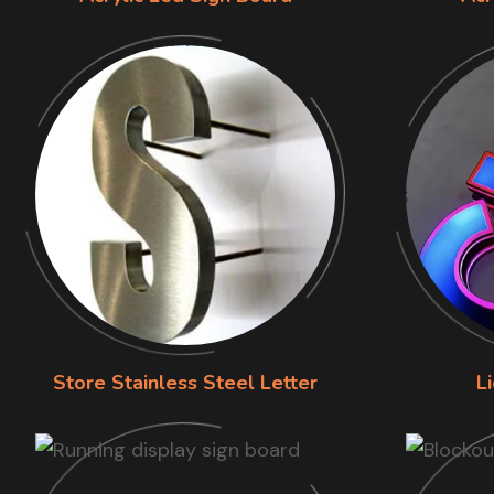
Store Stainless Steel Letter
L