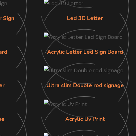
r Sign
Led 3D Letter
ard
Acrylic Letter Led Sign Board
er
Ultra slim Double rod signage
ee
Acrylic Uv Print