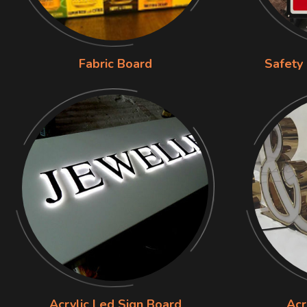
Fabric Board
Safety
Acrylic Led Sign Board
Acr