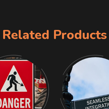
Related Products