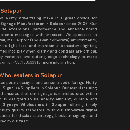
 Solapur
 of
Ncity Advertising
make it a great choice for
l Signage Manufacturer in Solapur
since 2006. Our
eliver exceptional performance and enhance brand
r clients messages with precision. We specialize in
tail, mall, airport (and even corporate) environments,
mize light loss and maintain a consistent lighting
es into play when clarity and contrast are critical.
ty materials and cutting-edge technology to make
com or +9871585333 for more information.
 Wholesalers in Solapur
ntemporary designs, and personalized offerings,
Ncity
al Signture Suppliers in Solapur
. Our manufacturing
and ensures that our signage is manufactured within
h is designed to be energy-efficient, durable and
al Signage Wholesalers in Solapur
, offering timely
 high quality standards. With our innovative digital
ptions for display technology, blockout signage, and
red by our team.