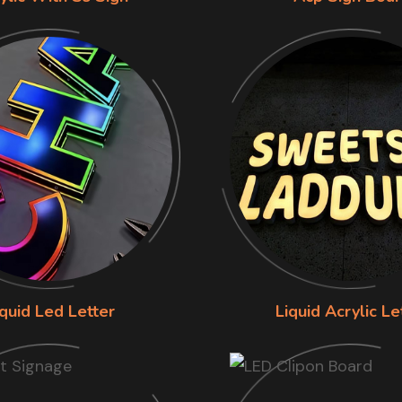
iquid Led Letter
Liquid Acrylic Le