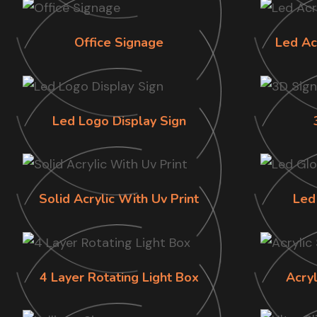
Office Signage
Led Ac
Led Logo Display Sign
Solid Acrylic With Uv Print
Led
4 Layer Rotating Light Box
Acry