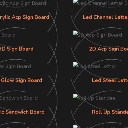
rylic Acp Sign Board
Led Channel Lette
3D Sign Board
2D Acp Sign Bo
 Glow Sign Board
Led Steel Lett
lic Sandwich Board
Roll Up Stand