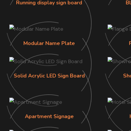
Running display sign board
B
Modular Name Plate
Solid Acrylic LED Sign Board
Sh
Apartment Signage