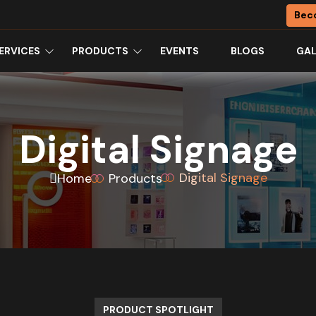
Bec
ERVICES
PRODUCTS
EVENTS
BLOGS
GAL
Digital Signage
Digital Signage
Home
Products
PRODUCT SPOTLIGHT