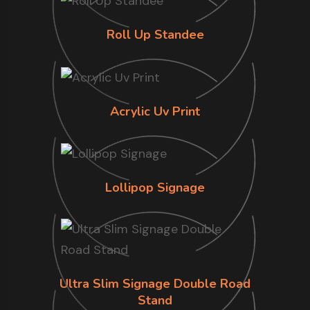
Roll Up Standee
Acrylic Uv Print
Lollipop Signage
Ultra Slim Signage Double Road
Stand