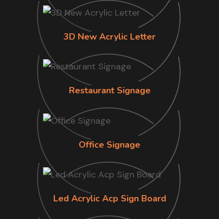
3D New Acrylic Letter
Restaurant Signage
Office Signage
Led Acrylic Acp Sign Board