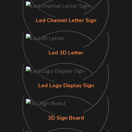
Led Channel Letter Sign
Led 3D Letter
Led Logo Display Sign
3D Sign Board