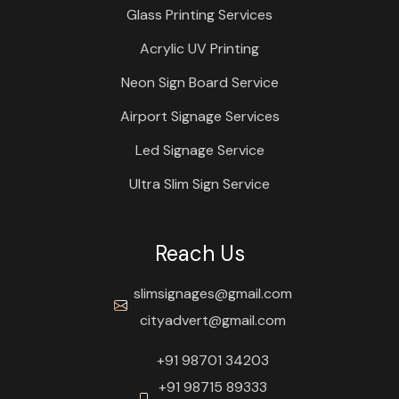
Glass Printing Services
Acrylic UV Printing
Neon Sign Board Service
Airport Signage Services
Led Signage Service
Ultra Slim Sign Service
Reach Us
slimsignages@gmail.com
cityadvert@gmail.com
+91 98701 34203
+91 98715 89333