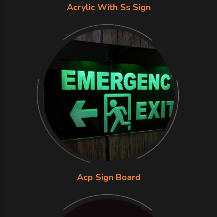
Acrylic With Ss Sign
Acp Sign Board