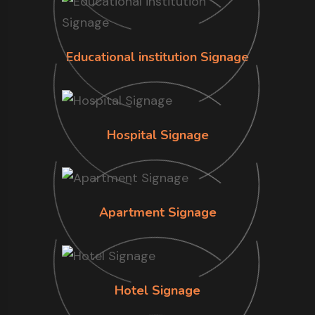
Educational institution Signage
Hospital Signage
Apartment Signage
Hotel Signage