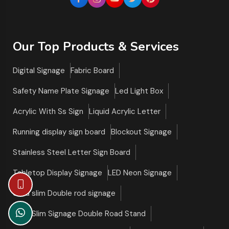
Our Top Products & Services
Digital Signage
Fabric Board
Safety Name Plate Signage
Led Light Box
Acrylic With Ss Sign
Liquid Acrylic Letter
Running display sign board
Blockout Signage
Stainless Steel Letter Sign Board
Tabletop Display Signage
LED Neon Signage
Ultra slim Double rod signage
Ultra Slim Signage Double Road Stand