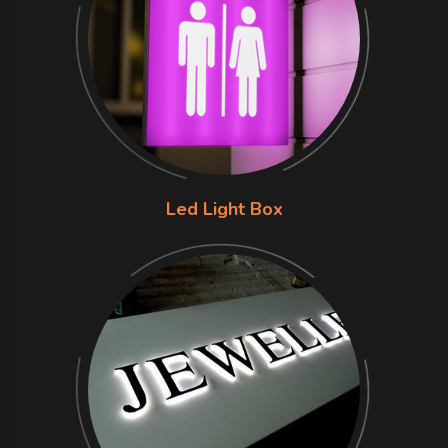
Led Light Box