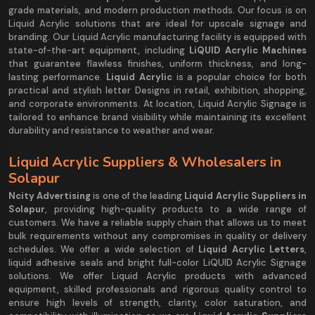
grade materials, and modern production methods. Our focus is on
Liquid Acrylic solutions that are ideal for upscale signage and
branding. Our Liquid Acrylic manufacturing facility is equipped with
state-of-the-art equipment, including
LiQUID Acrylic Machines
that guarantee flawless finishes, uniform thickness, and long-
lasting performance.
Liquid Acrylic
is a popular choice for both
practical and stylish letter Designs in retail, exhibition, shopping,
and corporate environments. At location, Liquid Acrylic Signage is
tailored to enhance brand visibility while maintaining its excellent
durability and resistance to weather and wear.
Liquid Acrylic Suppliers & Wholesalers in
Solapur
Ncity Advertising
is one of the leading
Liquid Acrylic Suppliers in
Solapur
, providing high-quality products to a wide range of
customers. We have a reliable supply chain that allows us to meet
bulk requirements without any compromises in quality or delivery
schedules. We offer a wide selection of
Liquid Acrylic Letters
,
liquid adhesive seals and bright full-color LiQUID Acrylic Signage
solutions. We offer Liquid Acrylic products with advanced
equipment, skilled professionals and rigorous quality control to
ensure high levels of strength, clarity, color saturation, and