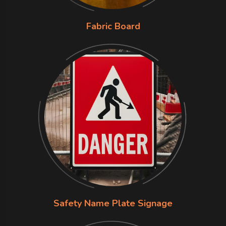
Fabric Board
Safety Name Plate Signage