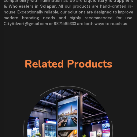
compatibility with illumination as we are
Liquid Acrylic Suppliers
& Wholesalers in Solapur
. All our products are hand-crafted in-
house. Exceptionally reliable, our solutions are designed to improve
modern branding needs and highly recommended for use.
CityAdvert@gmail.com or 9871585333 are both ways to reach us.
Related Products