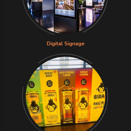
Digital Signage