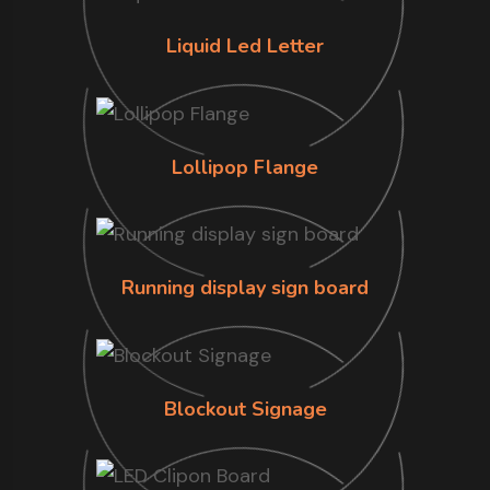
Liquid Led Letter
Lollipop Flange
Running display sign board
Blockout Signage