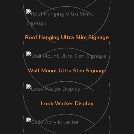
Roof Hanging Ultra Slim Signage
Wall Mount Ultra Slim Signage
Look Walker Display