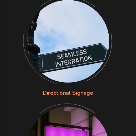
Directional Signage