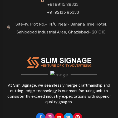
+91 99115 89333
+91 92135 85333
Site-IV, Plot No.- 14/6, Near- Banana Tree Hotel,
Sahibabad Industrial Area, Ghaziabad- 201010
At Slim Signage, we seamlessly merge craftmanship and
cutting-edge technology in our manufacturing unit to
consistently exceed industry expectations with superior
quality gauges.