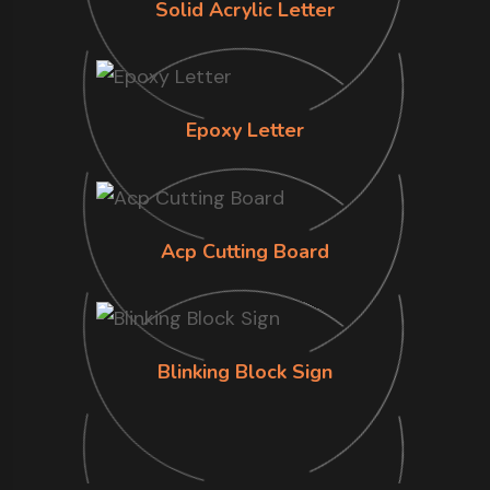
Solid Acrylic Letter
Epoxy Letter
Acp Cutting Board
Blinking Block Sign