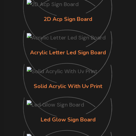
2D Acp Sign Board
Acrylic Letter Led Sign Board
Solid Acrylic With Uv Print
Led Glow Sign Board