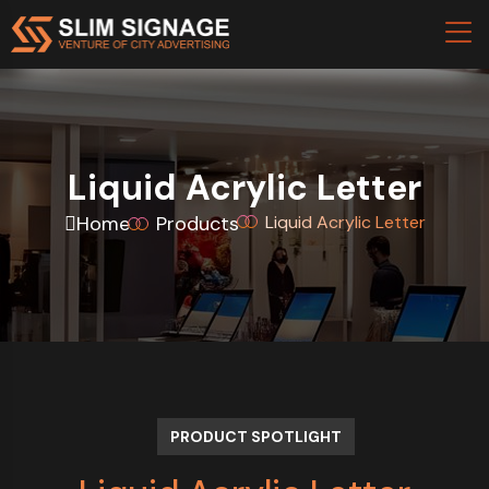
Liquid Acrylic Letter
Home
Products
Liquid Acrylic Letter
PRODUCT SPOTLIGHT