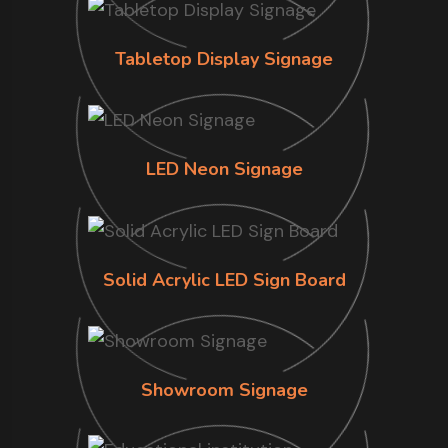
Tabletop Display Signage
LED Neon Signage
Solid Acrylic LED Sign Board
Showroom Signage