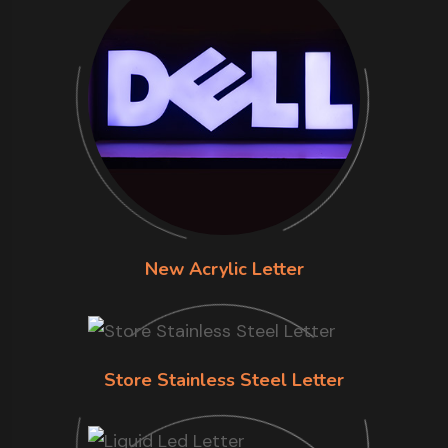
New Acrylic Letter
Store Stainless Steel Letter