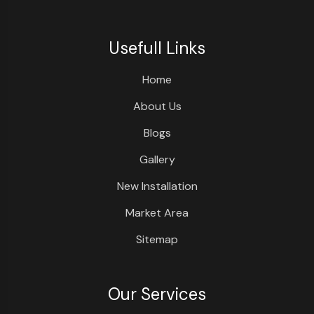
Usefull Links
Home
About Us
Blogs
Gallery
New Installation
Market Area
Sitemap
Our Services