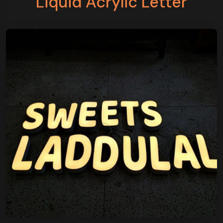
Liquid Acrylic Letter