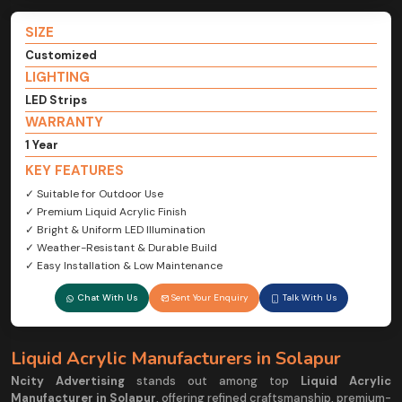
SIZE
Customized
LIGHTING
LED Strips
WARRANTY
1 Year
KEY FEATURES
✓ Suitable for Outdoor Use
✓ Premium Liquid Acrylic Finish
✓ Bright & Uniform LED Illumination
✓ Weather-Resistant & Durable Build
✓ Easy Installation & Low Maintenance
Chat With Us
Sent Your Enquiry
Talk With Us
Liquid Acrylic Manufacturers in Solapur
Ncity Advertising
stands out among top
Liquid Acrylic
Manufacturer in Solapur
, offering refined craftsmanship, premium-