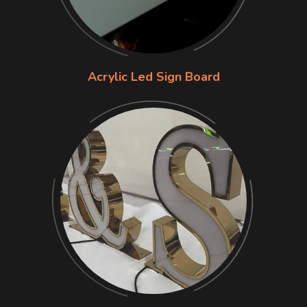
Acrylic Led Sign Board