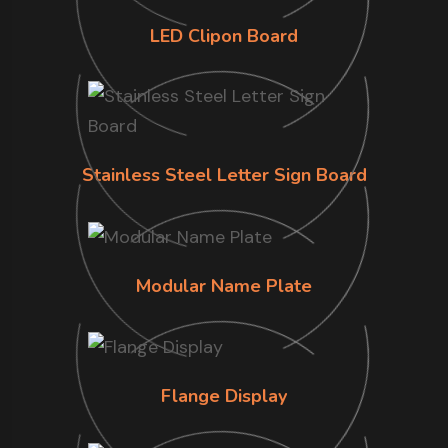
LED Clipon Board
Stainless Steel Letter Sign Board
Modular Name Plate
Flange Display