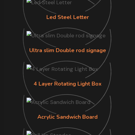
Led Steel Letter
Ultra slim Double rod signage
4 Layer Rotating Light Box
Acrylic Sandwich Board