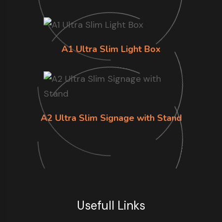
A1 Ultra Slim Light Box
A2 Ultra Slim Signage with Stand
Usefull Links