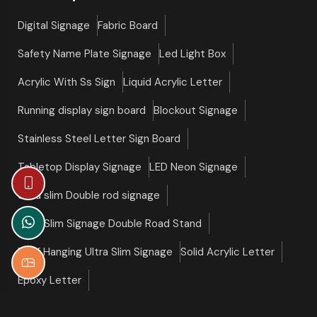
Digital Signage
Fabric Board
Safety Name Plate Signage
Led Light Box
Acrylic With Ss Sign
Liquid Acrylic Letter
Running display sign board
Blockout Signage
Stainless Steel Letter Sign Board
Tabletop Display Signage
LED Neon Signage
Ultra slim Double rod signage
Ultra Slim Signage Double Road Stand
Roof Hanging Ultra Slim Signage
Solid Acrylic Letter
Epoxy Letter