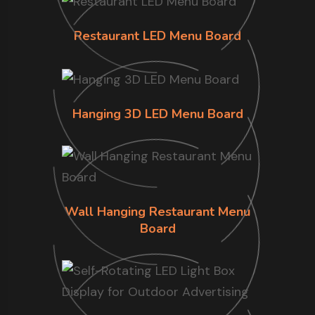
Restaurant LED Menu Board
Hanging 3D LED Menu Board
Wall Hanging Restaurant Menu
Board