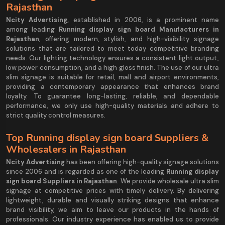
Rajasthan
Ncity Advertising,
established in 2006, is a prominent name
among leading
Running display sign board Manufacturers in
Rajasthan
, offering modern, stylish, and high-visibility signage
solutions that are tailored to meet today competitive branding
needs. Our lighting technology ensures a consistent light output,
low power consumption, and a high gloss finish. The use of our ultra
slim signage is suitable for retail, mall and airport environments,
providing a contemporary appearance that enhances brand
loyalty. To guarantee long-lasting, reliable, and dependable
performance, we only use high-quality materials and adhere to
strict quality control measures.
Top Running display sign board Suppliers &
Wholesalers in Rajasthan
Ncity Advertising
has been offering high-quality signage solutions
since 2006 and is regarded as one of the leading
Running display
sign board Suppliers in Rajasthan
. We provide wholesale ultra slim
signage at competitive prices with timely delivery. By delivering
lightweight, durable and visually striking designs that enhance
brand visibility, we aim to leave our products in the hands of
professionals. Our industry experience has enabled us to provide