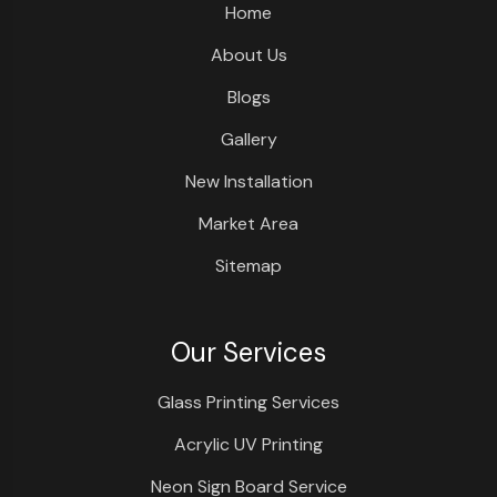
Home
About Us
Blogs
Gallery
New Installation
Market Area
Sitemap
Our Services
Glass Printing Services
Acrylic UV Printing
Neon Sign Board Service