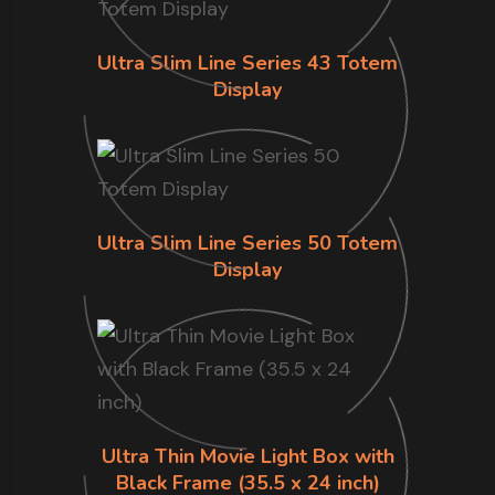
Ultra Slim Line Series 43 Totem
Display
Ultra Slim Line Series 50 Totem
Display
Ultra Thin Movie Light Box with
Black Frame (35.5 x 24 inch)