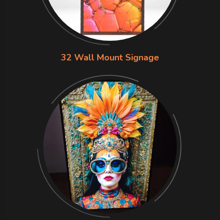
32 Wall Mount Signage