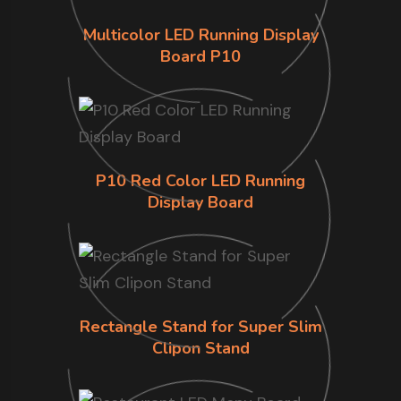
Multicolor LED Running Display
Board P10
P10 Red Color LED Running
Display Board
Rectangle Stand for Super Slim
Clipon Stand