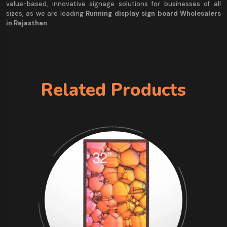
value-based, innovative signage solutions for businesses of all
sizes, as we are leading
Running display sign board Wholesalers
in Rajasthan
.
Related Products