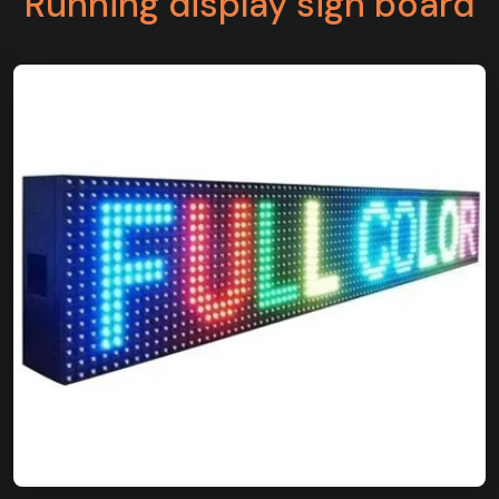
Running display sign board