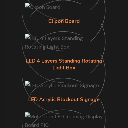
Clipon Board
LED 4 Layers Standing Rotating
Light Box
LED Acrylic Blockout Signage