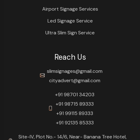
Airport Signage Services
Led Signage Service
Ultra Slim Sign Service
Reach Us
slimsignages@gmail.com
cityadvert@gmail.com
+91 98701 34203
+91 98715 89333
+91 99115 89333
+91 92135 85333
Site-IV, Plot No.- 14/6, Near- Banana Tree Hotel,