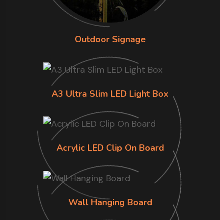
Outdoor Signage
A3 Ultra Slim LED Light Box
Acrylic LED Clip On Board
Wall Hanging Board