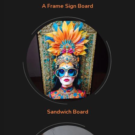
A Frame Sign Board
Sandwich Board