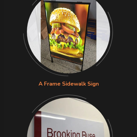
A Frame Sidewalk Sign