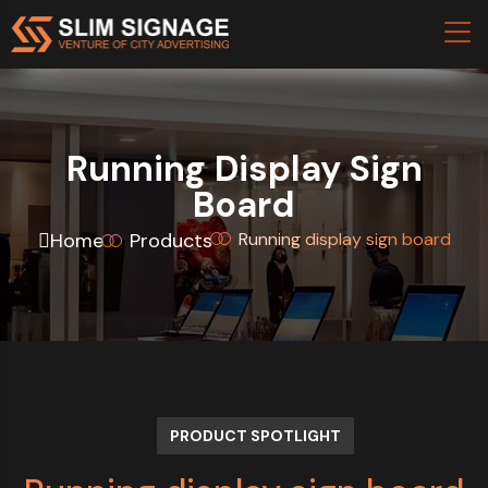
Running Display Sign
Board
Home
Products
Running display sign board
PRODUCT SPOTLIGHT