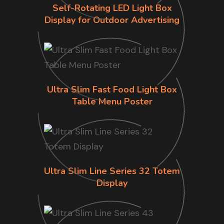
Self-Rotating LED Light Box
Display for Outdoor Advertising
Ultra Slim Fast Food Light Box
Table Menu Poster
Ultra Slim Line Series 32 Totem
Display