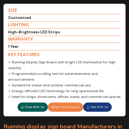
SIZE
Customized
LIGHTING
High-Brightness LED Strips
WARRANTY
1 Year
KEY FEATURES
✓ Running Display Sign Board with bright LED illumination for high
visibility
✓ Programmable scrolling text for advertisements and
announcements
✓ Suitable for indoor and outdoor commercial use
✓ Energy-efficient LED technology for long operational life
✓ Ideal for shops, showrooms, offices, banks, and commercial spaces
Chat With Us
Sent Your Enquiry
Talk With Us
Running display sign board Manufacturers in