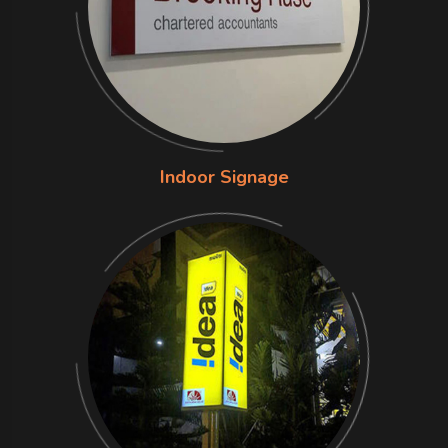
Indoor Signage