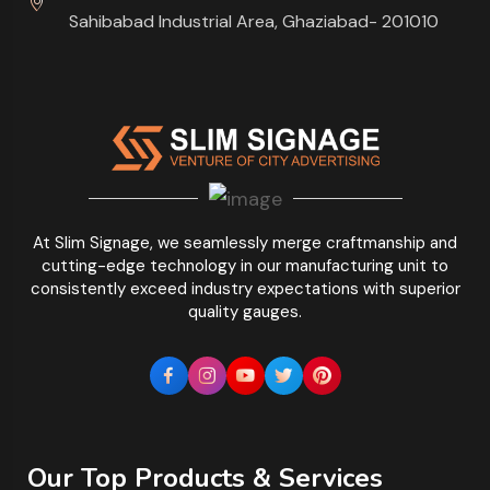
Sahibabad Industrial Area, Ghaziabad- 201010
At Slim Signage, we seamlessly merge craftmanship and
cutting-edge technology in our manufacturing unit to
consistently exceed industry expectations with superior
quality gauges.
Our Top Products & Services