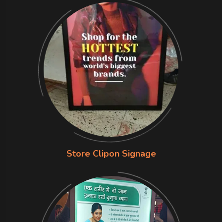
Store Clipon Signage