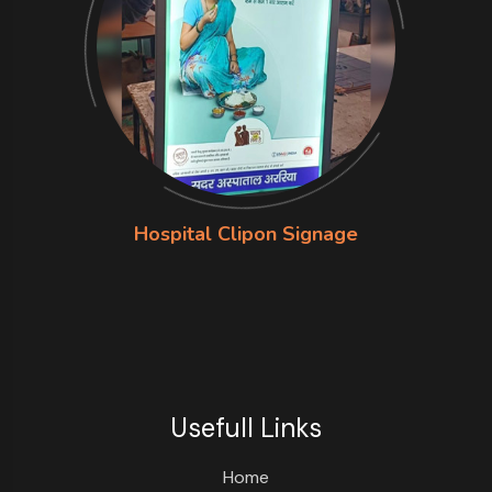
Hospital Clipon Signage
Usefull Links
Home