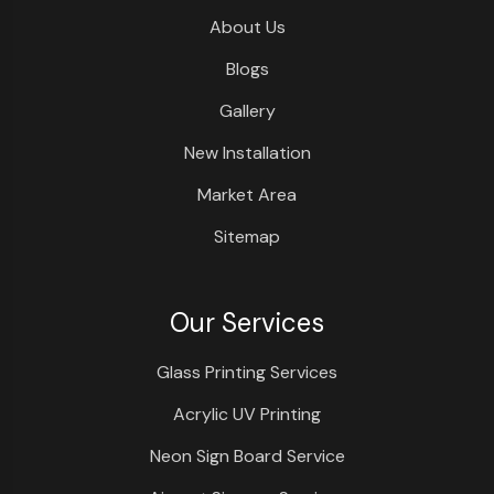
About Us
Blogs
Gallery
New Installation
Market Area
Sitemap
Our Services
Glass Printing Services
Acrylic UV Printing
Neon Sign Board Service