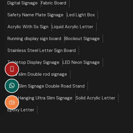
Digital Signage
Fabric Board
Safety Name Plate Signage
Led Light Box
Acrylic With Ss Sign
Liquid Acrylic Letter
Running display sign board
Blockout Signage
Stainless Steel Letter Sign Board
Tabletop Display Signage
LED Neon Signage
Ultra slim Double rod signage
Ultra Slim Signage Double Road Stand
Roof Hanging Ultra Slim Signage
Solid Acrylic Letter
Epoxy Letter
©copyright 2026 Slim Signage All Right Reserved