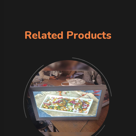
Related Products