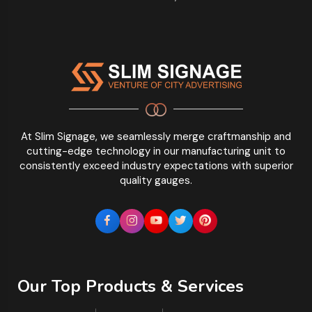
At Slim Signage, we seamlessly merge craftmanship and
cutting-edge technology in our manufacturing unit to
consistently exceed industry expectations with superior
quality gauges.
Our Top Products & Services