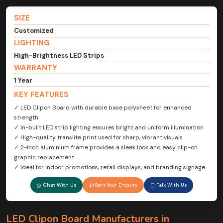
SIZE
Customized
LIGHTING
High-Brightness LED Strips
WARRANTY
1 Year
KEY FEATURES
✓ LED Clipon Board with durable base polysheet for enhanced
strength
✓ In-built LED strip lighting ensures bright and uniform illumination
✓ High-quality translite print used for sharp, vibrant visuals
✓ 2-inch aluminium frame provides a sleek look and easy clip-on
graphic replacement
✓ Ideal for indoor promotions, retail displays, and branding signage
Chat With Us
Sent Your Enquiry
Talk With Us
LED Clipon Board Manufacturers in