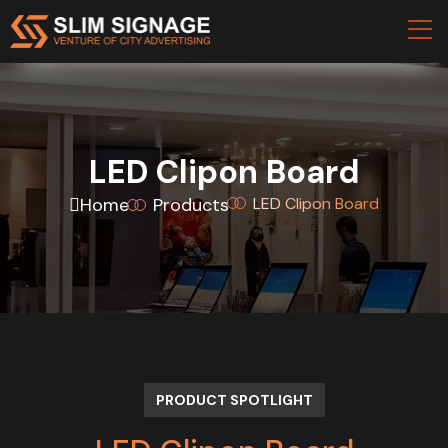
LED Clipon Board
Home
Products
LED Clipon Board
PRODUCT SPOTLIGHT