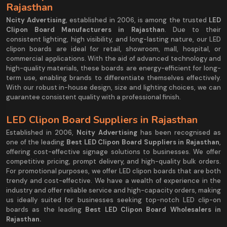
Rajasthan
Ncity Advertising
, established in 2006, is among the trusted
LED
Clipon Board Manufacturers in Rajasthan
. Due to their
consistent lighting, high visibility, and long-lasting nature, our LED
clipon boards are ideal for retail, showroom, mall, hospital, or
commercial applications. With the aid of advanced technology and
high-quality materials, these boards are energy-efficient for long-
term use, enabling brands to differentiate themselves effectively.
With our robust in-house design, size and lighting choices, we can
guarantee consistent quality with a professional finish.
LED Clipon Board Suppliers in Rajasthan
Established in 2006,
Ncity Advertising
has been recognised as
one of the leading
Best LED Clipon Board Suppliers in Rajasthan
,
offering cost-effective signage solutions to businesses. We offer
competitive pricing, prompt delivery, and high-quality bulk orders.
For promotional purposes, we offer LED clipon boards that are both
trendy and cost-effective. We have a wealth of experience in the
industry and offer reliable service and high-capacity orders, making
us ideally suited for businesses seeking top-notch LED clip-on
boards as the leading
Best LED Clipon Board Wholesalers in
Rajasthan.