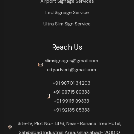
Airport Signage Services
Led Signage Service
Ultra Slim Sign Service
Reach Us
slimsignages@gmail.com
cityadvert@gmail.com
+91 98701 34203
+91 98715 89333
+91 99115 89333
+91 92135 85333
Site-IV, Plot No.- 14/6, Near- Banana Tree Hotel,
Sahibabad Industrial Area, Ghaziabad- 201010