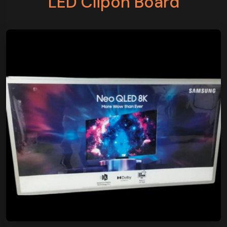
LED Clipon Board