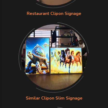
Restaurant Clipon Signage
Similar Clipon Slim Signage