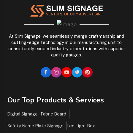
At Slim Signage, we seamlessly merge craftmanship and
cutting-edge technology in our manufacturing unit to
consistently exceed industry expectations with superior
quality gauges.
Our Top Products & Services
Digital Signage
Fabric Board
Safety Name Plate Signage
Led Light Box