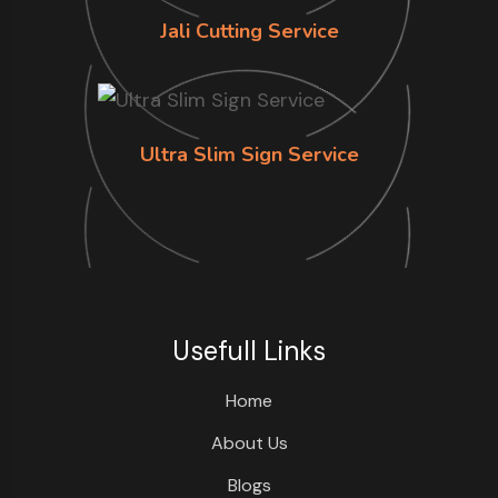
Jali Cutting Service
Ultra Slim Sign Service
Usefull Links
Home
About Us
Blogs