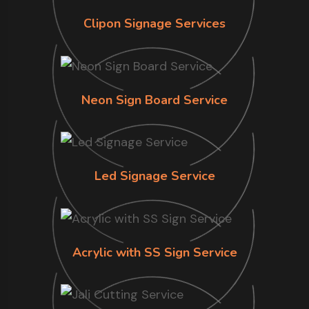
Clipon Signage Services
Neon Sign Board Service
Led Signage Service
Acrylic with SS Sign Service