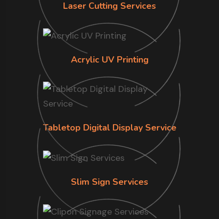
Laser Cutting Services
Acrylic UV Printing
Tabletop Digital Display Service
Slim Sign Services