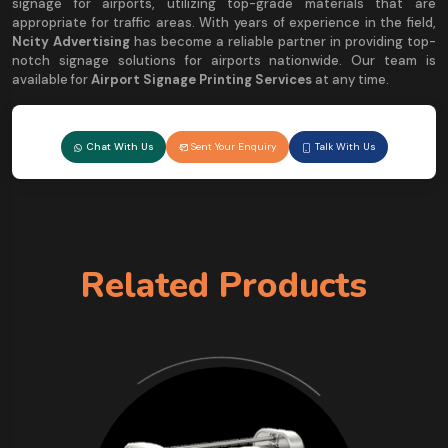
signage for airports, utilizing top-grade materials that are
appropriate for traffic areas. With years of experience in the field,
Ncity Advertising
has become a reliable partner in providing top-
notch signage solutions for airports nationwide. Our team is
available for
Airport Signage Printing Services
at any time.
Chat With Us
Sent Your Enquiry
Talk With Us
Related Products