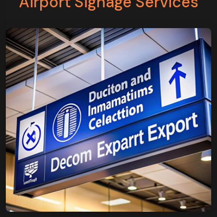
Airport Signage Services