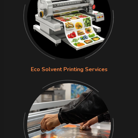
Eco Solvent Printing Services