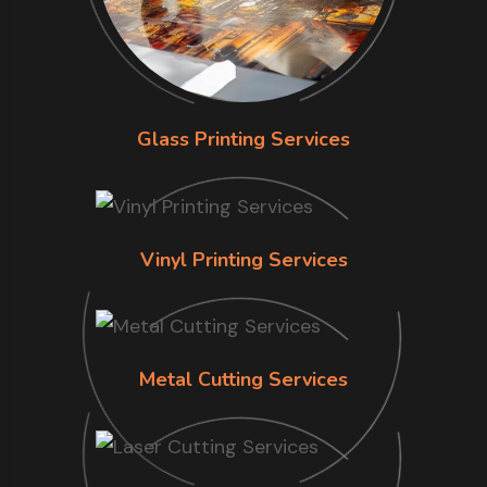
Glass Printing Services
Vinyl Printing Services
Metal Cutting Services