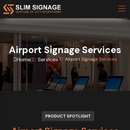
Airport Signage Services
Home
Services
Airport Signage Services
PRODUCT SPOTLIGHT