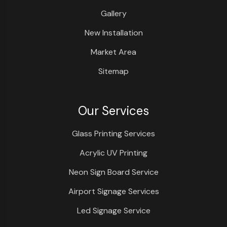
Gallery
New Installation
Market Area
Sitemap
Our Services
Glass Printing Services
Acrylic UV Printing
Neon Sign Board Service
Airport Signage Services
Led Signage Service