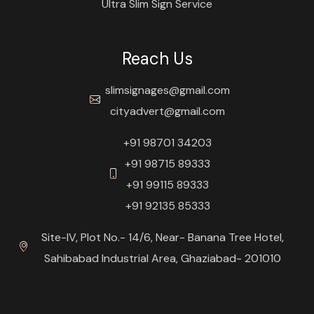
Ultra Slim Sign Service
Reach Us
slimsignages@gmail.com
cityadvert@gmail.com
+91 98701 34203
+91 98715 89333
+91 99115 89333
+91 92135 85333
Site-IV, Plot No.- 14/6, Near- Banana Tree Hotel,
Sahibabad Industrial Area, Ghaziabad- 201010