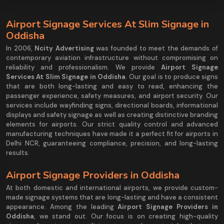
Airport Signage Services At Slim Signage in
Oddisha
In 2006,
Ncity Advertising
was founded to meet the demands of
contemporary aviation infrastructure without compromising on
reliability and professionalism. We provide
Airport Signage
Services At Slim Signage in Oddisha
. Our goal is to produce signs
that are both long-lasting and easy to read, enhancing the
passenger experience, safety measures, and airport security. Our
services include wayfinding signs, directional boards, informational
displays and safety signage as well as creating distinctive branding
elements for airports. Our strict quality control and advanced
manufacturing techniques have made it a perfect fit for airports in
Delhi NCR, guaranteeing compliance, precision, and long-lasting
results.
Airport Signage Providers in Oddisha
At both domestic and international airports, we provide custom-
made signage systems that are long-lasting and have a consistent
appearance. Among the leading
Airport Signage Providers in
Oddisha
, we stand out. Our focus is on creating high-quality