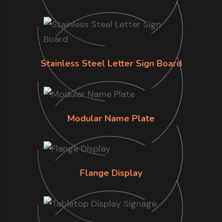
Stainless Steel Letter Sign Board
Modular Name Plate
Flange Display