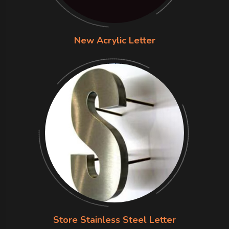
New Acrylic Letter
Store Stainless Steel Letter