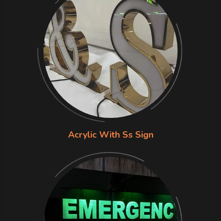
Acrylic With Ss Sign