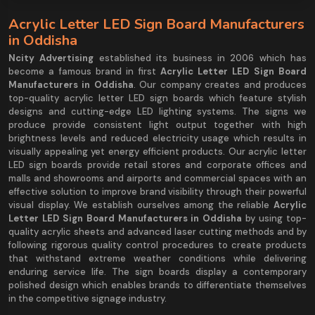
Acrylic Letter LED Sign Board Manufacturers
in Oddisha
Ncity Advertising
established its business in 2006 which has
become a famous brand in first
Acrylic Letter LED Sign Board
Manufacturers in Oddisha
. Our company creates and produces
top-quality acrylic letter LED sign boards which feature stylish
designs and cutting-edge LED lighting systems. The signs we
produce provide consistent light output together with high
brightness levels and reduced electricity usage which results in
visually appealing yet energy efficient products. Our acrylic letter
LED sign boards provide retail stores and corporate offices and
malls and showrooms and airports and commercial spaces with an
effective solution to improve brand visibility through their powerful
visual display. We establish ourselves among the reliable
Acrylic
Letter LED Sign Board Manufacturers in Oddisha
by using top-
quality acrylic sheets and advanced laser cutting methods and by
following rigorous quality control procedures to create products
that withstand extreme weather conditions while delivering
enduring service life. The sign boards display a contemporary
polished design which enables brands to differentiate themselves
in the competitive signage industry.