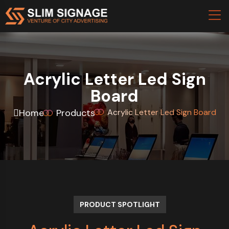
Acrylic Letter Led Sign
Board
Home
Products
Acrylic Letter Led Sign Board
PRODUCT SPOTLIGHT