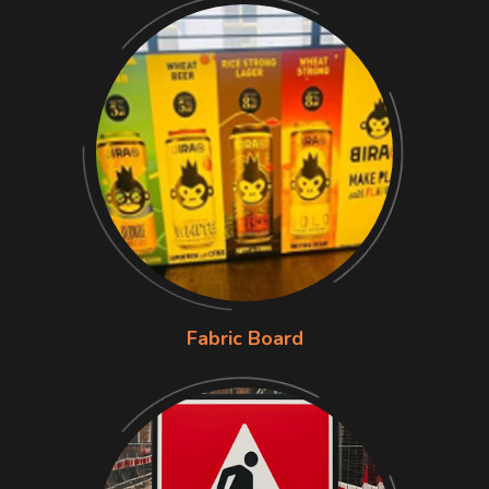
Fabric Board