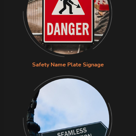
Safety Name Plate Signage