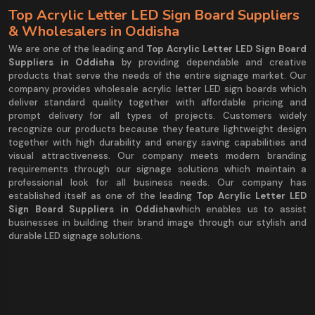
Top Acrylic Letter LED Sign Board Suppliers
& Wholesalers in Oddisha
We are one of the leading and
Top Acrylic Letter LED Sign Board
Suppliers in Oddisha
by providing dependable and creative
products that serve the needs of the entire signage market. Our
company provides wholesale acrylic letter LED sign boards which
deliver standard quality together with affordable pricing and
prompt delivery for all types of projects. Customers widely
recognize our products because they feature lightweight design
together with high durability and energy saving capabilities and
visual attractiveness. Our company meets modern branding
requirements through our signage solutions which maintain a
professional look for all business needs. Our company has
established itself as one of the leading
Top Acrylic Letter LED
Sign Board Suppliers in Oddisha
which enables us to assist
businesses in building their brand image through our stylish and
durable LED signage solutions.