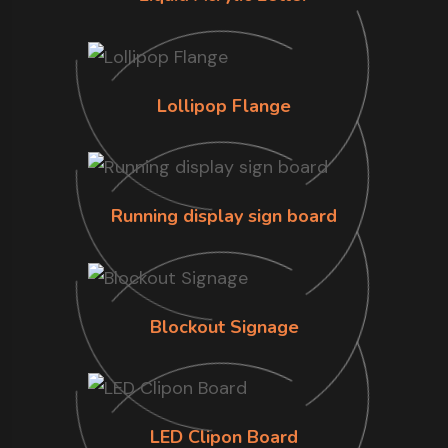
Lollipop Flange
Running display sign board
Blockout Signage
LED Clipon Board