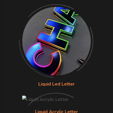
Liquid Led Letter
Liquid Acrylic Letter