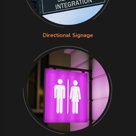
Directional Signage