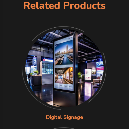
Related Products
Digital Signage