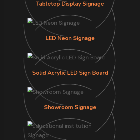
Tabletop Display Signage
LED Neon Signage
Solid Acrylic LED Sign Board
Showroom Signage