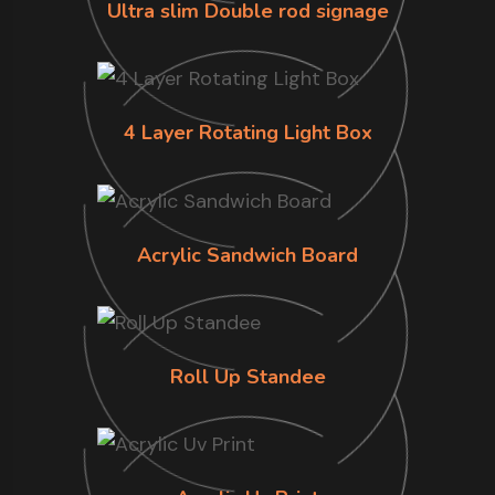
Ultra slim Double rod signage
4 Layer Rotating Light Box
Acrylic Sandwich Board
Roll Up Standee