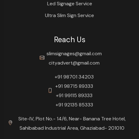
Led Signage Service
Ultra Slim Sign Service
Reach Us
slimsignages@gmail.com
cityadvert@gmail.com
+91 98701 34203
+91 98715 89333
+91 99115 89333
+91 92135 85333
Site-IV, Plot No.- 14/6, Near- Banana Tree Hotel,
Sahibabad Industrial Area, Ghaziabad- 201010