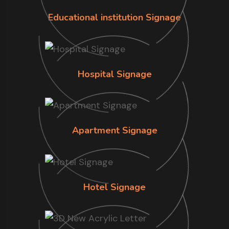
Educational institution Signage
Hospital Signage
Apartment Signage
Hotel Signage