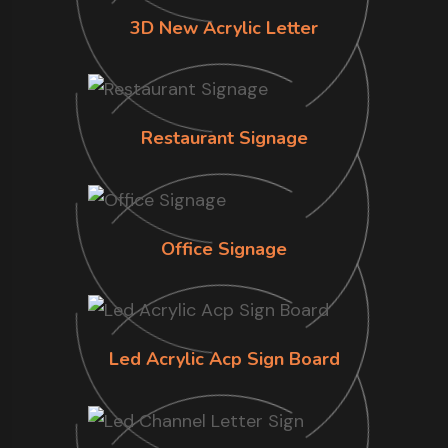
3D New Acrylic Letter
Restaurant Signage
Office Signage
Led Acrylic Acp Sign Board