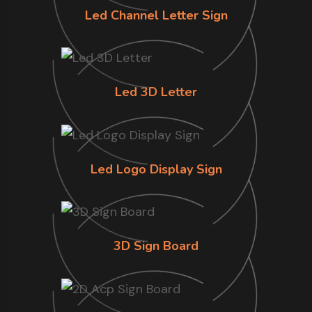
Led Channel Letter Sign
Led 3D Letter
Led Logo Display Sign
3D Sign Board