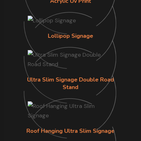
Acrylic Uv Print
Lollipop Signage
Ultra Slim Signage Double Road
Stand
Roof Hanging Ultra Slim Signage