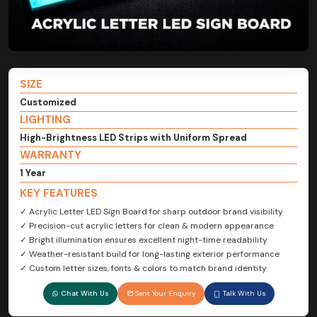
SIZE
Customized
LIGHTING
High-Brightness LED Strips with Uniform Spread
WARRANTY
1 Year
KEY FEATURES
✓ Acrylic Letter LED Sign Board for sharp outdoor brand visibility
✓ Precision-cut acrylic letters for clean & modern appearance
✓ Bright illumination ensures excellent night-time readability
✓ Weather-resistant build for long-lasting exterior performance
✓ Custom letter sizes, fonts & colors to match brand identity
Chat With Us
Sent Your Enquiry
Talk With Us