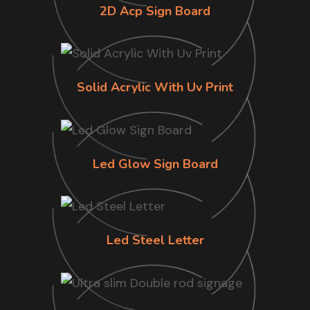
2D Acp Sign Board
Solid Acrylic With Uv Print
Led Glow Sign Board
Led Steel Letter