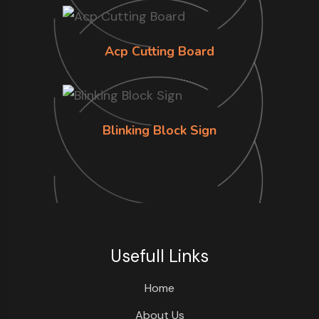
Acp Cutting Board
Blinking Block Sign
Usefull Links
Home
About Us