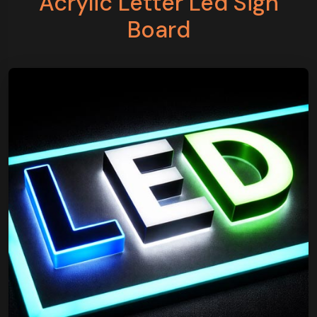
Acrylic Letter Led Sign
Board