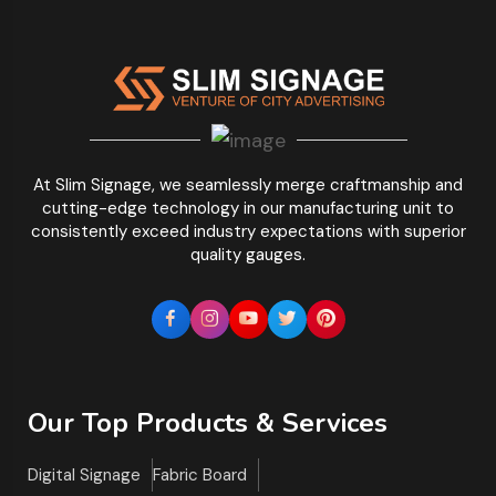
At Slim Signage, we seamlessly merge craftmanship and
cutting-edge technology in our manufacturing unit to
consistently exceed industry expectations with superior
quality gauges.
Our Top Products & Services
Digital Signage
Fabric Board