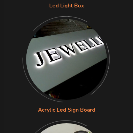
Led Light Box
Acrylic Led Sign Board