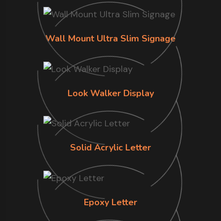
Wall Mount Ultra Slim Signage
Look Walker Display
Solid Acrylic Letter
Epoxy Letter