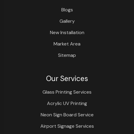
Blogs
Gallery
New Installation
Market Area
Sitemap
Our Services
Glass Printing Services
Acrylic UV Printing
Neon Sign Board Service
Airport Signage Services