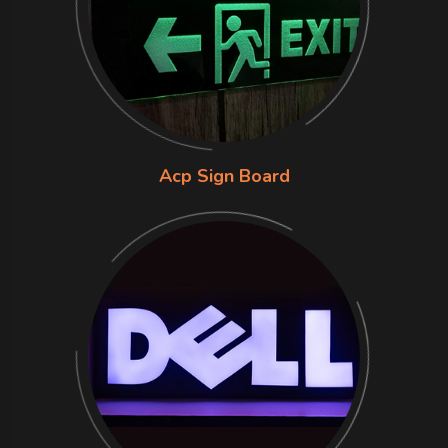
Acp Sign Board