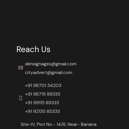
Reach Us
slimsignages@gmail.com
cityadvert@gmail.com
+91 98701 34203
+91 98715 89333
+91 99115 89333
+91 92135 85333
Site-IV, Plot No.- 14/6, Near- Banana