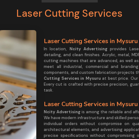
Laser Cutting Services
Laser Cutting Services in Mysuru
In location,
Ncity Advertising
provides Lase
detailing, and clean finishes. Acrylic, metal, M
cutting machines that are advanced, as well as
meet all industrial, commercial and branding
components, and custom fabrication projects tha
Cutting Services in Mysuru
at best price. Our 
Every cut is crafted with precise precision, gu
task.
Laser Cutting Services in Mysuru
Ncity Advertising
is among the reliable and af
We have modern infrastructure and skilled person
individual orders without compromise on qua
architectural elements, and advertising applicat
precise specifications without compromising on