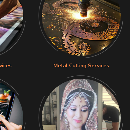
vices
Metal Cutting Services