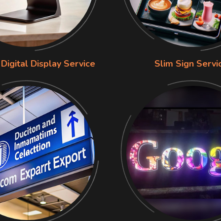
Digital Display Service
Slim Sign Servi