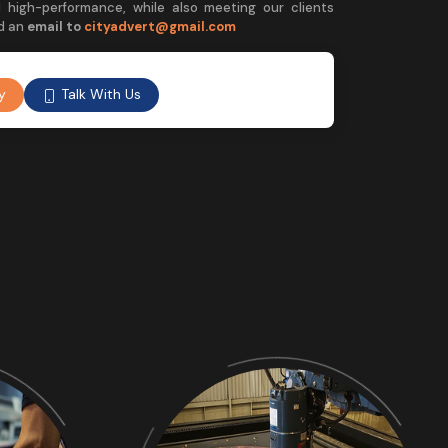
 high-performance, while also meeting our clients
d an
email to
cityadvert@gmail.com
Talk With Us
y