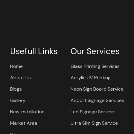
Usefull Links
Our Services
Home
Glass Printing Services
About Us
Acrylic UV Printing
Blogs
Neon Sign Board Service
Gallery
Airport Signage Services
New Installation
Led Signage Service
Market Area
Ultra Slim Sign Service