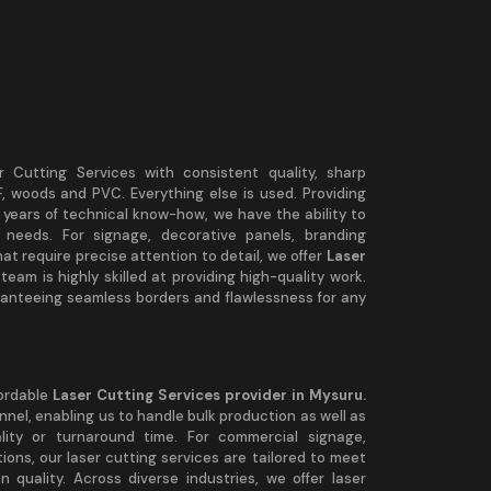
r Cutting Services with consistent quality, sharp
DF, woods and PVC. Everything else is used. Providing
 years of technical know-how, we have the ability to
 needs. For signage, decorative panels, branding
t require precise attention to detail, we offer
Laser
team is highly skilled at providing high-quality work.
aranteeing seamless borders and flawlessness for any
fordable
Laser Cutting Services provider in Mysuru.
nel, enabling us to handle bulk production as well as
lity or turnaround time. For commercial signage,
ions, our laser cutting services are tailored to meet
 quality. Across diverse industries, we offer laser