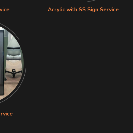
vice
Acrylic with SS Sign Service
rvice