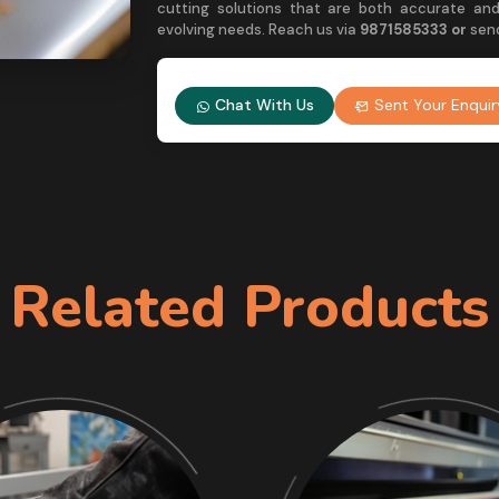
cutting solutions that are both accurate and
evolving needs. Reach us via
9
871585333 or
sen
Chat With Us
Sent Your Enquir
Related Products