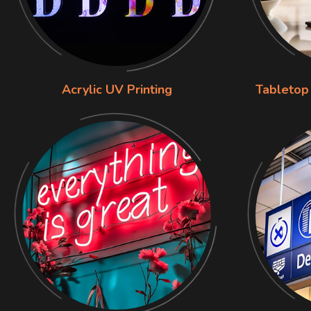
Acrylic UV Printing
Tabletop 