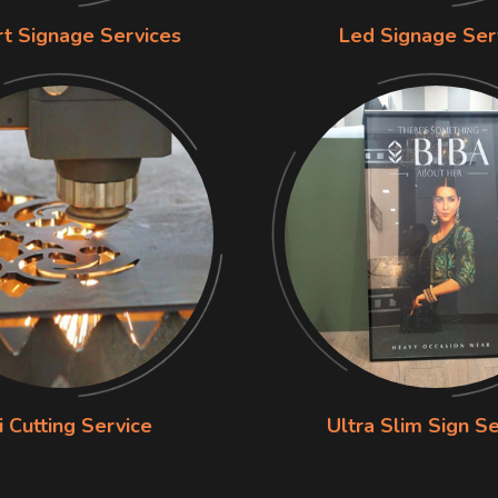
rt Signage Services
Led Signage Ser
i Cutting Service
Ultra Slim Sign Se