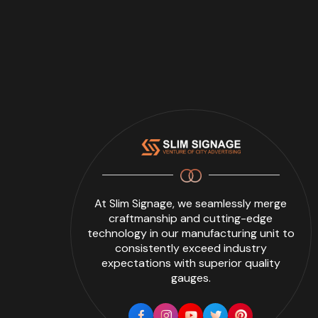
At Slim Signage, we seamlessly merge
craftmanship and cutting-edge
technology in our manufacturing unit to
consistently exceed industry
expectations with superior quality
gauges.