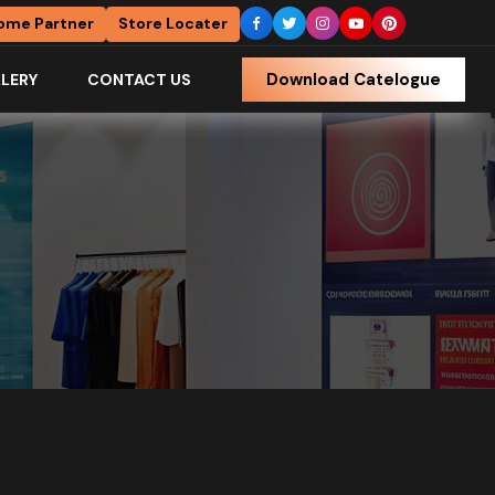
ome Partner
Store Locater
Download Catelogue
LERY
CONTACT US