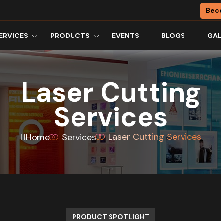
Bec
ERVICES
PRODUCTS
EVENTS
BLOGS
GAL
Laser Cutting
Services
Laser Cutting Services
Home
Services
PRODUCT SPOTLIGHT