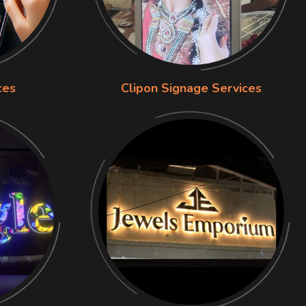
ces
Clipon Signage Services