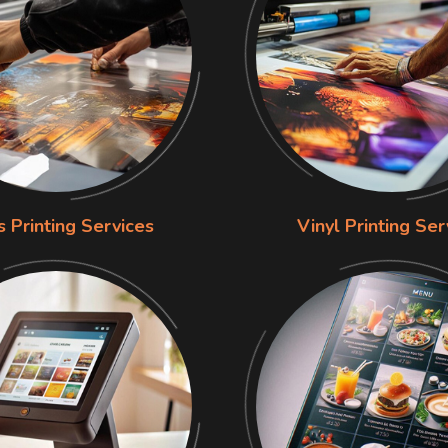
s Printing Services
Vinyl Printing Ser