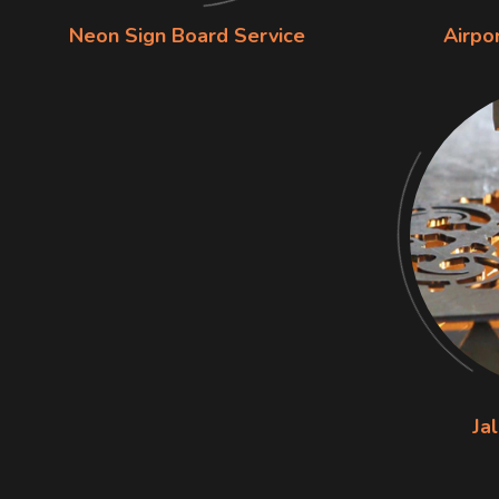
Neon Sign Board Service
Airpo
Jal