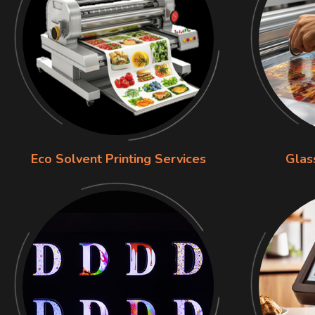
Eco Solvent Printing Services
Glas