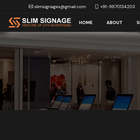
slimsignages@gmail.com
+91-9870134203
HOME
ABOUT
S