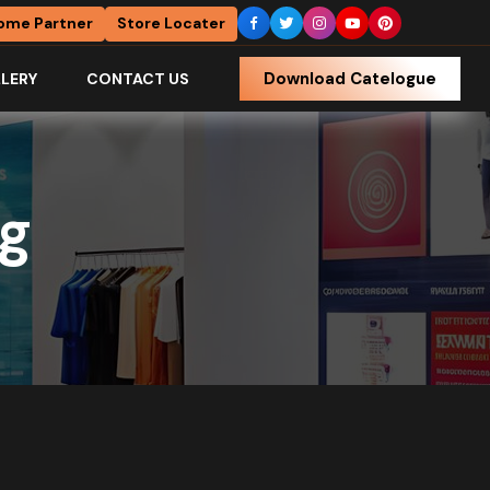
ome Partner
Store Locater
Download Catelogue
LERY
CONTACT US
ng