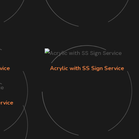
vice
Acrylic with SS Sign Service
rvice