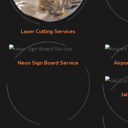
Laser Cutting Services
Neon Sign Board Service
Airpo
Jal