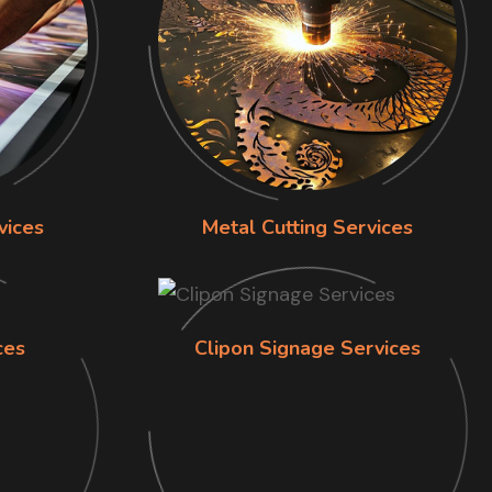
vices
Metal Cutting Services
ces
Clipon Signage Services