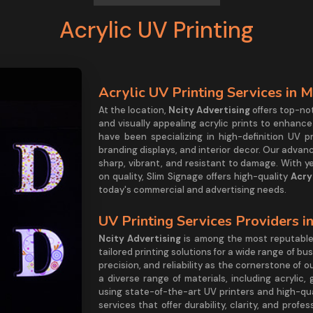
Acrylic UV Printing
Acrylic UV Printing Services in 
At the location,
Ncity Advertising
offers top-no
and visually appealing acrylic prints to enhance
have been specializing in high-definition UV p
branding displays, and interior decor. Our adva
sharp, vibrant, and resistant to damage. With y
on quality, Slim Signage offers high-quality
Acry
today's commercial and advertising needs.
UV Printing Services Providers i
Ncity Advertising
is among the most reputabl
tailored printing solutions for a wide range of bu
precision, and reliability as the cornerstone of o
a diverse range of materials, including acrylic
using state-of-the-art UV printers and high-qua
services that offer durability, clarity, and prof