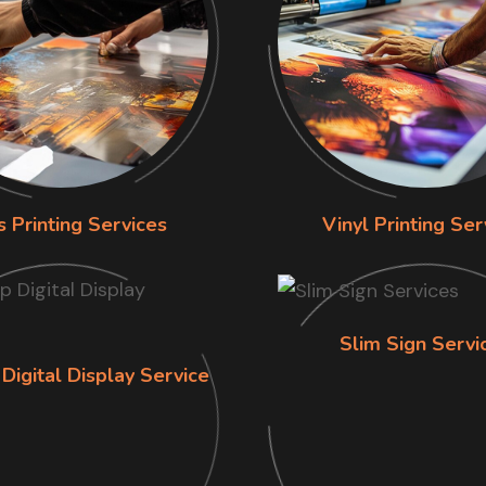
s Printing Services
Vinyl Printing Ser
Slim Sign Servi
Digital Display Service