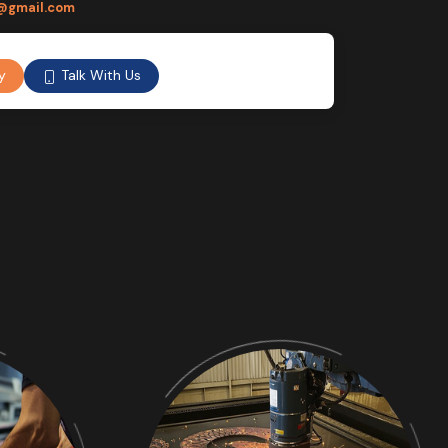
@gmail.com
Talk With Us
y