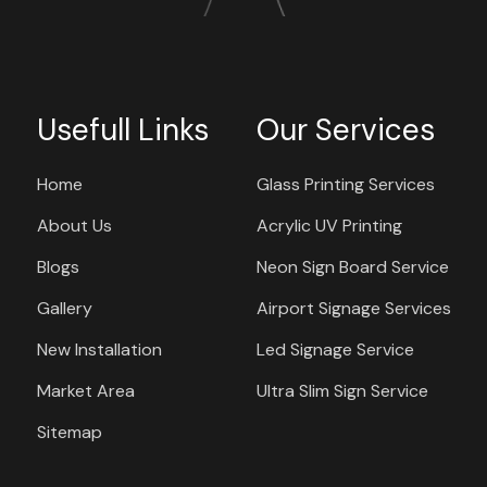
Usefull Links
Our Services
Home
Glass Printing Services
About Us
Acrylic UV Printing
Blogs
Neon Sign Board Service
Gallery
Airport Signage Services
New Installation
Led Signage Service
Market Area
Ultra Slim Sign Service
Sitemap