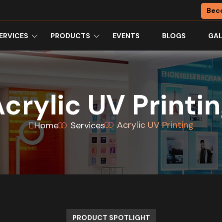
Bec
ERVICES
PRODUCTS
EVENTS
BLOGS
GAL
crylic UV Printi
Acrylic UV Printing
Home
Services
PRODUCT SPOTLIGHT