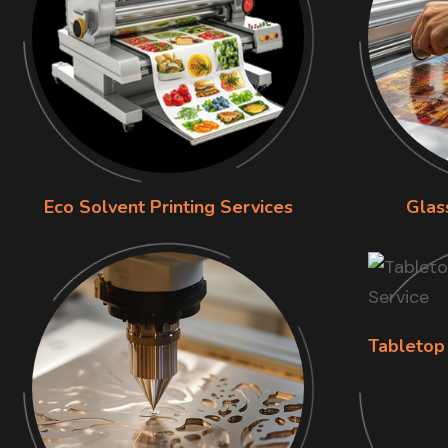
Eco Solvent Printing Services
Glas
Tabletop 