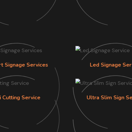
rt Signage Services
Led Signage Ser
i Cutting Service
Ultra Slim Sign Se