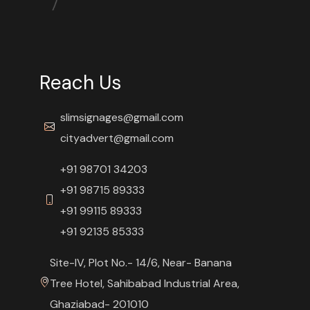
Reach Us
slimsignages@gmail.com
cityadvert@gmail.com
+91 98701 34203
+91 98715 89333
+91 99115 89333
+91 92135 85333
Site-IV, Plot No.- 14/6, Near- Banana
Tree Hotel, Sahibabad Industrial Area,
Ghaziabad- 201010