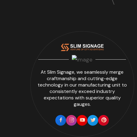
At Slim Signage, we seamlessly merge
craftmanship and cutting-edge
technology in our manufacturing unit to
consistently exceed industry
expectations with superior quality
gauges.