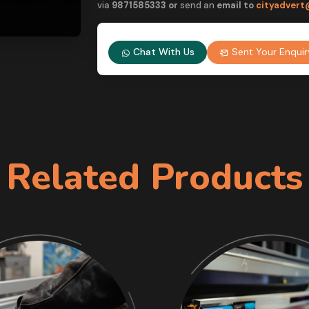
via
9
871585333 or
send an
email to
cityadvert
Chat With Us
Sent Your Enquir
Related Products