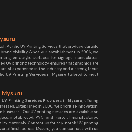
Mysuru
tch Acrylic UV Printing Services that produce durable
 brand visibility. Since our establishment in 2006, we
rinting on acrylic surfaces for signage, nameplates,
nced UV printing technology ensures that graphics are
ears of experience in the industry and a strong focus
lic UV Printing Services in Mysuru
tailored to meet
n Mysuru
e
UV Printing Services Providers in Mysuru
, offering
sinesses. Established in 2006, we prioritize innovation,
ur business.. Our UV printing services are available on
, glass, metal, wood, PVC, and more, all manufactured
lity materials. Contact us for top-notch UV printing
essional finish across Mysuru, you can connect with us