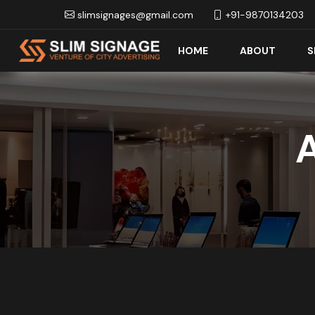
slimsignages@gmail.com
+91-9870134203
HOME
ABOUT
S
A