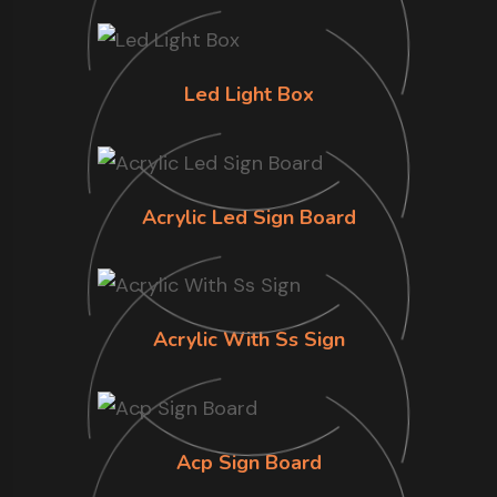
Led Light Box
Acrylic Led Sign Board
Acrylic With Ss Sign
Acp Sign Board