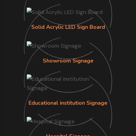
Solid Acrylic LED Sign Board
Showroom Signage
Educational institution Signage