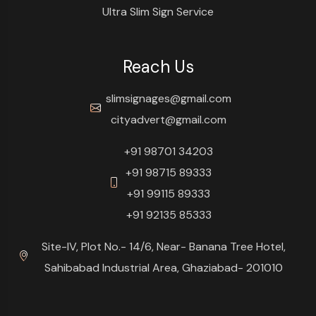
Ultra Slim Sign Service
Reach Us
slimsignages@gmail.com
cityadvert@gmail.com
+91 98701 34203
+91 98715 89333
+91 99115 89333
+91 92135 85333
Site-IV, Plot No.- 14/6, Near- Banana Tree Hotel,
Sahibabad Industrial Area, Ghaziabad- 201010