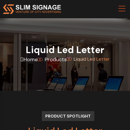
Liquid Led Letter
Home
Products
Liquid Led Letter
PRODUCT SPOTLIGHT