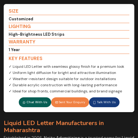
SIZE
Customized
LIGHTING
High-Brightness LED Strips
WARRANTY
1 Year
KEY FEATURES
✓ Liquid LED Letter with seamless glossy finish for a premium look
✓ Uniform light diffusion for bright and attractive illumination
✓ Weather-resistant design suitable for outdoor installations
✓ Durable acrylic construction with long-lasting performance
✓ Ideal for shop fronts, commercial buildings, and brand signage
Chat With Us
Sent Your Enquiry
Talk With Us
Liquid LED Letter Manufacturers in
Maharashtra
Established in 2006,
Ncity Advertising
is a trusted name for
Liquid