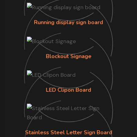
Running display sign board
Blockout Signage
LED Clipon Board
Stainless Steel Letter Sign Board