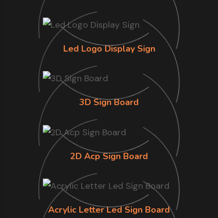
Led Logo Display Sign
3D Sign Board
2D Acp Sign Board
Acrylic Letter Led Sign Board