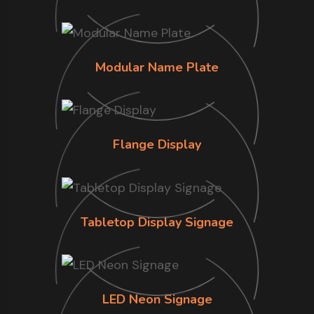
Modular Name Plate
Flange Display
Tabletop Display Signage
LED Neon Signage