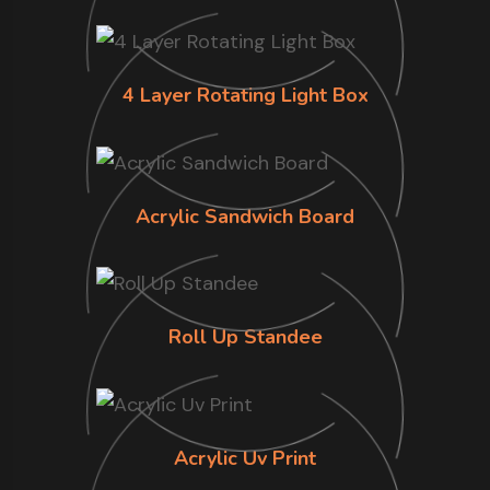
4 Layer Rotating Light Box
Acrylic Sandwich Board
Roll Up Standee
Acrylic Uv Print