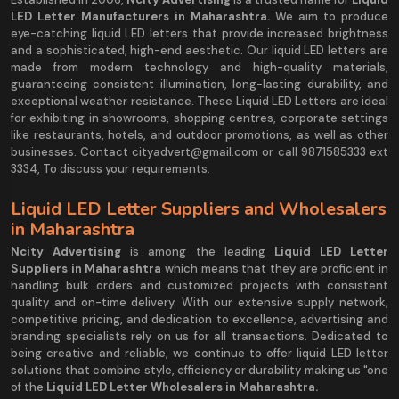
LED Letter Manufacturers in Maharashtra.
We aim to produce
eye-catching liquid LED letters that provide increased brightness
and a sophisticated, high-end aesthetic. Our liquid LED letters are
made from modern technology and high-quality materials,
guaranteeing consistent illumination, long-lasting durability, and
exceptional weather resistance. These Liquid LED Letters are ideal
for exhibiting in showrooms, shopping centres, corporate settings
like restaurants, hotels, and outdoor promotions, as well as other
businesses. Contact cityadvert@gmail.com or call 9871585333 ext
3334, To discuss your requirements.
Liquid LED Letter Suppliers and Wholesalers
in Maharashtra
Ncity Advertising
is among the leading
Liquid LED Letter
Suppliers in Maharashtra
which means that they are proficient in
handling bulk orders and customized projects with consistent
quality and on-time delivery. With our extensive supply network,
competitive pricing, and dedication to excellence, advertising and
branding specialists rely on us for all transactions. Dedicated to
being creative and reliable, we continue to offer liquid LED letter
solutions that combine style, efficiency or durability making us "one
of the
Liquid LED Letter Wholesalers in Maharashtra.