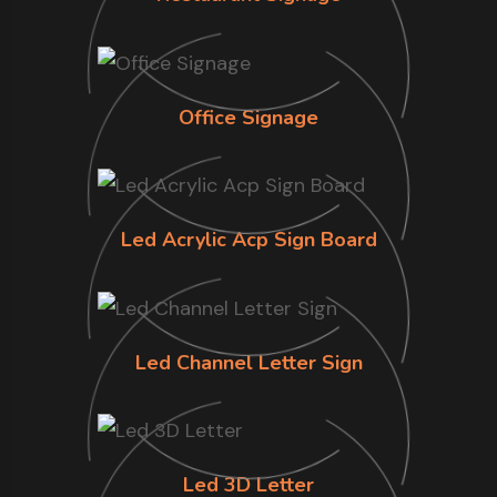
Office Signage
Led Acrylic Acp Sign Board
Led Channel Letter Sign
Led 3D Letter