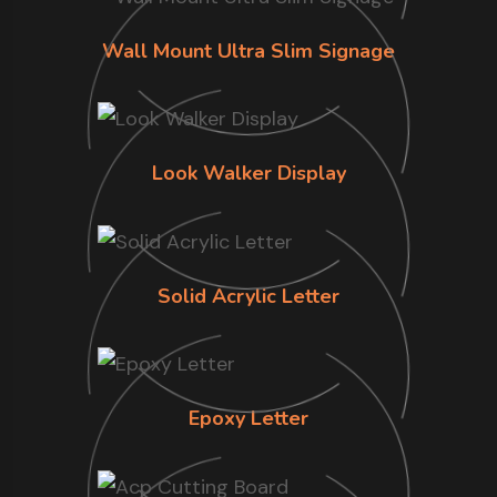
Wall Mount Ultra Slim Signage
Look Walker Display
Solid Acrylic Letter
Epoxy Letter