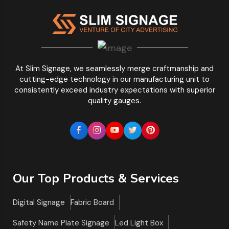
At Slim Signage, we seamlessly merge craftmanship and
cutting-edge technology in our manufacturing unit to
consistently exceed industry expectations with superior
quality gauges.
Our Top Products & Services
Digital Signage
Fabric Board
Safety Name Plate Signage
Led Light Box