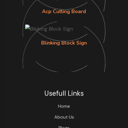
Acp Cutting Board
Blinking Block Sign
Usefull Links
Home
About Us
Blogs