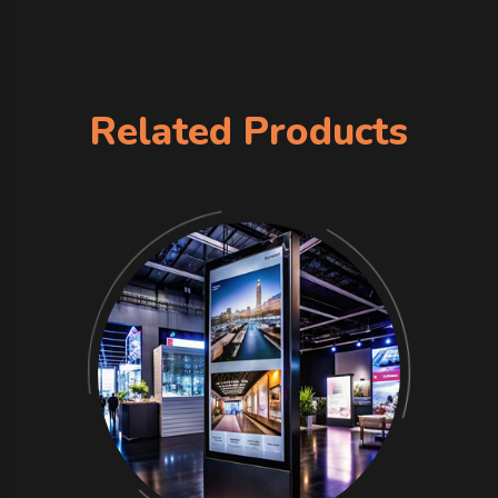
Related Products