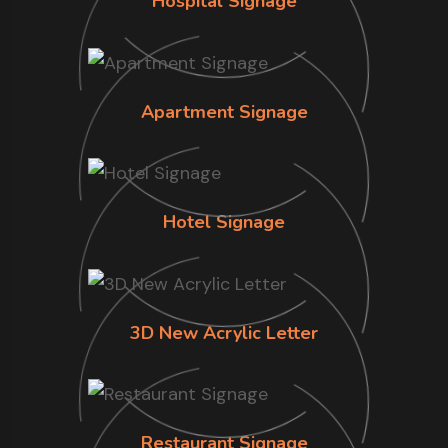
Hospital Signage
Apartment Signage
Hotel Signage
3D New Acrylic Letter
Restaurant Signage