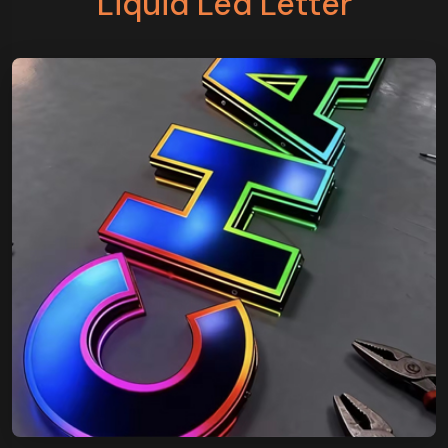
Liquid Led Letter