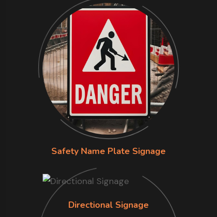
Safety Name Plate Signage
Directional Signage