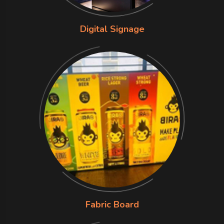
Digital Signage
Fabric Board