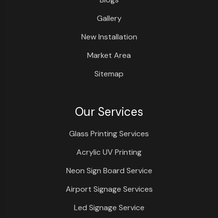
Gallery
New Installation
Market Area
Sitemap
Our Services
Glass Printing Services
Acrylic UV Printing
Neon Sign Board Service
Airport Signage Services
Led Signage Service