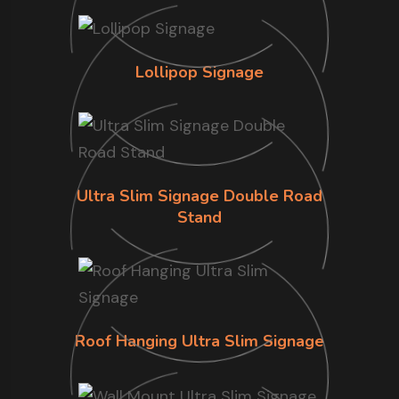
Lollipop Signage
Ultra Slim Signage Double Road
Stand
Roof Hanging Ultra Slim Signage