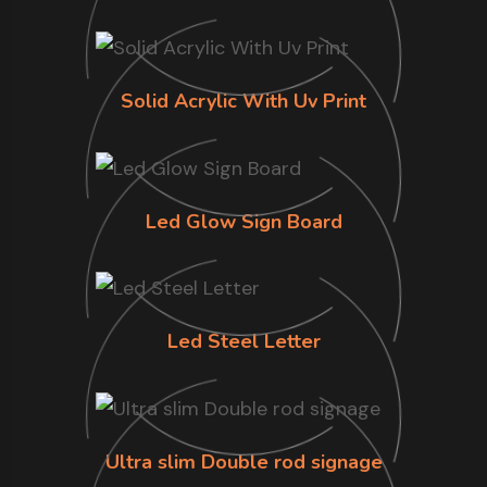
Solid Acrylic With Uv Print
Led Glow Sign Board
Led Steel Letter
Ultra slim Double rod signage