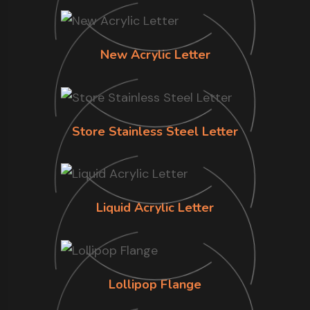
New Acrylic Letter
Store Stainless Steel Letter
Liquid Acrylic Letter
Lollipop Flange