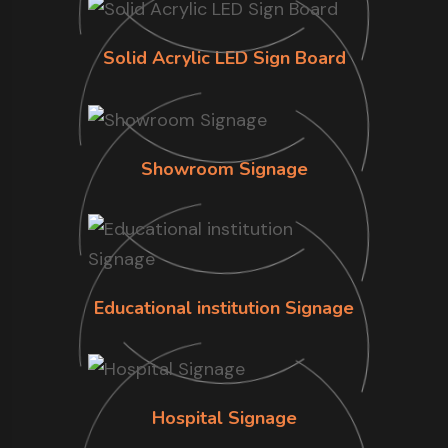
Solid Acrylic LED Sign Board
Showroom Signage
Educational institution Signage
Hospital Signage