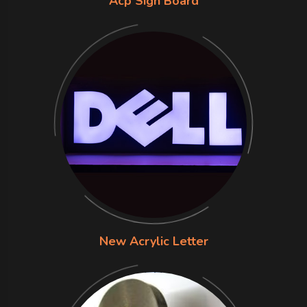
Acp Sign Board
New Acrylic Letter