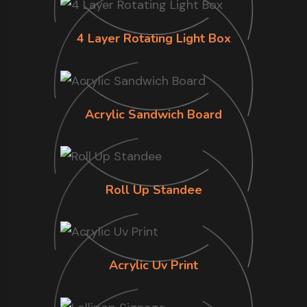
4 Layer Rotating Light Box
Acrylic Sandwich Board
Roll Up Standee
Acrylic Uv Print