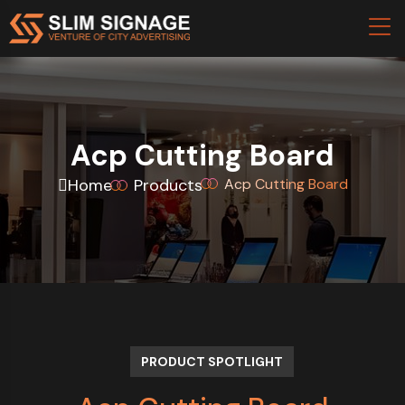
Acp Cutting Board
Home
Products
Acp Cutting Board
PRODUCT SPOTLIGHT