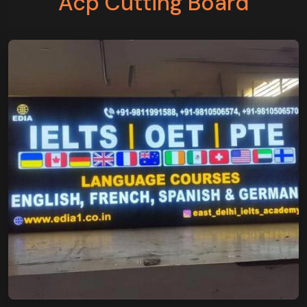
Acp Cutting Board