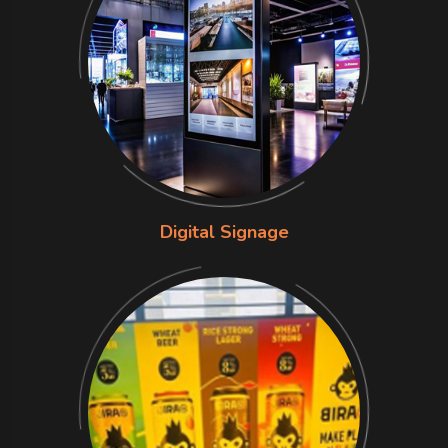
Digital Signage