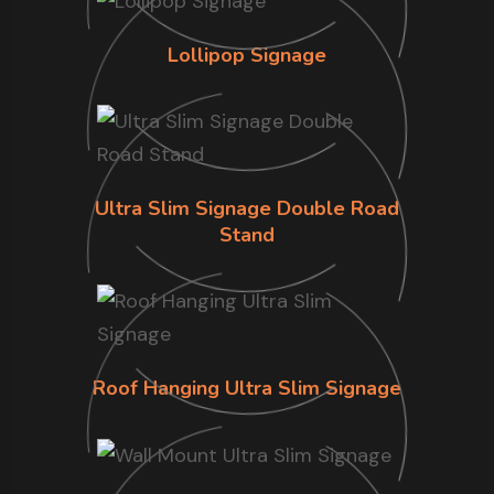
Lollipop Signage
Ultra Slim Signage Double Road
Stand
Roof Hanging Ultra Slim Signage