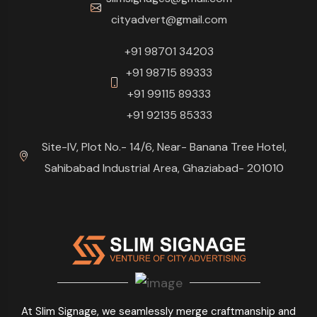
cityadvert@gmail.com
+91 98701 34203
+91 98715 89333
+91 99115 89333
+91 92135 85333
Site-IV, Plot No.- 14/6, Near- Banana Tree Hotel,
Sahibabad Industrial Area, Ghaziabad- 201010
At Slim Signage, we seamlessly merge craftmanship and