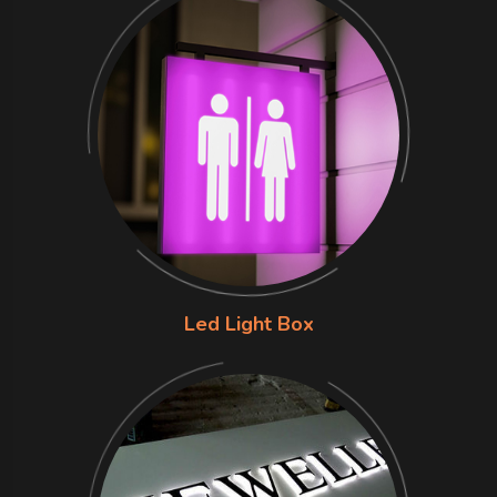
Led Light Box