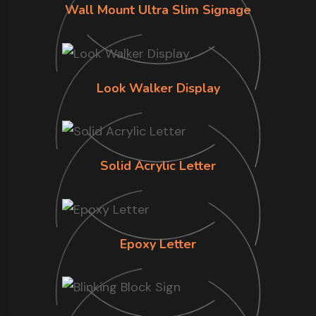
Wall Mount Ultra Slim Signage
Look Walker Display
Solid Acrylic Letter
Epoxy Letter