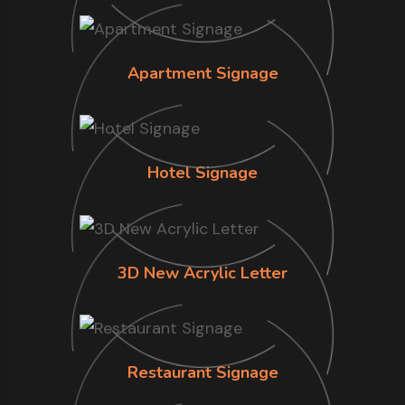
Apartment Signage
Hotel Signage
3D New Acrylic Letter
Restaurant Signage