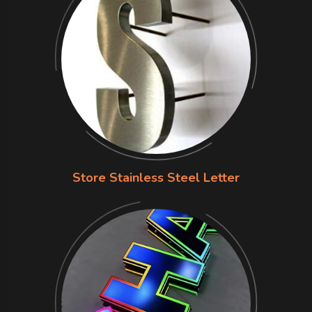
Store Stainless Steel Letter