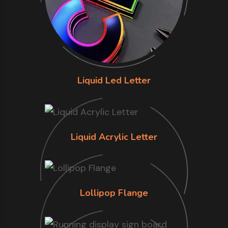
Liquid Led Letter
Liquid Acrylic Letter
Lollipop Flange