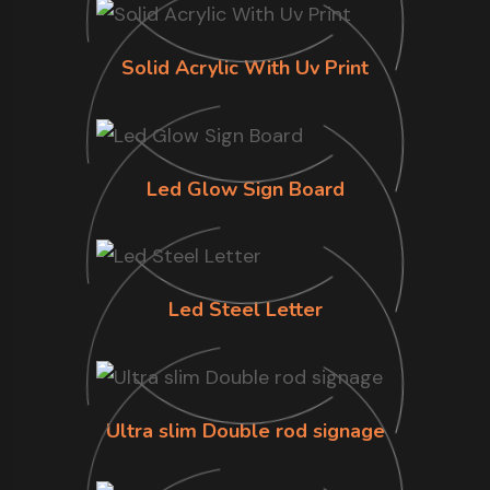
Solid Acrylic With Uv Print
Led Glow Sign Board
Led Steel Letter
Ultra slim Double rod signage