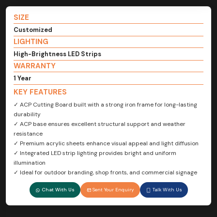
SIZE
Customized
LIGHTING
High-Brightness LED Strips
WARRANTY
1 Year
KEY FEATURES
✓ ACP Cutting Board built with a strong iron frame for long-lasting
durability
✓ ACP base ensures excellent structural support and weather
resistance
✓ Premium acrylic sheets enhance visual appeal and light diffusion
✓ Integrated LED strip lighting provides bright and uniform
illumination
✓ Ideal for outdoor branding, shop fronts, and commercial signage
Chat With Us
Sent Your Enquiry
Talk With Us