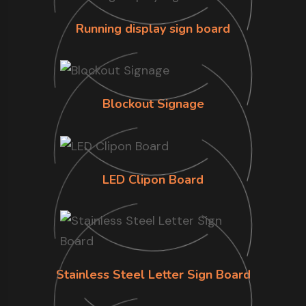
Running display sign board
Blockout Signage
LED Clipon Board
Stainless Steel Letter Sign Board