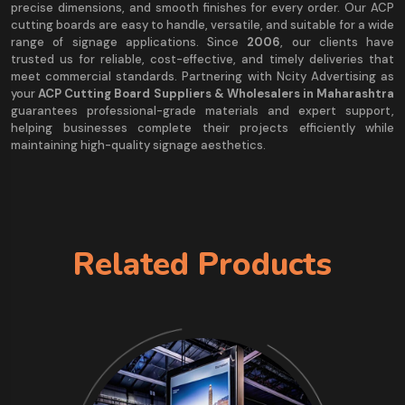
precise dimensions, and smooth finishes for every order. Our ACP
cutting boards are easy to handle, versatile, and suitable for a wide
range of signage applications. Since
2006
, our clients have
trusted us for reliable, cost-effective, and timely deliveries that
meet commercial standards. Partnering with Ncity Advertising as
your
ACP Cutting Board Suppliers & Wholesalers in Maharashtra
guarantees professional-grade materials and expert support,
helping businesses complete their projects efficiently while
maintaining high-quality signage aesthetics.
Related Products