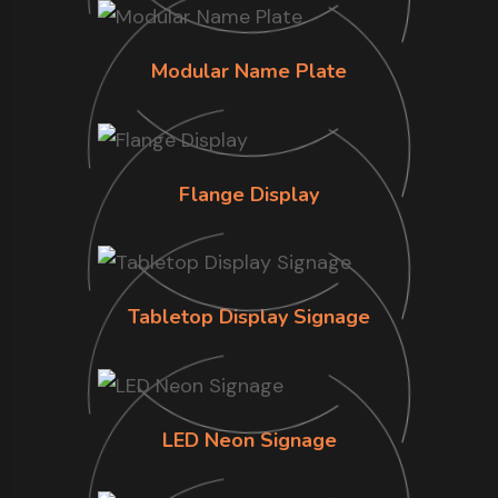
Modular Name Plate
Flange Display
Tabletop Display Signage
LED Neon Signage