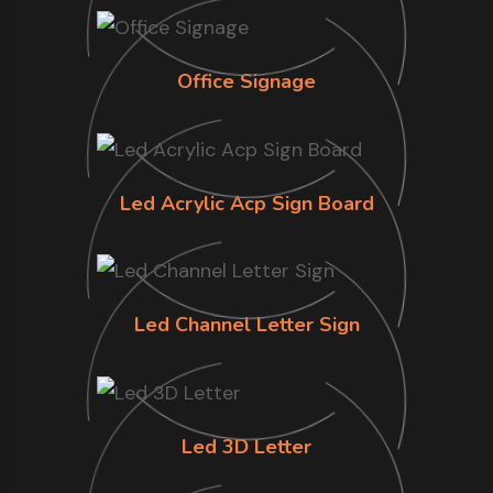
Office Signage
Led Acrylic Acp Sign Board
Led Channel Letter Sign
Led 3D Letter