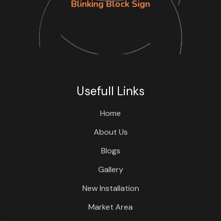
Blinking Block Sign
Usefull Links
Home
About Us
Blogs
Gallery
New Installation
Market Area