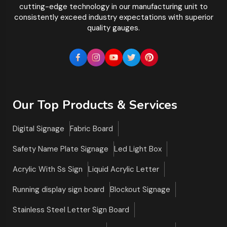
cutting-edge technology in our manufacturing unit to
consistently exceed industry expectations with superior
quality gauges.
Our Top Products & Services
Digital Signage
Fabric Board
Safety Name Plate Signage
Led Light Box
Acrylic With Ss Sign
Liquid Acrylic Letter
Running display sign board
Blockout Signage
Stainless Steel Letter Sign Board