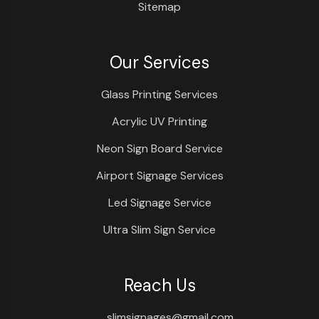
Sitemap
Our Services
Glass Printing Services
Acrylic UV Printing
Neon Sign Board Service
Airport Signage Services
Led Signage Service
Ultra Slim Sign Service
Reach Us
slimsignages@gmail.com