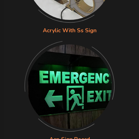
Acrylic With Ss Sign