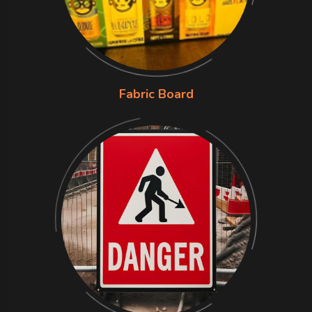
Fabric Board