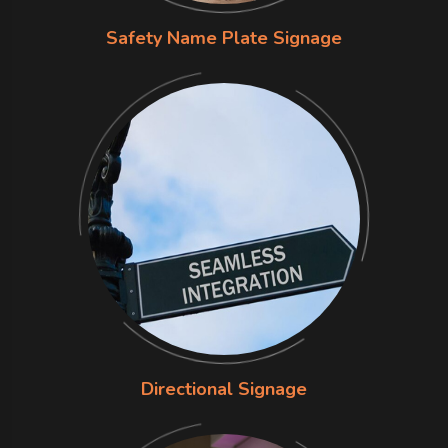
Safety Name Plate Signage
Directional Signage