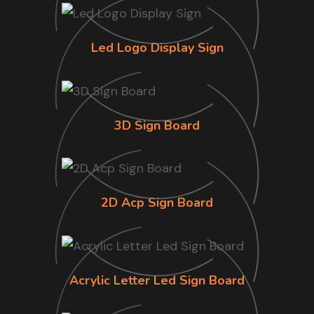
Led Logo Display Sign
3D Sign Board
2D Acp Sign Board
Acrylic Letter Led Sign Board