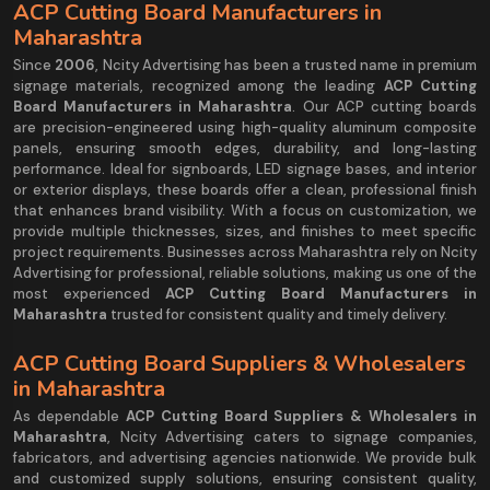
ACP Cutting Board Manufacturers in
Maharashtra
Since
2006
, Ncity Advertising has been a trusted name in premium
signage materials, recognized among the leading
ACP Cutting
Board Manufacturers in Maharashtra
. Our ACP cutting boards
are precision-engineered using high-quality aluminum composite
panels, ensuring smooth edges, durability, and long-lasting
performance. Ideal for signboards, LED signage bases, and interior
or exterior displays, these boards offer a clean, professional finish
that enhances brand visibility. With a focus on customization, we
provide multiple thicknesses, sizes, and finishes to meet specific
project requirements. Businesses across Maharashtra rely on Ncity
Advertising for professional, reliable solutions, making us one of the
most experienced
ACP Cutting Board Manufacturers in
Maharashtra
trusted for consistent quality and timely delivery.
ACP Cutting Board Suppliers & Wholesalers
in Maharashtra
As dependable
ACP Cutting Board Suppliers & Wholesalers in
Maharashtra
, Ncity Advertising caters to signage companies,
fabricators, and advertising agencies nationwide. We provide bulk
and customized supply solutions, ensuring consistent quality,