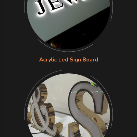
Acrylic Led Sign Board