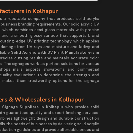
facturers in Kolhapur
 a reputable company that produces solid acrylic
 business branding requirements. Our solid acrylic UV
 which combines semi-glass materials with precise
ts and a smooth glossy surface that supports brand
cutting-edge UV printing technology which applies
t damage from UV rays and moisture and fading and
liable
Solid Acrylic with UV Print Manufacturers in
precise cutting results and maintain accurate color
. The signages work as perfect solutions for various
l shops malls airports showrooms and commercial
uality evaluations to determine the strength and
h makes them trustworthy options for the signage
iers & Wholesalers in Kolhapur
c Signage Suppliers in Kolhapur
who provide solid
ith guaranteed quality and expert finishing services.
bines lightweight design and durable construction
lls the needs of businesses by delivering solid acrylic
duction guidelines and provide affordable prices and