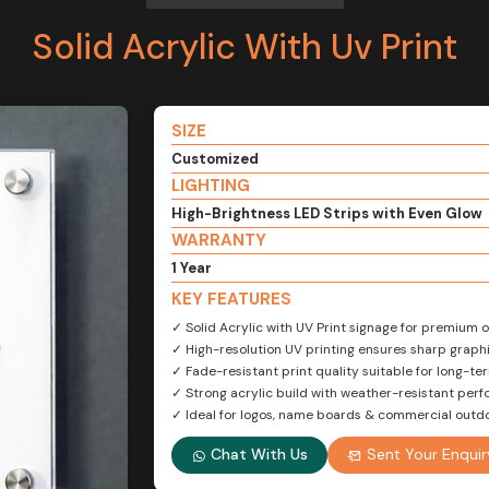
Solid Acrylic With Uv Print
SIZE
Customized
LIGHTING
High-Brightness LED Strips with Even Glow
WARRANTY
1 Year
KEY FEATURES
✓ Solid Acrylic with UV Print signage for premium
✓ High-resolution UV printing ensures sharp graphi
✓ Fade-resistant print quality suitable for long-te
✓ Strong acrylic build with weather-resistant per
✓ Ideal for logos, name boards & commercial outd
Chat With Us
Sent Your Enquir