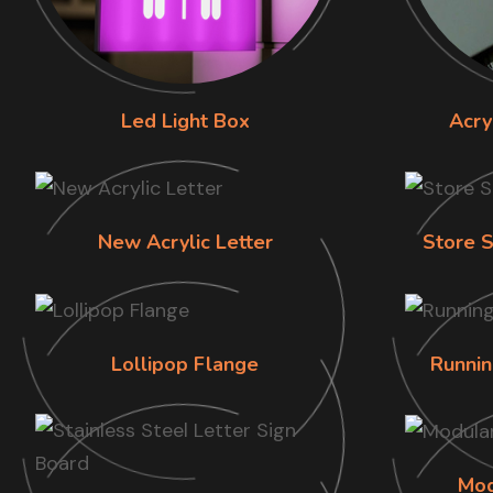
Led Light Box
Acry
New Acrylic Letter
Store S
Lollipop Flange
Runnin
Mod