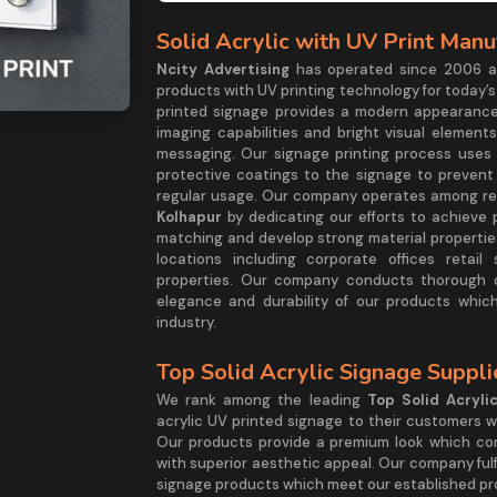
Solid Acrylic with UV Print Manu
Ncity Advertising
has operated since 2006 as
products with UV printing technology for today’s
printed signage provides a modern appearance
imaging capabilities and bright visual elemen
messaging. Our signage printing process uses 
protective coatings to the signage to preven
regular usage. Our company operates among re
Kolhapur
by dedicating our efforts to achieve 
matching and develop strong material properties
locations including corporate offices retai
properties. Our company conducts thorough q
elegance and durability of our products whic
industry.
Top Solid Acrylic Signage Suppl
We rank among the leading
Top Solid Acryli
acrylic UV printed signage to their customers w
Our products provide a premium look which com
with superior aesthetic appeal. Our company fulfi
signage products which meet our established pro