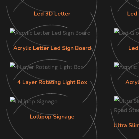
Led 3D Letter
Led 
Acrylic Letter Led Sign Board
Led
4 Layer Rotating Light Box
Acry
Lollipop Signage
Ultra Sl