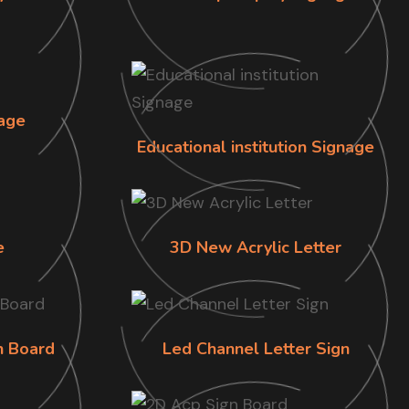
age
Educational institution Signage
e
3D New Acrylic Letter
n Board
Led Channel Letter Sign