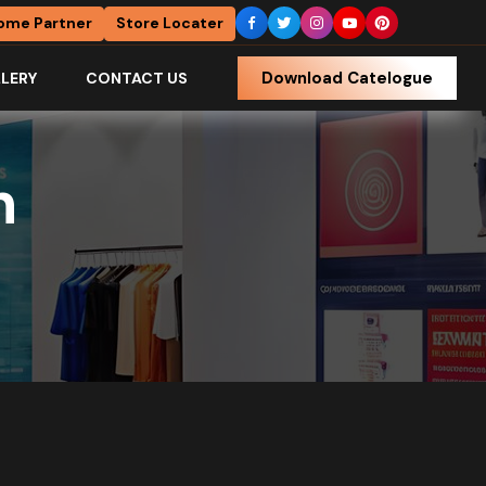
ome Partner
Store Locater
Download Catelogue
LERY
CONTACT US
h