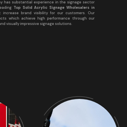
any has substantial experience in the signage sector
leading
Top Solid Acrylic Signage Wholesalers in
t increase brand visibility for our customers. Our
ucts which achieve high performance through our
nd visually impressive signage solutions.