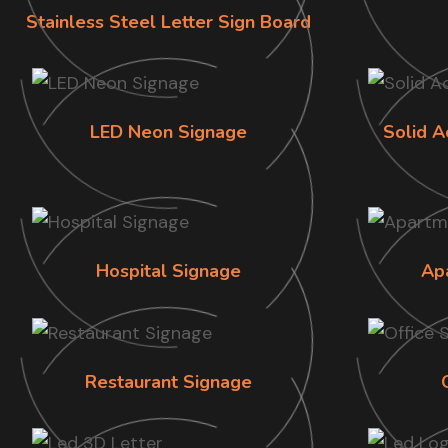
Stainless Steel Letter Sign Board
LED Neon Signage
Solid A
Hospital Signage
Ap
Restaurant Signage