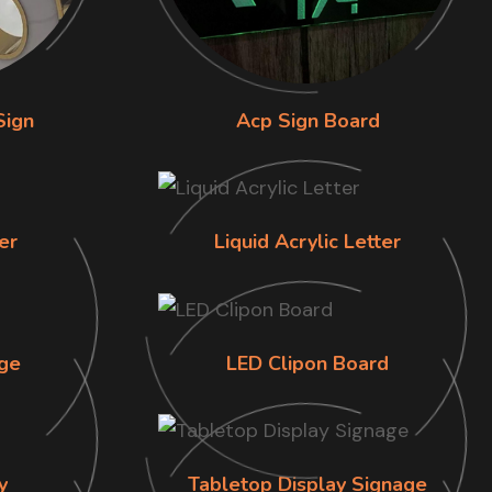
Sign
Acp Sign Board
er
Liquid Acrylic Letter
ge
LED Clipon Board
y
Tabletop Display Signage