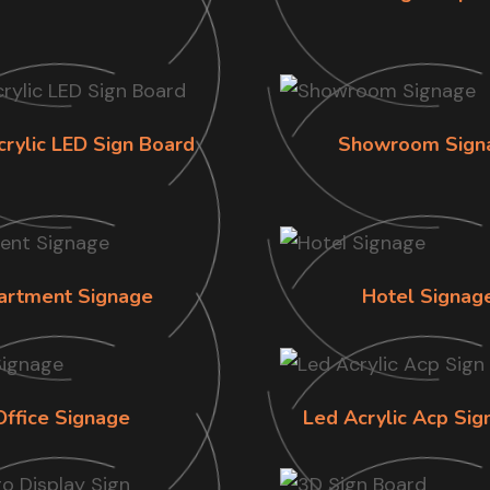
crylic LED Sign Board
Showroom Sign
artment Signage
Hotel Signag
Office Signage
Led Acrylic Acp Sig