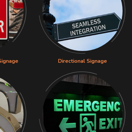
Signage
Directional Signage