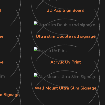
d
2D Acp Sign Board
er
Ultra slim Double rod signage
ee
Acrylic Uv Print
Wall Mount Ultra Slim Signage
im Signage