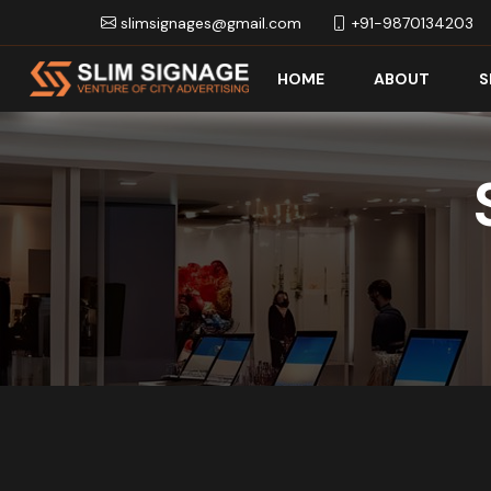
slimsignages@gmail.com
+91-9870134203
HOME
ABOUT
S