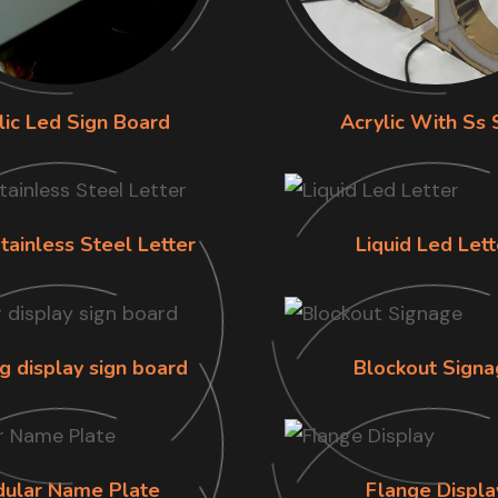
lic Led Sign Board
Acrylic With Ss 
tainless Steel Letter
Liquid Led Lett
g display sign board
Blockout Signa
ular Name Plate
Flange Displa