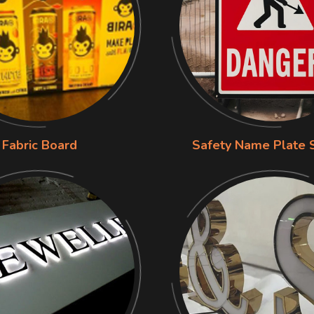
Fabric Board
Safety Name Plate 