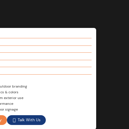
 outdoor branding
cs & colors
rm exterior use
formance
oor signage
Talk With Us
y