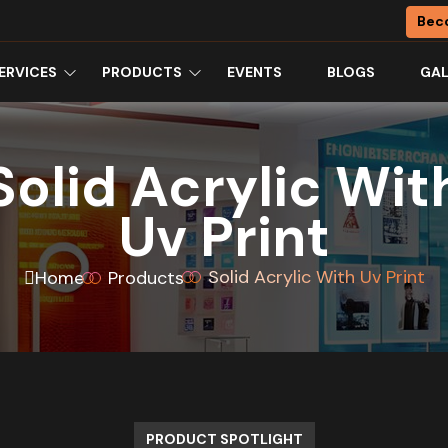
Bec
ERVICES
PRODUCTS
EVENTS
BLOGS
GAL
Solid Acrylic Wit
Uv Print
Solid Acrylic With Uv Print
Home
Products
PRODUCT SPOTLIGHT