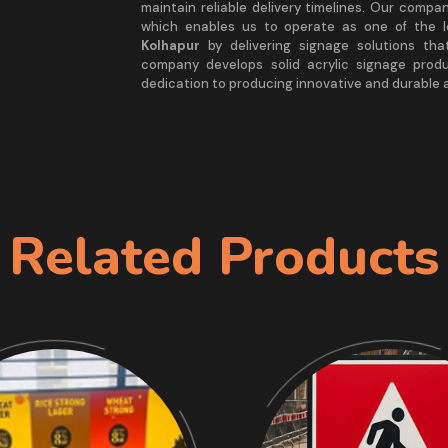
maintain reliable delivery timelines. Our comp
which enables us to operate as one of the 
Kolhapur
by delivering signage solutions tha
company develops solid acrylic signage prod
dedication to producing innovative and durable a
Related Products