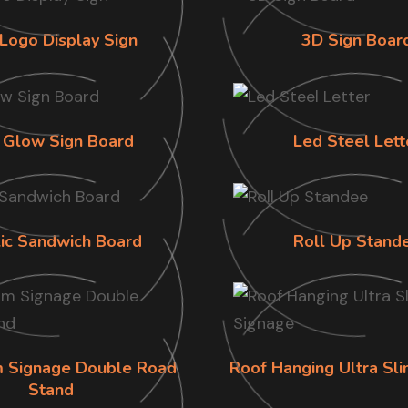
Logo Display Sign
3D Sign Boar
 Glow Sign Board
Led Steel Lett
lic Sandwich Board
Roll Up Stand
im Signage Double Road
Roof Hanging Ultra Sl
Stand