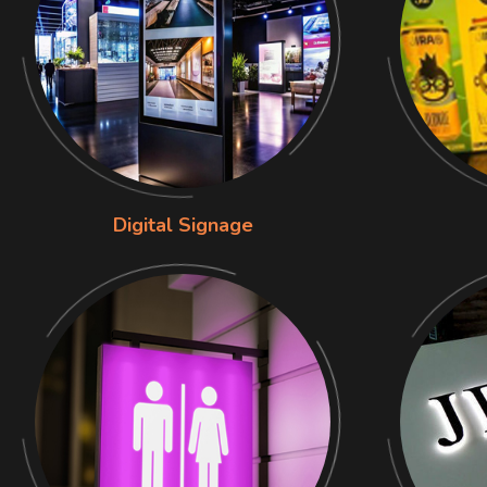
Digital Signage